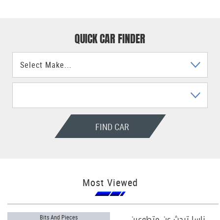
QUICK CAR FINDER
FIND CAR
Most Viewed
ناسا تبحث عن متطوعين
Bits And Pieces