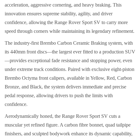
acceleration, aggressive cornering, and heavy braking. This
innovation ensures supreme stability, agility, and driver
confidence, allowing the Range Rover Sport SV to carry more
speed through corners while maintaining its legendary refinement.
The industry-first Brembo Carbon Ceramic Braking system, with
its 440mm front discs—the largest ever fitted to a production SUV
—provides exceptional fade resistance and stopping power, even
under extreme track conditions. Paired with exclusive eight-piston
Brembo Octyma front calipers, available in Yellow, Red, Carbon
Bronze, and Black, the system delivers immediate and precise
pedal response, allowing drivers to push the limits with
confidence.
Aerodynamically honed, the Range Rover Sport SV cuts a
muscular yet refined figure. A carbon fibre bonnet, quad tailpipe
finishers, and sculpted bodywork enhance its dynamic capability,