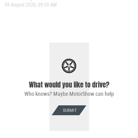
09 August 2026, 09:55 AM
What would you like to drive?
Who knows? Maybe MotorShow can help
SUBMIT