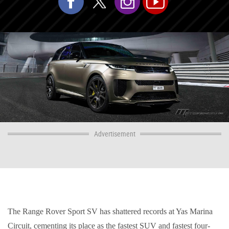
Advertisement
The Range Rover Sport SV has shattered records at Yas Marina
Circuit, cementing its place as the fastest SUV and fastest four-