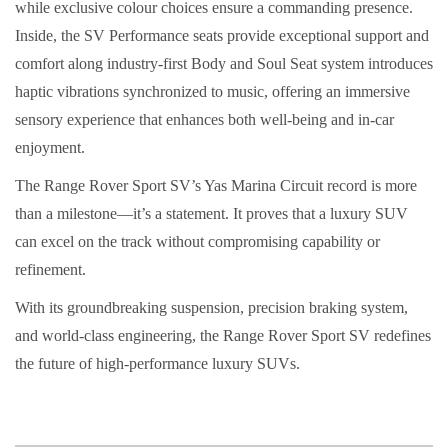
while exclusive colour choices ensure a commanding presence.
Inside, the SV Performance seats provide exceptional support and
comfort along industry-first Body and Soul Seat system introduces
haptic vibrations synchronized to music, offering an immersive
sensory experience that enhances both well-being and in-car
enjoyment.
The Range Rover Sport SV’s Yas Marina Circuit record is more
than a milestone—it’s a statement. It proves that a luxury SUV
can excel on the track without compromising capability or
refinement.
With its groundbreaking suspension, precision braking system,
and world-class engineering, the Range Rover Sport SV redefines
the future of high-performance luxury SUVs.