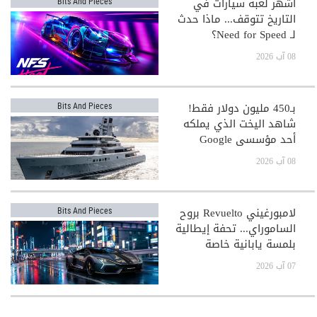
أشهر لعبة سيارات في
Bits And Pieces
التاريخ تتوقف... ماذا حدث
لـ Need for Speed؟
08 آب 2026
بـ450 مليون دولار فقط!
Bits And Pieces
شاهد اليخت الذي يملكه
أحد مؤسسي Google
08 آب 2026
لامبورغيني Revuelto بروح
Bits And Pieces
الساموراي... تحفة إيطالية
بلمسة يابانية خاصة
07 آب 2026