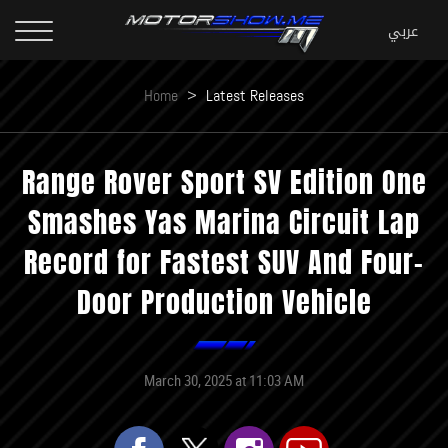
Home
>
Latest Releases
Range Rover Sport SV Edition One
Smashes Yas Marina Circuit Lap
Record for Fastest SUV And Four-
Door Production Vehicle
March 30, 2025 at 11:03 AM