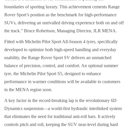
boundaries of sporting luxury. This achievement cements Range
Rover Sport’s position as the benchmark for high-performance
SUVs, delivering an unrivalled driving experience both on and off
the track.” Bruce Robertson, Managing Director, JLR MENA.
Fitted with Michelin Pilot Sport All-Season 4 tyres, specifically
developed to optimize both high-speed handling and everyday
usability, the Range Rover Sport SV delivers an unmatched
balance of precision, control, and comfort. An optional summer
tyre, the Michelin Pilot Sport S5, designed to enhance
performance in warmer conditions will be available to customers
in the MENA region soon.
A key factor in the record-breaking lap is the revolutionary 6D
Dynamics suspension—a world-first hydraulic interlinked system
that eliminates the need for traditional anti-roll bars. It actively
controls pitch and roll, keeping the SUV near-level during hard