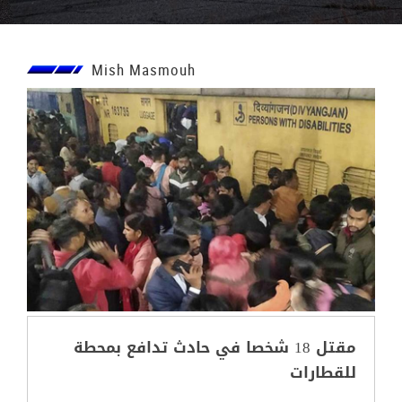
Mish Masmouh
مقتل 18 شخصا في حادث تدافع بمحطة
للقطارات