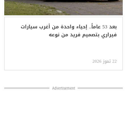
بعد 53 عاماً.. إحياء واحدة من أغرب سيارات
فيراري بتصميم فريد من نوعه
22 تموز 2026
Advertisement