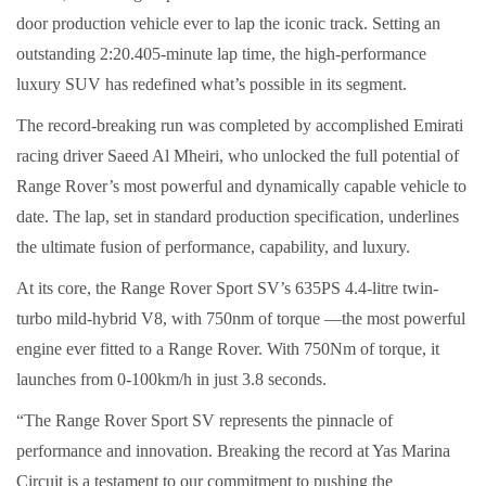
door production vehicle ever to lap the iconic track. Setting an
outstanding 2:20.405-minute lap time, the high-performance
luxury SUV has redefined what’s possible in its segment.
The record-breaking run was completed by accomplished Emirati
racing driver Saeed Al Mheiri, who unlocked the full potential of
Range Rover’s most powerful and dynamically capable vehicle to
date. The lap, set in standard production specification, underlines
the ultimate fusion of performance, capability, and luxury.
At its core, the Range Rover Sport SV’s 635PS 4.4-litre twin-
turbo mild-hybrid V8, with 750nm of torque —the most powerful
engine ever fitted to a Range Rover. With 750Nm of torque, it
launches from 0-100km/h in just 3.8 seconds.
“The Range Rover Sport SV represents the pinnacle of
performance and innovation. Breaking the record at Yas Marina
Circuit is a testament to our commitment to pushing the