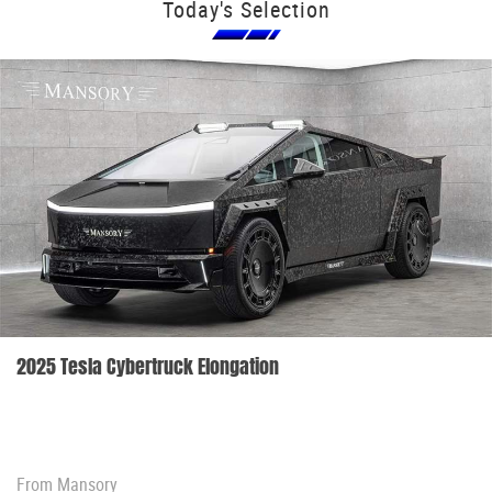
Today's Selection
2025 Tesla Cybertruck Elongation
From
Mansory