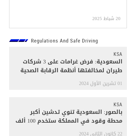
20 شباط 2025
Regulations And Safe Driving
KSA
السعودية: فرض غرامات على 3 شركات
طيران لمخالفتها أنظمة الرقابة الصحية
01 تشرين الأول 2024
KSA
بالصور: السعودية تنوي تدشين أكبر
محطة وقود في المملكة ستخدم 100 ألف
مركبة
22 كانون الثاني 2024