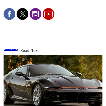
Read Next