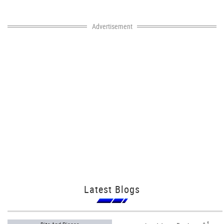
Advertisement
Latest Blogs