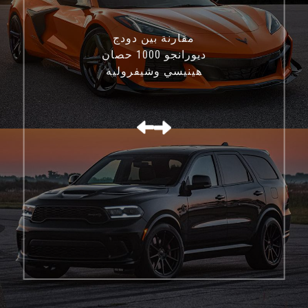
مقارنة بين دودج
ديورانجو 1000 حصان
هينيسي وشيفروليه
كورفيت C8 Z06