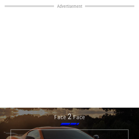
Advertisement
2
Face
Face