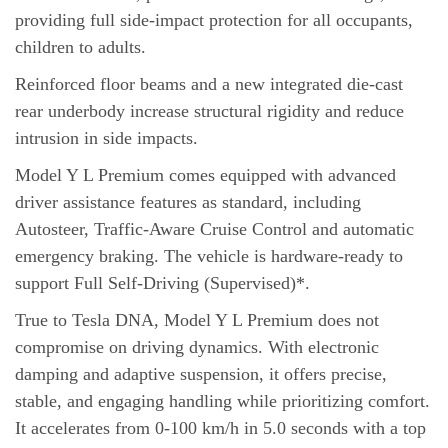
providing full side-impact protection for all occupants,
children to adults.
Reinforced floor beams and a new integrated die-cast
rear underbody increase structural rigidity and reduce
intrusion in side impacts.
Model Y L Premium comes equipped with advanced
driver assistance features as standard, including
Autosteer, Traffic-Aware Cruise Control and automatic
emergency braking. The vehicle is hardware-ready to
support Full Self-Driving (Supervised)*.
True to Tesla DNA, Model Y L Premium does not
compromise on driving dynamics. With electronic
damping and adaptive suspension, it offers precise,
stable, and engaging handling while prioritizing comfort.
It accelerates from 0-100 km/h in 5.0 seconds with a top