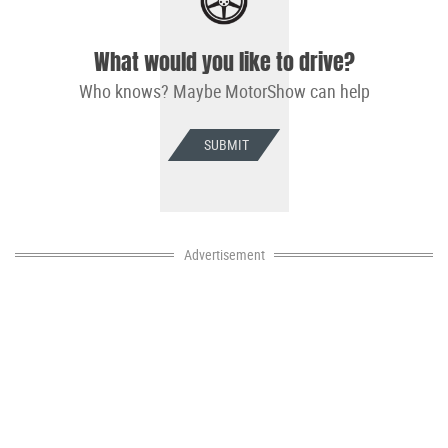
What would you like to drive?
Who knows? Maybe MotorShow can help
SUBMIT
Advertisement