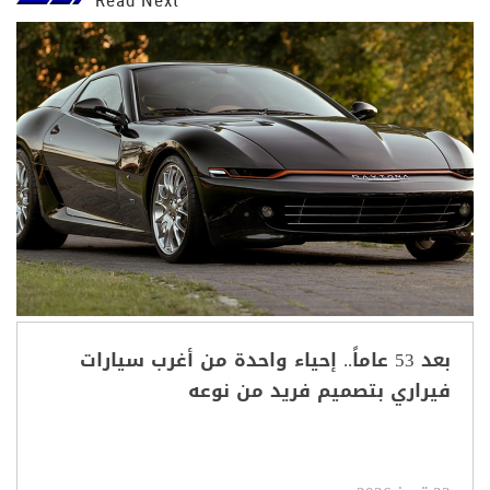
بعد 53 عاماً.. إحياء واحدة من أغرب سيارات
فيراري بتصميم فريد من نوعه