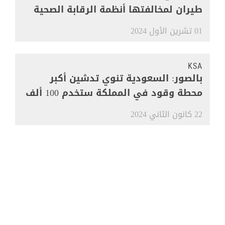
طيران لمخالفتها أنظمة الرقابة الصحية
01 تشرين الأول 2024
KSA
بالصور: السعودية تنوي تدشين أكبر
محطة وقود في المملكة ستخدم 100 ألف
مركبة
22 كانون الثاني 2024