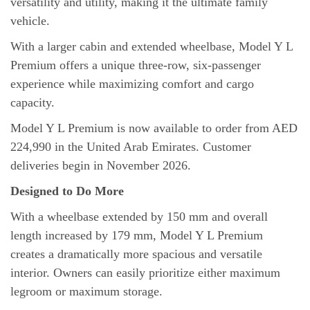
versatility and utility, making it the ultimate family
vehicle.
With a larger cabin and extended wheelbase, Model Y L
Premium offers a unique three-row, six-passenger
experience while maximizing comfort and cargo
capacity.
Model Y L Premium is now available to order from AED
224,990 in the United Arab Emirates. Customer
deliveries begin in November 2026.
Designed to Do More
With a wheelbase extended by 150 mm and overall
length increased by 179 mm, Model Y L Premium
creates a dramatically more spacious and versatile
interior. Owners can easily prioritize either maximum
legroom or maximum storage.