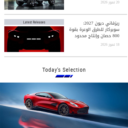
20 تموز 2026
ريزفاني ديون 2027:
Latest Releases
سوبركار للطرق الوعرة بقوة
800 حصان وإنتاج محدود
جدًا
18 تموز 2026
Today's Selection