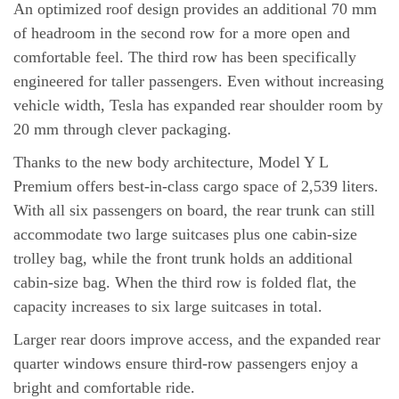
An optimized roof design provides an additional 70 mm
of headroom in the second row for a more open and
comfortable feel. The third row has been specifically
engineered for taller passengers. Even without increasing
vehicle width, Tesla has expanded rear shoulder room by
20 mm through clever packaging.
Thanks to the new body architecture, Model Y L
Premium offers best-in-class cargo space of 2,539 liters.
With all six passengers on board, the rear trunk can still
accommodate two large suitcases plus one cabin-size
trolley bag, while the front trunk holds an additional
cabin-size bag. When the third row is folded flat, the
capacity increases to six large suitcases in total.
Larger rear doors improve access, and the expanded rear
quarter windows ensure third-row passengers enjoy a
bright and comfortable ride.