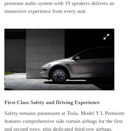
premium audio system with 19 speakers delivers an
immersive experience from every seat.
First-Class Safety and Driving Experience
Safety remains paramount at Tesla. Model Y L Premium
features comprehensive side curtain airbags for the first
and second rows, plus dedicated third-row airbags,