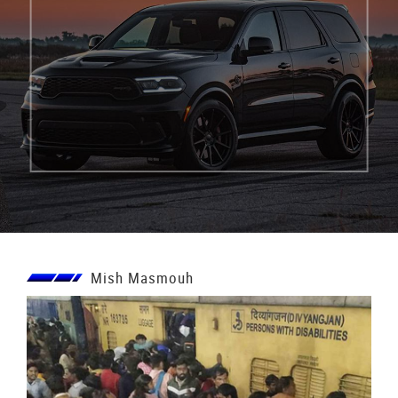
Mish Masmouh