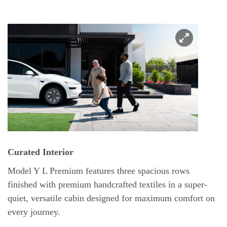
Curated Interior
Model Y L Premium features three spacious rows
finished with premium handcrafted textiles in a super-
quiet, versatile cabin designed for maximum comfort on
every journey.