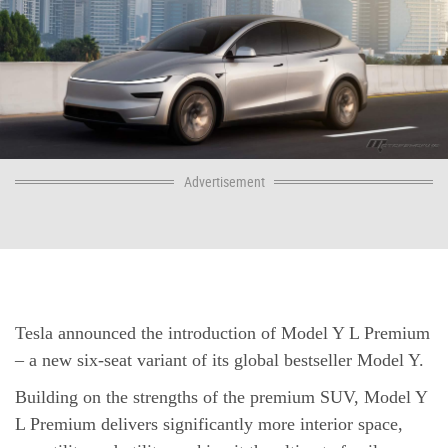
Advertisement
Tesla announced the introduction of Model Y L Premium
– a new six-seat variant of its global bestseller Model Y.
Building on the strengths of the premium SUV, Model Y
L Premium delivers significantly more interior space,