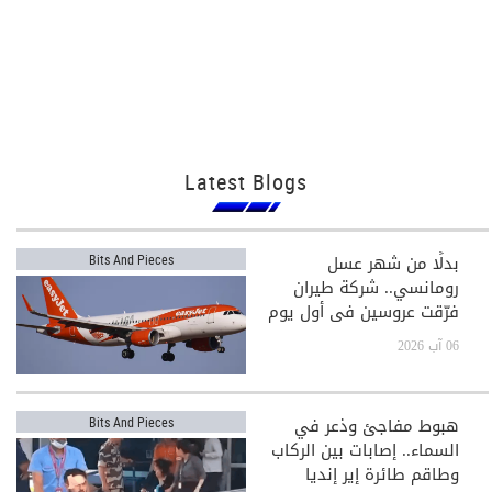
Latest Blogs
بدلًا من شهر عسل
Bits And Pieces
رومانسي.. شركة طيران
فرّقت عروسين في أول يوم
بعد الزفاف!
06 آب 2026
هبوط مفاجئ وذعر في
Bits And Pieces
السماء.. إصابات بين الركاب
وطاقم طائرة إير إنديا