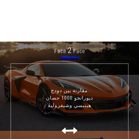
2
Face
Face
مقارنة بين دودج
ديورانجو 1000 حصان
هينيسي وشيفروليه
كورفيت C8 Z06