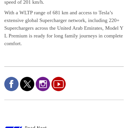
speed of 201 km/h.
With a WLTP range of 681 km and access to Tesla’s
extensive global Supercharger network, including 220+
Superchargers across the United Arab Emirates, Model Y
L Premium is ready for long family journeys in complete
comfort.
Read Next