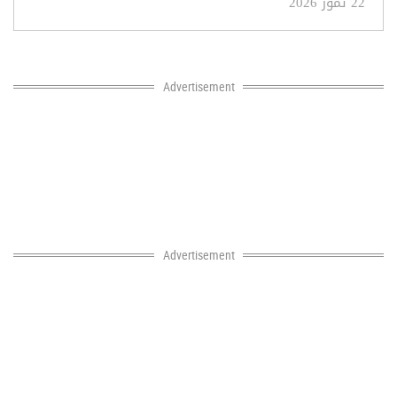
22 تموز 2026
Advertisement
Advertisement