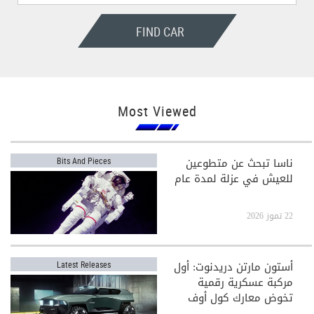
FIND CAR
Most Viewed
ناسا تبحث عن متطوعين
Bits And Pieces
للعيش في عزلة لمدة عام
22 تموز 2026
أستون مارتن دريدنوت: أول
Latest Releases
مركبة عسكرية رقمية
تخوض معارك كول أوف
ديوتي