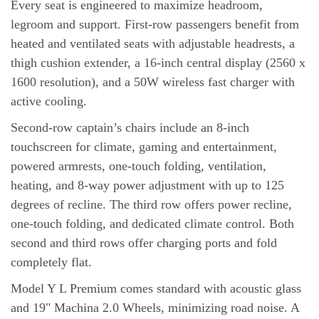
Every seat is engineered to maximize headroom,
legroom and support. First-row passengers benefit from
heated and ventilated seats with adjustable headrests, a
thigh cushion extender, a 16-inch central display (2560 x
1600 resolution), and a 50W wireless fast charger with
active cooling.
Second-row captain’s chairs include an 8-inch
touchscreen for climate, gaming and entertainment,
powered armrests, one-touch folding, ventilation,
heating, and 8-way power adjustment with up to 125
degrees of recline. The third row offers power recline,
one-touch folding, and dedicated climate control. Both
second and third rows offer charging ports and fold
completely flat.
Model Y L Premium comes standard with acoustic glass
and 19" Machina 2.0 Wheels, minimizing road noise. A