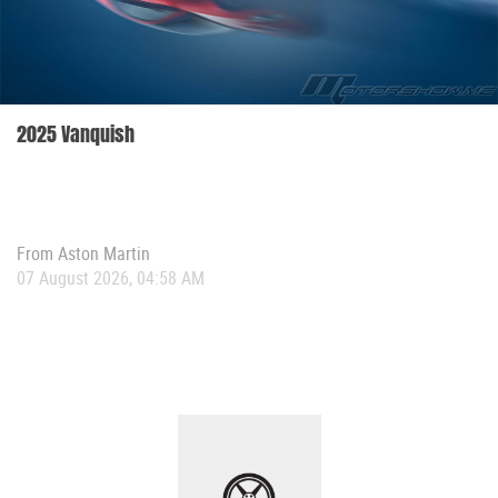
2025 Vanquish
From
Aston Martin
07 August 2026, 04:58 AM