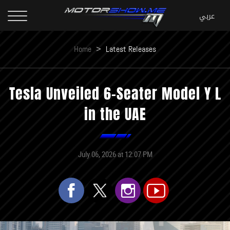
Home
>
Latest Releases
Tesla Unveiled 6-Seater Model Y L
in the UAE
July 06, 2026 at 12:07 PM