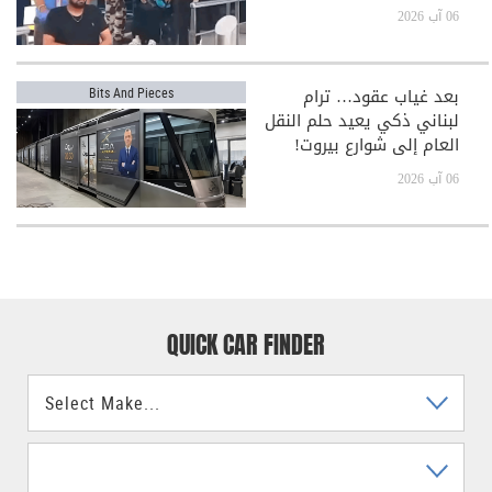
06 آب 2026
بعد غياب عقود… ترام
Bits And Pieces
لبناني ذكي يعيد حلم النقل
العام إلى شوارع بيروت!
06 آب 2026
QUICK CAR FINDER