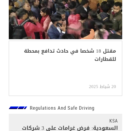
مقتل 18 شخصا في حادث تدافع بمحطة
للقطارات
20 شباط 2025
Regulations And Safe Driving
KSA
السعودية: فرض غرامات على 3 شركات