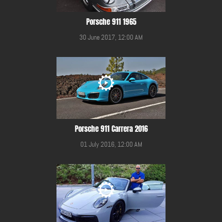
Porsche 911 1965
30 June 2017, 12:00 AM
Porsche 911 Carrera 2016
01 July 2016, 12:00 AM