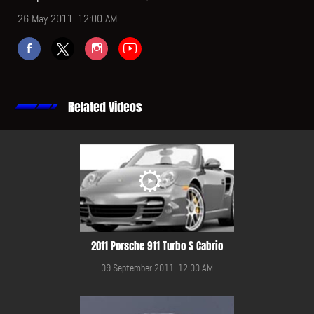
26 May 2011, 12:00 AM
Related Videos
2011 Porsche 911 Turbo S Cabrio
09 September 2011, 12:00 AM