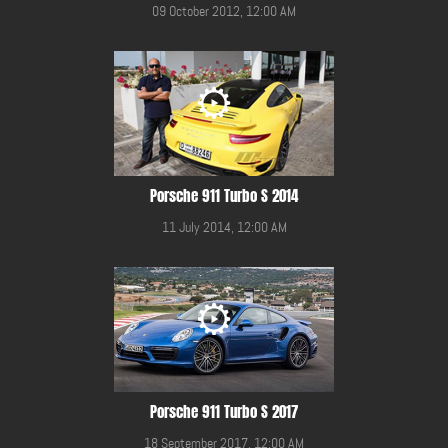
09 October 2012, 12:00 AM
Porsche 911 Turbo S 2014
11 July 2014, 12:00 AM
Porsche 911 Turbo S 2017
18 September 2017, 12:00 AM