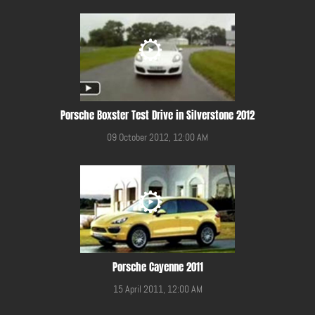
Porsche Boxster Test Drive in Silverstone 2012
09 October 2012, 12:00 AM
Porsche Cayenne 2011
15 April 2011, 12:00 AM