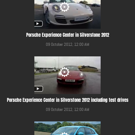
Porsche Experience Center in Silverstone 2012
09 October 2012, 12:00 AM
Porsche Experience Center in Silverstone 2012 including test drives
09 October 2012, 12:00 AM