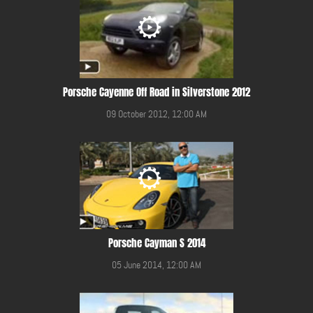
Porsche Cayenne Off Road in Silverstone 2012
09 October 2012, 12:00 AM
Porsche Cayman S 2014
05 June 2014, 12:00 AM