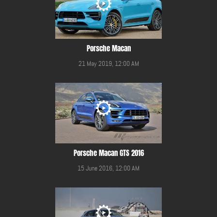
Porsche Macan
21 May 2019, 12:00 AM
Porsche Macan GTS 2016
15 June 2016, 12:00 AM