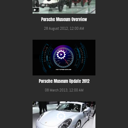
Porsche Museum Overview
28 August 2012, 12:00 AM
Porsche Museum Update 2012
08 March 2013, 12:00 AM