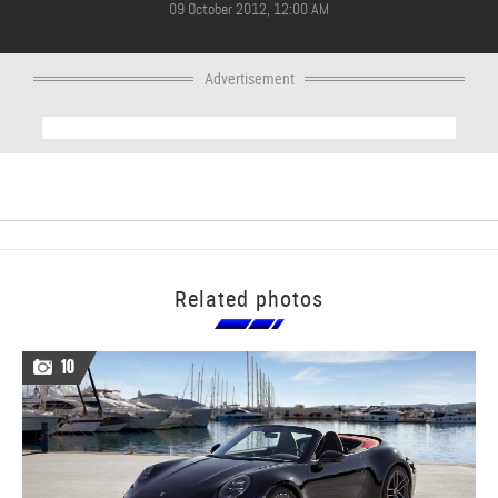
09 October 2012, 12:00 AM
Advertisement
Related photos
10