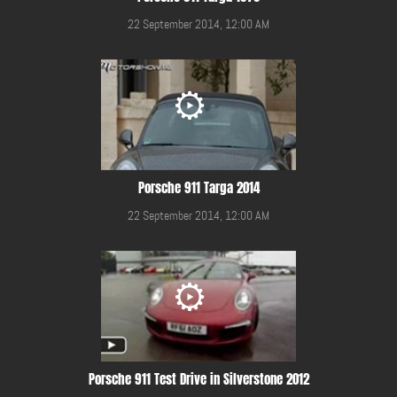
22 September 2014, 12:00 AM
Porsche 911 Targa 2014
22 September 2014, 12:00 AM
Porsche 911 Test Drive in Silverstone 2012