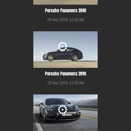
Porsche Panamera 2010
05 May 2009, 12:00 AM
Porsche Panamera 2010
26 May 2009, 12:00 AM