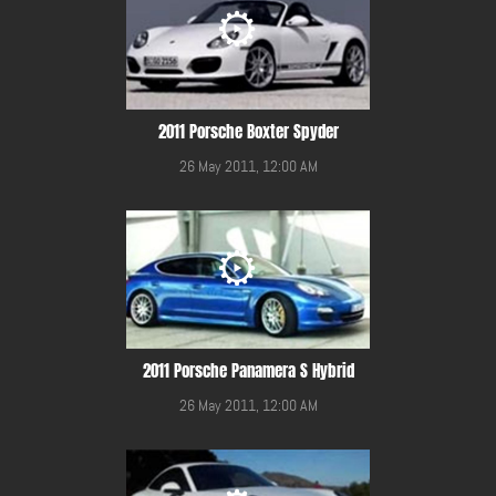
2011 Porsche Boxter Spyder
26 May 2011, 12:00 AM
2011 Porsche Panamera S Hybrid
26 May 2011, 12:00 AM