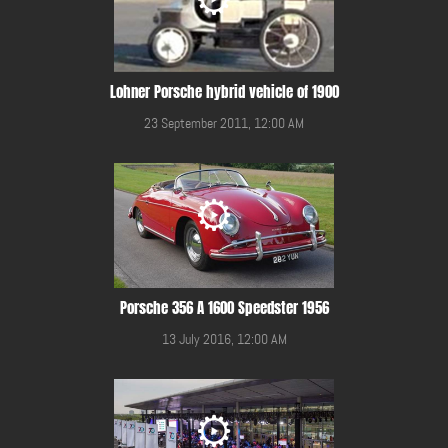
Lohner Porsche hybrid vehicle of 1900
23 September 2011, 12:00 AM
Porsche 356 A 1600 Speedster 1956
13 July 2016, 12:00 AM