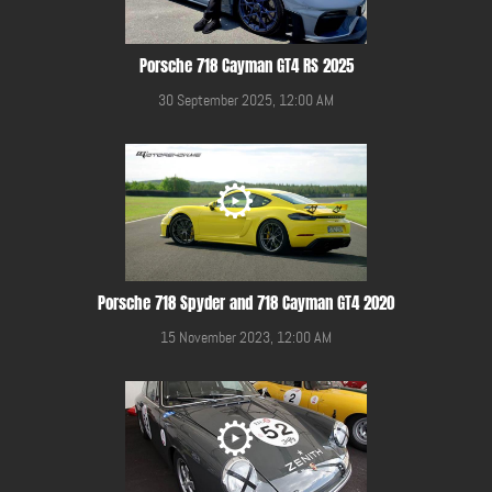
Porsche 718 Cayman GT4 RS 2025
30 September 2025, 12:00 AM
Porsche 718 Spyder and 718 Cayman GT4 2020
15 November 2023, 12:00 AM