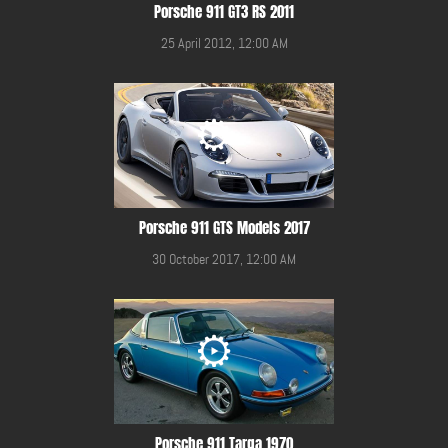
Porsche 911 GT3 RS 2011
25 April 2012, 12:00 AM
Porsche 911 GTS Models 2017
30 October 2017, 12:00 AM
Porsche 911 Targa 1970