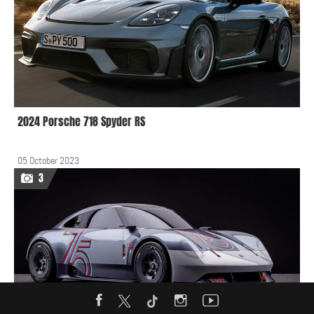
2024 Porsche 718 Spyder RS
05 October 2023
3