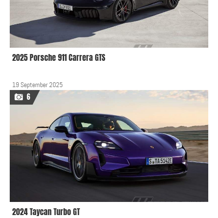
2025 Porsche 911 Carrera GTS
19 September 2025
6
2024 Taycan Turbo GT