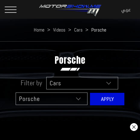
Home
>
Videos
>
Cars
>
Porsche
Porsche
Filter by