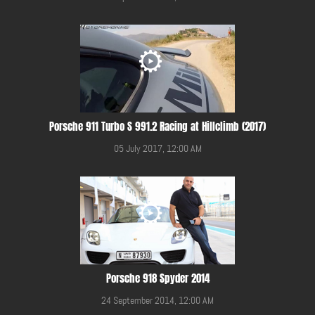
Porsche 911 Turbo S 991.2 Racing at Hillclimb (2017)
05 July 2017, 12:00 AM
Porsche 918 Spyder 2014
24 September 2014, 12:00 AM