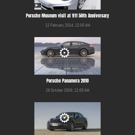
Porsche Museum visit at 911 50th Anniversary
12 February 2014, 12:00 AM
Porsche Panamera 2010
26 October 2009, 12:00 AM