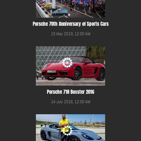
Porsche 70th Anniversary of Sports Cars
15 May 2019, 12:00 AM
Porsche 718 Boxster 2016
14 July 2016, 12:00 AM