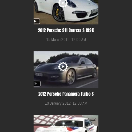
2012 Porsche 911 Carrera S (991)
15 March 2012, 12:00 AM
2012 Porsche Panamera Turbo S
19 January 2012, 12:00 AM