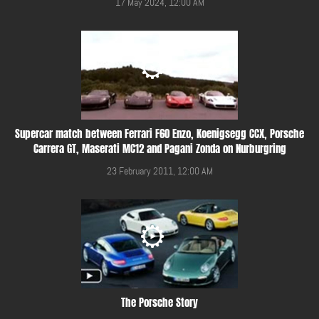
17 May 2024, 12:00 AM
Supercar match between Ferrari F60 Enzo, Koenigsegg CCX, Porsche
Carrera GT, Maserati MC12 and Pagani Zonda on Nurburgring
23 February 2011, 12:00 AM
The Porsche Story