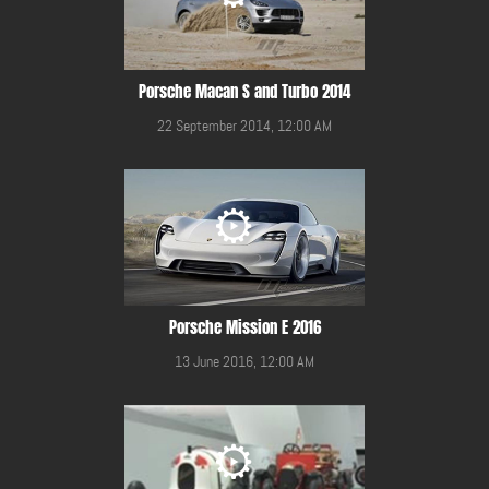
Porsche Macan S and Turbo 2014
22 September 2014, 12:00 AM
Porsche Mission E 2016
13 June 2016, 12:00 AM