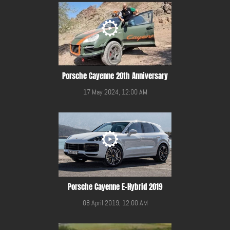
Porsche Cayenne 20th Anniversary
17 May 2024, 12:00 AM
Porsche Cayenne E-Hybrid 2019
08 April 2019, 12:00 AM