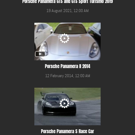
Porsche Panamera GTS and GTS Sport Turismo 2019
19 August 2021, 12:00 AM
Porsche Panamera II 2014
12 February 2014, 12:00 AM
Porsche Panamera S Race Car