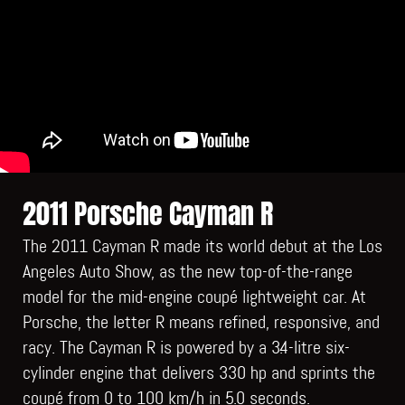
2011 Porsche Cayman R
The 2011 Cayman R made its world debut at the Los
Angeles Auto Show, as the new top-of-the-range
model for the mid-engine coupé lightweight car. At
Porsche, the letter R means refined, responsive, and
racy. The Cayman R is powered by a 3.4-litre six-
cylinder engine that delivers 330 hp and sprints the
coupé from 0 to 100 km/h in 5.0 seconds.