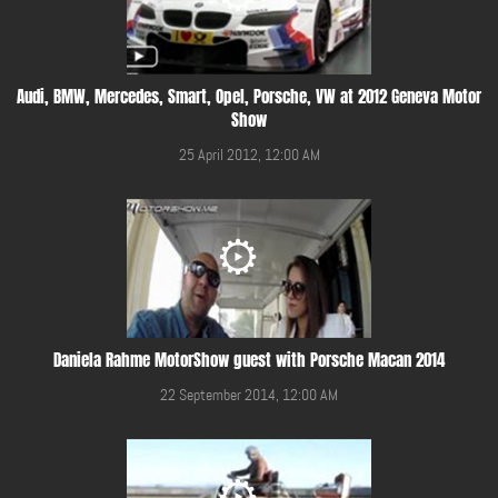
Audi, BMW, Mercedes, Smart, Opel, Porsche, VW at 2012 Geneva Motor
Show
25 April 2012, 12:00 AM
Daniela Rahme MotorShow guest with Porsche Macan 2014
22 September 2014, 12:00 AM