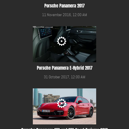
Porsche Panamera 2017
11 November 2016, 12:00 AM
Porsche Panamera E-Hybrid 2017
31 October 2017, 12:00 AM