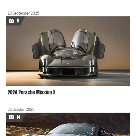
19 September 2025
6
2024 Porsche Mission X
05 October 2023
14