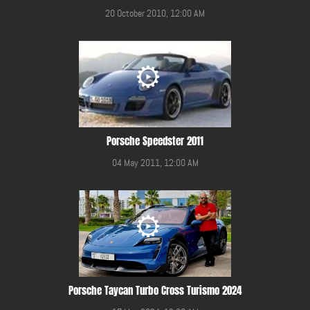
20 October 2010, 12:00 AM
Porsche Speedster 2011
04 May 2011, 12:00 AM
Porsche Taycan Turbo Cross Turismo 2024