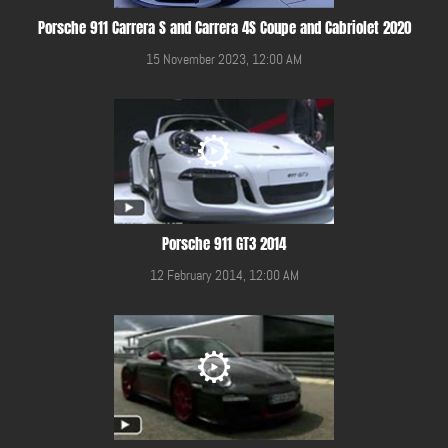
Porsche 911 Carrera S and Carrera 4S Coupe and Cabriolet 2020
15 November 2023, 12:00 AM
Porsche 911 GT3 2014
12 February 2014, 12:00 AM