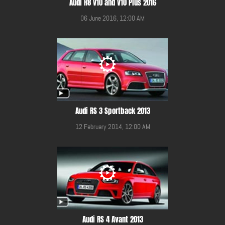
Audi R8 V10 and V10 Plus 2016
06 June 2016, 12:00 AM
Audi RS 3 Sportback 2013
12 February 2014, 12:00 AM
Audi RS 4 Avant 2013