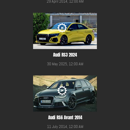
29 April 2014, 12:00 AM
Audi RS3 2024
30 May 2025, 12:00 AM
Audi RS6 Avant 2014
11 July 2014, 12:00 AM