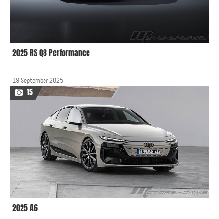
2025 RS Q8 Performance
19 September 2025
15
2025 A6