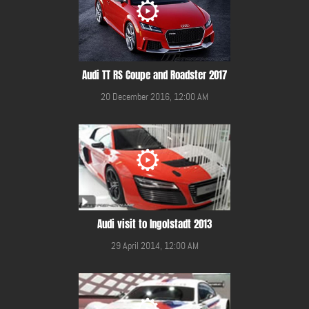
Audi TT RS Coupe and Roadster 2017
20 December 2016, 12:00 AM
Audi visit to Ingolstadt 2013
29 April 2014, 12:00 AM