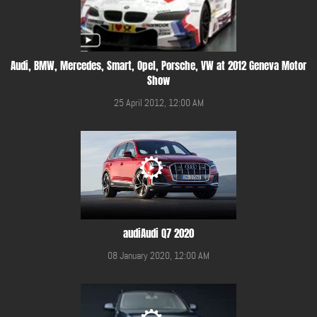
Audi, BMW, Mercedes, Smart, Opel, Porsche, VW at 2012 Geneva Motor
Show
25 April 2012, 12:00 AM
audiAudi Q7 2020
08 January 2020, 12:00 AM