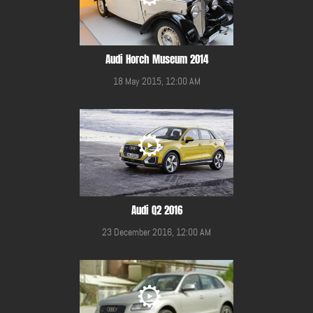
Audi Horch Museum 2014
18 May 2015, 12:00 AM
Audi Q2 2016
23 December 2016, 12:00 AM