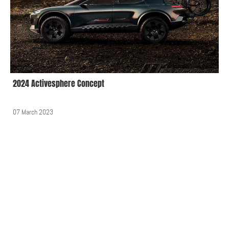
2024 Activesphere Concept
07 March 2023