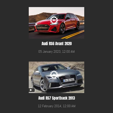
Audi RS6 Avant 2020
05 January 2023, 12:00 AM
Audi RS7 Sportback 2013
12 February 2014, 12:00 AM