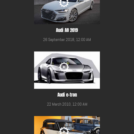
Audi A8 2019
26 September 2018, 12:00 AM
Audi e-tron
22 March 2010, 12:00 AM