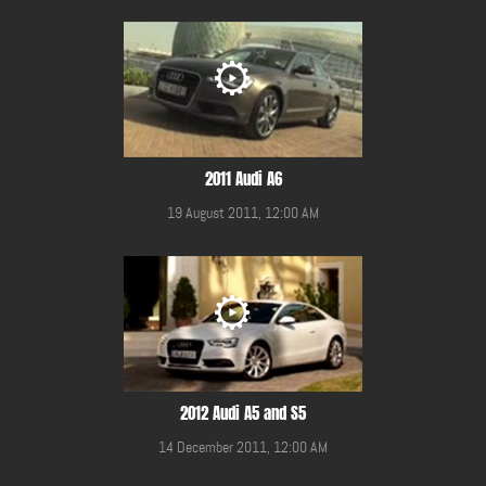
2011 Audi A6
19 August 2011, 12:00 AM
2012 Audi A5 and S5
14 December 2011, 12:00 AM