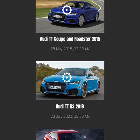
Audi TT Coupe and Roadster 2015
25 May 2015, 12:00 AM
Audi TT RS 2019
23 July 2021, 12:00 AM