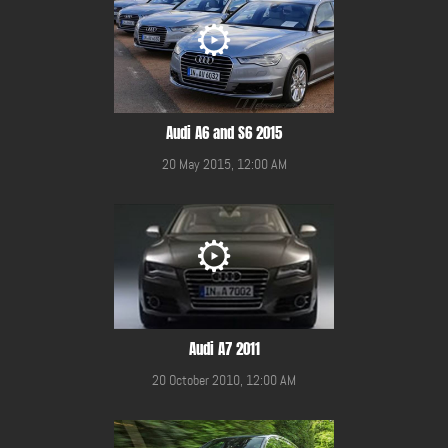
Audi A6 and S6 2015
20 May 2015, 12:00 AM
Audi A7 2011
20 October 2010, 12:00 AM