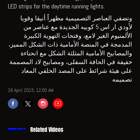
LED strips for the daytime running lights.
وتضفي العناصر التصميمية مظهراً أنيقا وقويا
لأودي ار اس 5 كوبيه الجديدة مع عناصر من
الألمنيوم الغير لامع، وفتحات التهوية الكبيرة
المدمجة في المنصة الأمامية ذات الشكل المميز،
والمصابيح الأمامية المثلثة الشكل مع انحناءة
خفيفة في الحافة السفلى، ومصابيح لاد المصممة
على هيئة شرائط على المصد الخلفي المعاد
تصميمه
16 April 2015, 12:00 AM
Related Videos