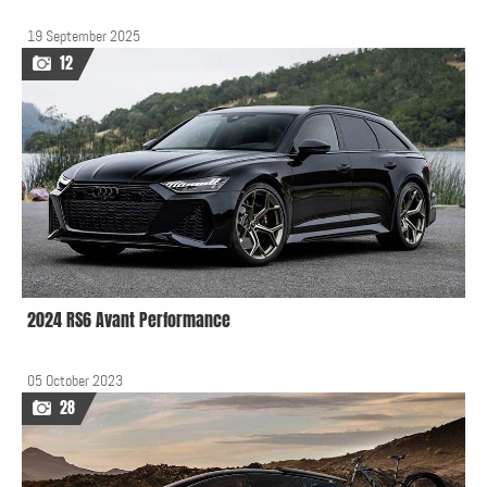
19 September 2025
12
2024 RS6 Avant Performance
05 October 2023
28