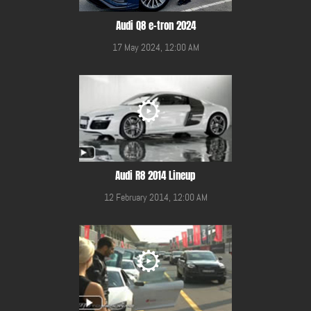
Audi Q8 e-tron 2024
17 May 2024, 12:00 AM
Audi R8 2014 Lineup
12 February 2014, 12:00 AM