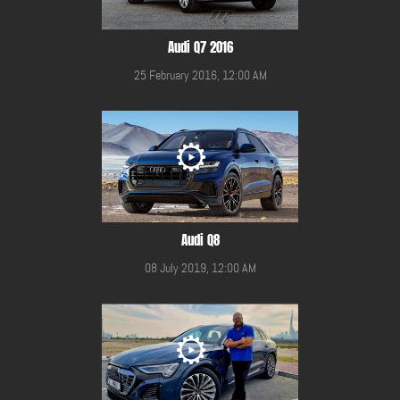
Audi Q7 2016
25 February 2016, 12:00 AM
Audi Q8
08 July 2019, 12:00 AM