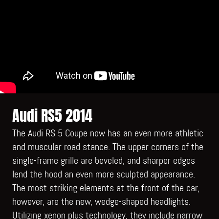
Audi RS5 2014
The Audi RS 5 Coupe now has an even more athletic
and muscular road stance. The upper corners of the
single-frame grille are beveled, and sharper edges
lend the hood an even more sculpted appearance.
The most striking elements at the front of the car,
however, are the new, wedge-shaped headlights.
Utilizing xenon plus technology, they include narrow