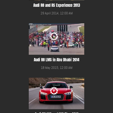
Audi R8 and RS Experience 2013
29 April 2014, 12:00 AM
Audi R8 LMS in Abu Dhabi 2014
18 May 2015, 12:00 AM