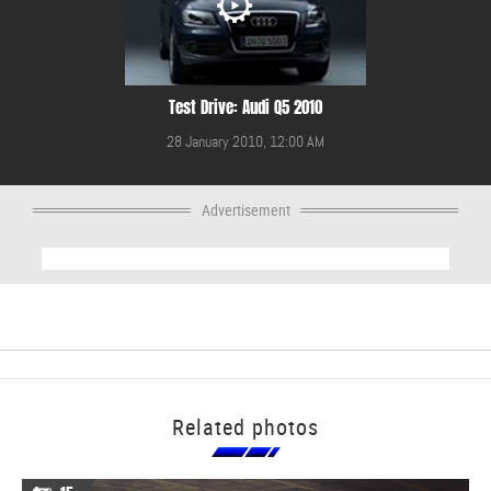
Test Drive: Audi Q5 2010
28 January 2010, 12:00 AM
Advertisement
Related photos