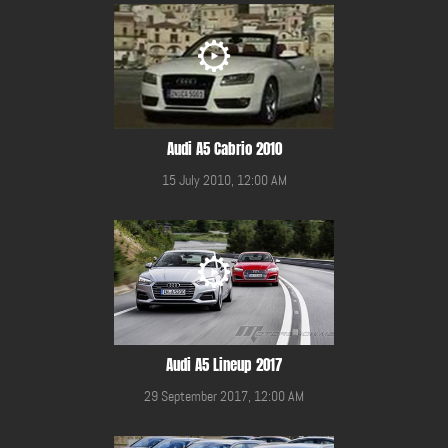
Audi A5 Cabrio 2010
15 July 2010, 12:00 AM
Audi A5 Lineup 2017
29 September 2017, 12:00 AM