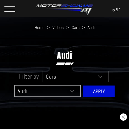
Home
>
Videos
>
Cars
>
Audi
Audi
Filter by