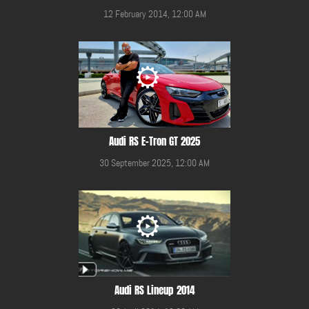
12 February 2014, 12:00 AM
Audi RS E-Tron GT 2025
30 September 2025, 12:00 AM
Audi RS Lineup 2014