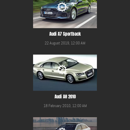
Audi A7 Sportback
22 August 2019, 12:00 AM
Audi A8 2010
18 February 2010, 12:00 AM