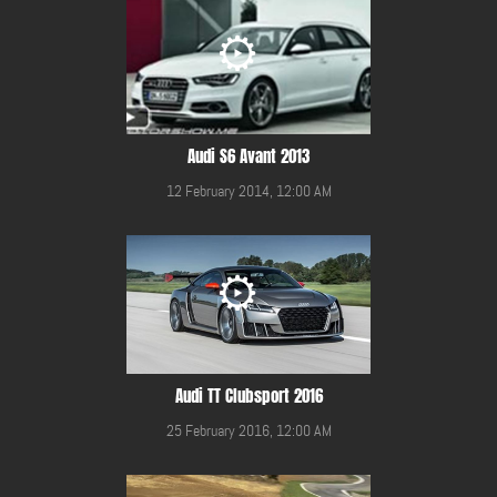
Audi S6 Avant 2013
12 February 2014, 12:00 AM
Audi TT Clubsport 2016
25 February 2016, 12:00 AM