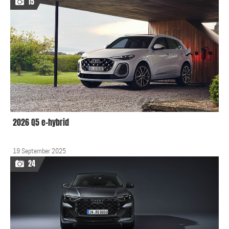
15
2026 Q5 e-hybrid
19 September 2025
24