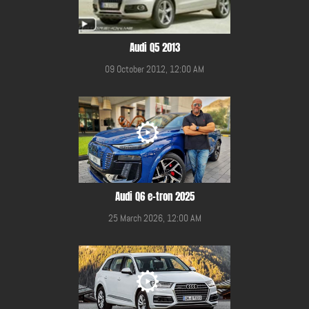
Audi Q5 2013
09 October 2012, 12:00 AM
Audi Q6 e-tron 2025
25 March 2026, 12:00 AM