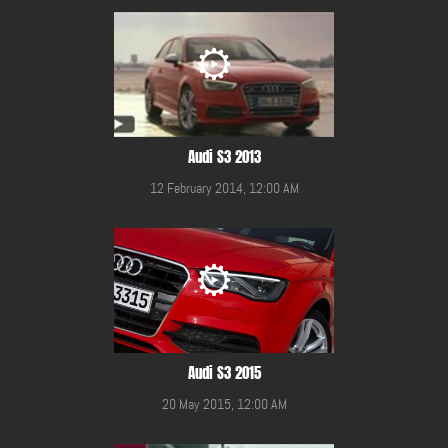
Audi S3 2013
12 February 2014, 12:00 AM
Audi S3 2015
20 May 2015, 12:00 AM