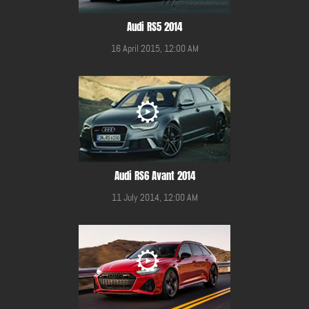
Audi RS5 2014
16 April 2015, 12:00 AM
Audi RS6 Avant 2014
11 July 2014, 12:00 AM