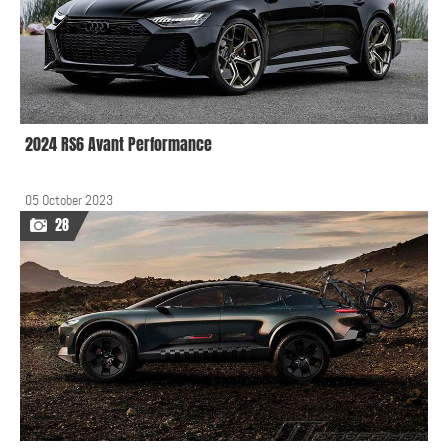
2024 RS6 Avant Performance
05 October 2023
28