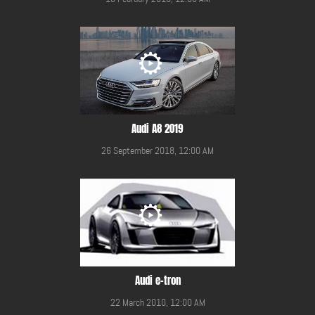
Audi A8 2019
26 September 2018, 12:00 AM
Audi e-tron
22 March 2010, 12:00 AM