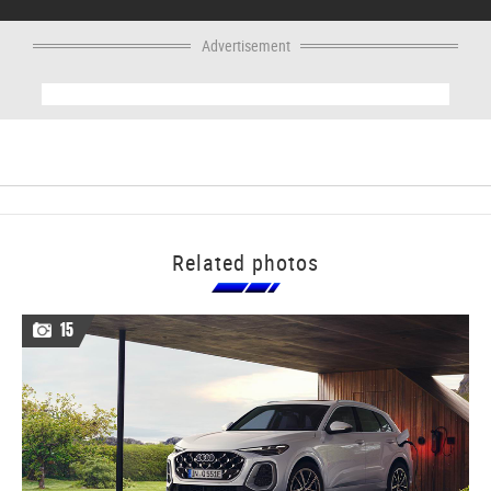
Advertisement
Related photos
15