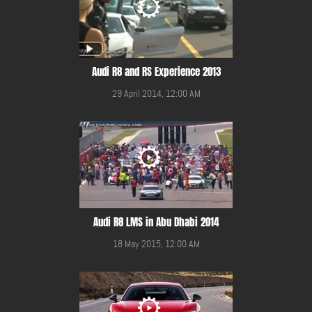
Audi R8 and RS Experience 2013
29 April 2014, 12:00 AM
Audi R8 LMS in Abu Dhabi 2014
18 May 2015, 12:00 AM