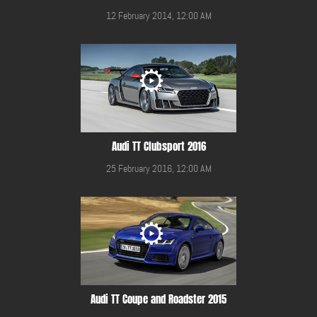
12 February 2014, 12:00 AM
Audi TT Clubsport 2016
25 February 2016, 12:00 AM
Audi TT Coupe and Roadster 2015