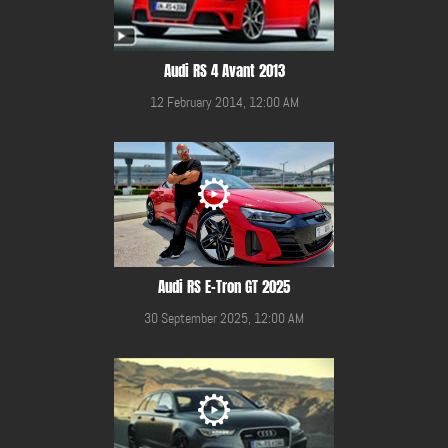
Audi RS 4 Avant 2013
12 February 2014, 12:00 AM
Audi RS E-Tron GT 2025
30 September 2025, 12:00 AM