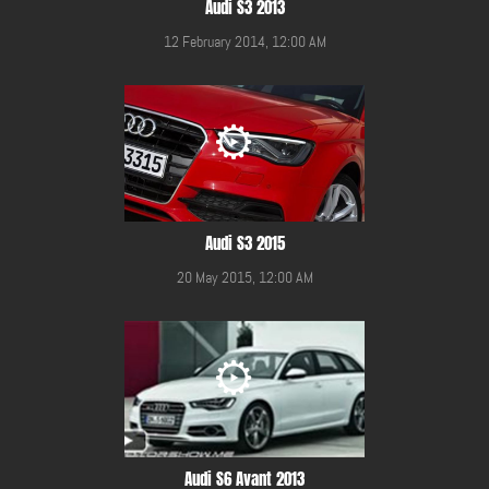
Audi S3 2013
12 February 2014, 12:00 AM
Audi S3 2015
20 May 2015, 12:00 AM
Audi S6 Avant 2013