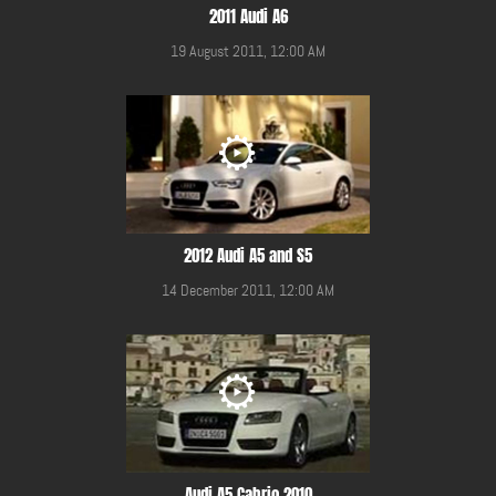
2011 Audi A6
19 August 2011, 12:00 AM
2012 Audi A5 and S5
14 December 2011, 12:00 AM
Audi A5 Cabrio 2010