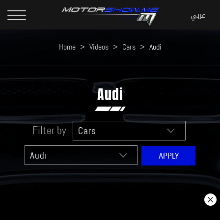
Home
>
Videos
>
Cars
>
Audi
Audi
Filter by