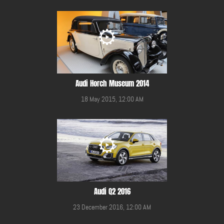
Audi Horch Museum 2014
18 May 2015, 12:00 AM
Audi Q2 2016
23 December 2016, 12:00 AM