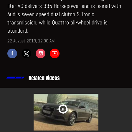
liter V6 delivers 335 Horsepower and is paired with
Audi’s seven speed dual clutch S Tronic
transmission, while Quattro all-wheel drive is
standard.
22 August 2019, 12:00 AM
Related Videos