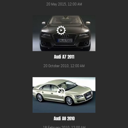
20 May 2015, 12:00 AM
Audi A7 2011
20 October 2010, 12:00 AM
Audi A8 2010
18 February 2010, 12:00 AM