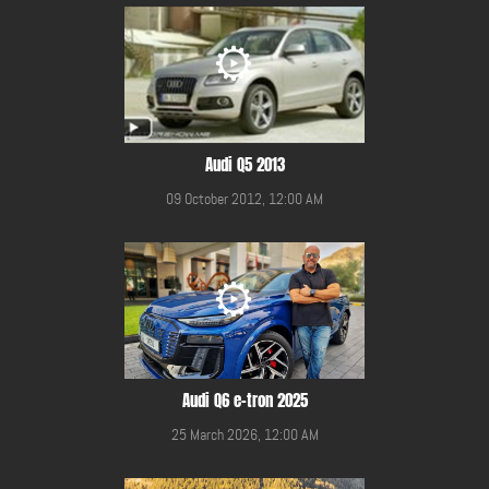
Audi Q5 2013
09 October 2012, 12:00 AM
Audi Q6 e-tron 2025
25 March 2026, 12:00 AM