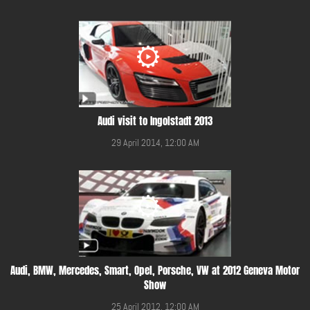
Audi visit to Ingolstadt 2013
29 April 2014, 12:00 AM
Audi, BMW, Mercedes, Smart, Opel, Porsche, VW at 2012 Geneva Motor
Show
25 April 2012, 12:00 AM