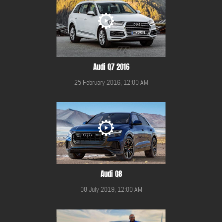
Audi Q7 2016
25 February 2016, 12:00 AM
Audi Q8
08 July 2019, 12:00 AM