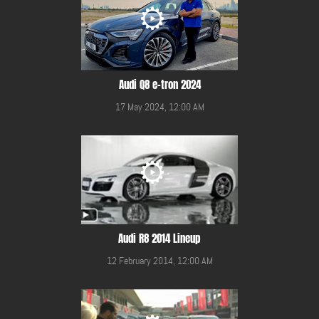
Audi Q8 e-tron 2024
17 May 2024, 12:00 AM
Audi R8 2014 Lineup
12 February 2014, 12:00 AM