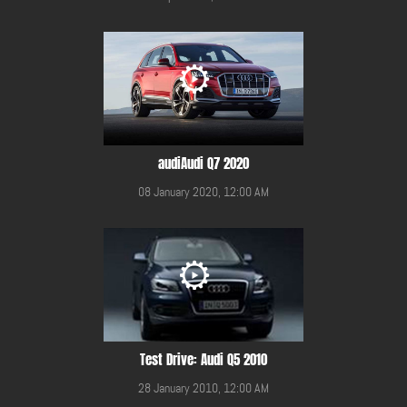
audiAudi Q7 2020
08 January 2020, 12:00 AM
Test Drive: Audi Q5 2010
28 January 2010, 12:00 AM