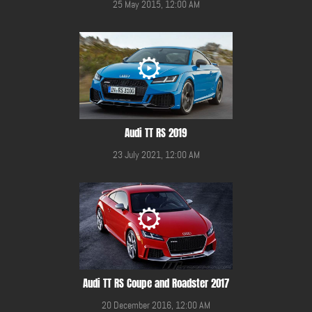
25 May 2015, 12:00 AM
Audi TT RS 2019
23 July 2021, 12:00 AM
Audi TT RS Coupe and Roadster 2017
20 December 2016, 12:00 AM