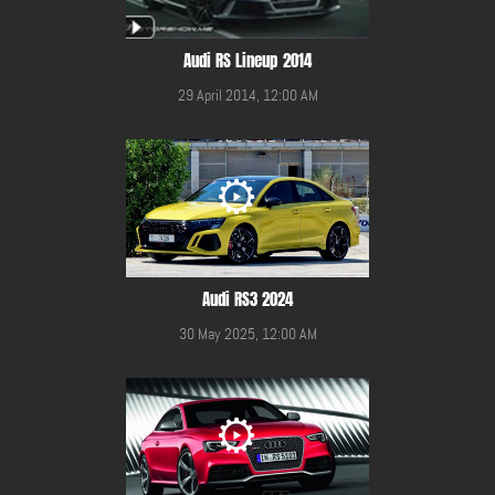
Audi RS Lineup 2014
29 April 2014, 12:00 AM
Audi RS3 2024
30 May 2025, 12:00 AM