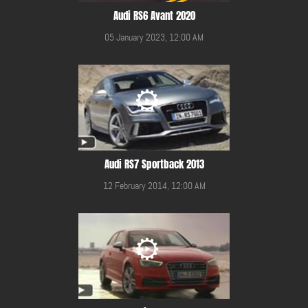
Audi RS6 Avant 2020
05 January 2023, 12:00 AM
Audi RS7 Sportback 2013
12 February 2014, 12:00 AM