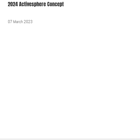
2024 Activesphere Concept
07 March 2023