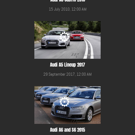
15 July 2010, 12:00 AM
Audi A5 Lineup 2017
29 September 2017, 12:00 AM
Audi A6 and S6 2015