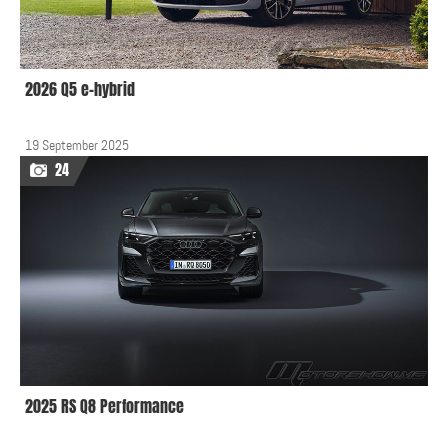
2026 Q5 e-hybrid
19 September 2025
24
2025 RS Q8 Performance