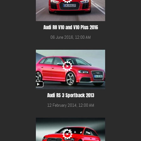
Audi R8 V10 and V10 Plus 2016
06 June 2016, 12:00 AM
Audi RS 3 Sportback 2013
12 February 2014, 12:00 AM