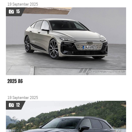
19 September 2025
15
2025 A6
19 September 2025
12