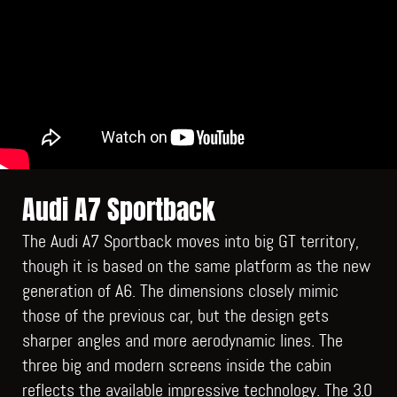
Audi A7 Sportback
The Audi A7 Sportback moves into big GT territory,
though it is based on the same platform as the new
generation of A6. The dimensions closely mimic
those of the previous car, but the design gets
sharper angles and more aerodynamic lines. The
three big and modern screens inside the cabin
reflects the available impressive technology. The 3.0