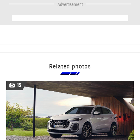
Advertisement
Related photos
15