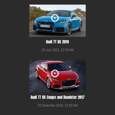
Audi TT RS 2019
23 July 2021, 12:00 AM
Audi TT RS Coupe and Roadster 2017
20 December 2016, 12:00 AM