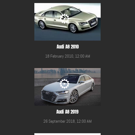
Audi A8 2010
18 February 2010, 12:00 AM
Audi A8 2019
26 September 2018, 12:00 AM