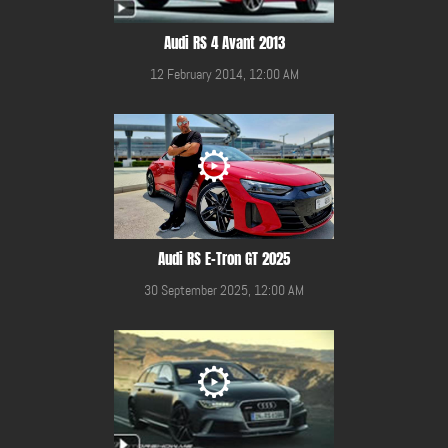
Audi RS 4 Avant 2013
12 February 2014, 12:00 AM
Audi RS E-Tron GT 2025
30 September 2025, 12:00 AM