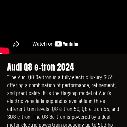
Audi Q8 e-tron 2024
"The Audi Q8 8e-tron is a fully electric luxury SUV
offering a combination of performance, refinement,
and practicality. It is the flagship model of Audi's
electric vehicle lineup and is available in three
different trim levels: Q8 e-tron 50, Q8 e-tron 55, and
SQ8 e-tron. The Q8 8e-tron is powered by a dual-
motor electric powertrain producing up to 503 hp