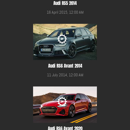
Audi RS5 2014
16 April 2015, 12:00 AM
Audi RS6 Avant 2014
11 July 2014, 12:00 AM
Audi RS6 Avant 2020