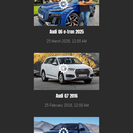
Audi Q6 e-tron 2025
25 March 2026, 12:00 AM
Audi Q7 2016
25 February 2016, 12:00 AM