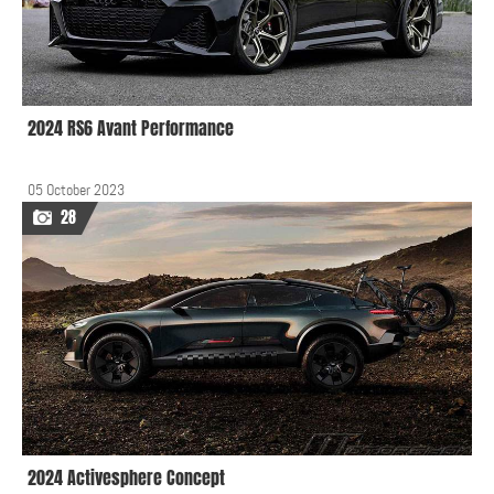
2024 RS6 Avant Performance
05 October 2023
28
2024 Activesphere Concept