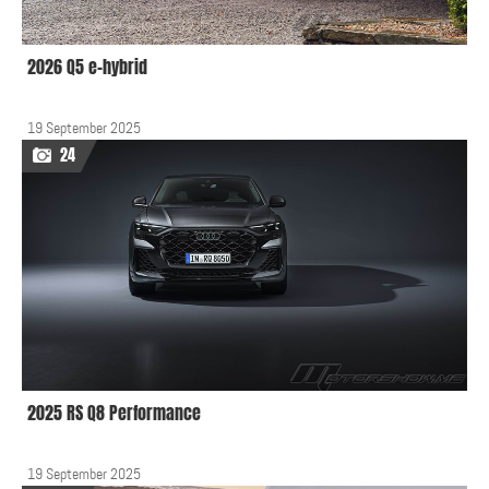
2026 Q5 e-hybrid
19 September 2025
24
2025 RS Q8 Performance
19 September 2025