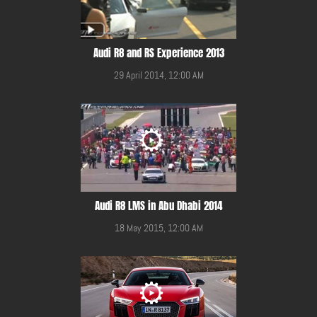
Audi R8 and RS Experience 2013
29 April 2014, 12:00 AM
Audi R8 LMS in Abu Dhabi 2014
18 May 2015, 12:00 AM