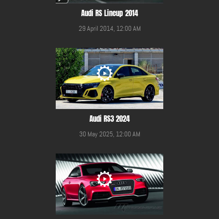
Audi RS Lineup 2014
29 April 2014, 12:00 AM
Audi RS3 2024
30 May 2025, 12:00 AM