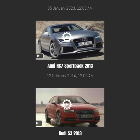
05 January 2023, 12:00 AM
Audi RS7 Sportback 2013
12 February 2014, 12:00 AM
Audi S3 2013