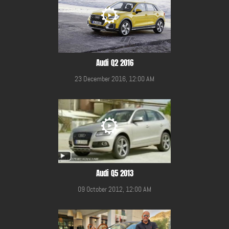
Audi Q2 2016
23 December 2016, 12:00 AM
Audi Q5 2013
09 October 2012, 12:00 AM