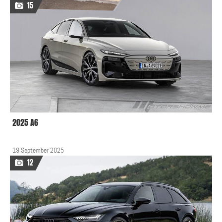
15
2025 A6
19 September 2025
12