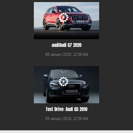
audiAudi Q7 2020
08 January 2020, 12:00 AM
Test Drive: Audi Q5 2010
28 January 2010, 12:00 AM