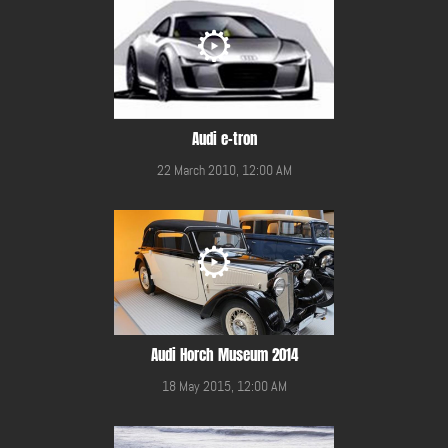
Audi e-tron
22 March 2010, 12:00 AM
Audi Horch Museum 2014
18 May 2015, 12:00 AM