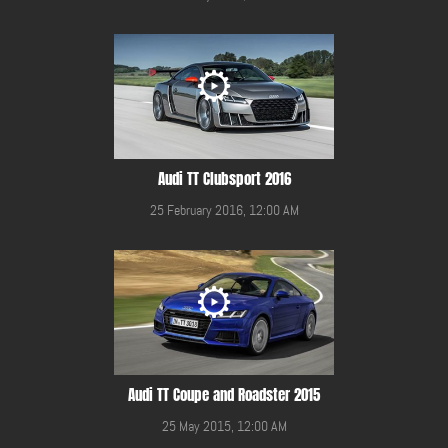
Audi TT Clubsport 2016
25 February 2016, 12:00 AM
Audi TT Coupe and Roadster 2015
25 May 2015, 12:00 AM