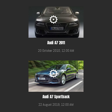
Audi A7 2011
20 October 2010, 12:00 AM
Audi A7 Sportback
22 August 2019, 12:00 AM