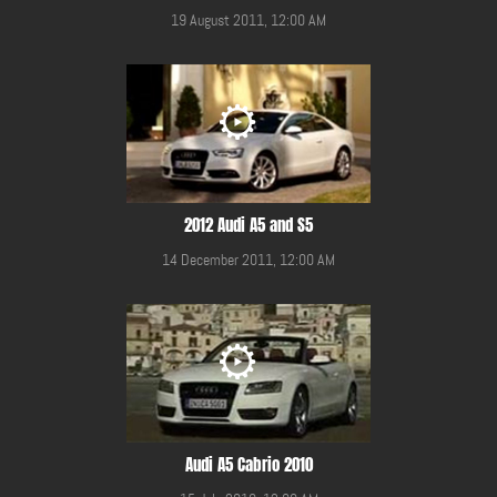
19 August 2011, 12:00 AM
2012 Audi A5 and S5
14 December 2011, 12:00 AM
Audi A5 Cabrio 2010