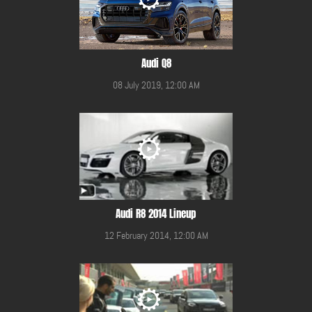
Audi Q8
08 July 2019, 12:00 AM
Audi R8 2014 Lineup
12 February 2014, 12:00 AM