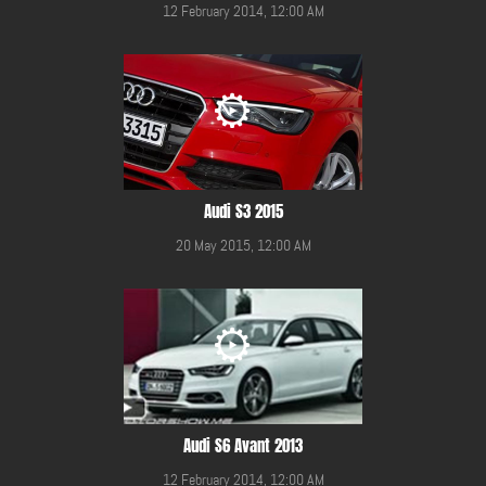
12 February 2014, 12:00 AM
Audi S3 2015
20 May 2015, 12:00 AM
Audi S6 Avant 2013
12 February 2014, 12:00 AM