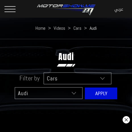
Home
>
Videos
>
Cars
>
Audi
Audi
Filter by