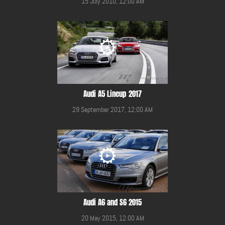
15 July 2010, 12:00 AM
Audi A5 Lineup 2017
29 September 2017, 12:00 AM
Audi A6 and S6 2015
20 May 2015, 12:00 AM