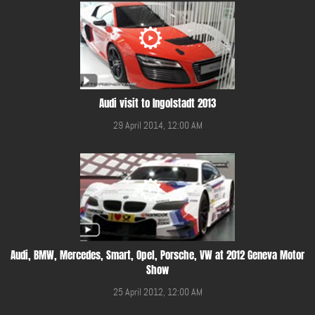
Audi visit to Ingolstadt 2013
29 April 2014, 12:00 AM
Audi, BMW, Mercedes, Smart, Opel, Porsche, VW at 2012 Geneva Motor
Show
25 April 2012, 12:00 AM