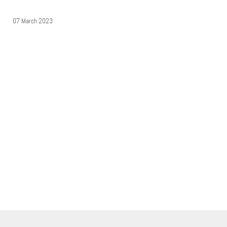
07 March 2023