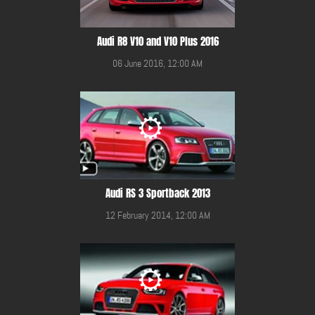
Audi R8 V10 and V10 Plus 2016
06 June 2016, 12:00 AM
Audi RS 3 Sportback 2013
12 February 2014, 12:00 AM