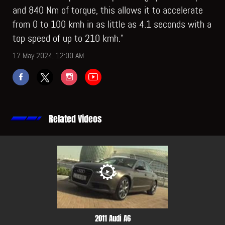
and 840 Nm of torque, this allows it to accelerate
from 0 to 100 kmh in as little as 4.1 seconds with a
top speed of up to 210 kmh."
17 May 2024, 12:00 AM
Related Videos
2011 Audi A6