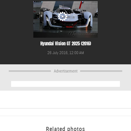
Hyundai Vision GT 2025 (2016)
26 July 2016, 12:00 AM
Advertisement
Related photos