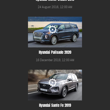
24 August 2016, 12:00 AM
Hyundai Palisade 2020
16 December 2019, 12:00 AM
Hyundai Sante Fe 2019