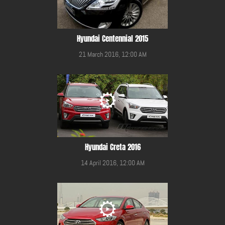
Hyundai Centennial 2015
21 March 2016, 12:00 AM
Hyundai Creta 2016
14 April 2016, 12:00 AM