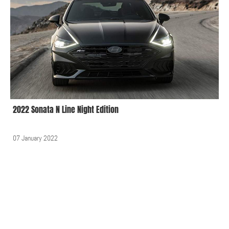
2022 Sonata N Line Night Edition
07 January 2022