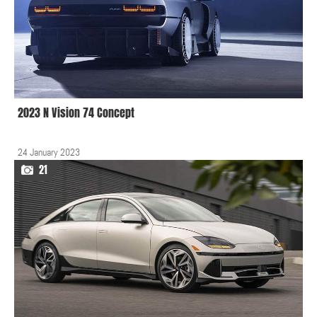
2023 N Vision 74 Concept
24 January 2023
21