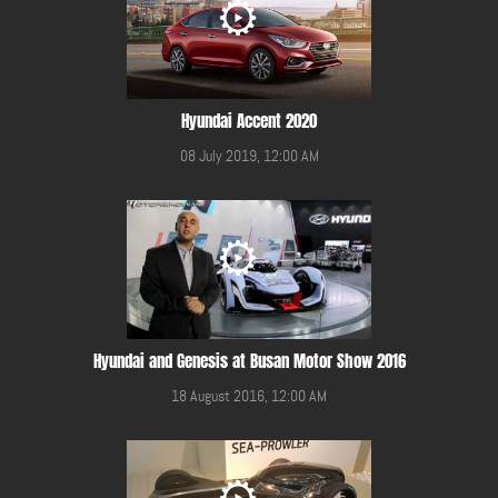
Hyundai Accent 2020
08 July 2019, 12:00 AM
Hyundai and Genesis at Busan Motor Show 2016
18 August 2016, 12:00 AM