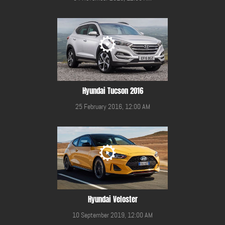
Hyundai Tucson 2016
25 February 2016, 12:00 AM
Hyundai Veloster
10 September 2019, 12:00 AM