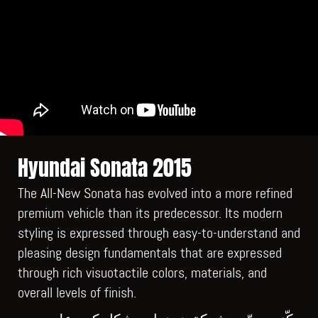
Hyundai Sonata 2015
The All-New Sonata has evolved into a more refined
premium vehicle than its predecessor. Its modern
styling is expressed through easy-to-understand and
pleasing design fundamentals that are expressed
through rich visuotactile colors, materials, and
overall levels of finish.