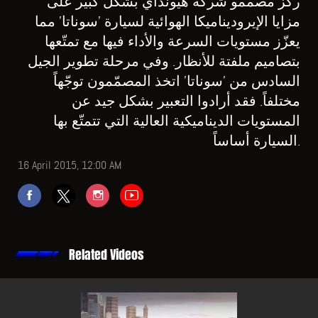
ركّز مصمّمو شركة هيونداي بشكل كبير على
مزايا الإيروديناميكا الهوائية لسيارة 'سوناتا' مما
يعزّز مستويات السرعة والأداء فيها مع تمتّعها
بتصاميم ملفتة للأنظار. وفي مرحلة تطوير الجيل
السادس من 'سوناتا' اتخذ المصمّمون توجّهاً
مختلفاً. فقد أرادوا التعبير بشكل جيد عن
المستويات الديناميكية العالية التي تتمتّع بها
السيارة أساساً.
16 April 2015, 12:00 AM
Related Videos