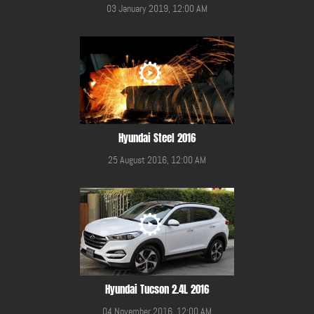
03 January 2019, 12:00 AM
Hyundai Steel 2016
25 August 2016, 12:00 AM
Hyundai Tucson 2.4L 2016
04 November 2016, 12:00 AM