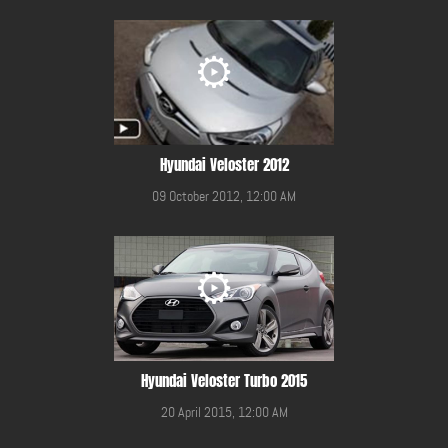
Hyundai Veloster 2012
09 October 2012, 12:00 AM
Hyundai Veloster Turbo 2015
20 April 2015, 12:00 AM