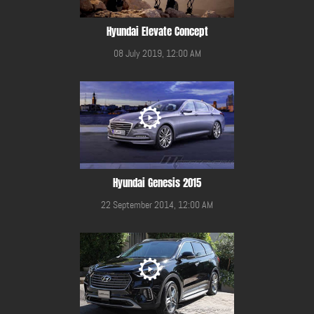
Hyundai Elevate Concept
08 July 2019, 12:00 AM
Hyundai Genesis 2015
22 September 2014, 12:00 AM