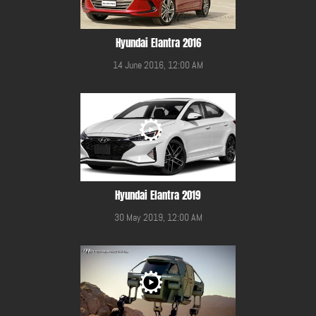
Hyundai Elantra 2016
14 June 2016, 12:00 AM
Hyundai Elantra 2019
30 May 2019, 12:00 AM