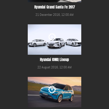
Hyundai Grand Santa Fe 2017
21 December 2016, 12:00 AM
Hyundai IONIQ Lineup
22 August 2016, 12:00 AM