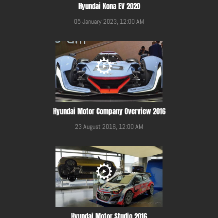
Hyundai Kona EV 2020
05 January 2023, 12:00 AM
Hyundai Motor Company Overview 2016
23 August 2016, 12:00 AM
Hyundai Motor Studio 2016