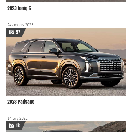
2023 Ioniq 6
24 January 2023
27
2023 Palisade
14 July 2022
18