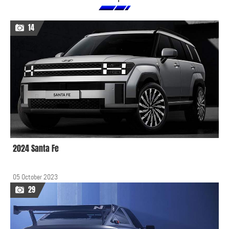
14
2024 Santa Fe
05 October 2023
29