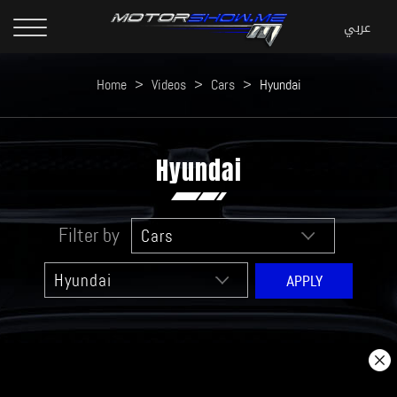
Home
>
Videos
>
Cars
>
Hyundai
Hyundai
Filter by