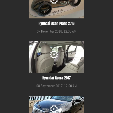
Hyundai Asan Plant 2016
07 November 2016, 12:00 AM
Hyundai Azera 2017
08 September 2017, 12:00 AM