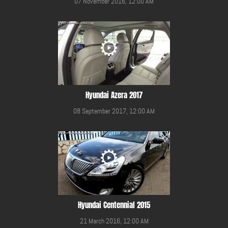
07 November 2016, 12:00 AM
Hyundai Azera 2017
08 September 2017, 12:00 AM
Hyundai Centennial 2015
21 March 2016, 12:00 AM