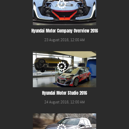
Hyundai Motor Company Overview 2016
23 August 2016, 12:00 AM
Hyundai Motor Studio 2016
24 August 2016, 12:00 AM