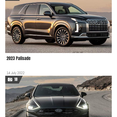
2023 Palisade
14 July 2022
18