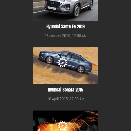
Hyundai Sante Fe 2019
03 January 2019, 12:00 AM
Hyundai Sonata 2015
16 April 2015, 12:00 AM