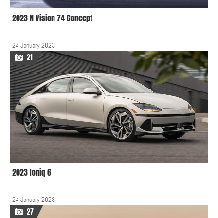
2023 N Vision 74 Concept
24 January 2023
21
2023 Ioniq 6
24 January 2023
27