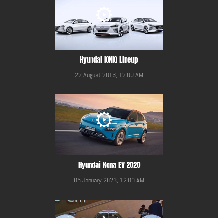
Hyundai IONIQ Lineup
22 August 2016, 12:00 AM
Hyundai Kona EV 2020
05 January 2023, 12:00 AM