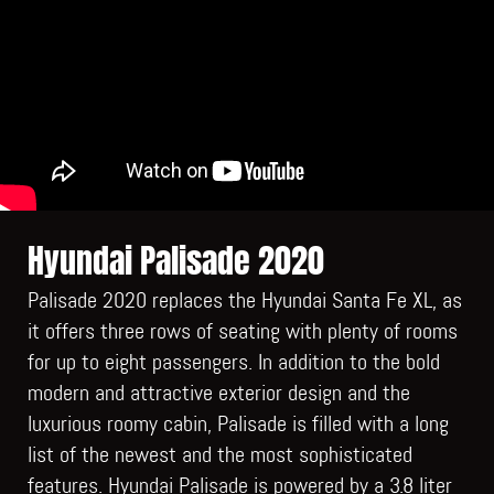
Hyundai Palisade 2020
Palisade 2020 replaces the Hyundai Santa Fe XL, as
it offers three rows of seating with plenty of rooms
for up to eight passengers. In addition to the bold
modern and attractive exterior design and the
luxurious roomy cabin, Palisade is filled with a long
list of the newest and the most sophisticated
features. Hyundai Palisade is powered by a 3.8 liter