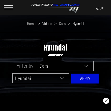
Home
>
Videos
>
Cars
>
Hyundai
Hyundai
Filter by