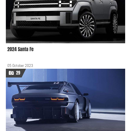
2024 Santa Fe
05 October 2023
29