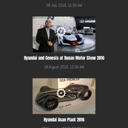
08 July 2019, 12:00 AM
Hyundai and Genesis at Busan Motor Show 2016
18 August 2016, 12:00 AM
Hyundai Asan Plant 2016