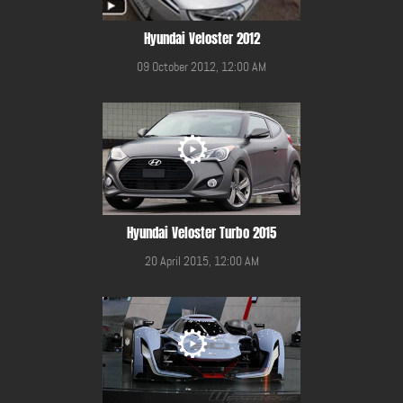
Hyundai Veloster 2012
09 October 2012, 12:00 AM
Hyundai Veloster Turbo 2015
20 April 2015, 12:00 AM