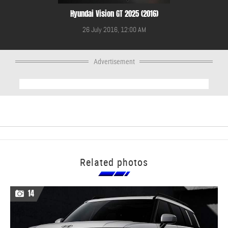
Hyundai Vision GT 2025 (2016)
26 July 2016, 12:00 AM
Advertisement
Related photos
14