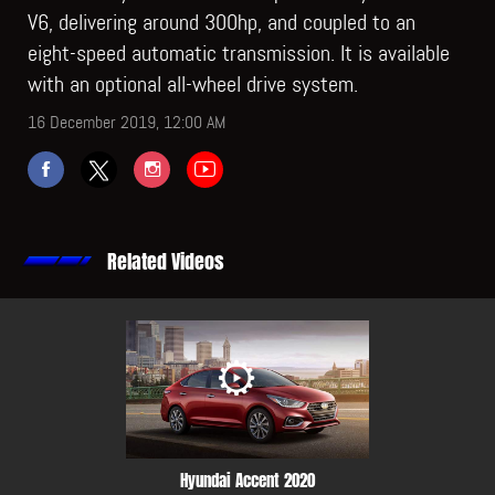
V6, delivering around 300hp, and coupled to an
eight-speed automatic transmission. It is available
with an optional all-wheel drive system.
16 December 2019, 12:00 AM
Related Videos
Hyundai Accent 2020