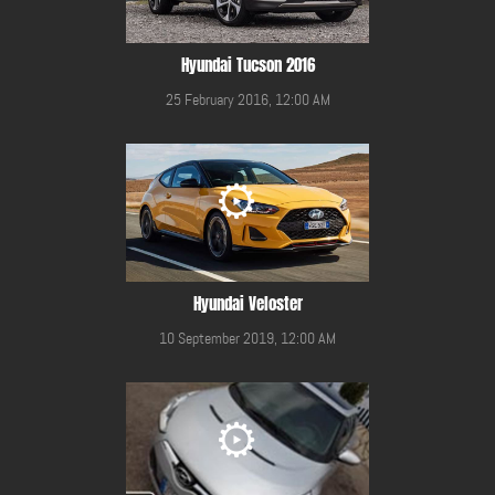
Hyundai Tucson 2016
25 February 2016, 12:00 AM
Hyundai Veloster
10 September 2019, 12:00 AM