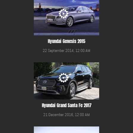
Hyundai Genesis 2015
22 September 2014, 12:00 AM
Hyundai Grand Santa Fe 2017
21 December 2016, 12:00 AM