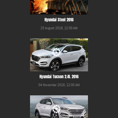
Hyundai Steel 2016
25 August 2016, 12:00 AM
Hyundai Tucson 2.4L 2016
04 November 2016, 12:00 AM