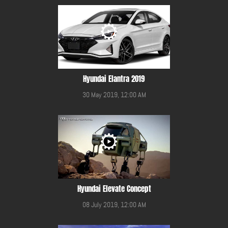
Hyundai Elantra 2019
30 May 2019, 12:00 AM
Hyundai Elevate Concept
08 July 2019, 12:00 AM