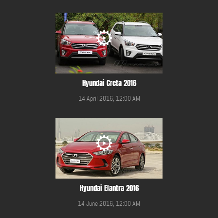
Hyundai Creta 2016
14 April 2016, 12:00 AM
Hyundai Elantra 2016
14 June 2016, 12:00 AM