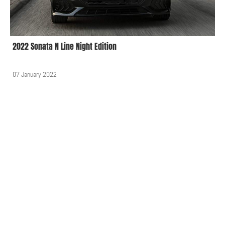
2022 Sonata N Line Night Edition
07 January 2022