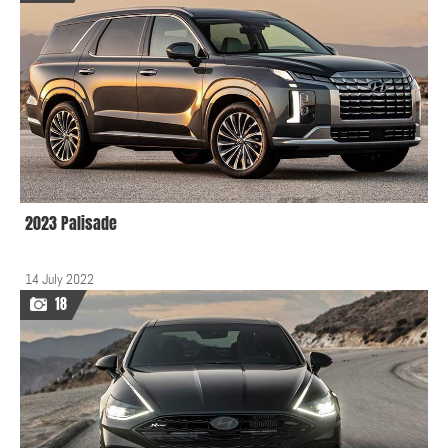
2023 Palisade
14 July 2022
18