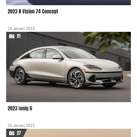
2023 N Vision 74 Concept
24 January 2023
21
2023 Ioniq 6
24 January 2023
27