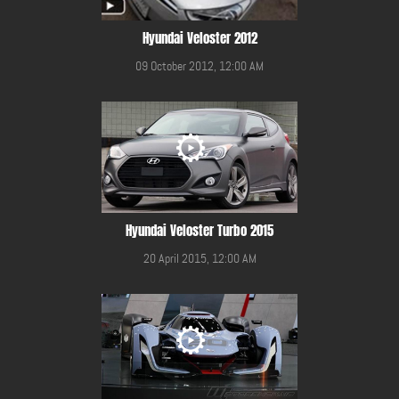
Hyundai Veloster 2012
09 October 2012, 12:00 AM
Hyundai Veloster Turbo 2015
20 April 2015, 12:00 AM