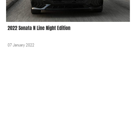
2022 Sonata N Line Night Edition
07 January 2022