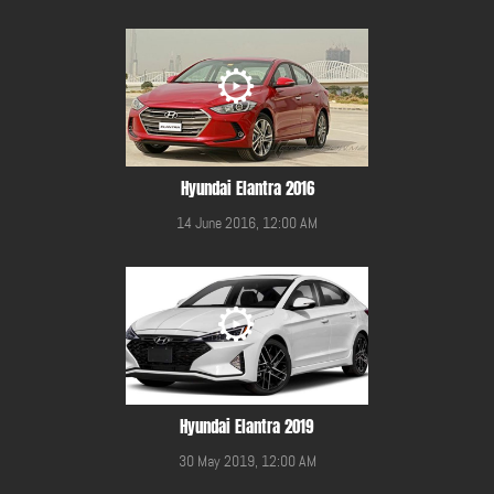
Hyundai Elantra 2016
14 June 2016, 12:00 AM
Hyundai Elantra 2019
30 May 2019, 12:00 AM