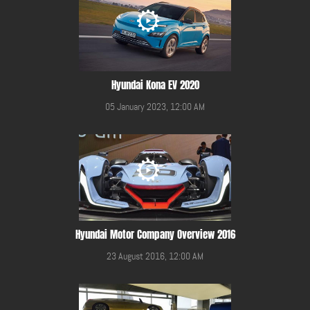
Hyundai Kona EV 2020
05 January 2023, 12:00 AM
Hyundai Motor Company Overview 2016
23 August 2016, 12:00 AM