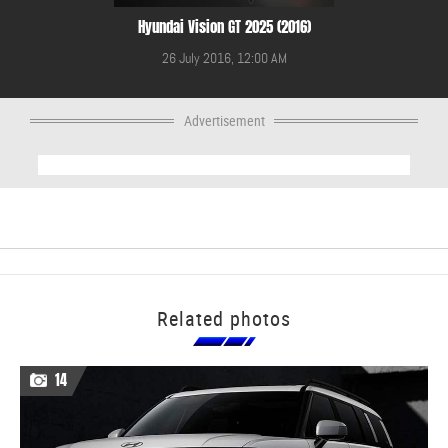
Hyundai Vision GT 2025 (2016)
26 July 2016, 12:00 AM
Advertisement
Related photos
14