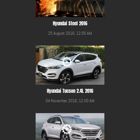
Hyundai Steel 2016
25 August 2016, 12:00 AM
Hyundai Tucson 2.4L 2016
04 November 2016, 12:00 AM