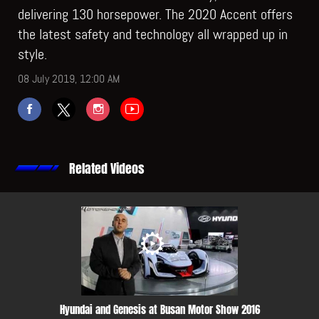
delivering 130 horsepower. The 2020 Accent offers
the latest safety and technology all wrapped up in
style.
08 July 2019, 12:00 AM
Related Videos
Hyundai and Genesis at Busan Motor Show 2016