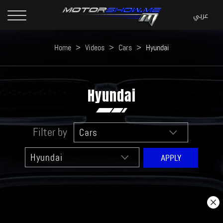
Home
>
Videos
>
Cars
>
Hyundai
Hyundai
Filter by