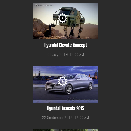
Hyundai Elevate Concept
08 July 2019, 12:00 AM
Hyundai Genesis 2015
22 September 2014, 12:00 AM