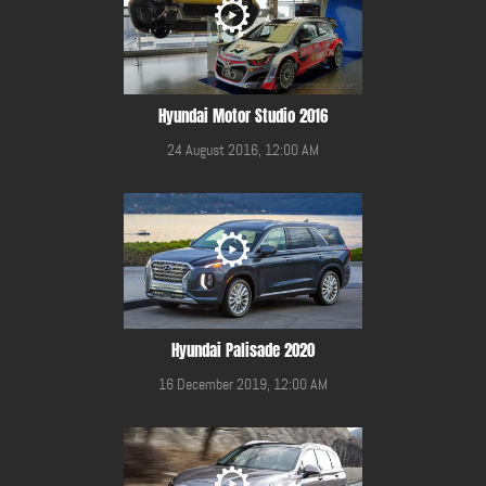
Hyundai Motor Studio 2016
24 August 2016, 12:00 AM
Hyundai Palisade 2020
16 December 2019, 12:00 AM