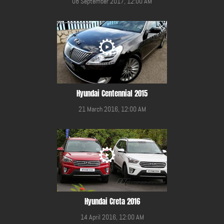
08 September 2017, 12:00 AM
Hyundai Centennial 2015
21 March 2016, 12:00 AM
Hyundai Creta 2016
14 April 2016, 12:00 AM