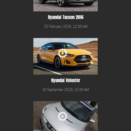
Hyundai Tucson 2016
25 February 2016, 12:00 AM
Hyundai Veloster
10 September 2019, 12:00 AM