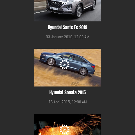
Hyundai Sante Fe 2019
03 January 2019, 12:00 AM
Hyundai Sonata 2015
16 April 2015, 12:00 AM