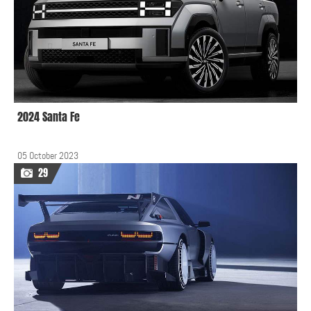
2024 Santa Fe
05 October 2023
29