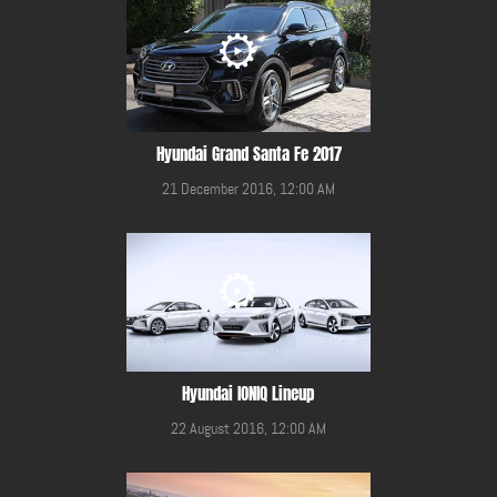
Hyundai Grand Santa Fe 2017
21 December 2016, 12:00 AM
Hyundai IONIQ Lineup
22 August 2016, 12:00 AM