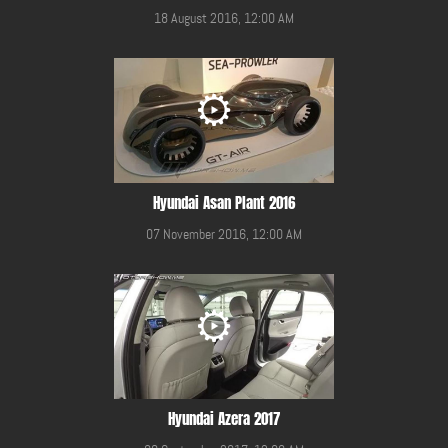
18 August 2016, 12:00 AM
Hyundai Asan Plant 2016
07 November 2016, 12:00 AM
Hyundai Azera 2017