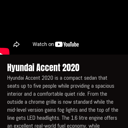
Hyundai Accent 2020
Hyundai Accent 2020 is a compact sedan that
seats up to five people while providing a spacious
interior and a comfortable quiet ride. From the
outside a chrome grille is now standard while the
mid-level version gains fog lights and the top of the
line gets LED headlights. The 1.6 litre engine offers
an excellent real-world fuel economy, while