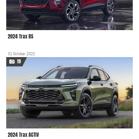
2024 Trax RS
31 October 2022
19
2024 Trax ACTIV