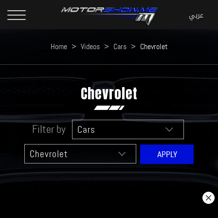
Home
>
Videos
>
Cars
>
Chevrolet
Chevrolet
Filter by