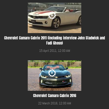
Chevrolet Camaro Cabrio 2011 (including interview John Stadwick and
Fadi Ghosn)
15 April 2011, 12:00 AM
Chevrolet Camaro Cabrio 2016
22 March 2016, 12:00 AM