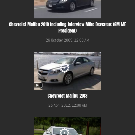
Chevrolet Malibu 2010 including Interview Mike Devereux (GM ME
President)
26 October 2009, 12:00 AM
Chevrolet Malibu 2013
25 April 2012, 12:00 AM