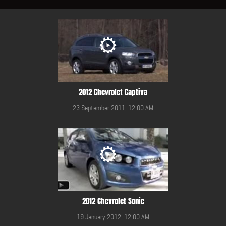
2012 Chevrolet Captiva
23 September 2011, 12:00 AM
2012 Chevrolet Sonic
19 January 2012, 12:00 AM