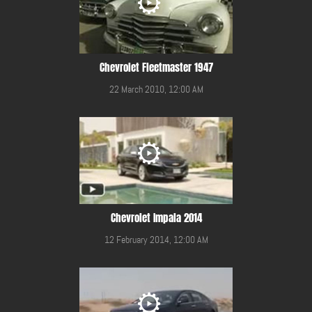
Chevrolet Fleetmaster 1947
22 March 2010, 12:00 AM
Chevrolet Impala 2014
12 February 2014, 12:00 AM