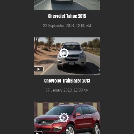
Chevrolet Tahoe 2015
22 September 2014, 12:00 AM
Chevrolet TrailBlazer 2013
07 January 2013, 12:00 AM