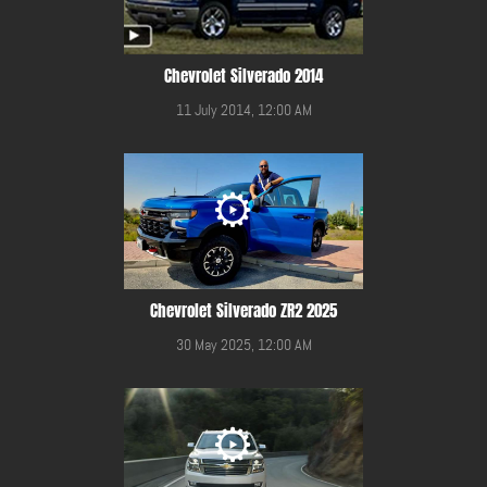
Chevrolet Silverado 2014
11 July 2014, 12:00 AM
Chevrolet Silverado ZR2 2025
30 May 2025, 12:00 AM