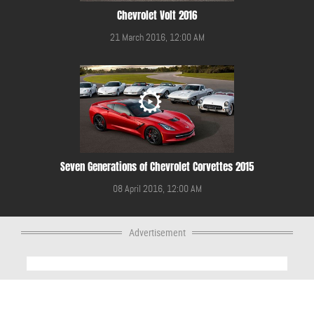
Chevrolet Volt 2016
21 March 2016, 12:00 AM
Seven Generations of Chevrolet Corvettes 2015
08 April 2016, 12:00 AM
Advertisement