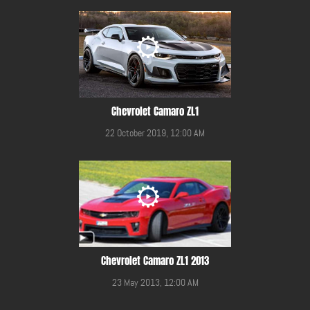
Chevrolet Camaro ZL1
22 October 2019, 12:00 AM
Chevrolet Camaro ZL1 2013
23 May 2013, 12:00 AM