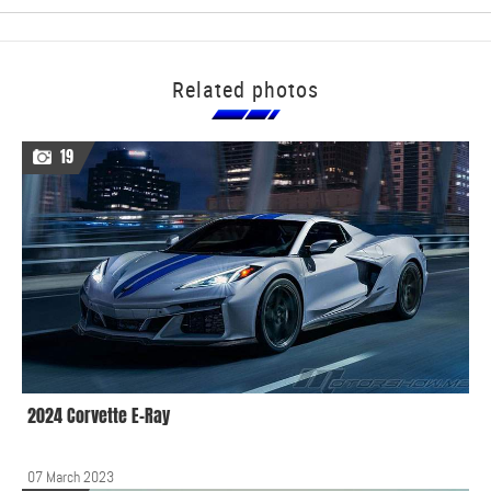
Related photos
19
2024 Corvette E-Ray
07 March 2023