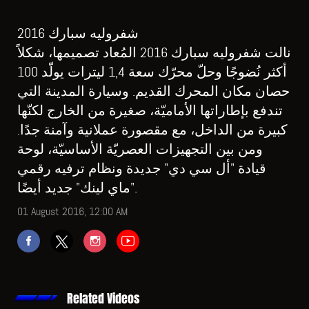
شفروليه سبارك 2016
نالت شفروليه سبارك 2016 المُعاد تصميمها، شكلاً
أكثر نُضوجًا وحلّ محرّك سعة 1,4 ليترات يولّد 100
حصان مكان المحرك القديم. وسيارة المدينة التي
تندفع بإطاراتها الأماميّة، صغيرة من الخارج لكنّها
كبيرة من الداخل، مع مقصورة عملانية وآمنة جدًا.
ومن بين التجهيزات العصريّة الأساسيّة، لوحة
قيادة "أل سي دي" جديدة ونظام ترفيه رقمي
"ماي لينك" جديد أيضًا.
01 August 2016, 12:00 AM
Related Videos