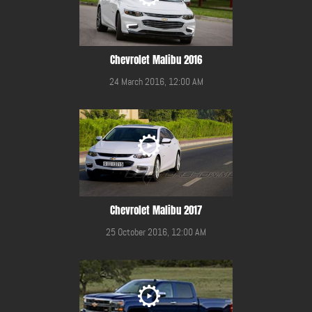
Chevrolet Malibu 2016
24 March 2016, 12:00 AM
Chevrolet Malibu 2017
25 October 2016, 12:00 AM