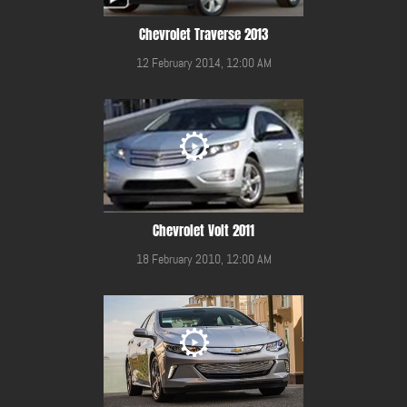
Chevrolet Traverse 2013
12 February 2014, 12:00 AM
Chevrolet Volt 2011
18 February 2010, 12:00 AM