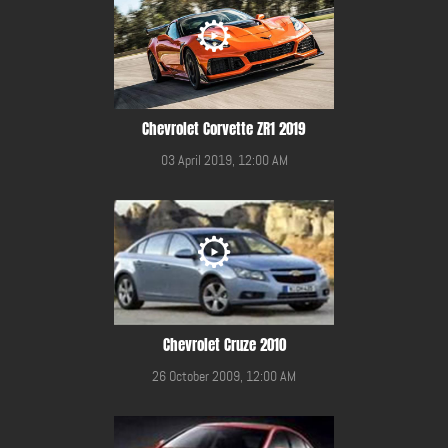
Chevrolet Corvette ZR1 2019
03 April 2019, 12:00 AM
Chevrolet Cruze 2010
26 October 2009, 12:00 AM