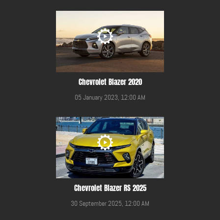
Chevrolet Blazer 2020
05 January 2023, 12:00 AM
Chevrolet Blazer RS 2025
30 September 2025, 12:00 AM