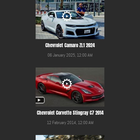
Chevrolet Camaro ZL1 2024
06 January 2025, 12:00 AM
Chevrolet Corvette Stingray C7 2014
12 February 2014, 12:00 AM