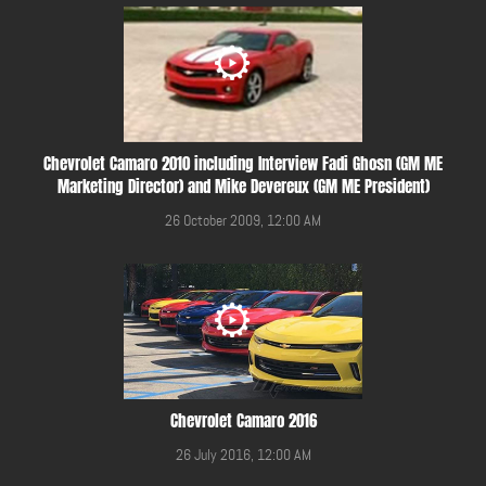
Chevrolet Camaro 2010 including Interview Fadi Ghosn (GM ME
Marketing Director) and Mike Devereux (GM ME President)
26 October 2009, 12:00 AM
Chevrolet Camaro 2016
26 July 2016, 12:00 AM