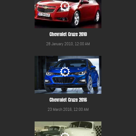
Chevrolet Cruze 2010
28 January 2010, 12:00 AM
Chevrolet Cruze 2016
23 March 2016, 12:00 AM