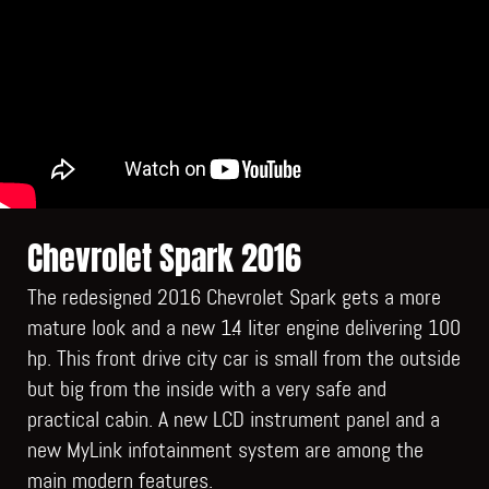
Chevrolet Spark 2016
The redesigned 2016 Chevrolet Spark gets a more
mature look and a new 1.4 liter engine delivering 100
hp. This front drive city car is small from the outside
but big from the inside with a very safe and
practical cabin. A new LCD instrument panel and a
new MyLink infotainment system are among the
main modern features.