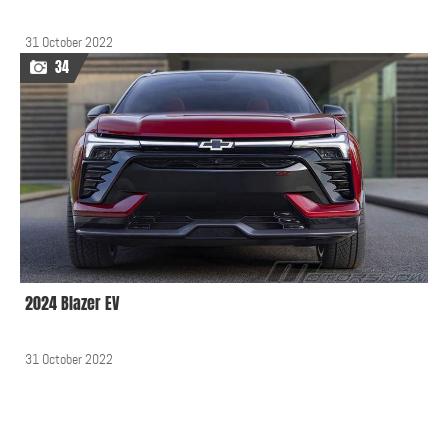
31 October 2022
34
2024 Blazer EV
31 October 2022