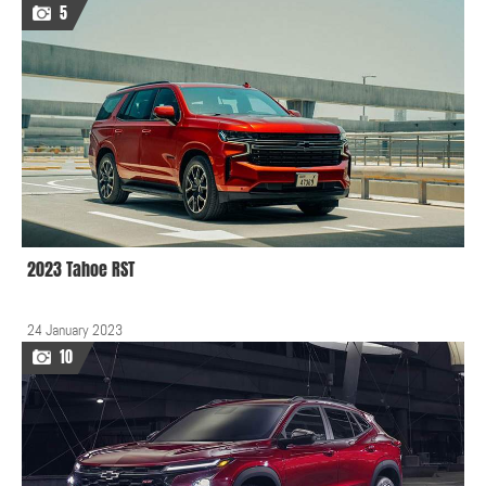
5
2023 Tahoe RST
24 January 2023
10