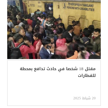
مقتل 18 شخصا في حادث تدافع بمحطة
للقطارات
20 شباط 2025