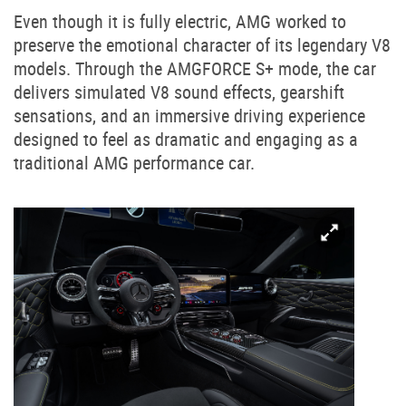
Even though it is fully electric, AMG worked to
preserve the emotional character of its legendary V8
models. Through the AMGFORCE S+ mode, the car
delivers simulated V8 sound effects, gearshift
sensations, and an immersive driving experience
designed to feel as dramatic and engaging as a
traditional AMG performance car.