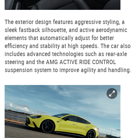
The exterior design features aggressive styling, a
sleek fastback silhouette, and active aerodynamic
elements that automatically adjust for better
efficiency and stability at high speeds. The car also
includes advanced technologies such as rear-axle
steering and the AMG ACTIVE RIDE CONTROL
suspension system to improve agility and handling.