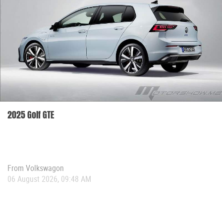
2025 Golf GTE
From
Volkswagon
06 August 2026, 09:48 AM