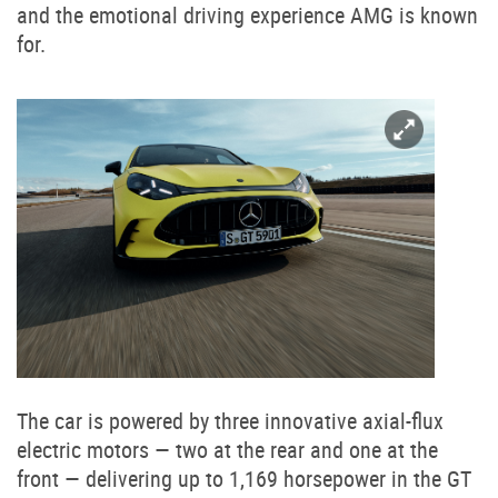
and the emotional driving experience AMG is known
for.
The car is powered by three innovative axial-flux
electric motors — two at the rear and one at the
front — delivering up to 1,169 horsepower in the GT