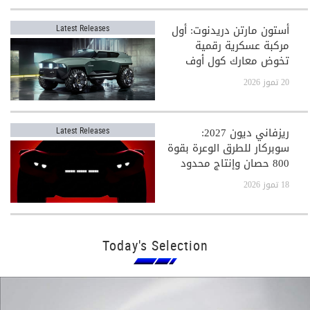
أستون مارتن دريدنوت: أول
Latest Releases
مركبة عسكرية رقمية
تخوض معارك كول أوف
ديوتي
20 تموز 2026
ريزفاني ديون 2027:
Latest Releases
سوبركار للطرق الوعرة بقوة
800 حصان وإنتاج محدود
جدًا
18 تموز 2026
Today's Selection