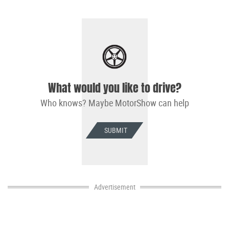
What would you like to drive?
Who knows? Maybe MotorShow can help
SUBMIT
Advertisement