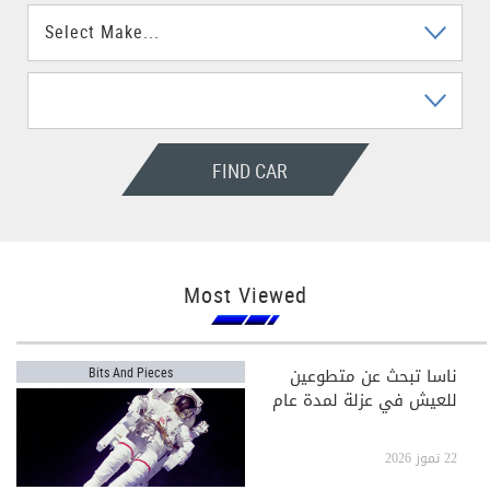
FIND CAR
Most Viewed
ناسا تبحث عن متطوعين
Bits And Pieces
للعيش في عزلة لمدة عام
22 تموز 2026