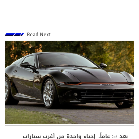
Read Next
بعد 53 عاماً.. إحياء واحدة من أغرب سيارات