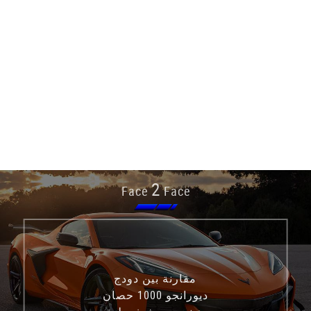
2
Face
Face
مقارنة بين دودج
ديورانجو 1000 حصان