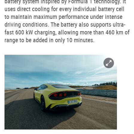
battery system inspired by Formula 1 technology. It
uses direct cooling for every individual battery cell
to maintain maximum performance under intense
driving conditions. The battery also supports ultra-
fast 600 kW charging, allowing more than 460 km of
range to be added in only 10 minutes.