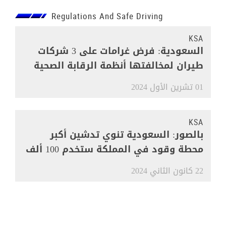
Regulations And Safe Driving
KSA
السعودية: فرض غرامات على 3 شركات
طيران لمخالفتها أنظمة الرقابة الصحية
01 تشرين الأول 2024
KSA
بالصور: السعودية تنوي تدشين أكبر
محطة وقود في المملكة ستخدم 100 ألف
مركبة
22 كانون الثاني 2024