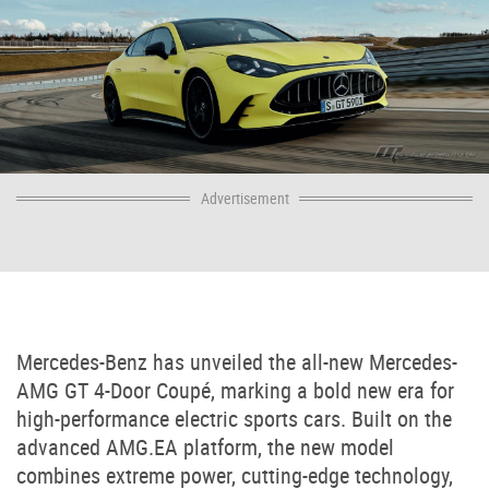
Advertisement
Mercedes-Benz
has unveiled the all-new
Mercedes-
AMG GT 4-Door Coupé
, marking a bold new era for
high-performance electric sports cars. Built on the
advanced AMG.EA platform, the new model
combines extreme power, cutting-edge technology,