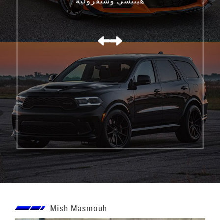
هينيسي وشيفروليه
كورفيت C8 Z06
Mish Masmouh