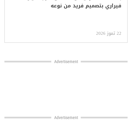
فيراري بتصميم فريد من نوعه
22 تموز 2026
Advertisement
Advertisement