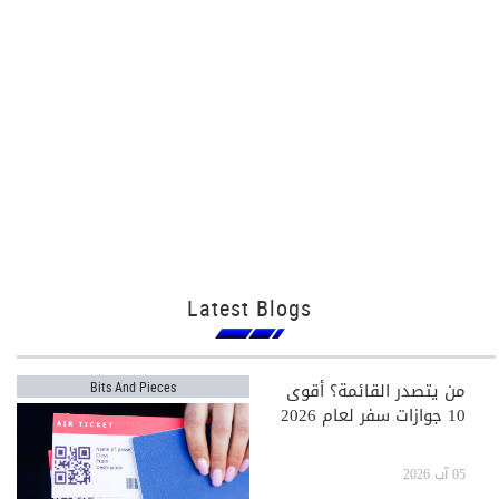
Latest Blogs
من يتصدر القائمة؟ أقوى
Bits And Pieces
10 جوازات سفر لعام 2026
05 آب 2026