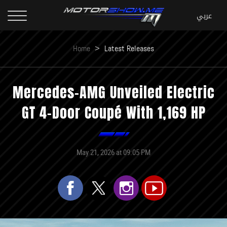
Home
>
Latest Releases
Mercedes-AMG Unveiled Electric
GT 4-Door Coupé With 1,169 HP
May 21, 2026 at 09:05 PM