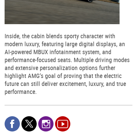
Inside, the cabin blends sporty character with
modern luxury, featuring large digital displays, an
AI-powered MBUX infotainment system, and
performance-focused seats. Multiple driving modes
and extensive personalization options further
highlight AMG’s goal of proving that the electric
future can still deliver excitement, luxury, and true
performance.