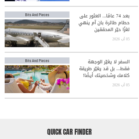
بعد 74 عامًا... العثور على
Bits And Pieces
حطام طائرة بان آم ينهي
لغزًا حيّر المحققين
05 آب 2026
السفر لا يغيّر الوجهة
Bits And Pieces
فقط... بل قد يغيّر طريقة
كلامك وشخصيتك أيضًا!
05 آب 2026
QUICK CAR FINDER