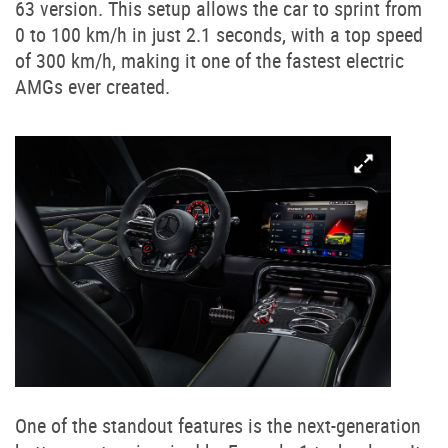
63 version. This setup allows the car to sprint from
0 to 100 km/h in just 2.1 seconds, with a top speed
of 300 km/h, making it one of the fastest electric
AMGs ever created.
One of the standout features is the next-generation