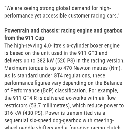
“We are seeing strong global demand for high-
performance yet accessible customer racing cars.”
Powertrain and chassis: racing engine and gearbox
from the 911 Cup
The high-revving 4.0-litre six-cylinder boxer engine
is based on the unit used in the 911 GT3 and
delivers up to 382 kW (520 PS) in the racing version.
Maximum torque is up to 470 Newton metres (Nm).
As is standard under GT4 regulations, these
performance figures vary depending on the Balance
of Performance (BoP) classification. For example,
the 911 GT4 R is delivered ex-works with air flow
restrictors (53.7 millimetres), which reduce power to
316 kW (430 PS). Power is transmitted via a
sequential six-speed dog-gearbox with steering-
wheel paddle shifters and a four-disc racing clutch.