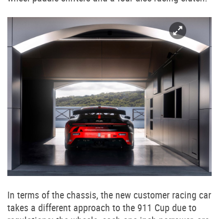
In terms of the chassis, the new customer racing car
takes a different approach to the 911 Cup due to