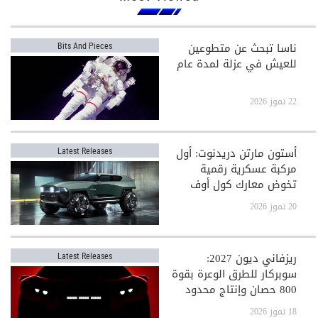
ناسا تبحث عن متطوعين
Bits And Pieces
للعيش في عزلة لمدة عام
22 تموز 2026
أستون مارتن دريدنوت: أول
Latest Releases
مركبة عسكرية رقمية
تخوض معارك كول أوف
ديوتي
20 تموز 2026
ريزفاني ديون 2027:
Latest Releases
سوبركار للطرق الوعرة بقوة
800 حصان وإنتاج محدود
جدًا
18 تموز 2026