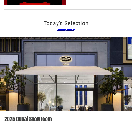
Today's Selection
2025 Dubai Showroom