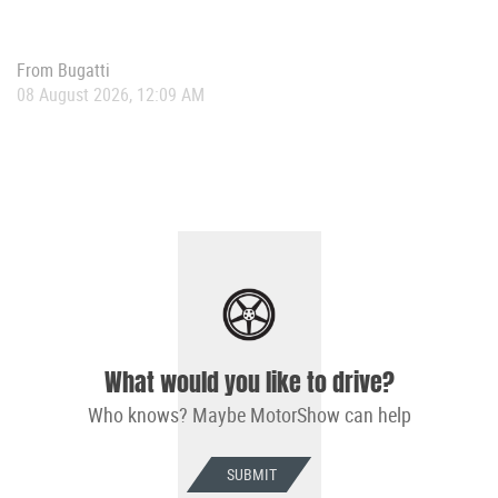
From
Bugatti
08 August 2026, 12:09 AM
What would you like to drive?
Who knows? Maybe MotorShow can help
SUBMIT