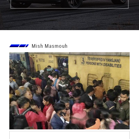
Mish Masmouh