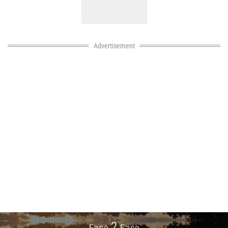
Advertisement
2
Face
Face