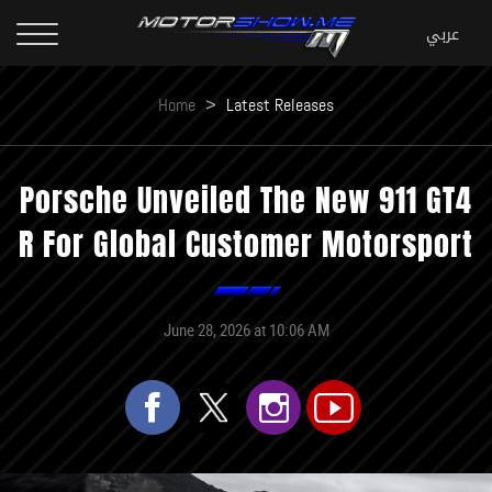
Home
>
Latest Releases
Porsche Unveiled The New 911 GT4
R For Global Customer Motorsport
June 28, 2026 at 10:06 AM