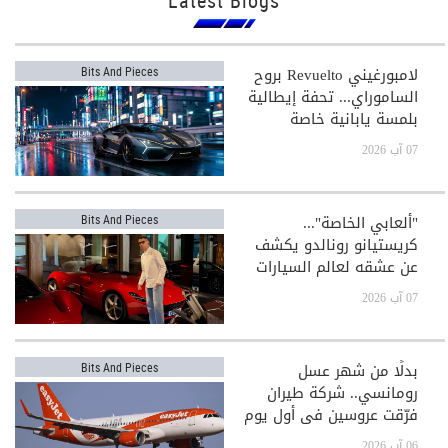
Latest Blogs
لامبورغيني Revuelto بروح
Bits And Pieces
الساموراي... تحفة إيطالية
بلمسة يابانية خاصة
07 آب 2026
"ألعابي الخاصة"...
Bits And Pieces
كريستيانو رونالدو يكشف
عن عشقه لعالم السيارات
الفاخرة
07 آب 2026
بدلًا من شهر عسل
Bits And Pieces
رومانسي.. شركة طيران
فرّقت عروسين في أول يوم
بعد الزفاف!
06 آب 2026