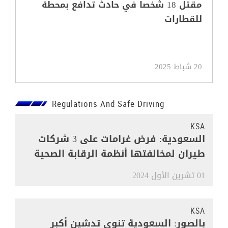
مقتل 18 شخصا في حادث تدافع بمحطة
للقطارات
20 شباط 2025
Regulations And Safe Driving
KSA
السعودية: فرض غرامات على 3 شركات
طيران لمخالفتها أنظمة الرقابة الصحية
01 تشرين الأول 2024
KSA
بالصور: السعودية تنوي تدشين أكبر