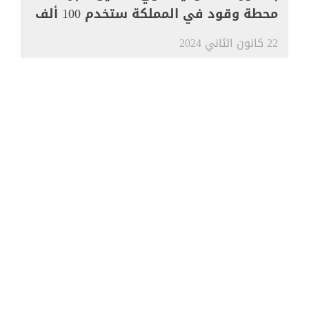
محطة وقود في المملكة ستخدم 100 ألف
مركبة
22 كانون الثاني 2024