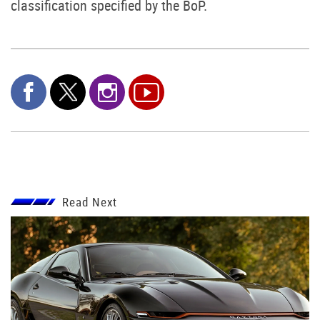
classification specified by the BoP.
Read Next