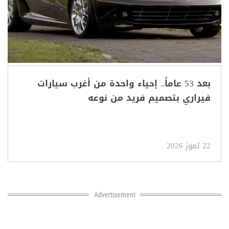
بعد 53 عاماً.. إحياء واحدة من أغرب سيارات
فيراري بتصميم فريد من نوعه
22 تموز 2026
Advertisement