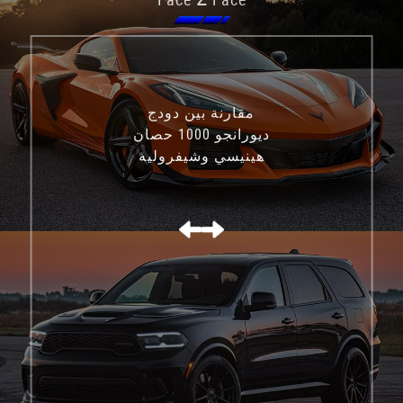
مقارنة بين دودج
ديورانجو 1000 حصان
هينيسي وشيفروليه
كورفيت C8 Z06