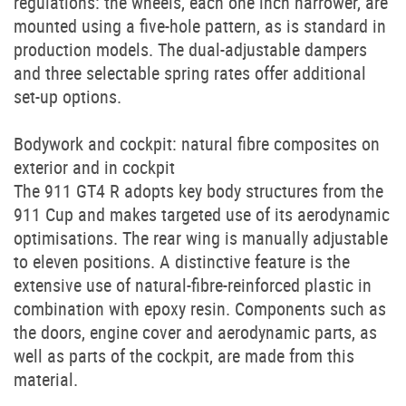
regulations: the wheels, each one inch narrower, are
mounted using a five-hole pattern, as is standard in
production models. The dual-adjustable dampers
and three selectable spring rates offer additional
set-up options.
Bodywork and cockpit: natural fibre composites on
exterior and in cockpit
The 911 GT4 R adopts key body structures from the
911 Cup and makes targeted use of its aerodynamic
optimisations. The rear wing is manually adjustable
to eleven positions. A distinctive feature is the
extensive use of natural-fibre-reinforced plastic in
combination with epoxy resin. Components such as
the doors, engine cover and aerodynamic parts, as
well as parts of the cockpit, are made from this
material.