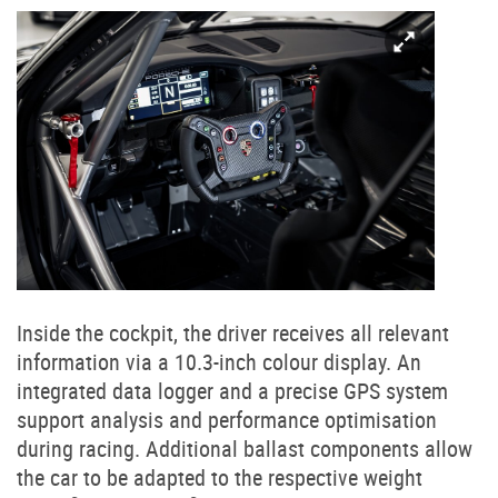
Inside the cockpit, the driver receives all relevant
information via a 10.3-inch colour display. An
integrated data logger and a precise GPS system
support analysis and performance optimisation
during racing. Additional ballast components allow
the car to be adapted to the respective weight