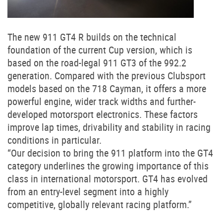
The new 911 GT4 R builds on the technical
foundation of the current Cup version, which is
based on the road-legal 911 GT3 of the 992.2
generation. Compared with the previous Clubsport
models based on the 718 Cayman, it offers a more
powerful engine, wider track widths and further-
developed motorsport electronics. These factors
improve lap times, drivability and stability in racing
conditions in particular.
“Our decision to bring the 911 platform into the GT4
category underlines the growing importance of this
class in international motorsport. GT4 has evolved
from an entry-level segment into a highly
competitive, globally relevant racing platform.”