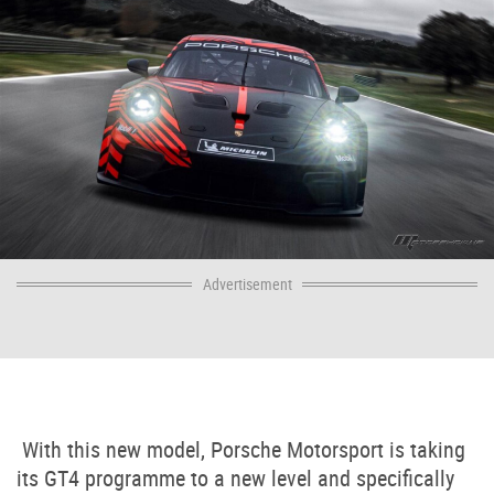
Advertisement
With this new model, Porsche Motorsport is taking
its GT4 programme to a new level and specifically