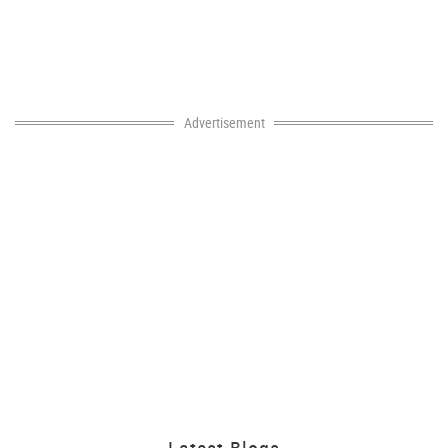
Advertisement