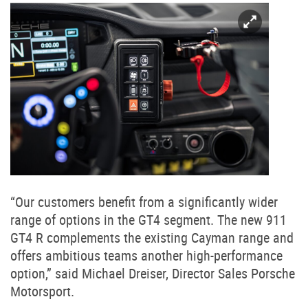
“Our customers benefit from a significantly wider
range of options in the GT4 segment. The new 911
GT4 R complements the existing Cayman range and
offers ambitious teams another high-performance
option,” said Michael Dreiser, Director Sales Porsche
Motorsport.