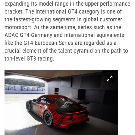
expanding its model range in the upper performance
bracket. The international GT4 category is one of
the fastest-growing segments in global customer
motorsport. At the same time, series such as the
ADAC GT4 Germany and international equivalents
like the GT4 European Series are regarded as a
crucial element of the talent pyramid on the path to
top-level GT3 racing.