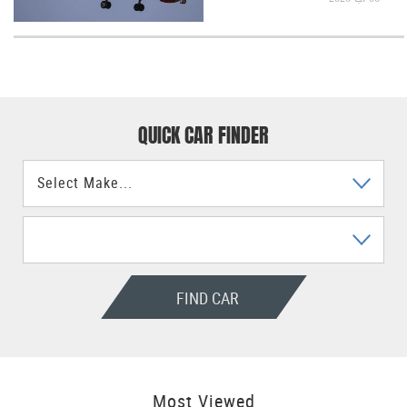
QUICK CAR FINDER
FIND CAR
Most Viewed