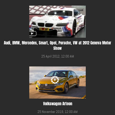
Audi, BMW, Mercedes, Smart, Opel, Porsche, VW at 2012 Geneva Motor
Show
25 April 2012, 12:00 AM
Volkswagen Arteon
25 November 2019, 12:00 AM