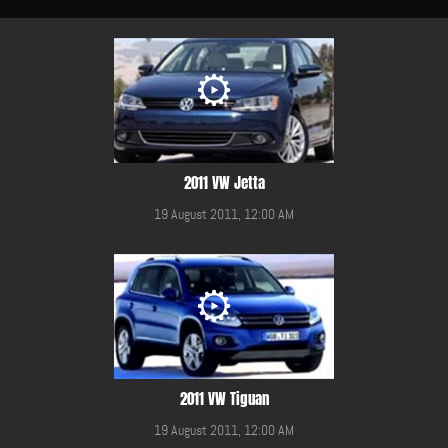
2011 VW Jetta
19 August 2011, 12:00 AM
2011 VW Tiguan
19 August 2011, 12:00 AM