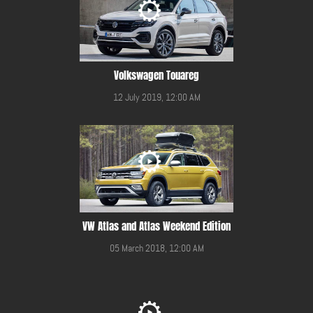
Volkswagen Touareg
12 July 2019, 12:00 AM
VW Atlas and Atlas Weekend Edition
05 March 2018, 12:00 AM