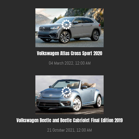
Volkswagen Atlas Cross Sport 2020
04 March 2022, 12:00 AM
Volkswagen Beetle and Beetle Cabriolet Final Edition 2019
21 October 2021, 12:00 AM