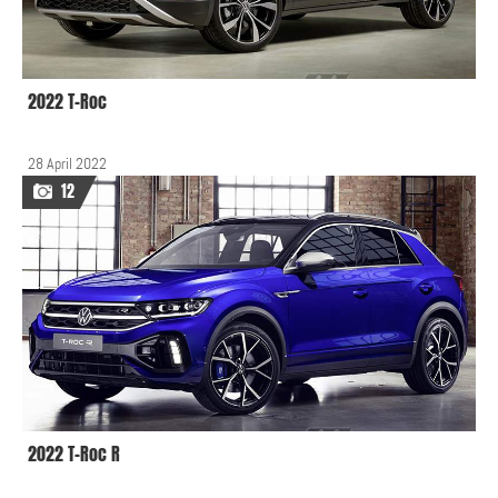
2022 T-Roc
28 April 2022
12
2022 T-Roc R