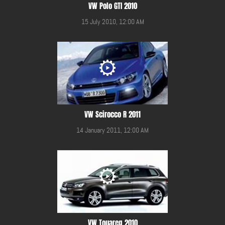
VW Polo GTI 2010
15 July 2010, 12:00 AM
VW Scirocco R 2011
14 January 2011, 12:00 AM
VW Touareg 2010