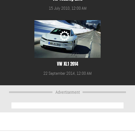
15 July 2010, 12:00 AM
VW XL1 2014
22 September 2014, 12:00 AM
Advertisement