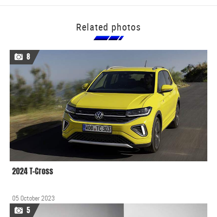
Related photos
8
2024 T-Cross
05 October 2023
5