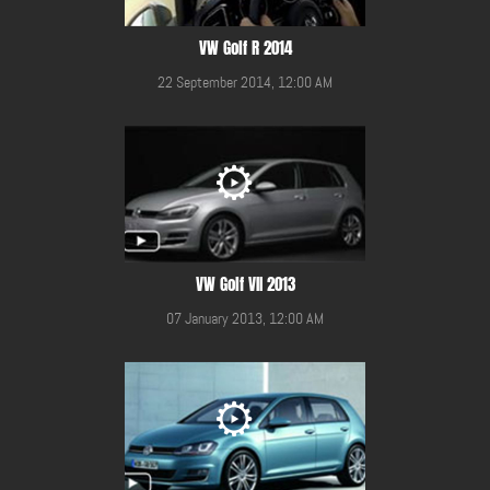
VW Golf R 2014
22 September 2014, 12:00 AM
VW Golf VII 2013
07 January 2013, 12:00 AM