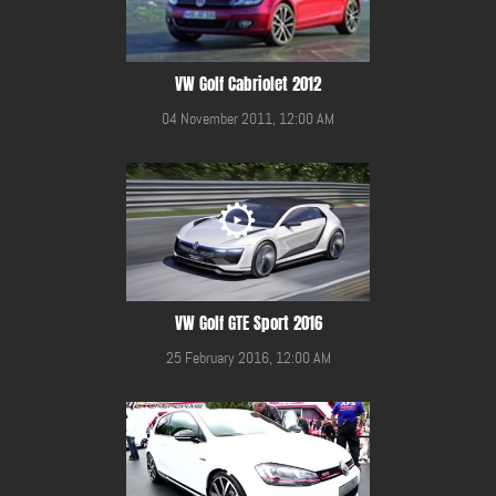
VW Golf Cabriolet 2012
04 November 2011, 12:00 AM
VW Golf GTE Sport 2016
25 February 2016, 12:00 AM