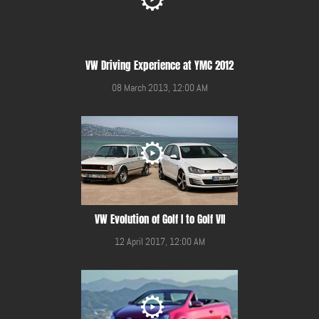
VW Driving Experience at YMC 2012
08 March 2013, 12:00 AM
VW Evolution of Golf I to Golf VII
12 April 2017, 12:00 AM