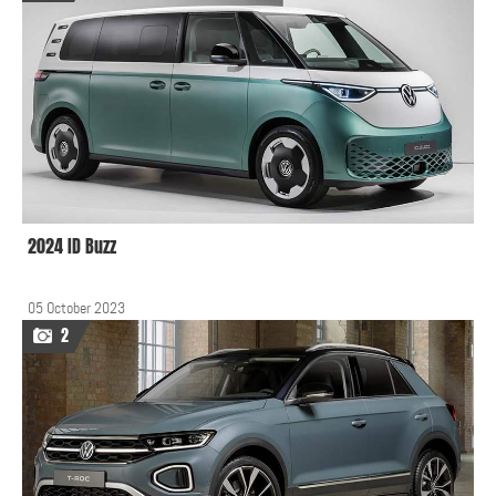
2024 ID Buzz
05 October 2023
2