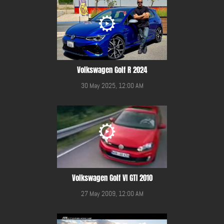
Volkswagen Golf R 2024
30 May 2025, 12:00 AM
Volkswagen Golf VI GTI 2010
27 May 2009, 12:00 AM