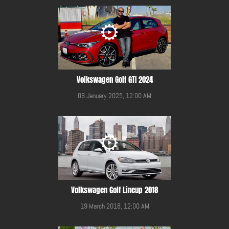
Volkswagen Golf GTI 2024
06 January 2025, 12:00 AM
Volkswagen Golf Lineup 2018
19 March 2018, 12:00 AM