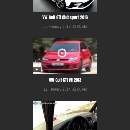
VW Golf GTI Clubsport 2016
25 February 2016, 12:00 AM
VW Golf GTI VII 2013
12 February 2014, 12:00 AM