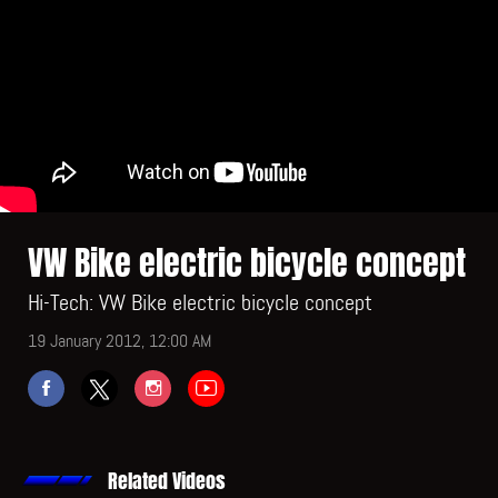
VW Bike electric bicycle concept
Hi-Tech: VW Bike electric bicycle concept
19 January 2012, 12:00 AM
Related Videos