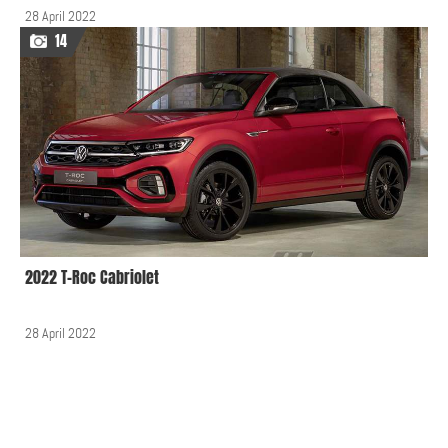
28 April 2022
14
2022 T-Roc Cabriolet
28 April 2022