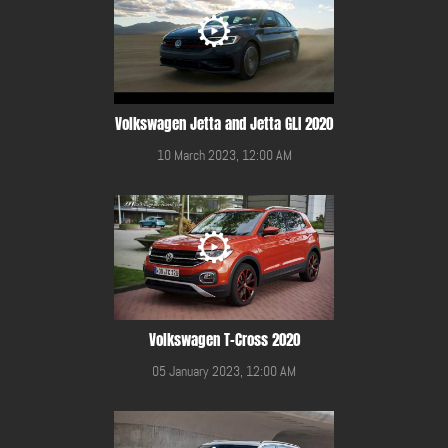
Volkswagen Jetta and Jetta GLI 2020
10 March 2023, 12:00 AM
Volkswagen T-Cross 2020
05 January 2023, 12:00 AM