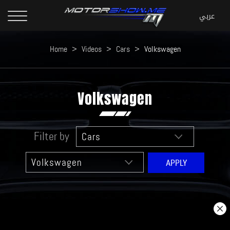
Home
>
Videos
>
Cars
>
Volkswagen
Volkswagen
Filter by