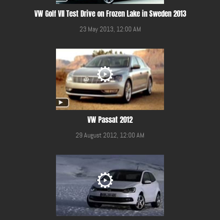
VW Golf VII Test Drive on Frozen Lake in Sweden 2013
23 May 2013, 12:00 AM
VW Passat 2012
29 August 2012, 12:00 AM