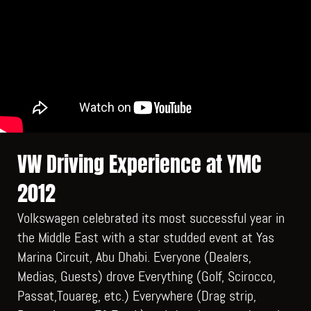
VW Driving Experience at YMC
2012
Volkswagen celebrated its most successful year in
the Middle East with a star studded event at Yas
Marina Circuit, Abu Dhabi. Everyone (Dealers,
Medias, Guests) drove Everything (Golf, Scirocco,
Passat,Touareg, etc.) Everywhere (Drag strip,