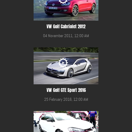
VW Golf Cabriolet 2012
04 November 2011, 12:00 AM
VW Golf GTE Sport 2016
25 February 2016, 12:00 AM