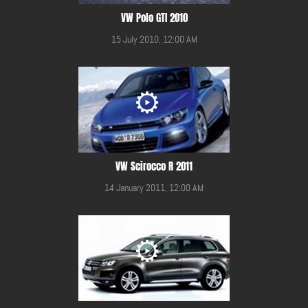
VW Polo GTI 2010
15 July 2010, 12:00 AM
VW Scirocco R 2011
14 January 2011, 12:00 AM