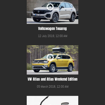
Volkswagen Touareg
12 July 2019, 12:00 AM
VW Atlas and Atlas Weekend Edition
05 March 2018, 12:00 AM