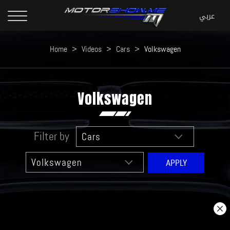
Home
>
Videos
>
Cars
>
Volkswagen
Volkswagen
Filter by