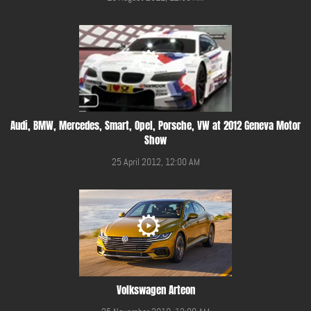
Audi, BMW, Mercedes, Smart, Opel, Porsche, VW at 2012 Geneva Motor
Show
25 April 2012, 12:00 AM
Volkswagen Arteon