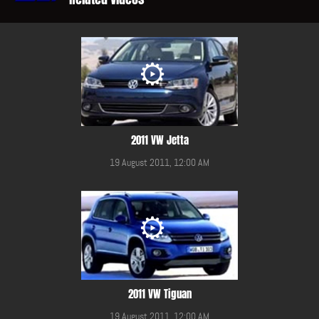
2011 VW Jetta
19 August 2011, 12:00 AM
2011 VW Tiguan
19 August 2011, 12:00 AM