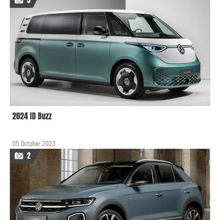
5
2024 ID Buzz
05 October 2023
2