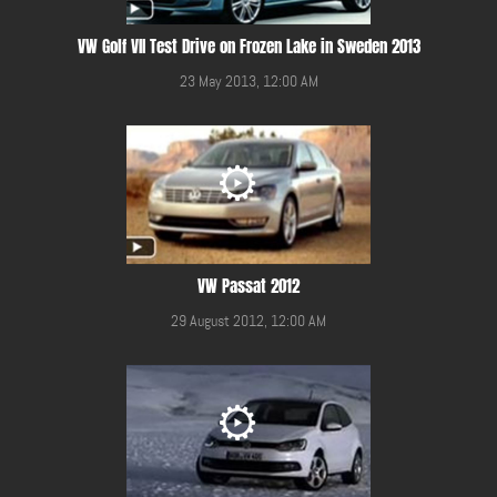
VW Golf VII Test Drive on Frozen Lake in Sweden 2013
23 May 2013, 12:00 AM
VW Passat 2012
29 August 2012, 12:00 AM