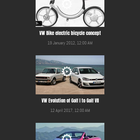
VW Bike electric bicycle concept
19 January 2012, 12:00 AM
VW Evolution of Golf I to Golf VII
12 April 2017, 12:00 AM