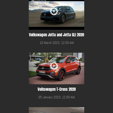
Volkswagen Jetta and Jetta GLI 2020
10 March 2023, 12:00 AM
Volkswagen T-Cross 2020
05 January 2023, 12:00 AM