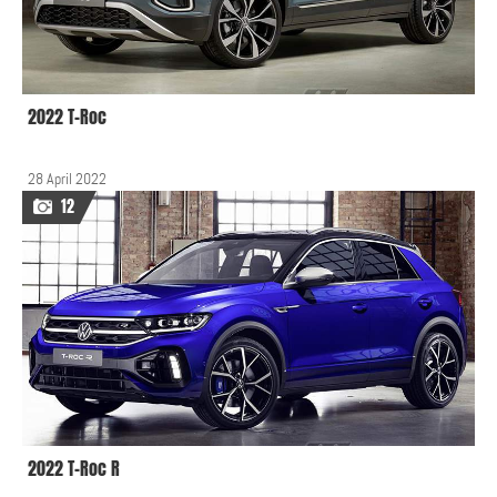
2022 T-Roc
28 April 2022
12
2022 T-Roc R