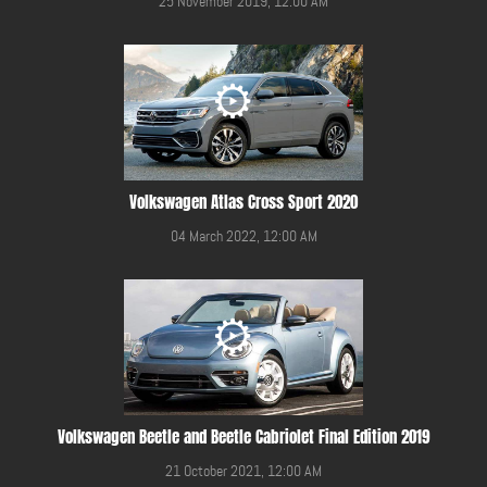
25 November 2019, 12:00 AM
Volkswagen Atlas Cross Sport 2020
04 March 2022, 12:00 AM
Volkswagen Beetle and Beetle Cabriolet Final Edition 2019
21 October 2021, 12:00 AM