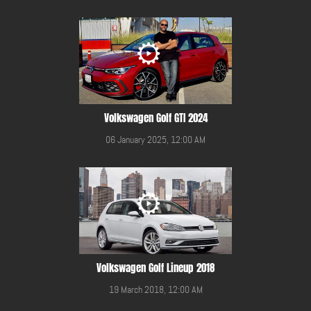
Volkswagen Golf GTI 2024
06 January 2025, 12:00 AM
Volkswagen Golf Lineup 2018
19 March 2018, 12:00 AM