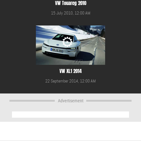
VW Touareg 2010
15 July 2010, 12:00 AM
VW XL1 2014
22 September 2014, 12:00 AM
Advertisement