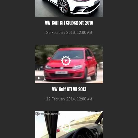
VW Golf GTI Clubsport 2016
25 February 2016, 12:00 AM
VW Golf GTI VII 2013
12 February 2014, 12:00 AM