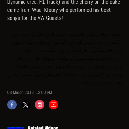
Dynamic area, F1 Track) and the cherry on the cake
came from Wael Kfoury who performed his best
songs for the VW Guests!
إحتفلت "فولكس واجن" بأفضل سنة لها في الشرق الأوسط بحدث باهر
نظّمته على حلبة "مرسى ياس" في "أبو ظبي". وشارك جميع المدعويّن
(من وكلاء، وممثّلي وسائل إعلام، وضيوف) بقيادة مختلف سيارات
المجموعة (ومنها غولف، وشيروكّو، وباسّات، وطوارق، إلخ)، وذلك على
مسارات منوّعة (مسارات مخصّصة للتسارع النشيط، ومحاور ديناميكيّة،
وحلبة "أف 1"). و في خلال الحفل أمتع الفنان وائل كفوري ضيوف "فولكس
واجن" بباقة من أجمل أغانيه.
08 March 2013, 12:00 AM
Related Videos