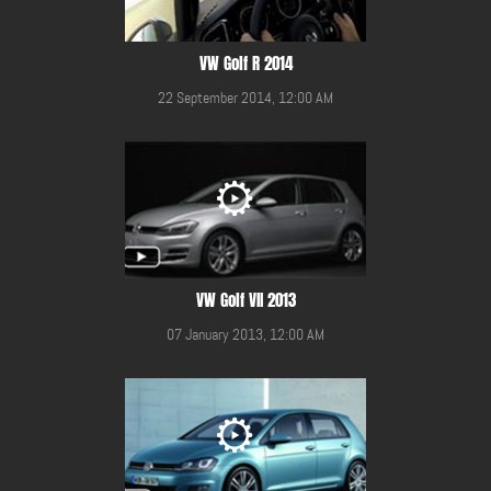
VW Golf R 2014
22 September 2014, 12:00 AM
VW Golf VII 2013
07 January 2013, 12:00 AM