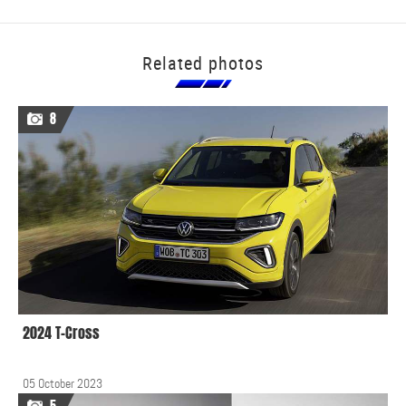
Related photos
8
2024 T-Cross
05 October 2023