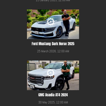
Ford Mustang Dark Horse 2025
25 March 2026, 12:00 AM
GMC Acadia AT4 2024
30 May 2025, 12:00 AM