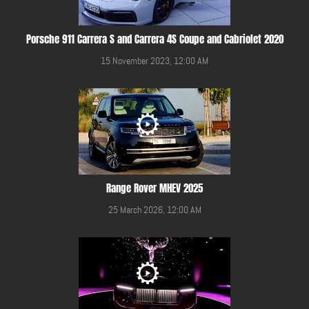
Porsche 911 Carrera S and Carrera 4S Coupe and Cabriolet 2020
15 November 2023, 12:00 AM
Range Rover MHEV 2025
25 March 2026, 12:00 AM