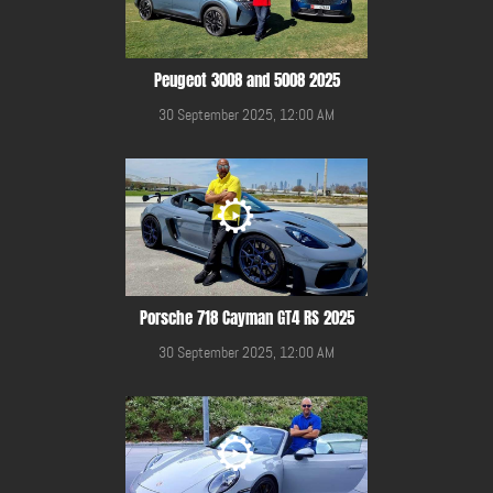
Peugeot 3008 and 5008 2025
30 September 2025, 12:00 AM
Porsche 718 Cayman GT4 RS 2025
30 September 2025, 12:00 AM