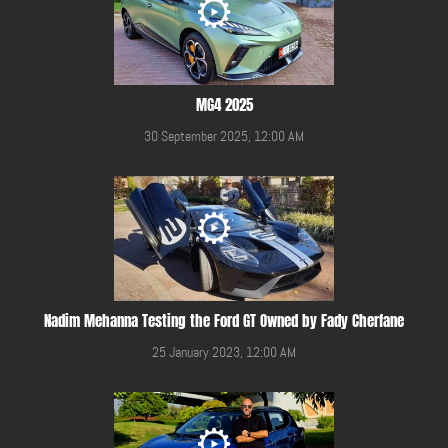
MG4 2025
30 September 2025, 12:00 AM
Nadim Mehanna Testing the Ford GT Owned by Fady Cherfane
25 January 2023, 12:00 AM