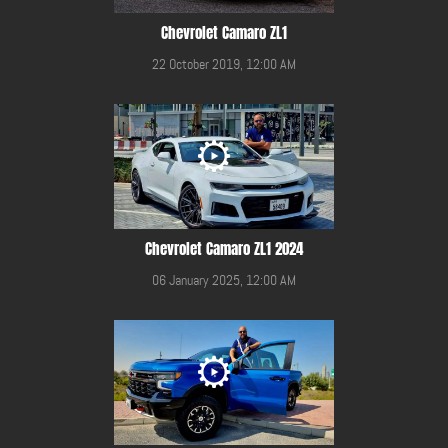
Chevrolet Camaro ZL1
22 October 2019, 12:00 AM
Chevrolet Camaro ZL1 2024
06 January 2025, 12:00 AM