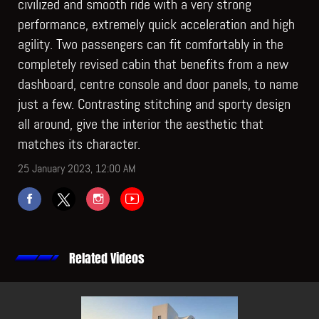
civilized and smooth ride with a very strong
performance, extremely quick acceleration and high
agility. Two passengers can fit comfortably in the
completely revised cabin that benefits from a new
dashboard, centre console and door panels, to name
just a few. Contrasting stitching and sporty design
all around, give the interior the aesthetic that
matches its character.
25 January 2023, 12:00 AM
Related Videos