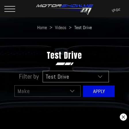
Home
>
Videos
>
Test Drive
Test Drive
Filter by