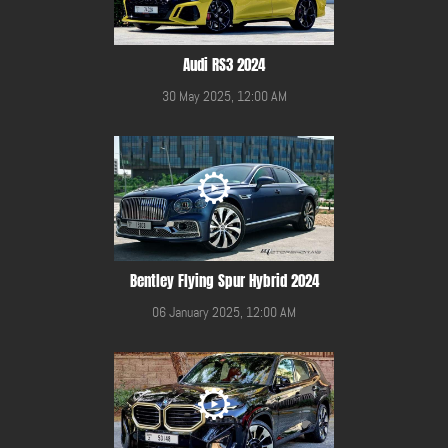
Audi RS3 2024
30 May 2025, 12:00 AM
Bentley Flying Spur Hybrid 2024
06 January 2025, 12:00 AM