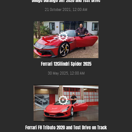
Dodge Durango SRT 2020 and Test Drive
21 October 2021, 12:00 AM
Ferrari 12Cilindri Spider 2025
30 May 2025, 12:00 AM
Ferrari F8 Tributo 2020 and Test Drive on Track