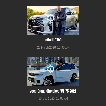
Infiniti QX80
25 March 2026, 12:00 AM
Jeep Grand Cherokee WL 75 2024
30 May 2025, 12:00 AM