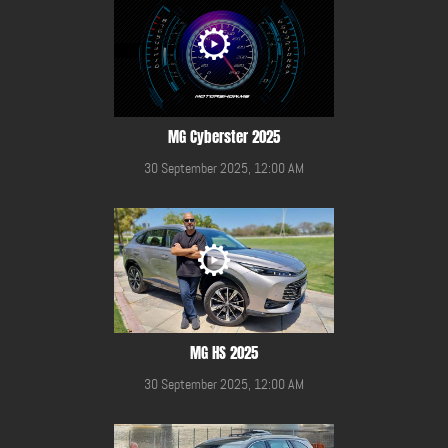
MG Cyberster 2025
30 September 2025, 12:00 AM
MG HS 2025
30 September 2025, 12:00 AM