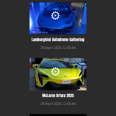
Lamborghini Autodrome Gathering
25 March 2026, 12:00 AM
McLaren Artura 2025
25 March 2026, 12:00 AM