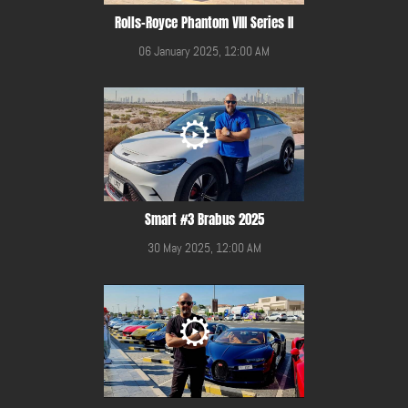
Rolls-Royce Phantom VIII Series II
06 January 2025, 12:00 AM
Smart #3 Brabus 2025
30 May 2025, 12:00 AM