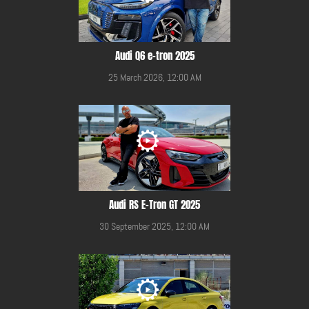
Audi Q6 e-tron 2025
25 March 2026, 12:00 AM
Audi RS E-Tron GT 2025
30 September 2025, 12:00 AM