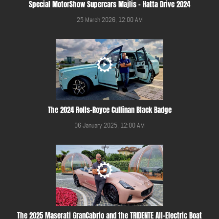
Special MotorShow Supercars Majlis - Hatta Drive 2024
25 March 2026, 12:00 AM
The 2024 Rolls-Royce Cullinan Black Badge
06 January 2025, 12:00 AM
The 2025 Maserati GranCabrio and the TRIDENTE All-Electric Boat