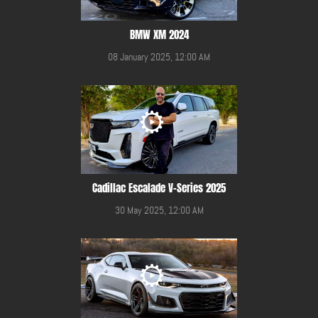
BMW XM 2024
08 January 2025, 12:00 AM
Cadillac Escalade V-Series 2025
30 May 2025, 12:00 AM