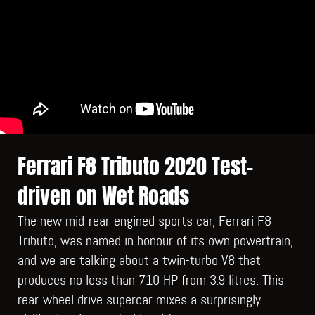
Ferrari F8 Tributo 2020 Test-
driven on Wet Roads
The new mid-rear-engined sports car, Ferrari F8
Tributo, was named in honour of its own powertrain,
and we are talking about a twin-turbo V8 that
produces no less than 710 HP from 3.9 litres. This
rear-wheel drive supercar mixes a surprisingly