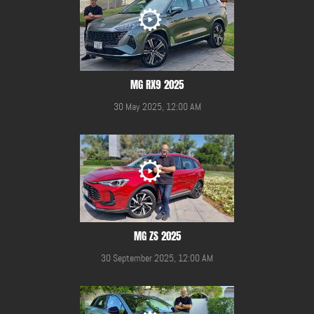
MG RX9 2025
30 May 2025, 12:00 AM
MG ZS 2025
30 September 2025, 12:00 AM