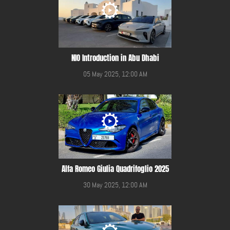
NIO Introduction in Abu Dhabi
05 May 2025, 12:00 AM
Alfa Romeo Giulia Quadrifoglio 2025
30 May 2025, 12:00 AM