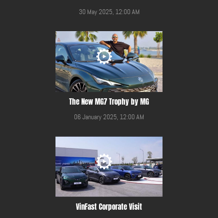
30 May 2025, 12:00 AM
The New MG7 Trophy by MG
06 January 2025, 12:00 AM
VinFast Corporate Visit