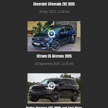
Chevrolet Silverado ZR2 2025
30 May 2025, 12:00 AM
Citroen C5 Aircross 2025
30 September 2025, 12:00 AM