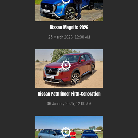
Nissan Magnite 2026
25 March 2026, 12:00 AM
Nissan Pathfinder Fifth-Generation
06 January 2025, 12:00 AM