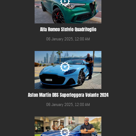
Alfa Romeo Stelvio Quadrifoglio
06 January 2025, 12:00 AM
Aston Martin DBS Superleggera Volante 2024
06 January 2025, 12:00 AM