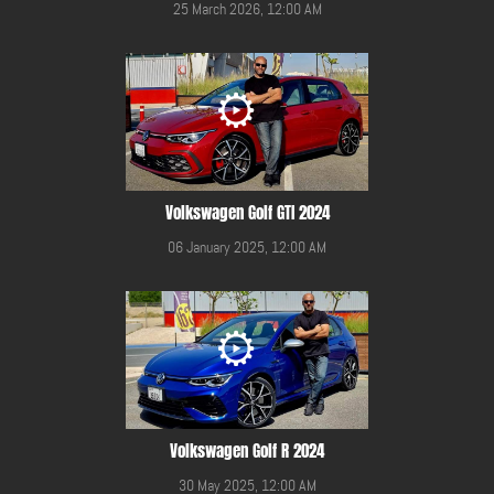
25 March 2026, 12:00 AM
Volkswagen Golf GTI 2024
06 January 2025, 12:00 AM
Volkswagen Golf R 2024
30 May 2025, 12:00 AM