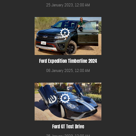
25 January 2023, 12:00 AM
Ford Expedition Timberline 2024
06 January 2025, 12:00 AM
Ford GT Test Drive
25 January 2023, 12:00 AM