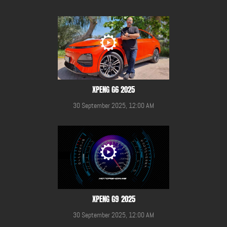
XPENG G6 2025
30 September 2025, 12:00 AM
XPENG G9 2025
30 September 2025, 12:00 AM