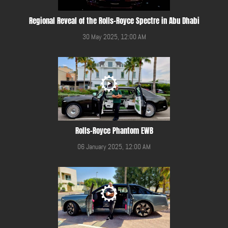
Regional Reveal of the Rolls-Royce Spectre in Abu Dhabi
30 May 2025, 12:00 AM
Rolls-Royce Phantom EWB
06 January 2025, 12:00 AM