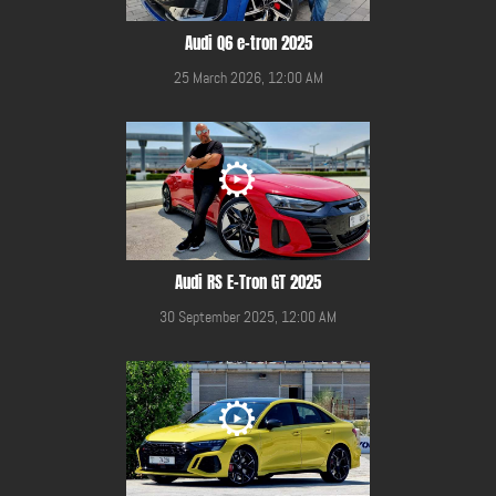
Audi Q6 e-tron 2025
25 March 2026, 12:00 AM
Audi RS E-Tron GT 2025
30 September 2025, 12:00 AM