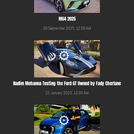
MG4 2025
30 September 2025, 12:00 AM
Nadim Mehanna Testing the Ford GT Owned by Fady Cherfane
25 January 2023, 12:00 AM