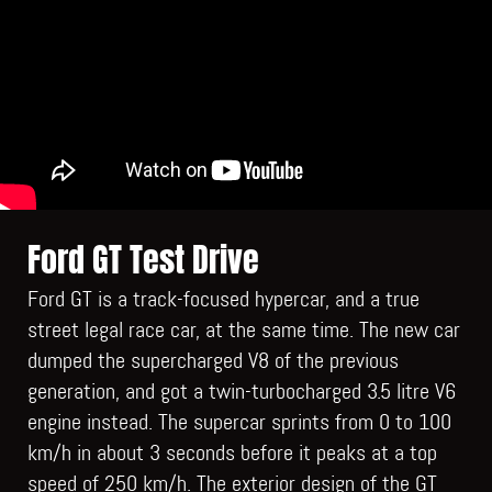
Ford GT Test Drive
Ford GT is a track-focused hypercar, and a true
street legal race car, at the same time. The new car
dumped the supercharged V8 of the previous
generation, and got a twin-turbocharged 3.5 litre V6
engine instead. The supercar sprints from 0 to 100
km/h in about 3 seconds before it peaks at a top
speed of 250 km/h. The exterior design of the GT