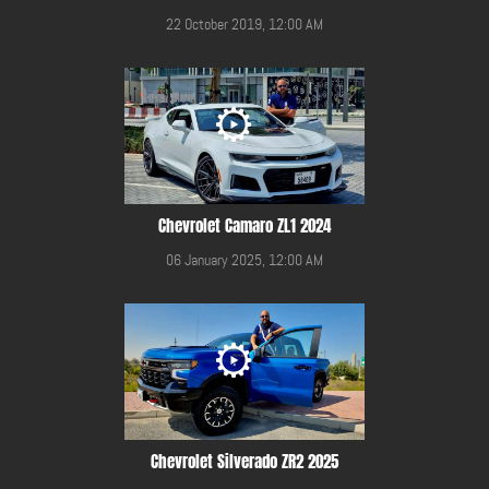
22 October 2019, 12:00 AM
Chevrolet Camaro ZL1 2024
06 January 2025, 12:00 AM
Chevrolet Silverado ZR2 2025