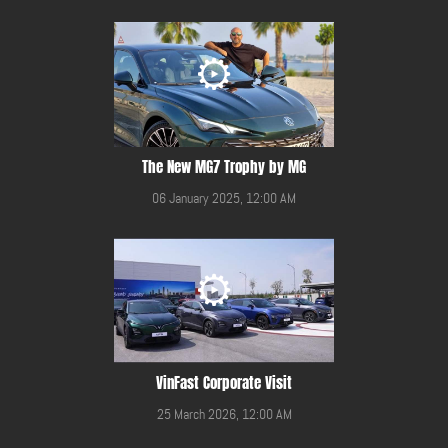
The New MG7 Trophy by MG
06 January 2025, 12:00 AM
VinFast Corporate Visit
25 March 2026, 12:00 AM