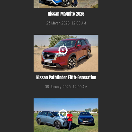
Nissan Magnite 2026
25 March 2026, 12:00 AM
Nissan Pathfinder Fifth-Generation
06 January 2025, 12:00 AM