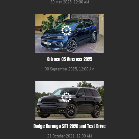
30 May 2025, 12:00 AM
Citroen C5 Aircross 2025
30 September 2025, 12:00 AM
Dodge Durango SRT 2020 and Test Drive
21 October 2021, 12:00 AM