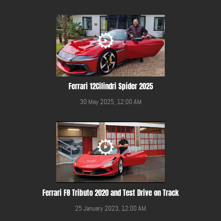
Ferrari 12Cilindri Spider 2025
30 May 2025, 12:00 AM
Ferrari F8 Tributo 2020 and Test Drive on Track
25 January 2023, 12:00 AM