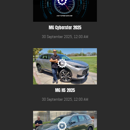
MG Cyberster 2025
30 September 2025, 12:00 AM
MG HS 2025
30 September 2025, 12:00 AM