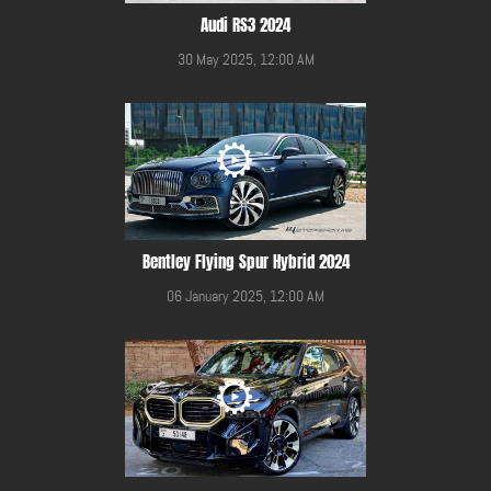
Audi RS3 2024
30 May 2025, 12:00 AM
Bentley Flying Spur Hybrid 2024
06 January 2025, 12:00 AM