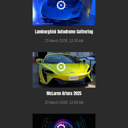
Lamborghini Autodrome Gathering
25 March 2026, 12:00 AM
McLaren Artura 2025
25 March 2026, 12:00 AM