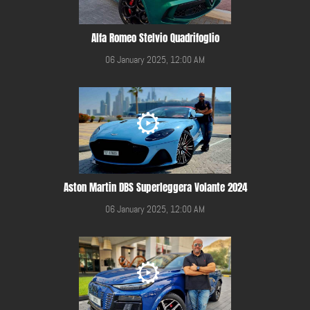
Alfa Romeo Stelvio Quadrifoglio
06 January 2025, 12:00 AM
Aston Martin DBS Superleggera Volante 2024
06 January 2025, 12:00 AM