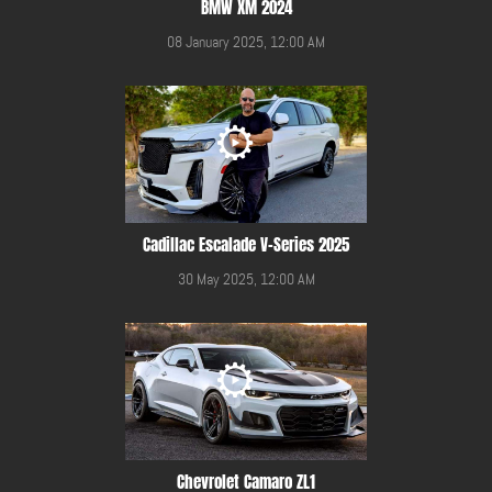
BMW XM 2024
08 January 2025, 12:00 AM
Cadillac Escalade V-Series 2025
30 May 2025, 12:00 AM
Chevrolet Camaro ZL1