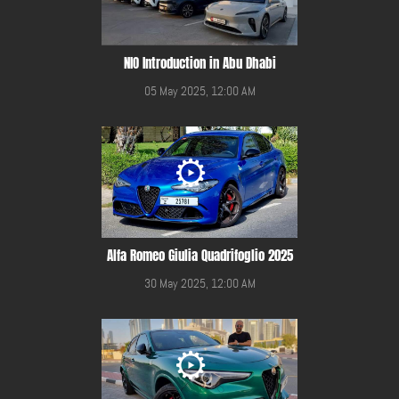
NIO Introduction in Abu Dhabi
05 May 2025, 12:00 AM
Alfa Romeo Giulia Quadrifoglio 2025
30 May 2025, 12:00 AM