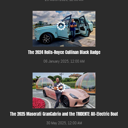
The 2024 Rolls-Royce Cullinan Black Badge
06 January 2025, 12:00 AM
The 2025 Maserati GranCabrio and the TRIDENTE All-Electric Boat
30 May 2025, 12:00 AM