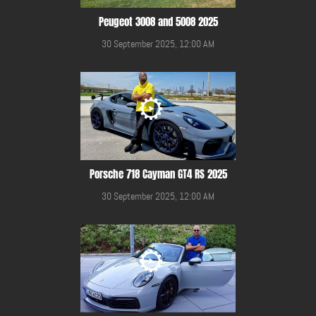
Peugeot 3008 and 5008 2025
30 September 2025, 12:00 AM
Porsche 718 Cayman GT4 RS 2025
30 September 2025, 12:00 AM