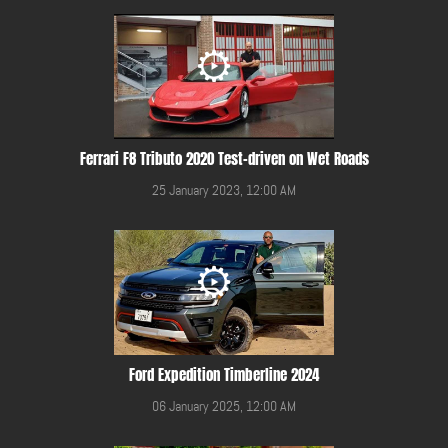
Ferrari F8 Tributo 2020 Test-driven on Wet Roads
25 January 2023, 12:00 AM
Ford Expedition Timberline 2024
06 January 2025, 12:00 AM