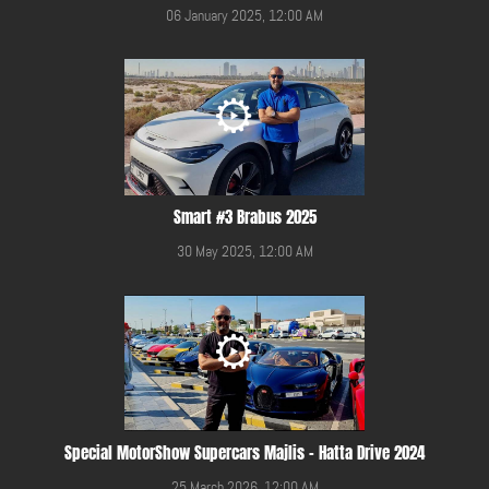
06 January 2025, 12:00 AM
Smart #3 Brabus 2025
30 May 2025, 12:00 AM
Special MotorShow Supercars Majlis - Hatta Drive 2024
25 March 2026, 12:00 AM