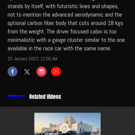
stands by itself, with futuristic lines and shapes,
not to mention the advanced aerodynamic and the
optional carbon fiber body that cuts around 18 kgs
from the weight. The driver focused cabin is too
minimalistic with a gauge cluster similar to the one
available in the race car with the same name.
25 January 2023, 12:00 AM
Related Videos