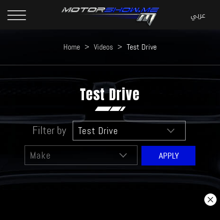
Home
>
Videos
>
Test Drive
Test Drive
Filter by