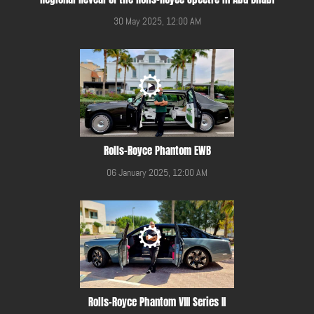
30 May 2025, 12:00 AM
Rolls-Royce Phantom EWB
06 January 2025, 12:00 AM
Rolls-Royce Phantom VIII Series II