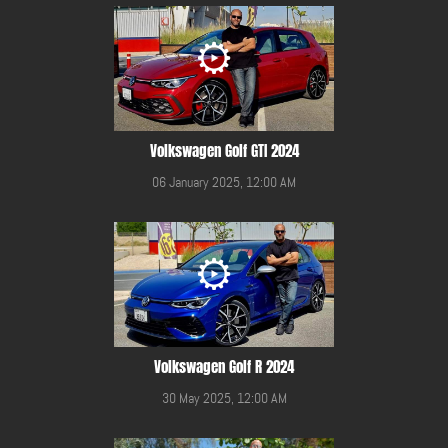
Volkswagen Golf GTI 2024
06 January 2025, 12:00 AM
Volkswagen Golf R 2024
30 May 2025, 12:00 AM