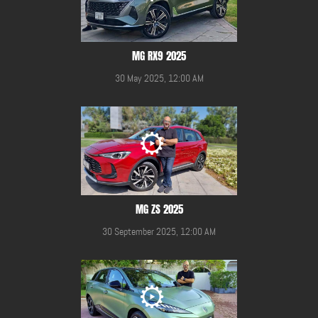
MG RX9 2025
30 May 2025, 12:00 AM
MG ZS 2025
30 September 2025, 12:00 AM