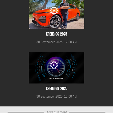
XPENG G6 2025
30 September 2025, 12:00 AM
XPENG G9 2025
30 September 2025, 12:00 AM
Advertisement