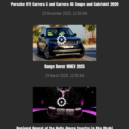
Porsche 911 Carrera S and Carrera 4S Coupe and Cabriolet 2020
15 November 2023, 12:00 AM
Range Rover MHEV 2025
25 March 2026, 12:00 AM
Regional Reveal of the Rolls-Royce Spectre in Abu Dhabi