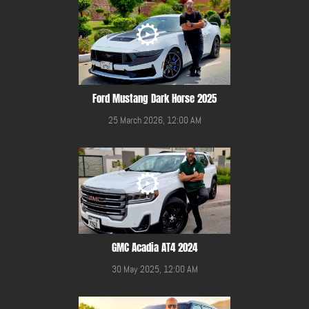
Ford Mustang Dark Horse 2025
25 March 2026, 12:00 AM
GMC Acadia AT4 2024
30 May 2025, 12:00 AM