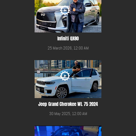
Infiniti QX80
25 March 2026, 12:00 AM
Jeep Grand Cherokee WL 75 2024
30 May 2025, 12:00 AM