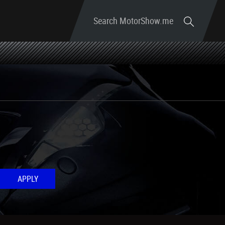
Search MotorShow.me