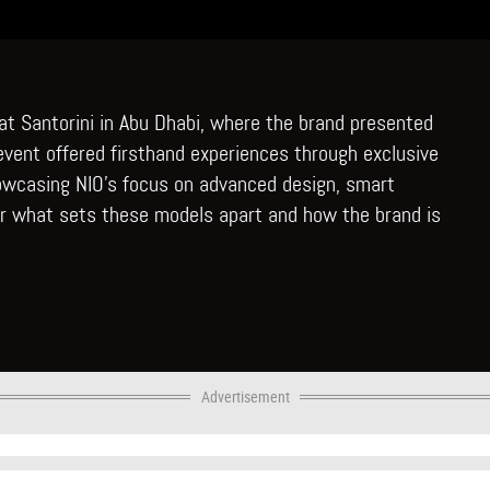
n at Santorini in Abu Dhabi, where the brand presented
s event offered firsthand experiences through exclusive
howcasing NIO’s focus on advanced design, smart
er what sets these models apart and how the brand is
Advertisement