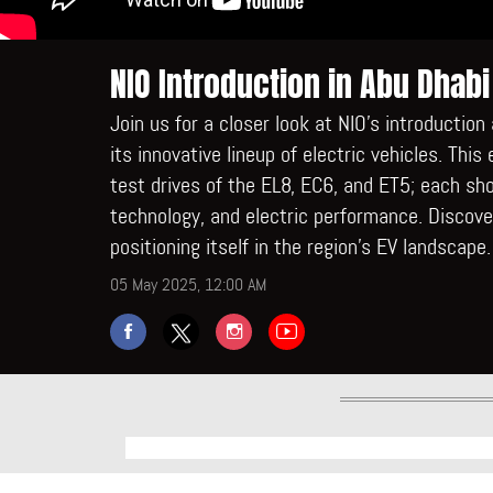
NIO Introduction in Abu Dhabi
Join us for a closer look at NIO’s introductio
its innovative lineup of electric vehicles. Thi
test drives of the EL8, EC6, and ET5; each s
technology, and electric performance. Discov
positioning itself in the region’s EV landscape.
05 May 2025, 12:00 AM