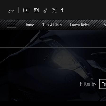
Home
Tips & Hints
Latest Releases
M
Filter by