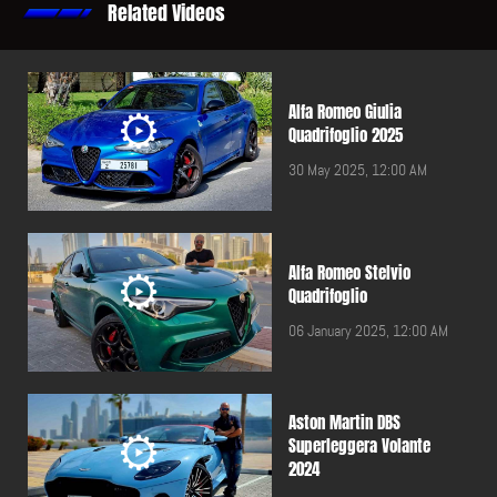
Related Videos
Alfa Romeo Giulia
Quadrifoglio 2025
30 May 2025, 12:00 AM
Alfa Romeo Stelvio
Quadrifoglio
06 January 2025, 12:00 AM
Aston Martin DBS
Superleggera Volante
2024