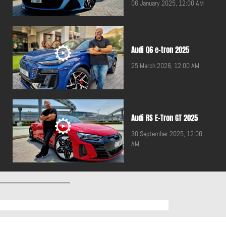
06 January 2025, 12:00 AM
Audi Q6 e-tron 2025
25 March 2026, 12:00 AM
Audi RS E-Tron GT 2025
30 September 2025, 12:00
AM
Audi RS3 2024
30 May 2025, 12:00 AM