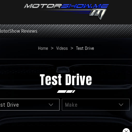
otorShow Reviews
Home
>
Videos
>
Test Drive
Test Drive