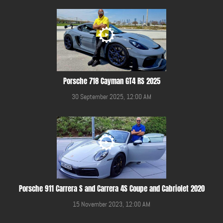
Porsche 718 Cayman GT4 RS 2025
30 September 2025, 12:00 AM
Porsche 911 Carrera S and Carrera 4S Coupe and Cabriolet 2020
15 November 2023, 12:00 AM