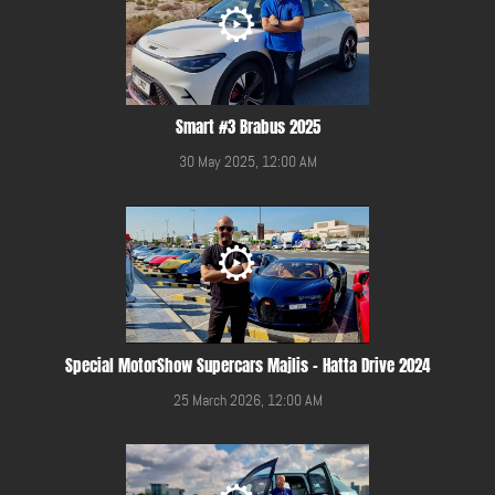
Smart #3 Brabus 2025
30 May 2025, 12:00 AM
Special MotorShow Supercars Majlis - Hatta Drive 2024
25 March 2026, 12:00 AM