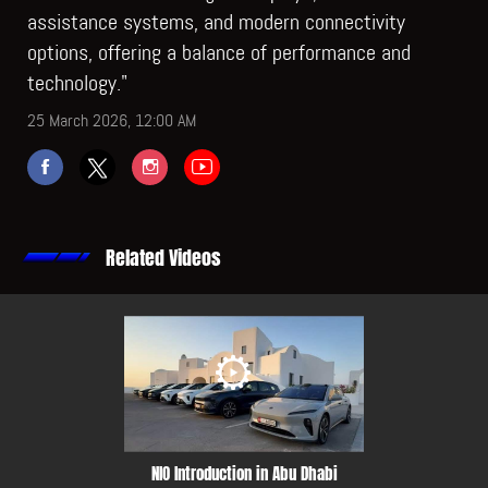
assistance systems, and modern connectivity
options, offering a balance of performance and
technology."
25 March 2026, 12:00 AM
Related Videos
NIO Introduction in Abu Dhabi