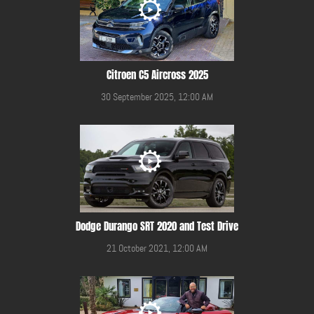
Citroen C5 Aircross 2025
30 September 2025, 12:00 AM
Dodge Durango SRT 2020 and Test Drive
21 October 2021, 12:00 AM