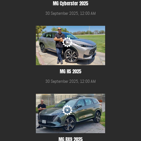
MG Cyberster 2025
30 September 2025, 12:00 AM
MG HS 2025
30 September 2025, 12:00 AM
MG RX9 2025