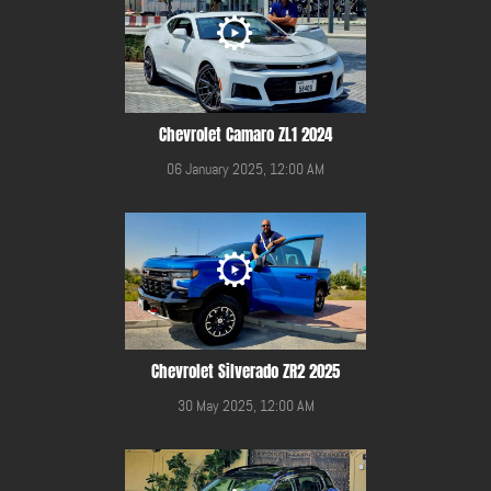
Chevrolet Camaro ZL1 2024
06 January 2025, 12:00 AM
Chevrolet Silverado ZR2 2025
30 May 2025, 12:00 AM