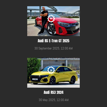
Audi RS E-Tron GT 2025
30 September 2025, 12:00 AM
Audi RS3 2024
30 May 2025, 12:00 AM