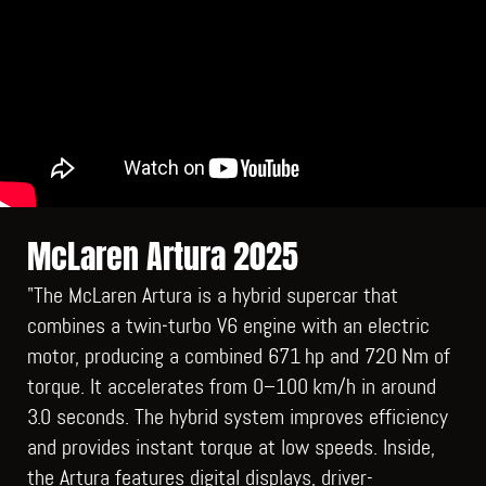
McLaren Artura 2025
"The McLaren Artura is a hybrid supercar that
combines a twin‑turbo V6 engine with an electric
motor, producing a combined 671 hp and 720 Nm of
torque. It accelerates from 0–100 km/h in around
3.0 seconds. The hybrid system improves efficiency
and provides instant torque at low speeds. Inside,
the Artura features digital displays, driver-