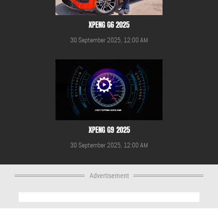
XPENG G6 2025
30 September 2025, 12:00 AM
XPENG G9 2025
30 September 2025, 12:00 AM
Advertisement