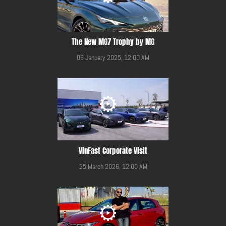
The New MG7 Trophy by MG
06 January 2025, 12:00 AM
VinFast Corporate Visit
25 March 2026, 12:00 AM