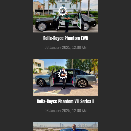
Rolls-Royce Phantom EWB
06 January 2025, 12:00 AM
Rolls-Royce Phantom VIII Series II
06 January 2025, 12:00 AM