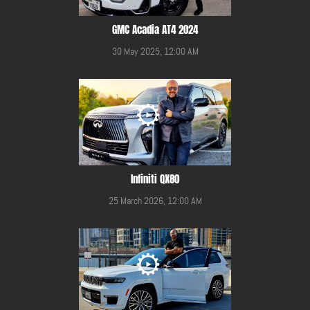
GMC Acadia AT4 2024
30 May 2025, 12:00 AM
Infiniti QX80
25 March 2026, 12:00 AM