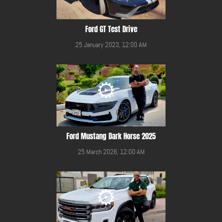
Ford GT Test Drive
25 January 2023, 12:00 AM
Ford Mustang Dark Horse 2025
25 March 2026, 12:00 AM