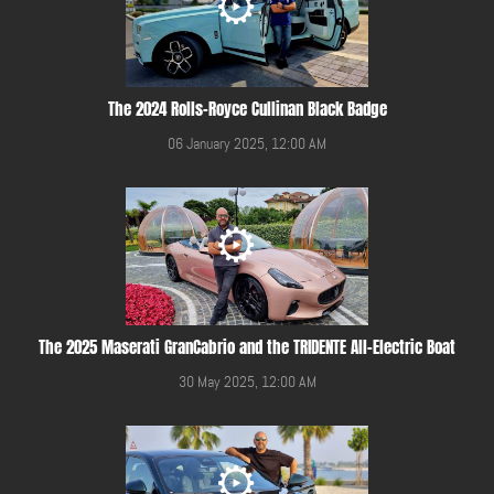
The 2024 Rolls-Royce Cullinan Black Badge
06 January 2025, 12:00 AM
The 2025 Maserati GranCabrio and the TRIDENTE All-Electric Boat
30 May 2025, 12:00 AM