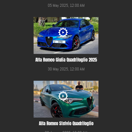
05 May 2025, 12:00 AM
Alfa Romeo Giulia Quadrifoglio 2025
30 May 2025, 12:00 AM
Alfa Romeo Stelvio Quadrifoglio