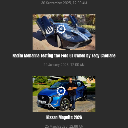
30 September 2025, 12:00 AM
Nadim Mehanna Testing the Ford GT Owned by Fady Cherfane
25 January 2023, 12:00 AM
Nissan Magnite 2026
25 March 2026, 12:00 AM