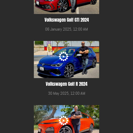
Volkswagen Golf GTI 2024
06 January 2025, 12:00 AM
Volkswagen Golf R 2024
30 May 2025, 12:00 AM