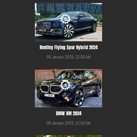
Bentley Flying Spur Hybrid 2024
06 January 2025, 12:00 AM
BMW XM 2024
08 January 2025, 12:00 AM