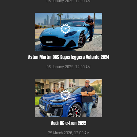
06 January 2025, 12:00 AM
Aston Martin DBS Superleggera Volante 2024
06 January 2025, 12:00 AM
Audi Q6 e-tron 2025
25 March 2026, 12:00 AM