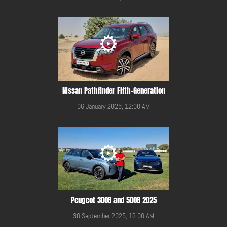
Nissan Pathfinder Fifth-Generation
06 January 2025, 12:00 AM
Peugeot 3008 and 5008 2025
30 September 2025, 12:00 AM