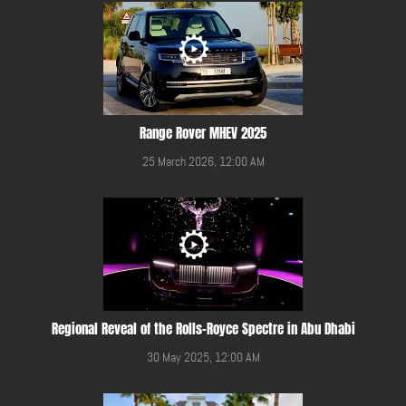
Range Rover MHEV 2025
25 March 2026, 12:00 AM
Regional Reveal of the Rolls-Royce Spectre in Abu Dhabi
30 May 2025, 12:00 AM