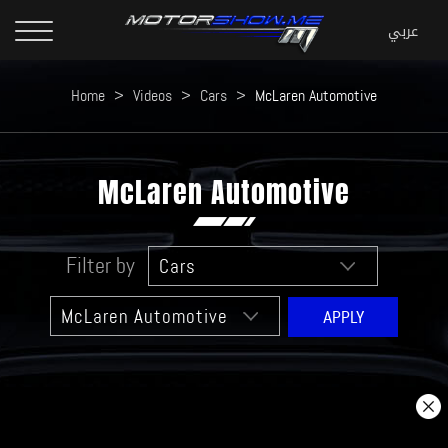
Home
>
Videos
>
Cars
>
McLaren Automotive
McLaren Automotive
Filter by