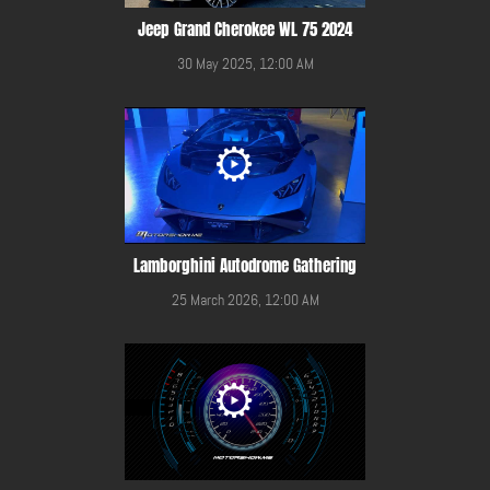
Jeep Grand Cherokee WL 75 2024
30 May 2025, 12:00 AM
Lamborghini Autodrome Gathering
25 March 2026, 12:00 AM