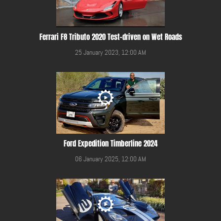
Ferrari F8 Tributo 2020 Test-driven on Wet Roads
25 January 2023, 12:00 AM
Ford Expedition Timberline 2024
06 January 2025, 12:00 AM