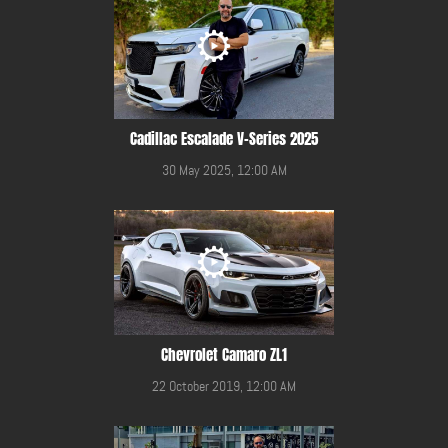
Cadillac Escalade V-Series 2025
30 May 2025, 12:00 AM
Chevrolet Camaro ZL1
22 October 2019, 12:00 AM