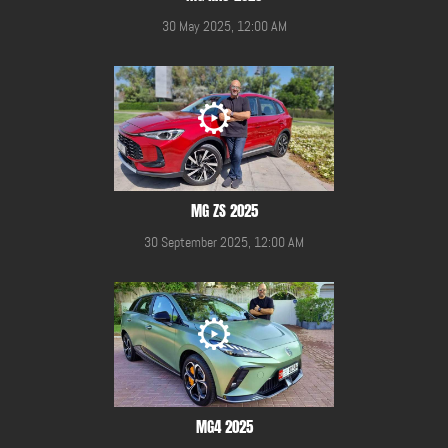
30 May 2025, 12:00 AM
MG ZS 2025
30 September 2025, 12:00 AM
MG4 2025