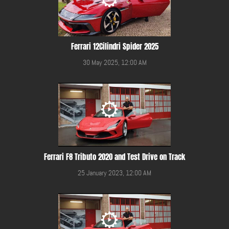
Ferrari 12Cilindri Spider 2025
30 May 2025, 12:00 AM
Ferrari F8 Tributo 2020 and Test Drive on Track
25 January 2023, 12:00 AM