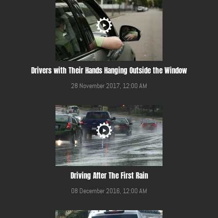
Drivers with Their Hands Hanging Outside the Window
28 November 2017, 12:00 AM
Driving After The First Rain
08 December 2016, 12:00 AM