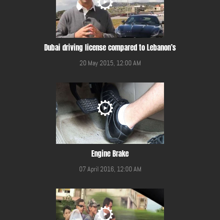
Dubai driving license compared to Lebanon’s
20 May 2015, 12:00 AM
Engine Brake
07 April 2016, 12:00 AM