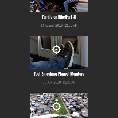
Family on Bike(Part 3)
14 August 2019, 12:00 AM
Feet Smashing Planes’ Monitors
30 July 2018, 12:00 AM