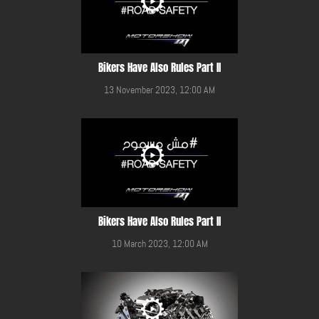
Bikers Have Also Rules Part II
13 November 2023, 12:00 AM
Bikers Have Also Rules Part II
10 March 2023, 12:00 AM