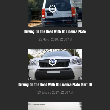
Driving On The Road With No License Plate
21 March 2016, 12:00 AM
Driving On The Road With No License Plate (Part III)
13 January 2017, 12:00 AM