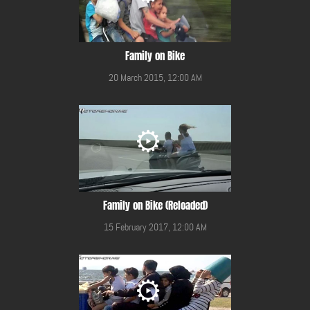
Family on Bike
20 March 2015, 12:00 AM
Family on Bike (Reloaded)
15 February 2017, 12:00 AM