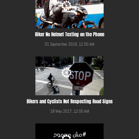
Biker No Helmet Texting on the Phone
01 September 2016, 12:00 AM
Bikers and Cyclists Not Respecting Road Signs
18 May 2017, 12:00 AM