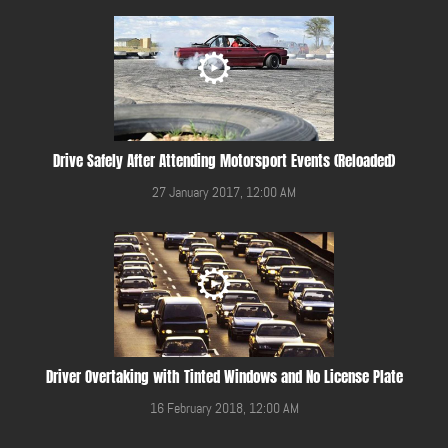
Drive Safely After Attending Motorsport Events (Reloaded)
27 January 2017, 12:00 AM
Driver Overtaking with Tinted Windows and No License Plate
16 February 2018, 12:00 AM