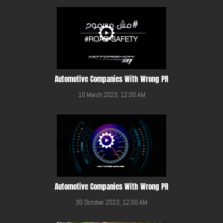
Automotive Companies With Wrong PR
10 March 2023, 12:00 AM
Automotive Companies With Wrong PR
30 October 2023, 12:00 AM