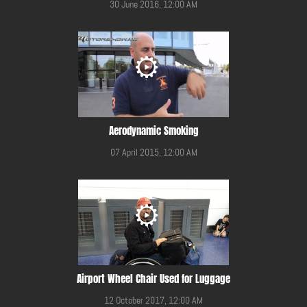
30 June 2016, 12:00 AM
Aerodynamic Smoking
07 April 2015, 12:00 AM
Airport Wheel Chair Used for Luggage
12 October 2017, 12:00 AM