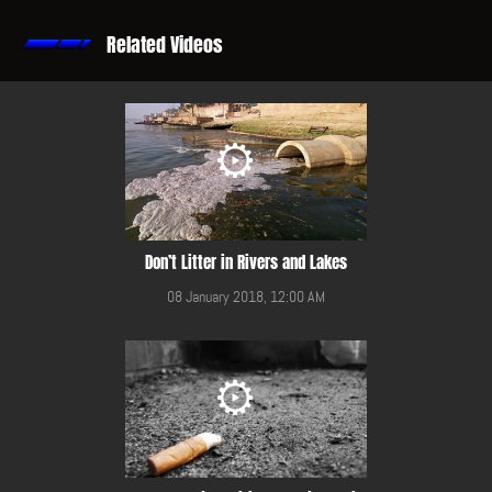
Related Videos
Don’t Litter in Rivers and Lakes
08 January 2018, 12:00 AM