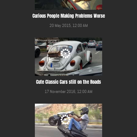
Curious People Making Problems Worse
20 May 2015, 12:00 AM
Cute Classic Cars still on the Roads
17 November 2016, 12:00 AM