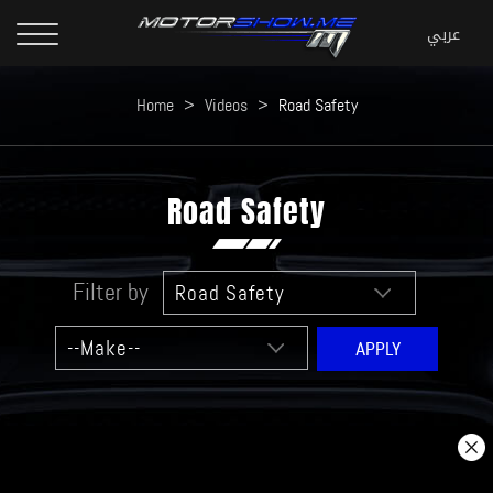
Home
>
Videos
>
Road Safety
Road Safety
Filter by