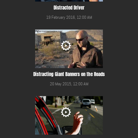
Distracted Driver
19 February 2016, 12:00 AM
Distracting Giant Banners on the Roads
20 May 2015, 12:00 AM