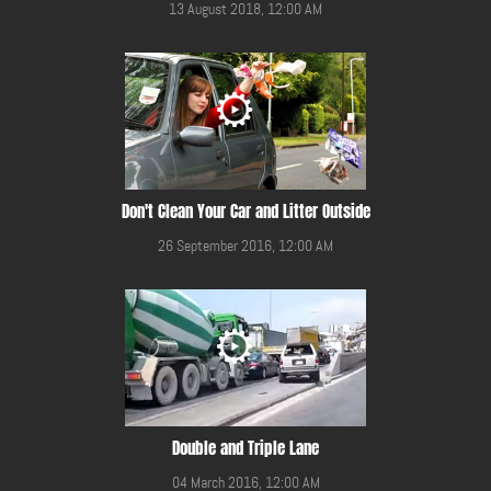
13 August 2018, 12:00 AM
Don't Clean Your Car and Litter Outside
26 September 2016, 12:00 AM
Double and Triple Lane
04 March 2016, 12:00 AM