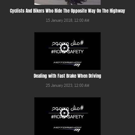
Cyclists And Bikers Who Ride The Opposite Way On The Highway
15 January 2018, 12:00 AM
Dealing with Fast Brake When Driving
25 January 2023, 12:00 AM