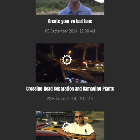
Create your virtual lane
09 September 2014, 12:00 AM
Crossing Road Separation and Damaging Plants
23 February 2018, 12:00 AM