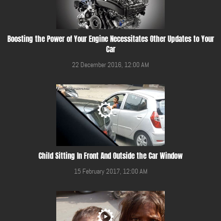
Boosting the Power of Your Engine Necessitates Other Updates to Your
Car
22 December 2016, 12:00 AM
Child Sitting In Front And Outside the Car Window
15 February 2017, 12:00 AM