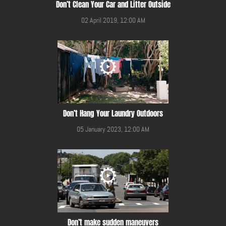
Don’t Clean Your Car and Litter Outside
02 April 2019, 12:00 AM
Don’t Hang Your Laundry Outdoors
05 January 2023, 12:00 AM
Don’t make sudden maneuvers