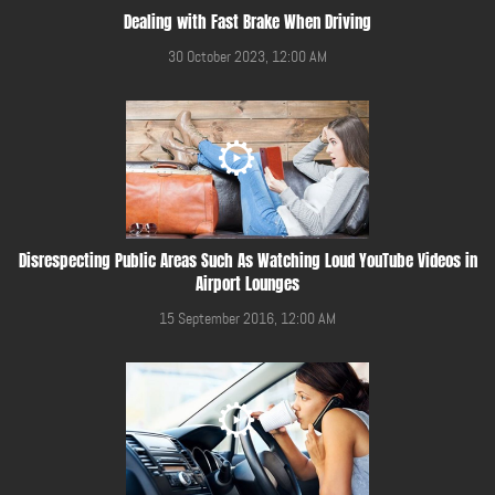
Dealing with Fast Brake When Driving
30 October 2023, 12:00 AM
Disrespecting Public Areas Such As Watching Loud YouTube Videos in
Airport Lounges
15 September 2016, 12:00 AM