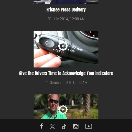
Frisbee Press Delivery
01 July 2014, 12:00 AM
Give the Drivers Time to Acknowledge Your Indicators
11 October 2016, 12:00 AM