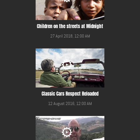
Children on the streets at Midnight
27 April 2018, 12:00 AM
Classic Cars Respect Reloaded
12 August 2016, 12:00 AM