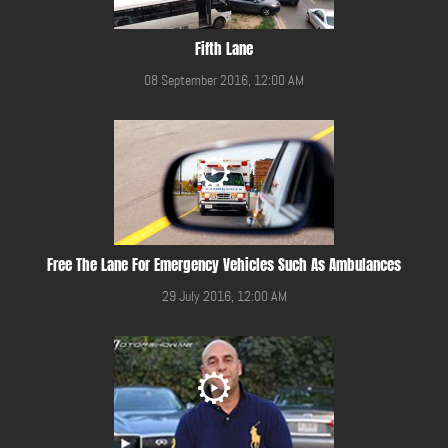
Fifth Lane
08 September 2016, 12:00 AM
Free The Lane For Emergency Vehicles Such As Ambulances
29 July 2016, 12:00 AM