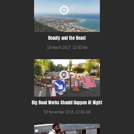
Beauty and the Beast
16 March 2017, 12:00 AM
Big Road Works Should Happen At Night
03 November 2016, 12:00 AM