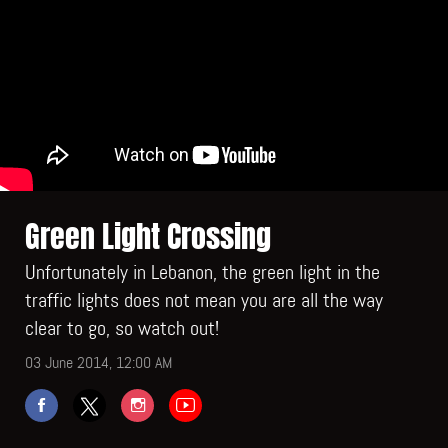
Green Light Crossing
Unfortunately in Lebanon, the green light in the
traffic lights does not mean you are all the way
clear to go, so watch out!
03 June 2014, 12:00 AM