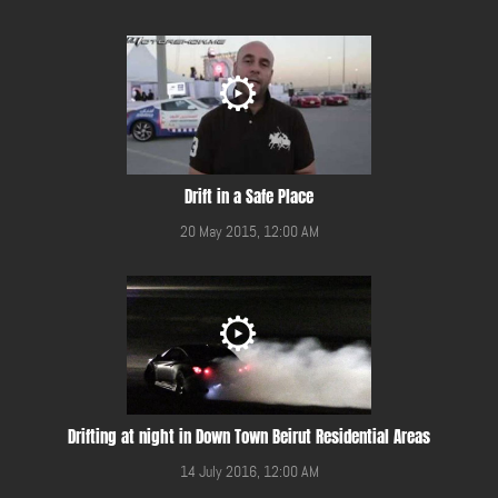
Drift in a Safe Place
20 May 2015, 12:00 AM
Drifting at night in Down Town Beirut Residential Areas
14 July 2016, 12:00 AM