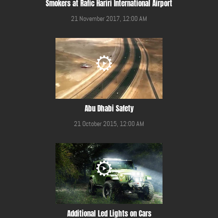
Smokers at Rafic Hariri International Airport
21 November 2017, 12:00 AM
Abu Dhabi Safety
21 October 2015, 12:00 AM
Additional Led Lights on Cars