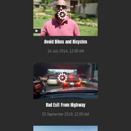
Avoid Bikes and Bicycles
14 July 2014, 12:00 AM
Bad Exit From Highway
02 September 2019, 12:00 AM