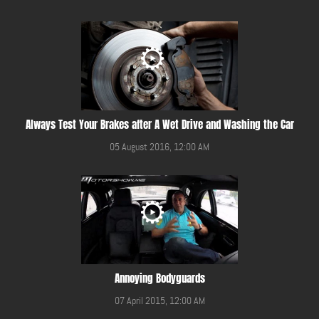
Always Test Your Brakes after A Wet Drive and Washing the Car
05 August 2016, 12:00 AM
Annoying Bodyguards
07 April 2015, 12:00 AM