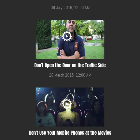
08 July 2016, 12:00 AM
Don’t Open the Door on the Traffic Side
20 March 2015, 12:00 AM
Don’t Use Your Mobile Phones at the Movies