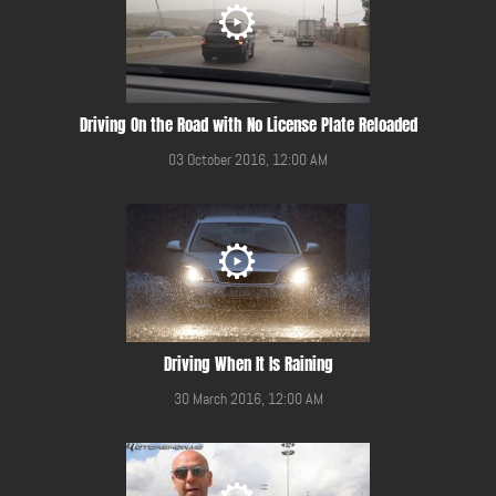
Driving On the Road with No License Plate Reloaded
03 October 2016, 12:00 AM
Driving When It Is Raining
30 March 2016, 12:00 AM