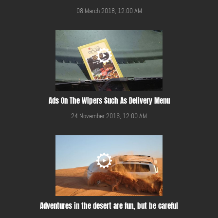
08 March 2018, 12:00 AM
Ads On The Wipers Such As Delivery Menu
24 November 2016, 12:00 AM
Adventures in the desert are fun, but be careful