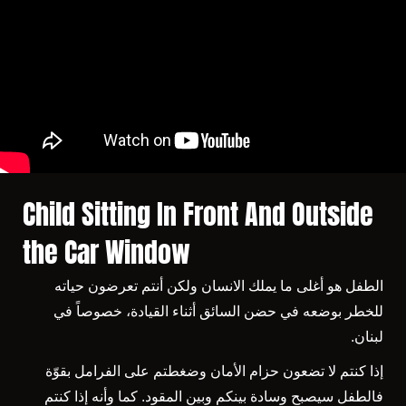
Child Sitting In Front And Outside
the Car Window
الطفل هو أغلى ما يملك الانسان ولكن أنتم تعرضون حياته
للخطر بوضعه في حضن السائق أثناء القيادة، خصوصاً في
لبنان.
إذا كنتم لا تضعون حزام الأمان وضغطتم على الفرامل بقوّة
فالطفل سيصبح وسادة بينكم وبين المقود. كما وأنه إذا كنتم