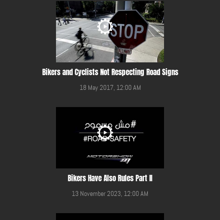
Bikers and Cyclists Not Respecting Road Signs
18 May 2017, 12:00 AM
Bikers Have Also Rules Part II
13 November 2023, 12:00 AM