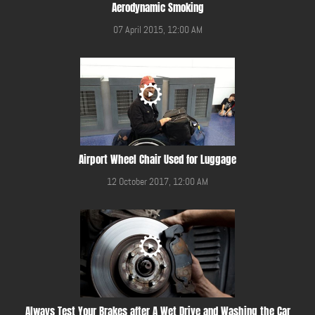
Aerodynamic Smoking
07 April 2015, 12:00 AM
Airport Wheel Chair Used for Luggage
12 October 2017, 12:00 AM
Always Test Your Brakes after A Wet Drive and Washing the Car