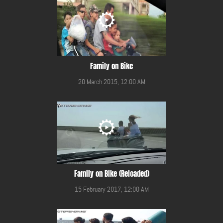
Family on Bike
20 March 2015, 12:00 AM
Family on Bike (Reloaded)
15 February 2017, 12:00 AM