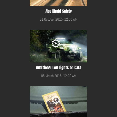
Abu Dhabi Safety
21 October 2015, 12:00 AM
Additional Led Lights on Cars
08 March 2018, 12:00 AM