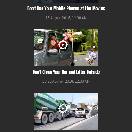
Don’t Use Your Mobile Phones at the Movies
13 August 2018, 12:00 AM
Don't Clean Your Car and Litter Outside
26 September 2016, 12:00 AM