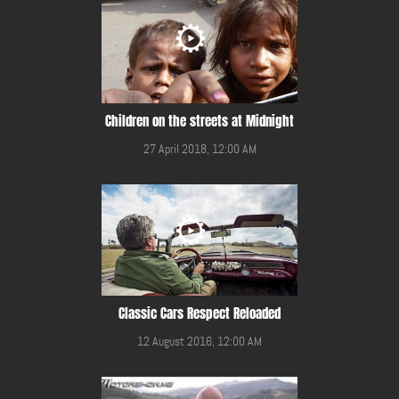
Children on the streets at Midnight
27 April 2018, 12:00 AM
Classic Cars Respect Reloaded
12 August 2016, 12:00 AM