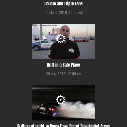
Double and Triple Lane
04 March 2016, 12:00 AM
Drift in a Safe Place
20 May 2015, 12:00 AM
Drifting at night in Down Town Beirut Residential Areas