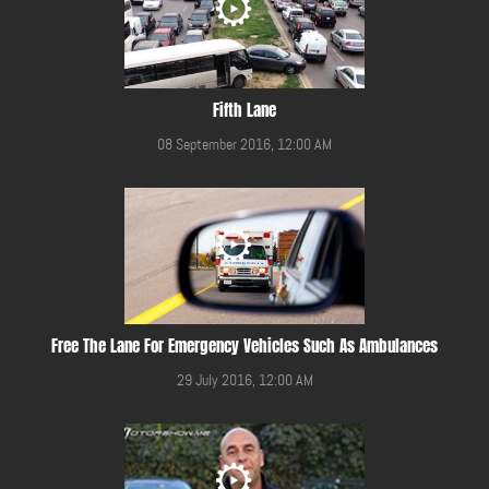
Fifth Lane
08 September 2016, 12:00 AM
Free The Lane For Emergency Vehicles Such As Ambulances
29 July 2016, 12:00 AM