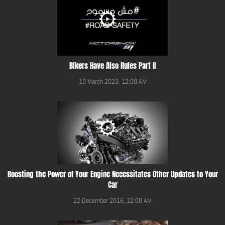
Bikers Have Also Rules Part II
10 March 2023, 12:00 AM
Boosting the Power of Your Engine Necessitates Other Updates to Your
Car
22 December 2016, 12:00 AM