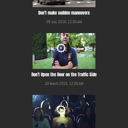
Don’t make sudden maneuvers
08 July 2016, 12:00 AM
Don’t Open the Door on the Traffic Side
20 March 2015, 12:00 AM