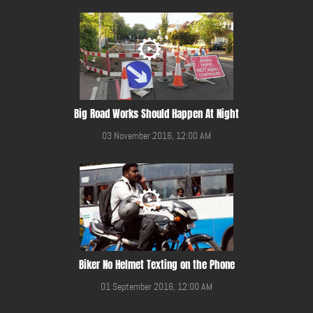
Big Road Works Should Happen At Night
03 November 2016, 12:00 AM
Biker No Helmet Texting on the Phone
01 September 2016, 12:00 AM