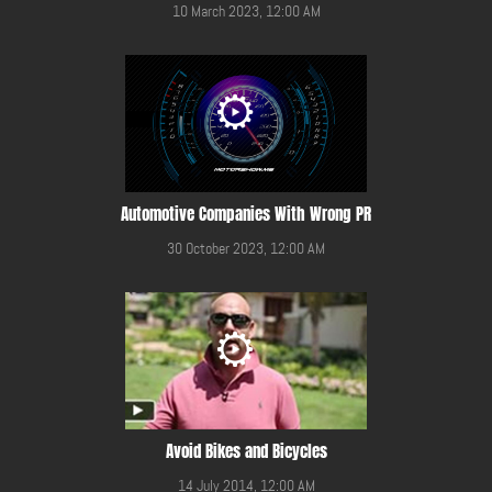
10 March 2023, 12:00 AM
Automotive Companies With Wrong PR
30 October 2023, 12:00 AM
Avoid Bikes and Bicycles
14 July 2014, 12:00 AM