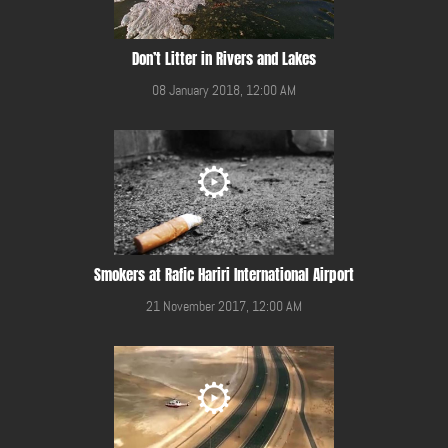
Don’t Litter in Rivers and Lakes
08 January 2018, 12:00 AM
Smokers at Rafic Hariri International Airport
21 November 2017, 12:00 AM