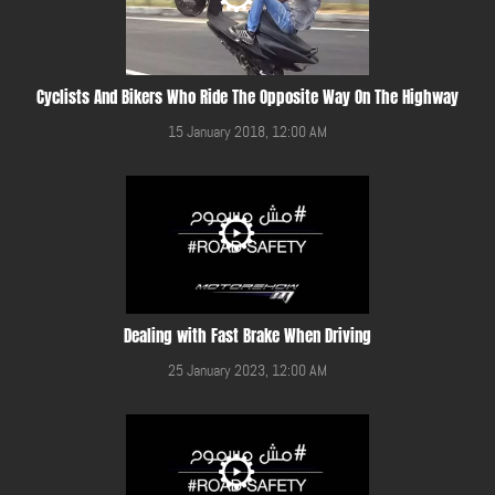
Cyclists And Bikers Who Ride The Opposite Way On The Highway
15 January 2018, 12:00 AM
Dealing with Fast Brake When Driving
25 January 2023, 12:00 AM