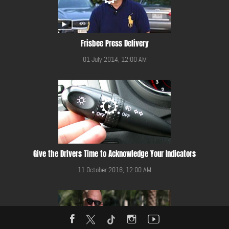
Frisbee Press Delivery
01 July 2014, 12:00 AM
Give the Drivers Time to Acknowledge Your Indicators
11 October 2016, 12:00 AM