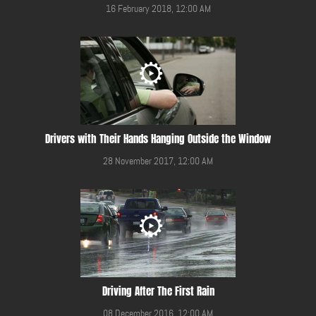
16 February 2018, 12:00 AM
Drivers with Their Hands Hanging Outside the Window
28 November 2017, 12:00 AM
Driving After The First Rain
08 December 2016, 12:00 AM