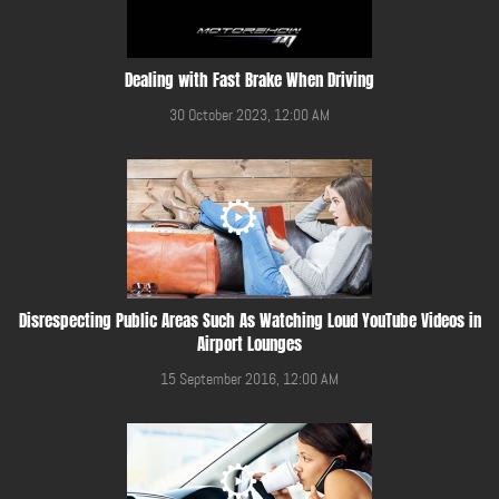
Dealing with Fast Brake When Driving
30 October 2023, 12:00 AM
Disrespecting Public Areas Such As Watching Loud YouTube Videos in
Airport Lounges
15 September 2016, 12:00 AM