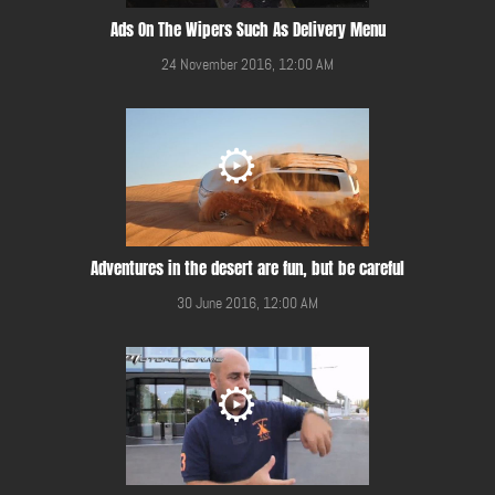
Ads On The Wipers Such As Delivery Menu
24 November 2016, 12:00 AM
Adventures in the desert are fun, but be careful
30 June 2016, 12:00 AM