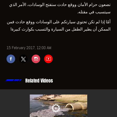
تضعون حزام الأمان ووقع حادث ستفتح الوسادات، الأمر الذي
سيتسبب في مقتله.
أمّا إذا لم تكن تحتوي سيارتكم على الوسادات ووقع حادث فمن
الممكن أن يطير الطفل من السيارة والتسبب بكوارث كبيرة!
15 February 2017, 12:00 AM
Related Videos