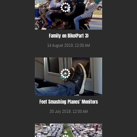
Family on Bike(Part 3)
14 August 2019, 12:00 AM
Feet Smashing Planes’ Monitors
30 July 2018, 12:00 AM