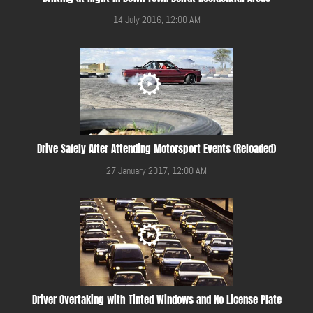
14 July 2016, 12:00 AM
Drive Safely After Attending Motorsport Events (Reloaded)
27 January 2017, 12:00 AM
Driver Overtaking with Tinted Windows and No License Plate