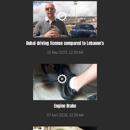
Dubai driving license compared to Lebanon’s
20 May 2015, 12:00 AM
Engine Brake
07 April 2016, 12:00 AM