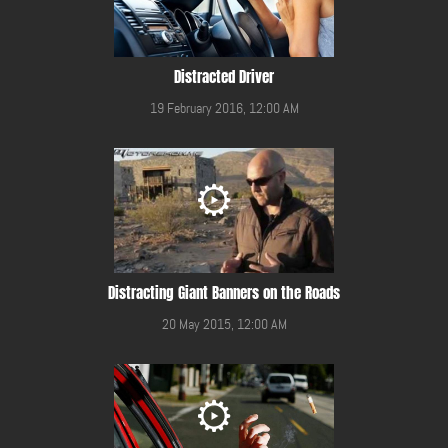
Distracted Driver
19 February 2016, 12:00 AM
Distracting Giant Banners on the Roads
20 May 2015, 12:00 AM