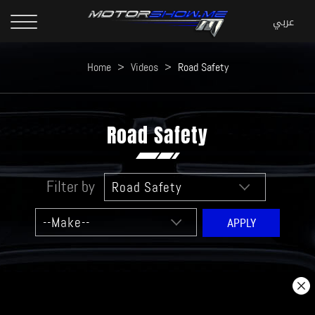
Home
>
Videos
>
Road Safety
Road Safety
Filter by