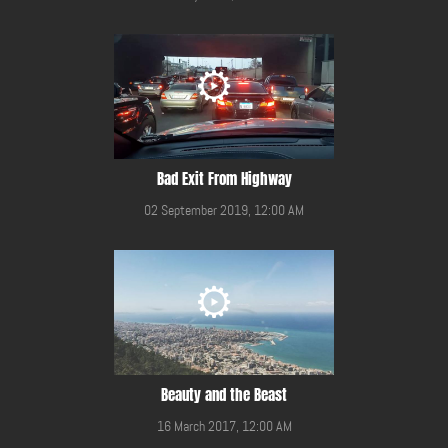
Bad Exit From Highway
02 September 2019, 12:00 AM
Beauty and the Beast
16 March 2017, 12:00 AM