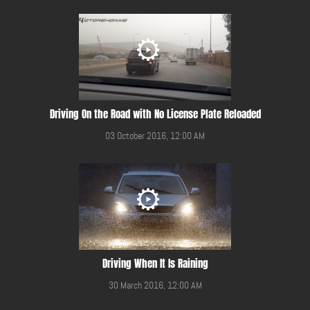
Driving On the Road with No License Plate Reloaded
03 October 2016, 12:00 AM
Driving When It Is Raining
30 March 2016, 12:00 AM