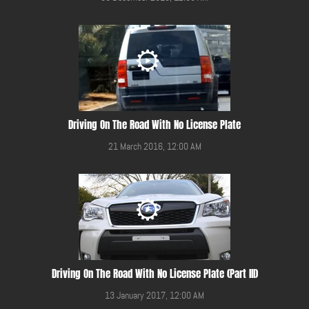
Driving On The Road With No License Plate
21 March 2016, 12:00 AM
Driving On The Road With No License Plate (Part III)
13 January 2017, 12:00 AM