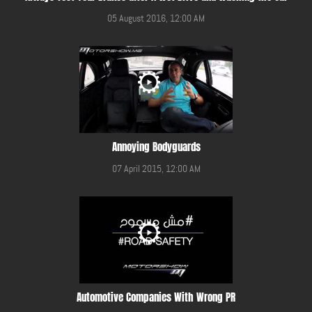
05 August 2016, 12:00 AM
Annoying Bodyguards
07 April 2015, 12:00 AM
Automotive Companies With Wrong PR