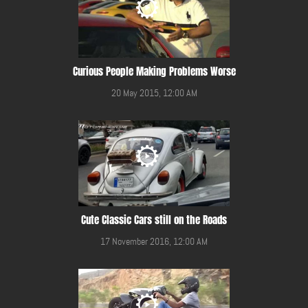
Curious People Making Problems Worse
20 May 2015, 12:00 AM
Cute Classic Cars still on the Roads
17 November 2016, 12:00 AM