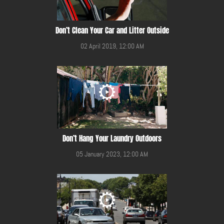
Don’t Clean Your Car and Litter Outside
02 April 2019, 12:00 AM
Don’t Hang Your Laundry Outdoors
05 January 2023, 12:00 AM