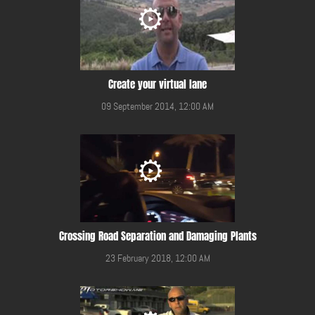
Create your virtual lane
09 September 2014, 12:00 AM
Crossing Road Separation and Damaging Plants
23 February 2018, 12:00 AM