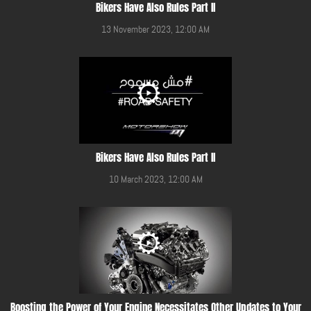
Bikers Have Also Rules Part II
13 November 2023, 12:00 AM
Bikers Have Also Rules Part II
10 March 2023, 12:00 AM
Boosting the Power of Your Engine Necessitates Other Updates to Your