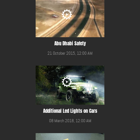
Abu Dhabi Safety
21 October 2015, 12:00 AM
Additional Led Lights on Cars
08 March 2018, 12:00 AM