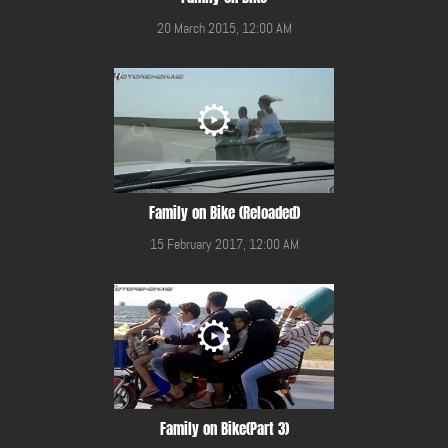
20 March 2015, 12:00 AM
Family on Bike (Reloaded)
15 February 2017, 12:00 AM
Family on Bike(Part 3)