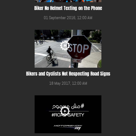
Biker No Helmet Texting on the Phone
01 September 2016, 12:00 AM
Bikers and Cyclists Not Respecting Road Signs
18 May 2017, 12:00 AM