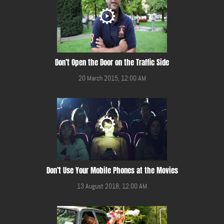
Don’t Open the Door on the Traffic Side
20 March 2015, 12:00 AM
Don’t Use Your Mobile Phones at the Movies
13 August 2018, 12:00 AM