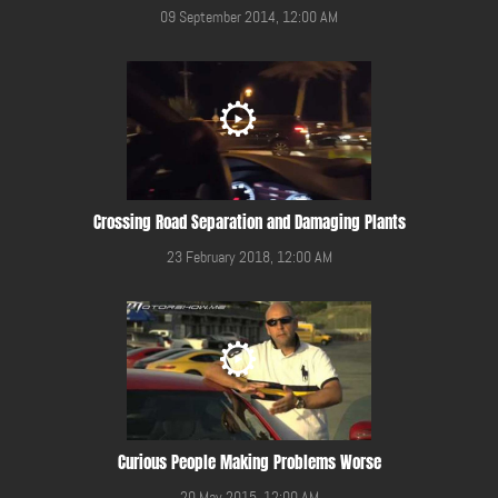
09 September 2014, 12:00 AM
Crossing Road Separation and Damaging Plants
23 February 2018, 12:00 AM
Curious People Making Problems Worse
20 May 2015, 12:00 AM