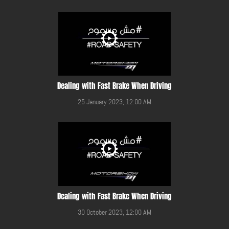
Dealing with Fast Brake When Driving
25 January 2023, 12:00 AM
Dealing with Fast Brake When Driving
30 October 2023, 12:00 AM