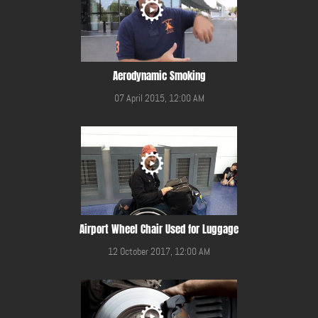
Aerodynamic Smoking
07 April 2015, 12:00 AM
Airport Wheel Chair Used for Luggage
12 October 2017, 12:00 AM