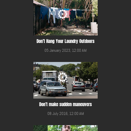
Don’t Hang Your Laundry Outdoors
05 January 2023, 12:00 AM
Don’t make sudden maneuvers
08 July 2016, 12:00 AM