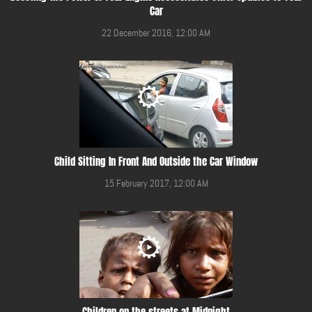
Car
22 December 2016, 12:00 AM
Child Sitting In Front And Outside the Car Window
15 February 2017, 12:00 AM
Children on the streets at Midnight