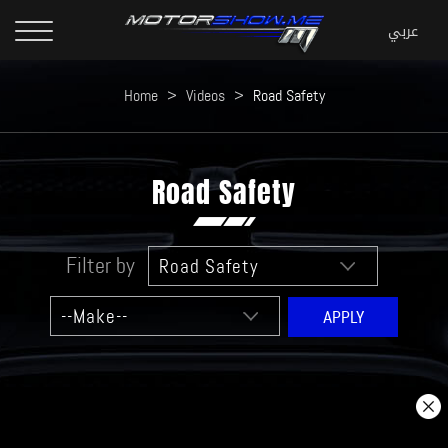
Home
>
Videos
>
Road Safety
Road Safety
Filter by