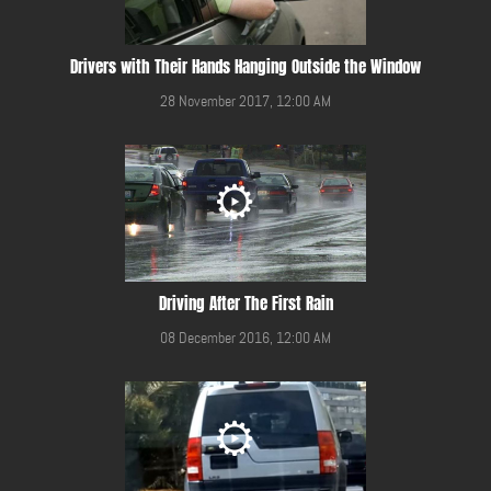
Drivers with Their Hands Hanging Outside the Window
28 November 2017, 12:00 AM
Driving After The First Rain
08 December 2016, 12:00 AM