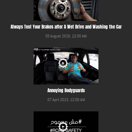
Always Test Your Brakes after A Wet Drive and Washing the Car
05 August 2016, 12:00 AM
Annoying Bodyguards
07 April 2015, 12:00 AM