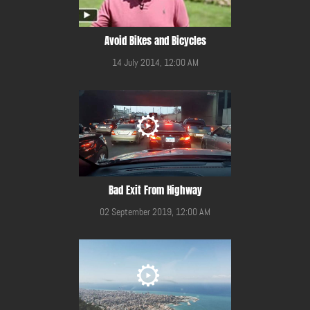
Avoid Bikes and Bicycles
14 July 2014, 12:00 AM
Bad Exit From Highway
02 September 2019, 12:00 AM