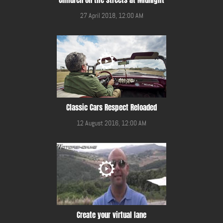
27 April 2018, 12:00 AM
Classic Cars Respect Reloaded
12 August 2016, 12:00 AM
Create your virtual lane