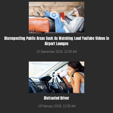
Disrespecting Public Areas Such As Watching Loud YouTube Videos in
Airport Lounges
15 September 2016, 12:00 AM
Distracted Driver
19 February 2016, 12:00 AM