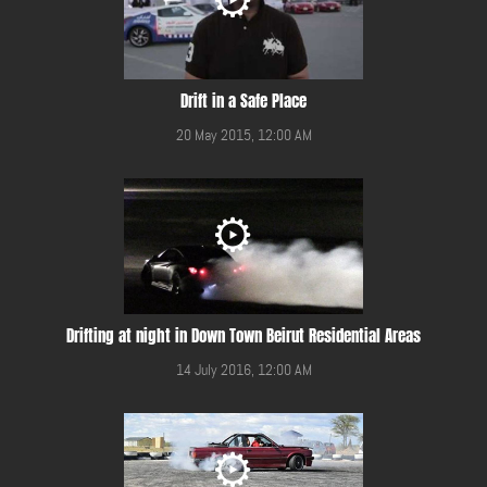
Drift in a Safe Place
20 May 2015, 12:00 AM
Drifting at night in Down Town Beirut Residential Areas
14 July 2016, 12:00 AM