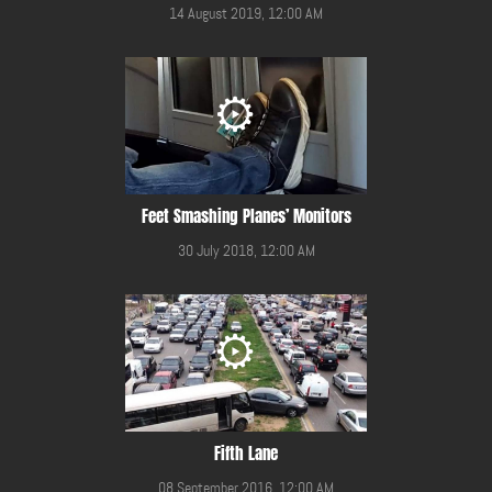
14 August 2019, 12:00 AM
Feet Smashing Planes’ Monitors
30 July 2018, 12:00 AM
Fifth Lane
08 September 2016, 12:00 AM