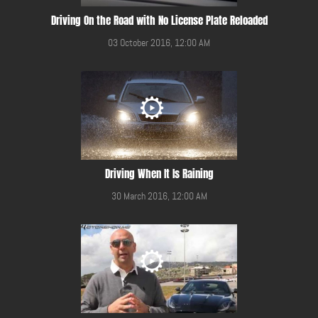
Driving On the Road with No License Plate Reloaded
03 October 2016, 12:00 AM
Driving When It Is Raining
30 March 2016, 12:00 AM