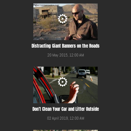
Distracting Giant Banners on the Roads
20 May 2015, 12:00 AM
Don’t Clean Your Car and Litter Outside
02 April 2019, 12:00 AM