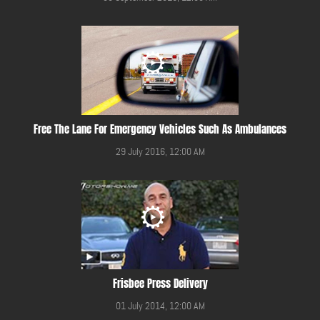
Free The Lane For Emergency Vehicles Such As Ambulances
29 July 2016, 12:00 AM
Frisbee Press Delivery
01 July 2014, 12:00 AM