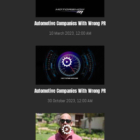
Automotive Companies With Wrong PR
10 March 2023, 12:00 AM
Automotive Companies With Wrong PR
30 October 2023, 12:00 AM