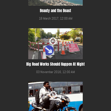
Beauty and the Beast
16 March 2017, 12:00 AM
Big Road Works Should Happen At Night
03 November 2016, 12:00 AM