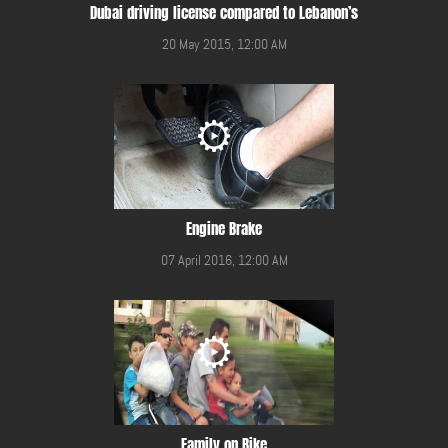
Dubai driving license compared to Lebanon’s
20 May 2015, 12:00 AM
Engine Brake
07 April 2016, 12:00 AM
Family on Bike