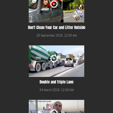
Don't Clean Your Car and Litter Outside
26 September 2016, 12:00 AM
Double and Triple Lane
04 March 2016, 12:00 AM