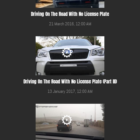
Driving On The Road With No License Plate
21 March 2016, 12:00 AM
Driving On The Road With No License Plate (Part III)
13 January 2017, 12:00 AM