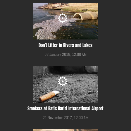
Don’t Litter in Rivers and Lakes
08 January 2018, 12:00 AM
Smokers at Rafic Hariri International Airport
21 November 2017, 12:00 AM