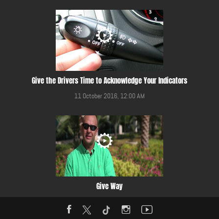
Give the Drivers Time to Acknowledge Your Indicators
11 October 2016, 12:00 AM
Give Way
20 March 2015, 12:00 AM