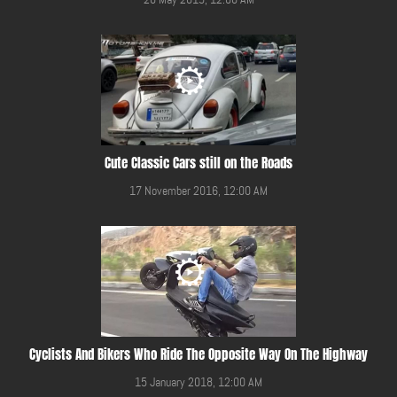
Cute Classic Cars still on the Roads
17 November 2016, 12:00 AM
Cyclists And Bikers Who Ride The Opposite Way On The Highway
15 January 2018, 12:00 AM