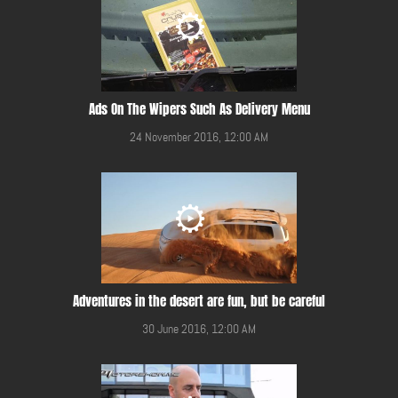
Ads On The Wipers Such As Delivery Menu
24 November 2016, 12:00 AM
Adventures in the desert are fun, but be careful
30 June 2016, 12:00 AM