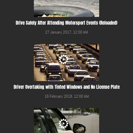
Drive Safely After Attending Motorsport Events (Reloaded)
27 January 2017, 12:00 AM
Driver Overtaking with Tinted Windows and No License Plate
16 February 2018, 12:00 AM