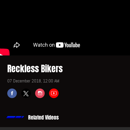
Reckless Bikers
07 December 2018, 12:00 AM
Related Videos