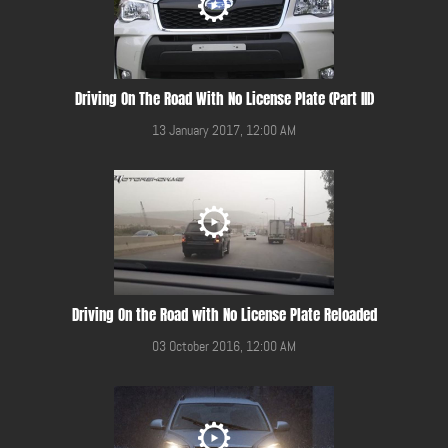
Driving On The Road With No License Plate (Part III)
13 January 2017, 12:00 AM
Driving On the Road with No License Plate Reloaded
03 October 2016, 12:00 AM