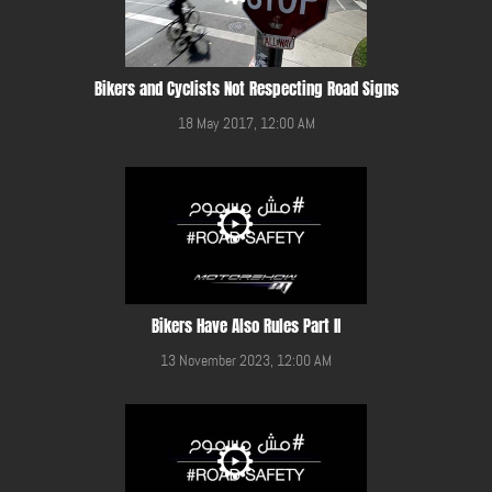
Bikers and Cyclists Not Respecting Road Signs
18 May 2017, 12:00 AM
Bikers Have Also Rules Part II
13 November 2023, 12:00 AM