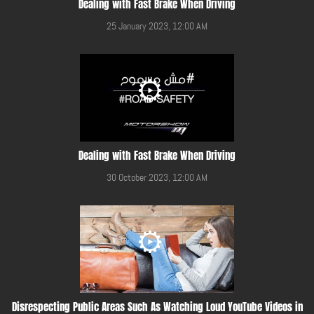
Dealing with Fast Brake When Driving
25 January 2023, 12:00 AM
Dealing with Fast Brake When Driving
30 October 2023, 12:00 AM
Disrespecting Public Areas Such As Watching Loud YouTube Videos in