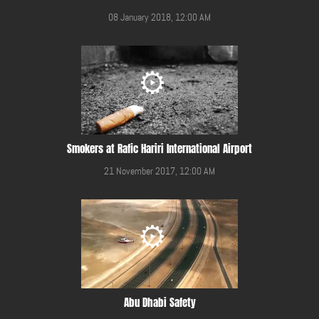
08 January 2018, 12:00 AM
Smokers at Rafic Hariri International Airport
21 November 2017, 12:00 AM
Abu Dhabi Safety