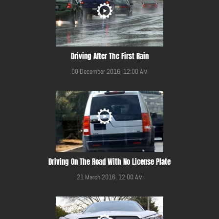
Driving After The First Rain
08 December 2016, 12:00 AM
Driving On The Road With No License Plate
21 March 2016, 12:00 AM