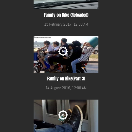
Family on Bike (Reloaded)
15 February 2017, 12:00 AM
Family on Bike(Part 3)
14 August 2019, 12:00 AM