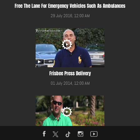
Free The Lane For Emergency Vehicles Such As Ambulances
29 July 2016, 12:00 AM
Frisbee Press Delivery
01 July 2014, 12:00 AM