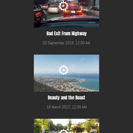
Bad Exit From Highway
02 September 2019, 12:00 AM
Beauty and the Beast
16 March 2017, 12:00 AM