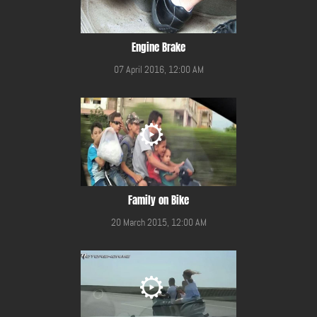
Engine Brake
07 April 2016, 12:00 AM
Family on Bike
20 March 2015, 12:00 AM