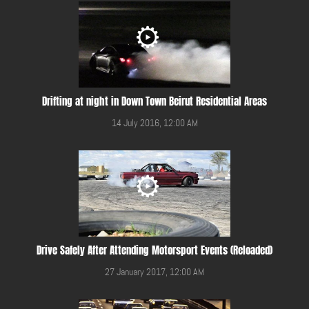
Drifting at night in Down Town Beirut Residential Areas
14 July 2016, 12:00 AM
Drive Safely After Attending Motorsport Events (Reloaded)
27 January 2017, 12:00 AM