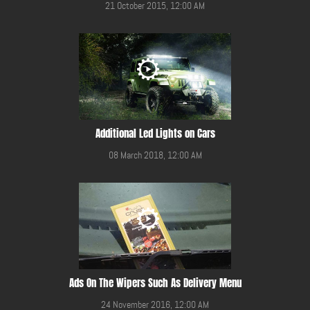
21 October 2015, 12:00 AM
Additional Led Lights on Cars
08 March 2018, 12:00 AM
Ads On The Wipers Such As Delivery Menu
24 November 2016, 12:00 AM