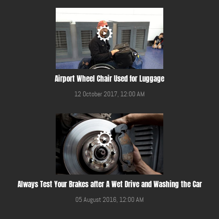
Airport Wheel Chair Used for Luggage
12 October 2017, 12:00 AM
Always Test Your Brakes after A Wet Drive and Washing the Car
05 August 2016, 12:00 AM