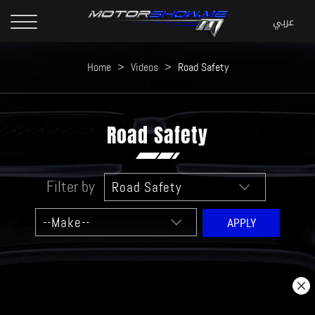
Home
>
Videos
>
Road Safety
Road Safety
Filter by