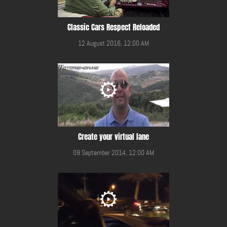
Classic Cars Respect Reloaded
12 August 2016, 12:00 AM
Create your virtual lane
09 September 2014, 12:00 AM