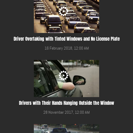
Driver Overtaking with Tinted Windows and No License Plate
16 February 2018, 12:00 AM
Drivers with Their Hands Hanging Outside the Window
28 November 2017, 12:00 AM