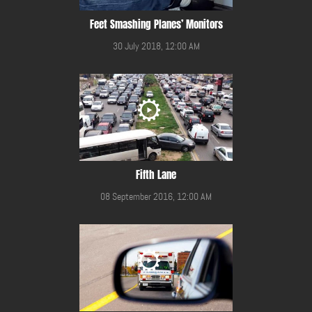
Feet Smashing Planes’ Monitors
30 July 2018, 12:00 AM
Fifth Lane
08 September 2016, 12:00 AM