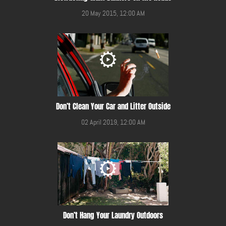
20 May 2015, 12:00 AM
Don’t Clean Your Car and Litter Outside
02 April 2019, 12:00 AM
Don’t Hang Your Laundry Outdoors