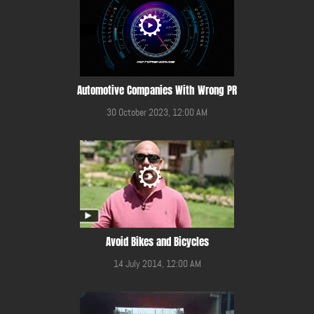
Automotive Companies With Wrong PR
30 October 2023, 12:00 AM
Avoid Bikes and Bicycles
14 July 2014, 12:00 AM