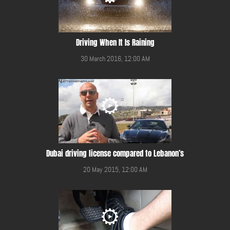
Driving When It Is Raining
30 March 2016, 12:00 AM
Dubai driving license compared to Lebanon’s
20 May 2015, 12:00 AM