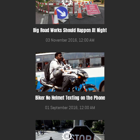
Big Road Works Should Happen At Night
03 November 2016, 12:00 AM
Biker No Helmet Texting on the Phone
01 September 2016, 12:00 AM