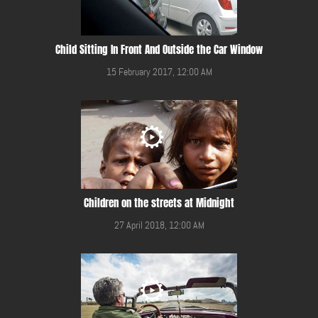
Child Sitting In Front And Outside the Car Window
15 February 2017, 12:00 AM
Children on the streets at Midnight
27 April 2018, 12:00 AM