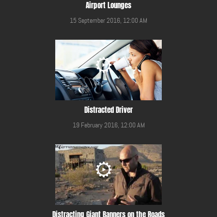
Airport Lounges
15 September 2016, 12:00 AM
Distracted Driver
19 February 2016, 12:00 AM
Distracting Giant Banners on the Roads