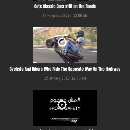
Cute Classic Cars still on the Roads
17 November 2016, 12:00 AM
Cyclists And Bikers Who Ride The Opposite Way On The Highway
15 January 2018, 12:00 AM