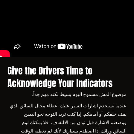
Give the Drivers Time to
Acknowledge Your Indicators
موضوع المش مسموح اليوم بسيط لكنه مهم جداً.
عندما تستخدم اشارات السير عليك اعطاء مجال للسائق الذي
يقف خلفكم أو أمامكم. إذا كنت تريد التوجه نحو اليمين
ووضعتم الاشارة قبل ثوان من الالتفاف، فلا يمكنك لوم
السائق ورائك إذا اصطدم بسيارتك لأنك لم تعطيه الوقت