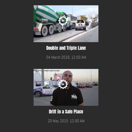
Double and Triple Lane
04 March 2016, 12:00 AM
Drift in a Safe Place
20 May 2015, 12:00 AM