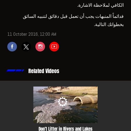
الكافي لملاحظة الاشارة.
فدائماً المنبهات يجب أن تعمل قبل دقائق لتنبيه السائق
بخطواتك التالية.
11 October 2016, 12:00 AM
Related Videos
Don’t Litter in Rivers and Lakes