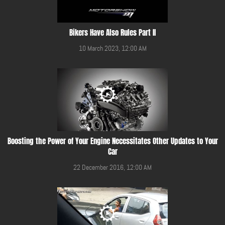
Bikers Have Also Rules Part II
10 March 2023, 12:00 AM
Boosting the Power of Your Engine Necessitates Other Updates to Your
Car
22 December 2016, 12:00 AM