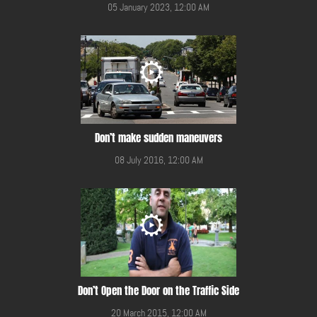
05 January 2023, 12:00 AM
Don’t make sudden maneuvers
08 July 2016, 12:00 AM
Don’t Open the Door on the Traffic Side
20 March 2015, 12:00 AM