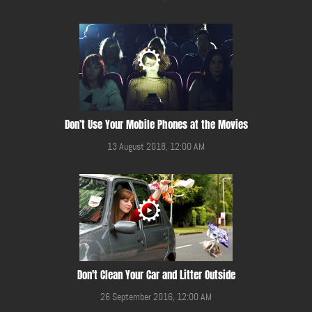
Don’t Use Your Mobile Phones at the Movies
13 August 2018, 12:00 AM
Don't Clean Your Car and Litter Outside
26 September 2016, 12:00 AM