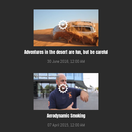
Adventures in the desert are fun, but be careful
30 June 2016, 12:00 AM
Aerodynamic Smoking
07 April 2015, 12:00 AM