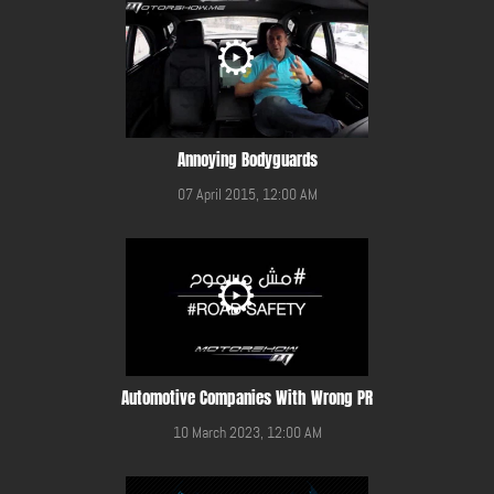
Annoying Bodyguards
07 April 2015, 12:00 AM
Automotive Companies With Wrong PR
10 March 2023, 12:00 AM