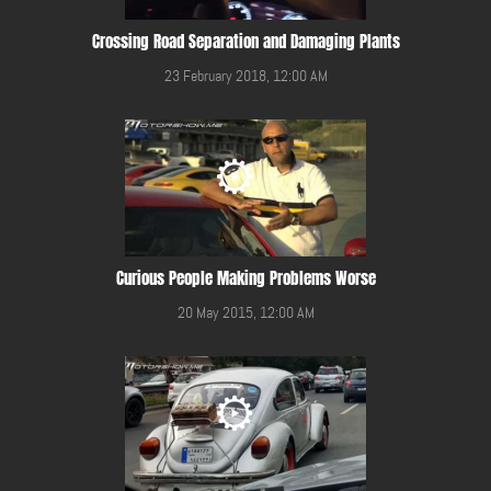
Crossing Road Separation and Damaging Plants
23 February 2018, 12:00 AM
Curious People Making Problems Worse
20 May 2015, 12:00 AM