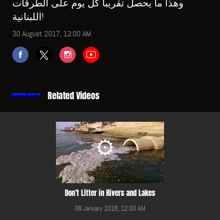
وهذا ما يحصل تقريباً كل يوم على الطرقات
اللبنانية!
30 August 2017, 12:00 AM
Related Videos
Don’t Litter in Rivers and Lakes
08 January 2018, 12:00 AM