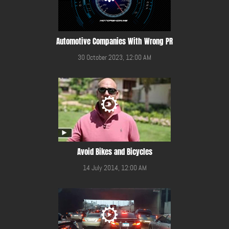
Automotive Companies With Wrong PR
30 October 2023, 12:00 AM
Avoid Bikes and Bicycles
14 July 2014, 12:00 AM