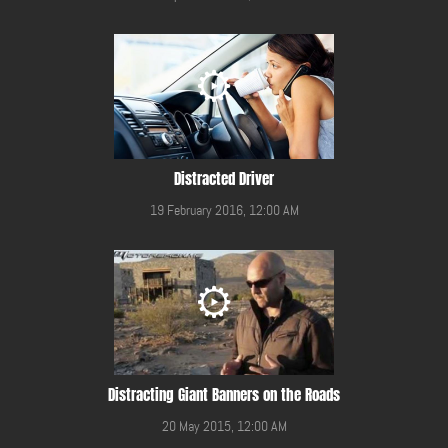
Distracted Driver
19 February 2016, 12:00 AM
Distracting Giant Banners on the Roads
20 May 2015, 12:00 AM