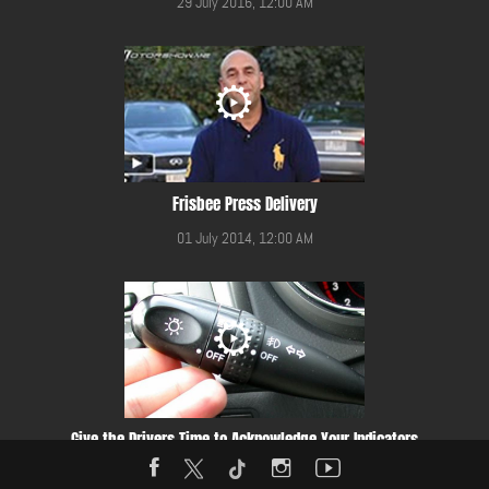
29 July 2016, 12:00 AM
Frisbee Press Delivery
01 July 2014, 12:00 AM
Give the Drivers Time to Acknowledge Your Indicators
11 October 2016, 12:00 AM