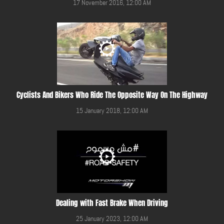
17 November 2016, 12:00 AM
Cyclists And Bikers Who Ride The Opposite Way On The Highway
15 January 2018, 12:00 AM
Dealing with Fast Brake When Driving
25 January 2023, 12:00 AM