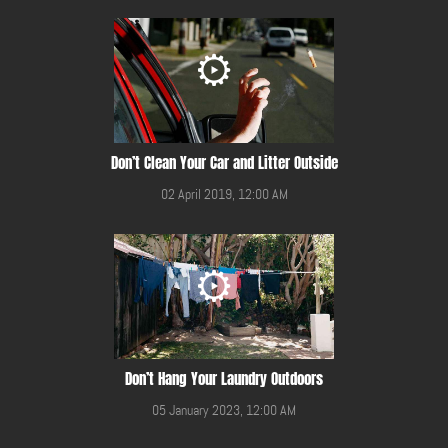
Don’t Clean Your Car and Litter Outside
02 April 2019, 12:00 AM
Don’t Hang Your Laundry Outdoors
05 January 2023, 12:00 AM