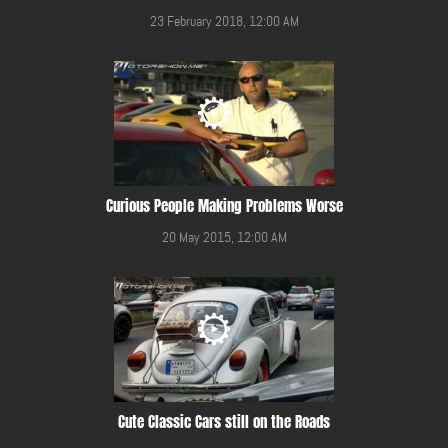
23 February 2018, 12:00 AM
Curious People Making Problems Worse
20 May 2015, 12:00 AM
Cute Classic Cars still on the Roads