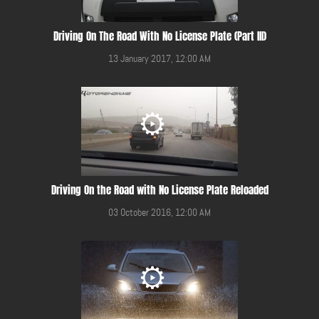
Driving On The Road With No License Plate (Part III)
13 January 2017, 12:00 AM
Driving On the Road with No License Plate Reloaded
03 October 2016, 12:00 AM