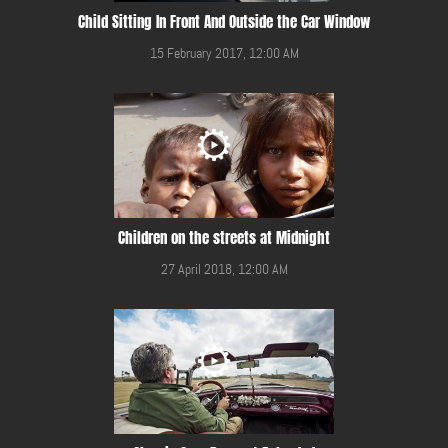
Child Sitting In Front And Outside the Car Window
15 February 2017, 12:00 AM
Children on the streets at Midnight
27 April 2018, 12:00 AM