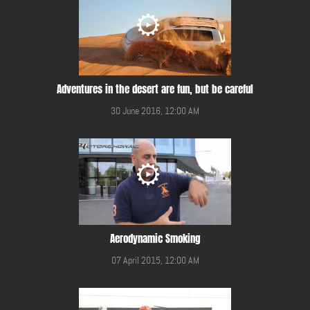
Adventures in the desert are fun, but be careful
30 June 2016, 12:00 AM
Aerodynamic Smoking
07 April 2015, 12:00 AM