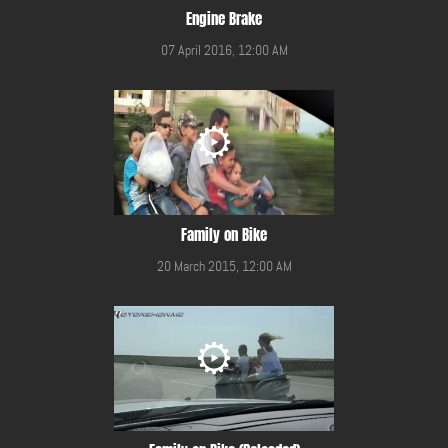
Engine Brake
07 April 2016, 12:00 AM
Family on Bike
20 March 2015, 12:00 AM