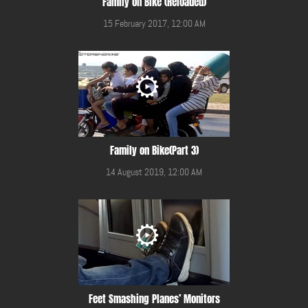
Family on Bike (Reloaded)
15 February 2017, 12:00 AM
Family on Bike(Part 3)
14 August 2019, 12:00 AM
Feet Smashing Planes’ Monitors