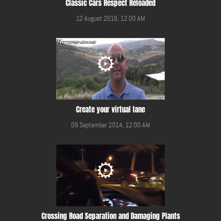
Classic Cars Respect Reloaded
12 August 2016, 12:00 AM
Create your virtual lane
09 September 2014, 12:00 AM
Crossing Road Separation and Damaging Plants