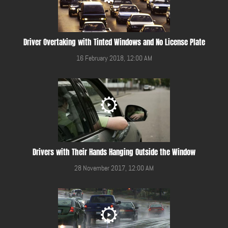
Driver Overtaking with Tinted Windows and No License Plate
16 February 2018, 12:00 AM
Drivers with Their Hands Hanging Outside the Window
28 November 2017, 12:00 AM