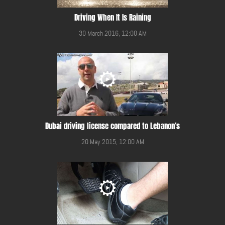
Driving When It Is Raining
30 March 2016, 12:00 AM
Dubai driving license compared to Lebanon’s
20 May 2015, 12:00 AM