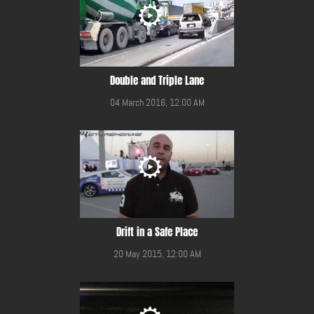
Double and Triple Lane
04 March 2016, 12:00 AM
Drift in a Safe Place
20 May 2015, 12:00 AM