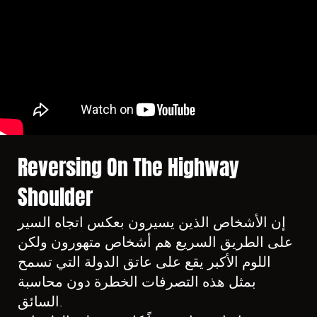
Reversing On The Highway
Shoulder
إن الأشخاص الذين يسيرون بعكس اتجاه السير
على الطريق السريع هم أشخاص متهورون ولكن
اللوم الأكبر يقع على عاتق الدولة التي تسمح
بمثل هذه التصرفات الخطرة دون محاسبة
السائق.