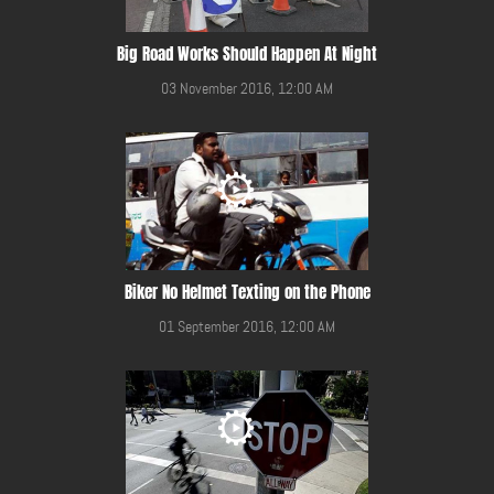
Big Road Works Should Happen At Night
03 November 2016, 12:00 AM
Biker No Helmet Texting on the Phone
01 September 2016, 12:00 AM