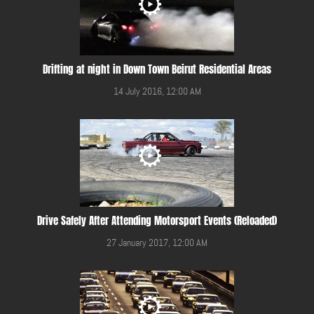
Drifting at night in Down Town Beirut Residential Areas
14 July 2016, 12:00 AM
Drive Safely After Attending Motorsport Events (Reloaded)
27 January 2017, 12:00 AM