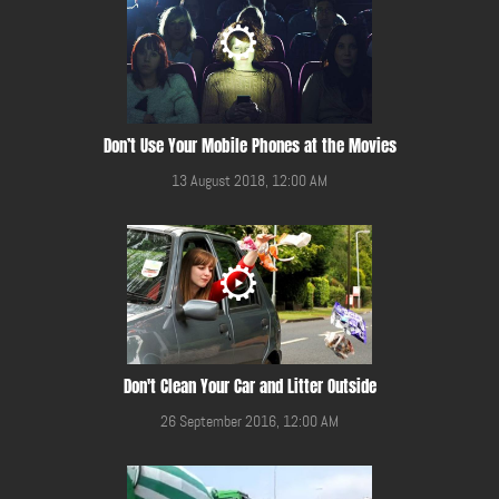
Don’t Use Your Mobile Phones at the Movies
13 August 2018, 12:00 AM
Don't Clean Your Car and Litter Outside
26 September 2016, 12:00 AM