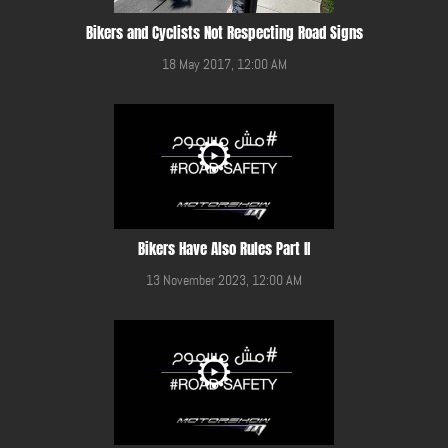
Bikers and Cyclists Not Respecting Road Signs
18 May 2017, 12:00 AM
Bikers Have Also Rules Part II
13 November 2023, 12:00 AM