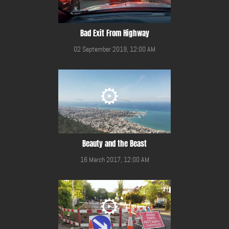
Bad Exit From Highway
02 September 2019, 12:00 AM
Beauty and the Beast
16 March 2017, 12:00 AM