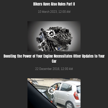
Bikers Have Also Rules Part II
10 March 2023, 12:00 AM
Boosting the Power of Your Engine Necessitates Other Updates to Your
Car
22 December 2016, 12:00 AM