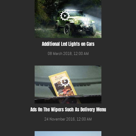
Additional Led Lights on Cars
08 March 2018, 12:00 AM
Ads On The Wipers Such As Delivery Menu
24 November 2016, 12:00 AM