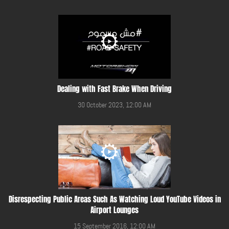
Dealing with Fast Brake When Driving
30 October 2023, 12:00 AM
Disrespecting Public Areas Such As Watching Loud YouTube Videos in
Airport Lounges
15 September 2016, 12:00 AM