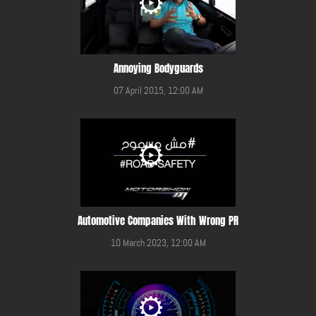
Annoying Bodyguards
07 April 2015, 12:00 AM
Automotive Companies With Wrong PR
10 March 2023, 12:00 AM