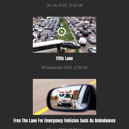
30 July 2018, 12:00 AM
Fifth Lane
08 September 2016, 12:00 AM
Free The Lane For Emergency Vehicles Such As Ambulances