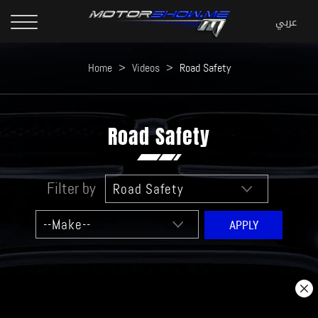
Home
>
Videos
>
Road Safety
Road Safety
Filter by