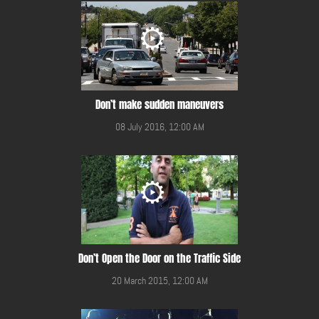
Don’t make sudden maneuvers
08 July 2016, 12:00 AM
Don’t Open the Door on the Traffic Side
20 March 2015, 12:00 AM