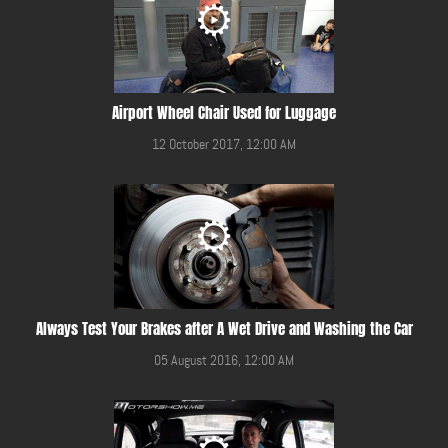
Airport Wheel Chair Used for Luggage
12 October 2017, 12:00 AM
Always Test Your Brakes after A Wet Drive and Washing the Car
05 August 2016, 12:00 AM