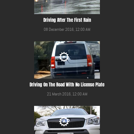
Driving After The First Rain
08 December 2016, 12:00 AM
Driving On The Road With No License Plate
21 March 2016, 12:00 AM