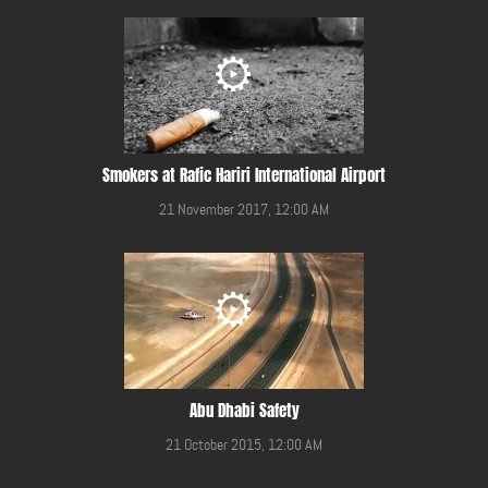
Smokers at Rafic Hariri International Airport
21 November 2017, 12:00 AM
Abu Dhabi Safety
21 October 2015, 12:00 AM