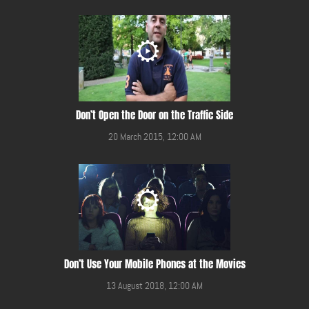
Don’t Open the Door on the Traffic Side
20 March 2015, 12:00 AM
Don’t Use Your Mobile Phones at the Movies
13 August 2018, 12:00 AM