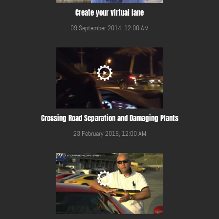
Create your virtual lane
09 September 2014, 12:00 AM
Crossing Road Separation and Damaging Plants
23 February 2018, 12:00 AM