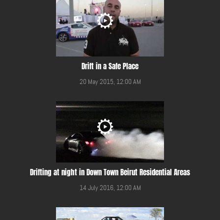
Drift in a Safe Place
20 May 2015, 12:00 AM
Drifting at night in Down Town Beirut Residential Areas
14 July 2016, 12:00 AM