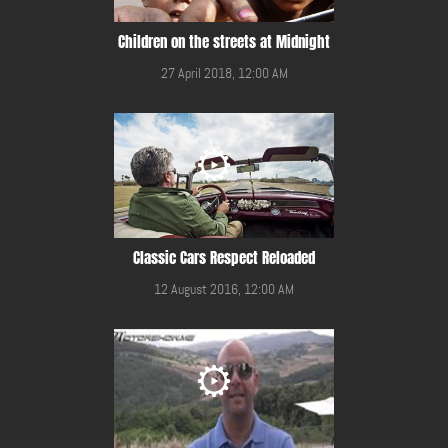
Children on the streets at Midnight
27 April 2018, 12:00 AM
Classic Cars Respect Reloaded
12 August 2016, 12:00 AM