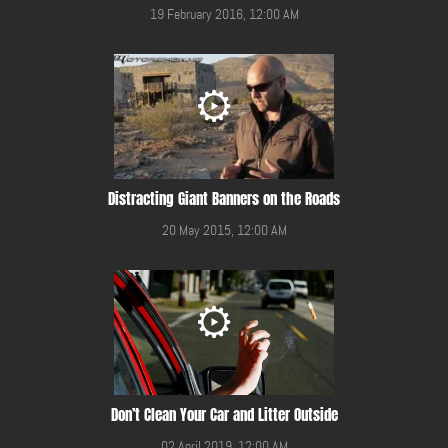
19 February 2016, 12:00 AM
Distracting Giant Banners on the Roads
20 May 2015, 12:00 AM
Don’t Clean Your Car and Litter Outside
02 April 2019, 12:00 AM