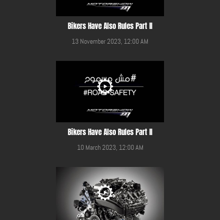
Bikers Have Also Rules Part II
13 November 2023, 12:00 AM
Bikers Have Also Rules Part II
10 March 2023, 12:00 AM