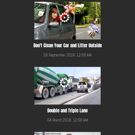
Don't Clean Your Car and Litter Outside
26 September 2016, 12:00 AM
Double and Triple Lane
04 March 2016, 12:00 AM