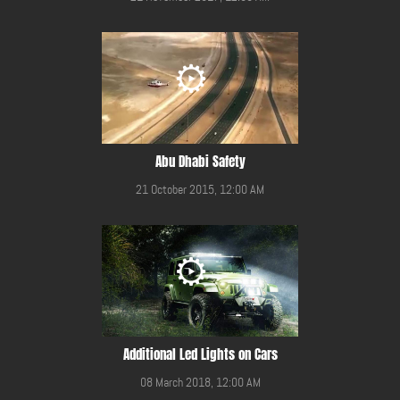
Abu Dhabi Safety
21 October 2015, 12:00 AM
Additional Led Lights on Cars
08 March 2018, 12:00 AM