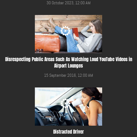
30 October 2023, 12:00 AM
Disrespecting Public Areas Such As Watching Loud YouTube Videos in
Airport Lounges
15 September 2016, 12:00 AM
Distracted Driver