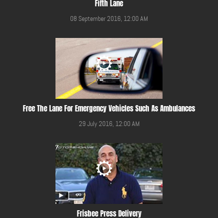
Fifth Lane
08 September 2016, 12:00 AM
Free The Lane For Emergency Vehicles Such As Ambulances
29 July 2016, 12:00 AM
Frisbee Press Delivery