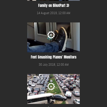
Family on Bike(Part 3)
14 August 2019, 12:00 AM
Feet Smashing Planes’ Monitors
30 July 2018, 12:00 AM