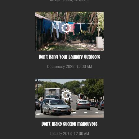
Don’t Hang Your Laundry Outdoors
05 January 2023, 12:00 AM
Don’t make sudden maneuvers
08 July 2016, 12:00 AM