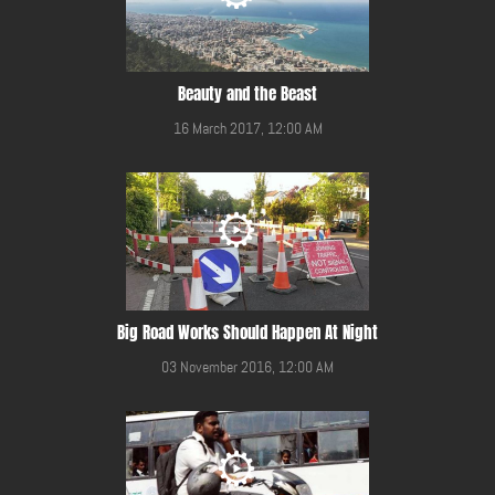
Beauty and the Beast
16 March 2017, 12:00 AM
Big Road Works Should Happen At Night
03 November 2016, 12:00 AM