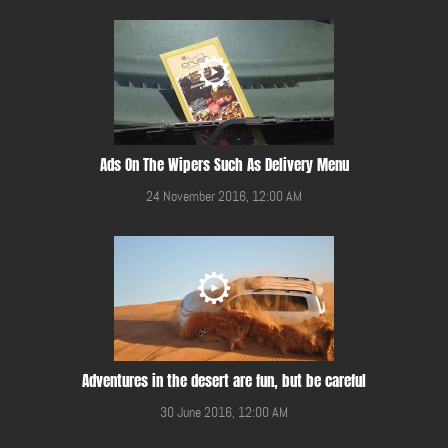
Ads On The Wipers Such As Delivery Menu
24 November 2016, 12:00 AM
Adventures in the desert are fun, but be careful
30 June 2016, 12:00 AM