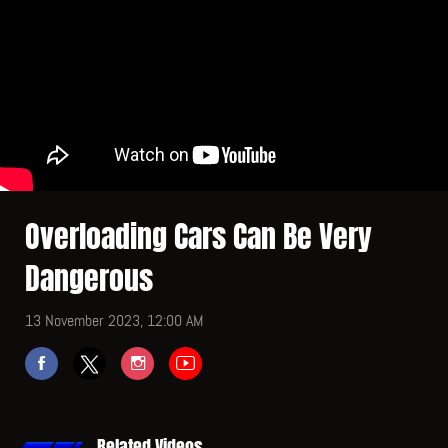
Overloading Cars Can Be Very
Dangerous
13 November 2023, 12:00 AM
Related Videos