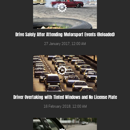
Drive Safely After Attending Motorsport Events (Reloaded)
27 January 2017, 12:00 AM
Driver Overtaking with Tinted Windows and No License Plate
16 February 2018, 12:00 AM