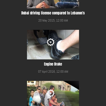
Dubai driving license compared to Lebanon’s
20 May 2015, 12:00 AM
Engine Brake
07 April 2016, 12:00 AM