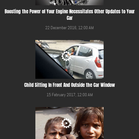
Boosting the Power of Your Engine Necessitates Other Updates to Your
Car
22 December 2016, 12:00 AM
Child Sitting In Front And Outside the Car Window
15 February 2017, 12:00 AM