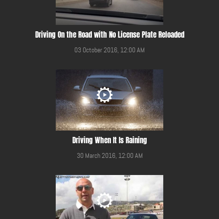
Driving On the Road with No License Plate Reloaded
03 October 2016, 12:00 AM
Driving When It Is Raining
30 March 2016, 12:00 AM