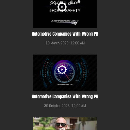
Automotive Companies With Wrong PR
10 March 2023, 12:00 AM
Automotive Companies With Wrong PR
30 October 2023, 12:00 AM