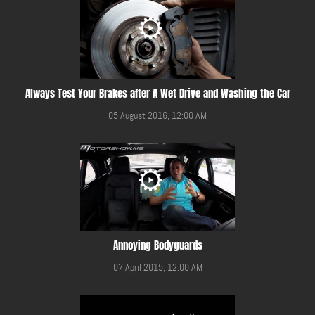
Always Test Your Brakes after A Wet Drive and Washing the Car
05 August 2016, 12:00 AM
Annoying Bodyguards
07 April 2015, 12:00 AM