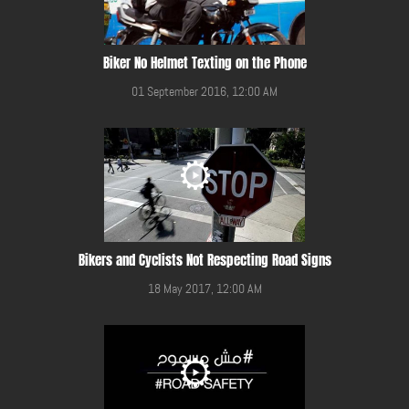
Biker No Helmet Texting on the Phone
01 September 2016, 12:00 AM
Bikers and Cyclists Not Respecting Road Signs
18 May 2017, 12:00 AM