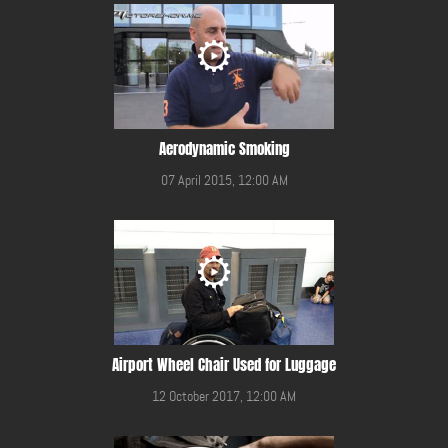
Aerodynamic Smoking
07 April 2015, 12:00 AM
Airport Wheel Chair Used for Luggage
12 October 2017, 12:00 AM