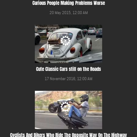
Curious People Making Problems Worse
20 May 2015, 12:00 AM
Cute Classic Cars still on the Roads
17 November 2016, 12:00 AM
Cyclists And Bikers Who Ride The Opposite Way On The Highway