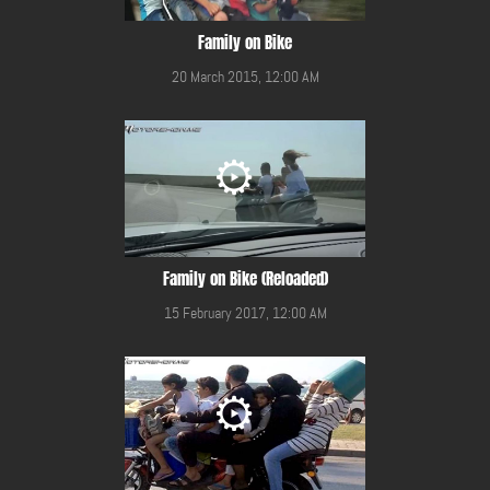
Family on Bike
20 March 2015, 12:00 AM
Family on Bike (Reloaded)
15 February 2017, 12:00 AM