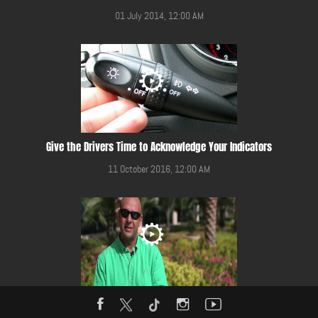
01 July 2014, 12:00 AM
Give the Drivers Time to Acknowledge Your Indicators
11 October 2016, 12:00 AM
Give Way