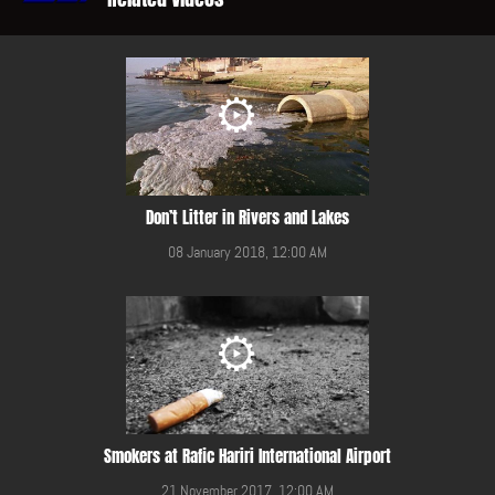
Don’t Litter in Rivers and Lakes
08 January 2018, 12:00 AM
Smokers at Rafic Hariri International Airport
21 November 2017, 12:00 AM