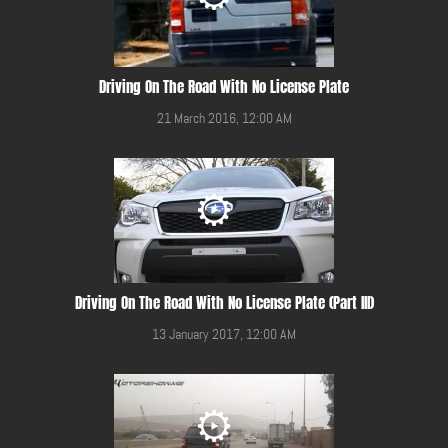
Driving On The Road With No License Plate
21 March 2016, 12:00 AM
Driving On The Road With No License Plate (Part III)
13 January 2017, 12:00 AM