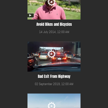
Avoid Bikes and Bicycles
14 July 2014, 12:00 AM
Bad Exit From Highway
02 September 2019, 12:00 AM