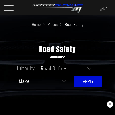
Home
>
Videos
>
Road Safety
Road Safety
Filter by