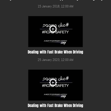
15 January 2018, 12:00 AM
Dealing with Fast Brake When Driving
25 January 2023, 12:00 AM
Dealing with Fast Brake When Driving