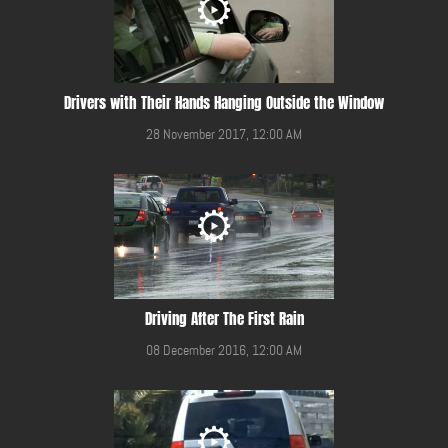
Drivers with Their Hands Hanging Outside the Window
28 November 2017, 12:00 AM
Driving After The First Rain
08 December 2016, 12:00 AM