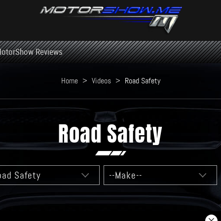
otorShow Reviews
Home
>
Videos
>
Road Safety
Road Safety