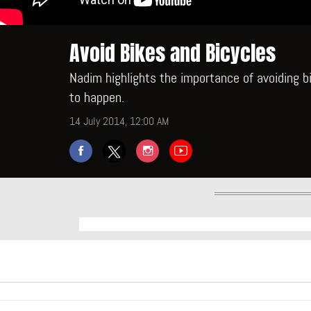
Avoid Bikes and Bicycles
Nadim highlights the importance of avoiding b
to happen.
14 July 2014, 12:00 AM