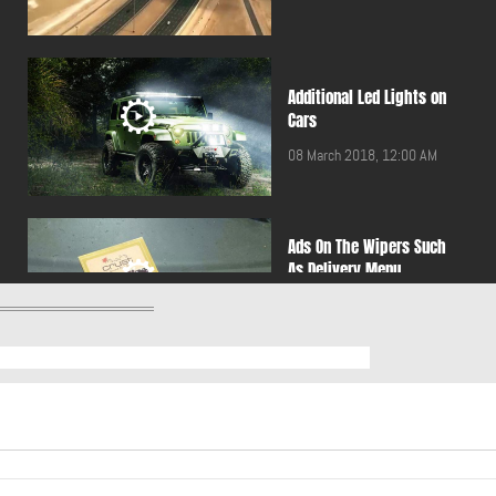
Additional Led Lights on
Cars
08 March 2018, 12:00 AM
Ads On The Wipers Such
As Delivery Menu
24 November 2016, 12:00
AM
Adventures in the desert
are fun, but be careful
30 June 2016, 12:00 AM