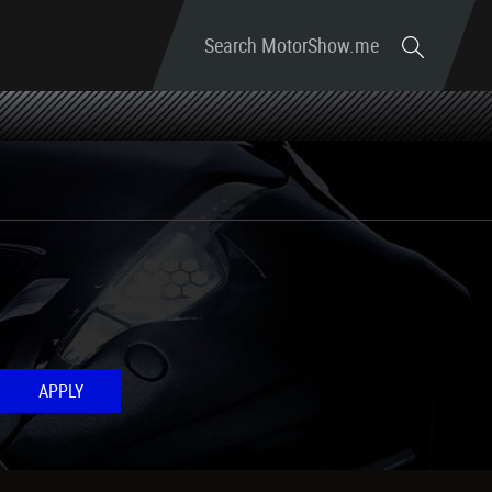
Search MotorShow.me