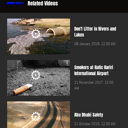
Related Videos
Don’t Litter in Rivers and
Lakes
08 January 2018, 12:00 AM
Smokers at Rafic Hariri
International Airport
21 November 2017, 12:00
AM
Abu Dhabi Safety
21 October 2015, 12:00 AM