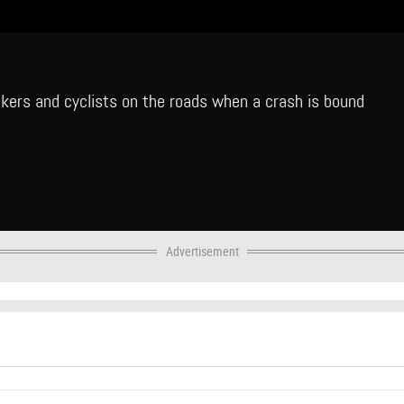
ikers and cyclists on the roads when a crash is bound
Advertisement