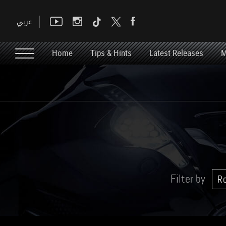
Home
Tips & Hints
Latest Releases
M
Filter by