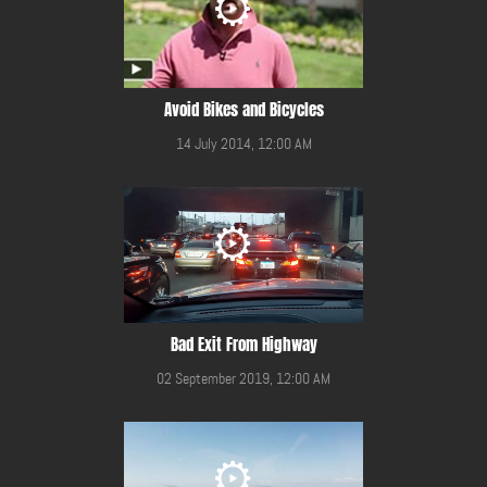
Avoid Bikes and Bicycles
14 July 2014, 12:00 AM
Bad Exit From Highway
02 September 2019, 12:00 AM