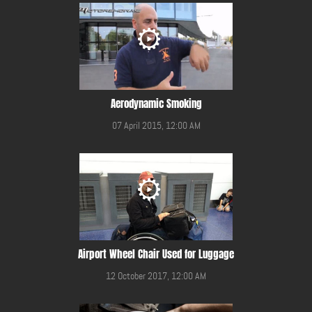
Aerodynamic Smoking
07 April 2015, 12:00 AM
Airport Wheel Chair Used for Luggage
12 October 2017, 12:00 AM