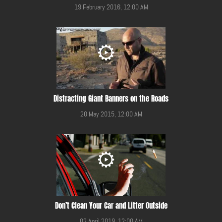
19 February 2016, 12:00 AM
Distracting Giant Banners on the Roads
20 May 2015, 12:00 AM
Don’t Clean Your Car and Litter Outside
02 April 2019, 12:00 AM