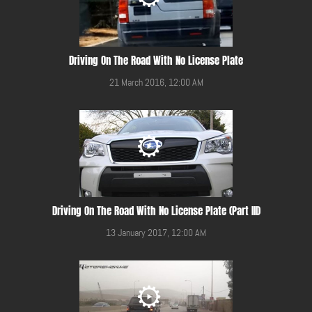
Driving On The Road With No License Plate
21 March 2016, 12:00 AM
Driving On The Road With No License Plate (Part III)
13 January 2017, 12:00 AM