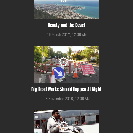
Beauty and the Beast
16 March 2017, 12:00 AM
Big Road Works Should Happen At Night
03 November 2016, 12:00 AM