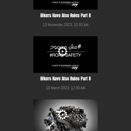
Bikers Have Also Rules Part II
13 November 2023, 12:00 AM
Bikers Have Also Rules Part II
10 March 2023, 12:00 AM