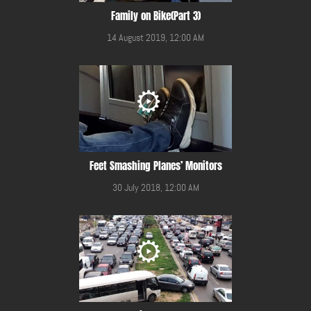
Family on Bike(Part 3)
14 August 2019, 12:00 AM
Feet Smashing Planes’ Monitors
30 July 2018, 12:00 AM