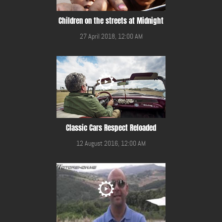
Children on the streets at Midnight
27 April 2018, 12:00 AM
Classic Cars Respect Reloaded
12 August 2016, 12:00 AM