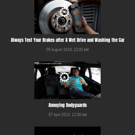
Always Test Your Brakes after A Wet Drive and Washing the Car
05 August 2016, 12:00 AM
Annoying Bodyguards
07 April 2015, 12:00 AM