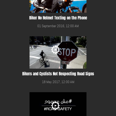
Biker No Helmet Texting on the Phone
01 September 2016, 12:00 AM
Bikers and Cyclists Not Respecting Road Signs
18 May 2017, 12:00 AM