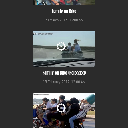
Family on Bike
20 March 2015, 12:00 AM
Family on Bike (Reloaded)
15 February 2017, 12:00 AM