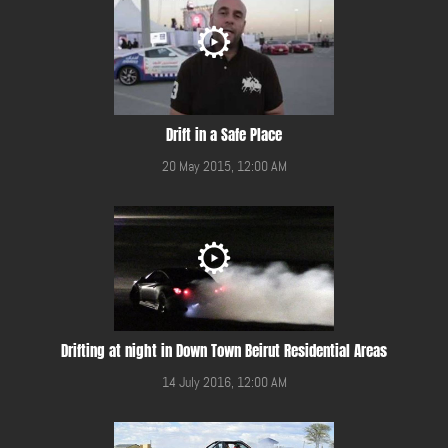
Drift in a Safe Place
20 May 2015, 12:00 AM
Drifting at night in Down Town Beirut Residential Areas
14 July 2016, 12:00 AM