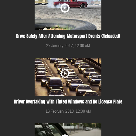
Drive Safely After Attending Motorsport Events (Reloaded)
27 January 2017, 12:00 AM
Driver Overtaking with Tinted Windows and No License Plate
16 February 2018, 12:00 AM