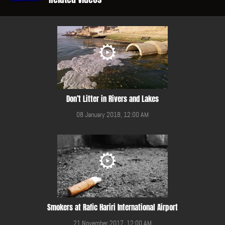
Don’t Litter in Rivers and Lakes
08 January 2018, 12:00 AM
Smokers at Rafic Hariri International Airport
21 November 2017, 12:00 AM