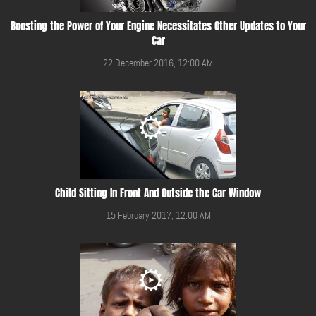
Boosting the Power of Your Engine Necessitates Other Updates to Your
Car
22 December 2016, 12:00 AM
Child Sitting In Front And Outside the Car Window
15 February 2017, 12:00 AM