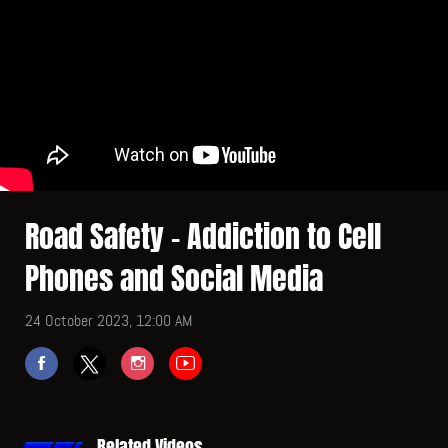
Road Safety - Addiction to Cell
Phones and Social Media
24 October 2023, 12:00 AM
Related Videos