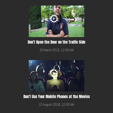
Don’t Open the Door on the Traffic Side
20 March 2015, 12:00 AM
Don’t Use Your Mobile Phones at the Movies
13 August 2018, 12:00 AM