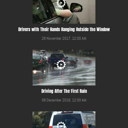
Drivers with Their Hands Hanging Outside the Window
28 November 2017, 12:00 AM
Driving After The First Rain
08 December 2016, 12:00 AM