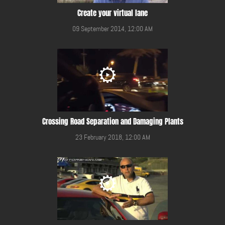
Create your virtual lane
09 September 2014, 12:00 AM
Crossing Road Separation and Damaging Plants
23 February 2018, 12:00 AM