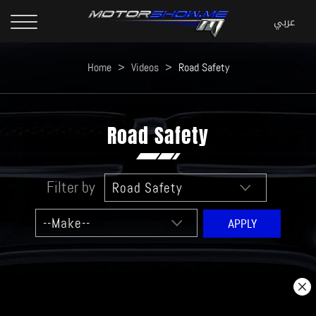
Home
>
Videos
>
Road Safety
Road Safety
Filter by