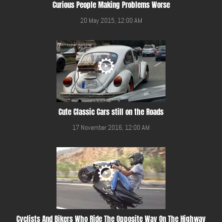
Curious People Making Problems Worse
20 May 2015, 12:00 AM
Cute Classic Cars still on the Roads
17 November 2016, 12:00 AM
Cyclists And Bikers Who Ride The Opposite Way On The Highway