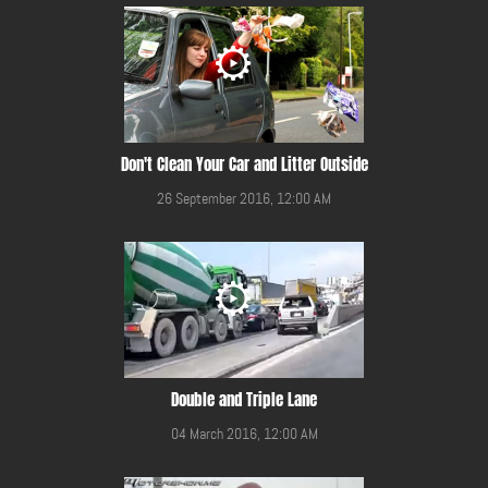
Don't Clean Your Car and Litter Outside
26 September 2016, 12:00 AM
Double and Triple Lane
04 March 2016, 12:00 AM