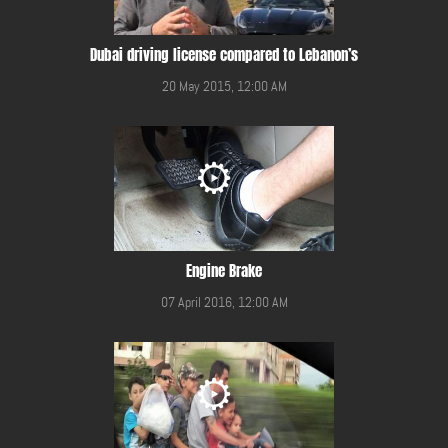
Dubai driving license compared to Lebanon’s
20 May 2015, 12:00 AM
Engine Brake
07 April 2016, 12:00 AM