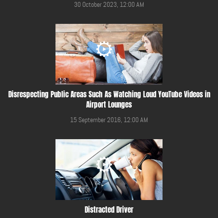
30 October 2023, 12:00 AM
Disrespecting Public Areas Such As Watching Loud YouTube Videos in
Airport Lounges
15 September 2016, 12:00 AM
Distracted Driver