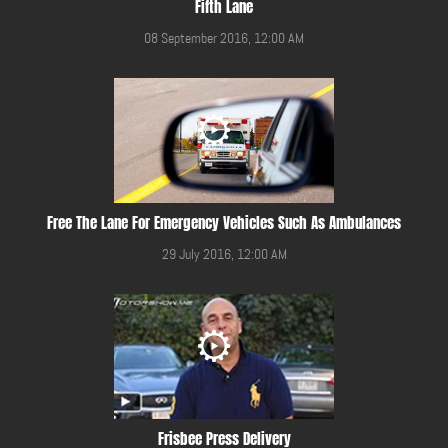
Fifth Lane
08 September 2016, 12:00 AM
Free The Lane For Emergency Vehicles Such As Ambulances
29 July 2016, 12:00 AM
Frisbee Press Delivery