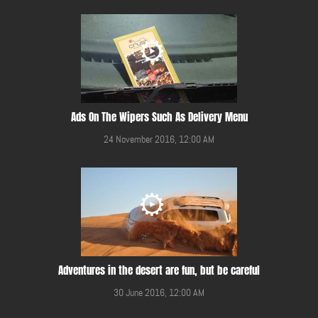
Ads On The Wipers Such As Delivery Menu
24 November 2016, 12:00 AM
Adventures in the desert are fun, but be careful
30 June 2016, 12:00 AM