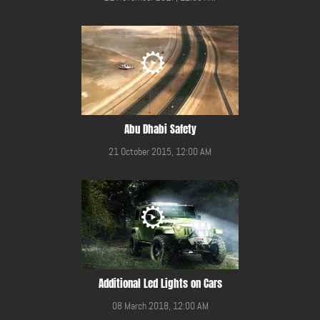
Abu Dhabi Safety
21 October 2015, 12:00 AM
Additional Led Lights on Cars
08 March 2018, 12:00 AM