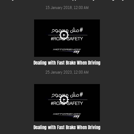
15 January 2018, 12:00 AM
Dealing with Fast Brake When Driving
25 January 2023, 12:00 AM
Dealing with Fast Brake When Driving