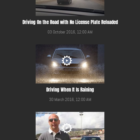
Driving On the Road with No License Plate Reloaded
03 October 2016, 12:00 AM
Driving When It Is Raining
30 March 2016, 12:00 AM