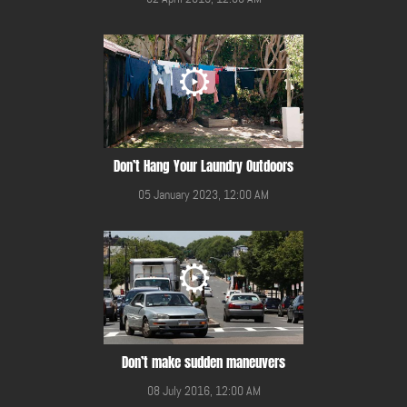
Don’t Hang Your Laundry Outdoors
05 January 2023, 12:00 AM
Don’t make sudden maneuvers
08 July 2016, 12:00 AM