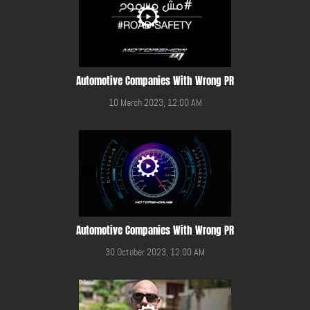
Automotive Companies With Wrong PR
10 March 2023, 12:00 AM
Automotive Companies With Wrong PR
30 October 2023, 12:00 AM