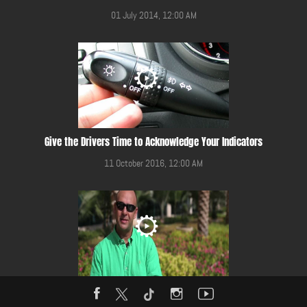
01 July 2014, 12:00 AM
Give the Drivers Time to Acknowledge Your Indicators
11 October 2016, 12:00 AM
Give Way