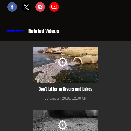
Related Videos
Don’t Litter in Rivers and Lakes
08 January 2018, 12:00 AM