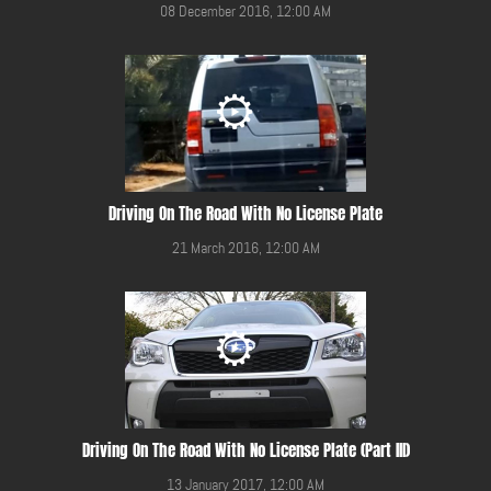
08 December 2016, 12:00 AM
Driving On The Road With No License Plate
21 March 2016, 12:00 AM
Driving On The Road With No License Plate (Part III)
13 January 2017, 12:00 AM