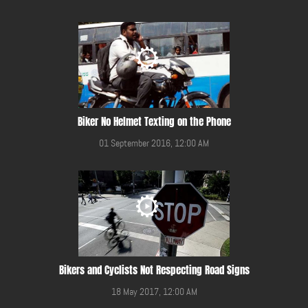
Biker No Helmet Texting on the Phone
01 September 2016, 12:00 AM
Bikers and Cyclists Not Respecting Road Signs
18 May 2017, 12:00 AM