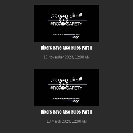
Bikers Have Also Rules Part II
13 November 2023, 12:00 AM
Bikers Have Also Rules Part II
10 March 2023, 12:00 AM