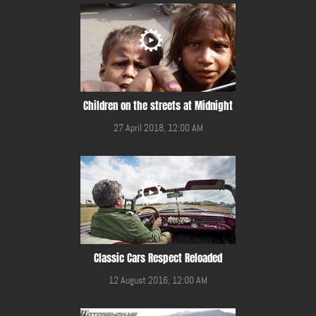
Children on the streets at Midnight
27 April 2018, 12:00 AM
Classic Cars Respect Reloaded
12 August 2016, 12:00 AM