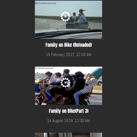
Family on Bike (Reloaded)
15 February 2017, 12:00 AM
Family on Bike(Part 3)
14 August 2019, 12:00 AM