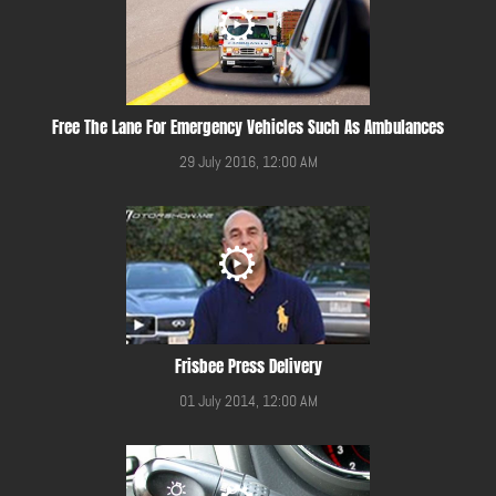
Free The Lane For Emergency Vehicles Such As Ambulances
29 July 2016, 12:00 AM
Frisbee Press Delivery
01 July 2014, 12:00 AM