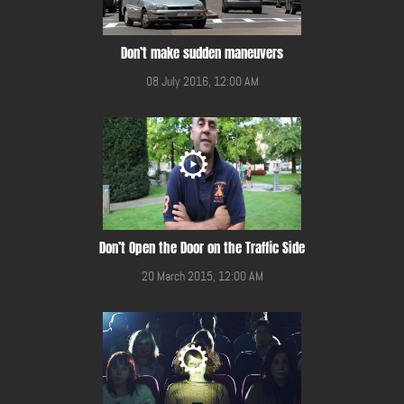
Don’t make sudden maneuvers
08 July 2016, 12:00 AM
Don’t Open the Door on the Traffic Side
20 March 2015, 12:00 AM