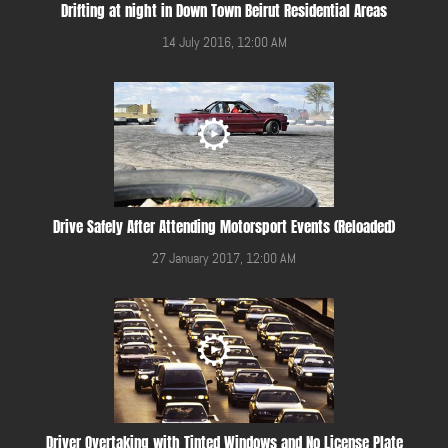
Drifting at night in Down Town Beirut Residential Areas
14 July 2016, 12:00 AM
Drive Safely After Attending Motorsport Events (Reloaded)
27 January 2017, 12:00 AM
Driver Overtaking with Tinted Windows and No License Plate