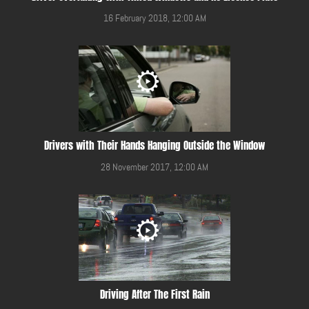
16 February 2018, 12:00 AM
Drivers with Their Hands Hanging Outside the Window
28 November 2017, 12:00 AM
Driving After The First Rain