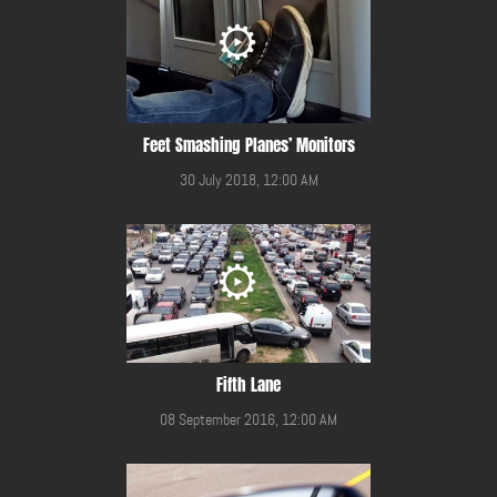
Feet Smashing Planes’ Monitors
30 July 2018, 12:00 AM
Fifth Lane
08 September 2016, 12:00 AM