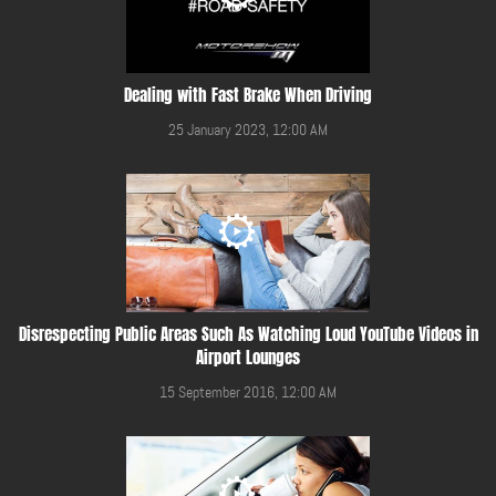
Dealing with Fast Brake When Driving
25 January 2023, 12:00 AM
Disrespecting Public Areas Such As Watching Loud YouTube Videos in
Airport Lounges
15 September 2016, 12:00 AM