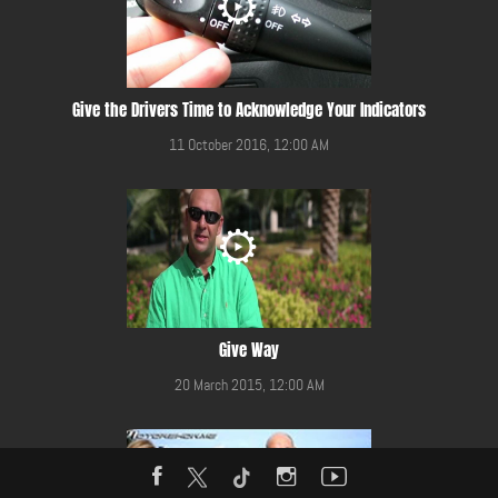
Give the Drivers Time to Acknowledge Your Indicators
11 October 2016, 12:00 AM
Give Way
20 March 2015, 12:00 AM