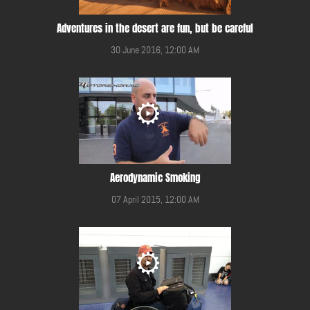
Adventures in the desert are fun, but be careful
30 June 2016, 12:00 AM
Aerodynamic Smoking
07 April 2015, 12:00 AM