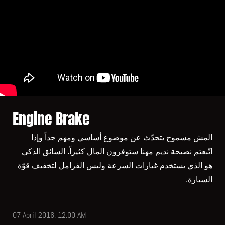
Engine Brake
المش مسموح يتحدّث عن موضوع أساسي ومهم جداً وإذا
اتّبعتم نصيحة نديم مهنا ستوفرون المال كثيراً. السائق الذكي
هو الذي يستخدم غيارات السرعة وليس الفرامل لتخفيف قوّة
السيارة.
07 April 2016, 12:00 AM