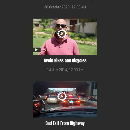
30 October 2023, 12:00 AM
Avoid Bikes and Bicycles
14 July 2014, 12:00 AM
Bad Exit From Highway