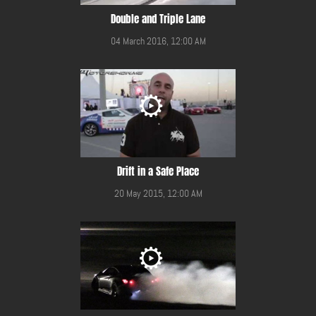
Double and Triple Lane
04 March 2016, 12:00 AM
Drift in a Safe Place
20 May 2015, 12:00 AM