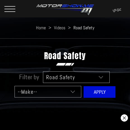
Home
>
Videos
>
Road Safety
Road Safety
Filter by