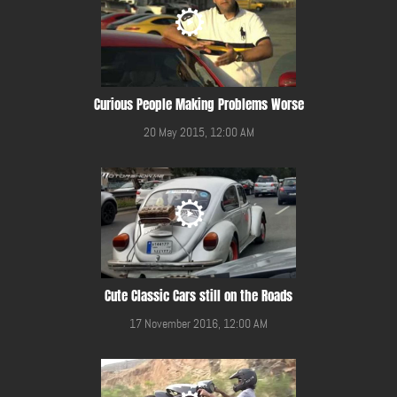
Curious People Making Problems Worse
20 May 2015, 12:00 AM
Cute Classic Cars still on the Roads
17 November 2016, 12:00 AM