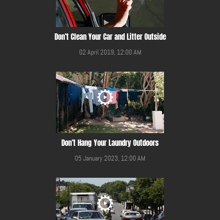
Don’t Clean Your Car and Litter Outside
02 April 2019, 12:00 AM
Don’t Hang Your Laundry Outdoors
05 January 2023, 12:00 AM