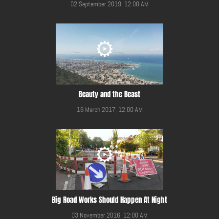
02 September 2019, 12:00 AM
Beauty and the Beast
16 March 2017, 12:00 AM
Big Road Works Should Happen At Night
03 November 2016, 12:00 AM