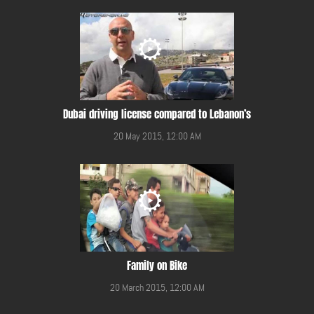
Dubai driving license compared to Lebanon’s
20 May 2015, 12:00 AM
Family on Bike
20 March 2015, 12:00 AM