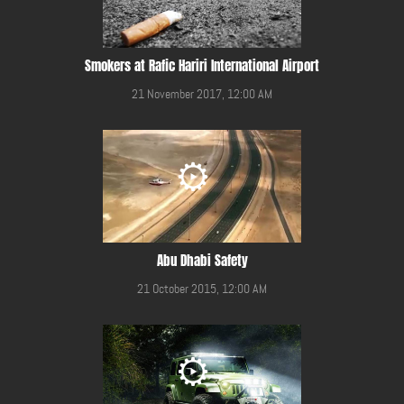
Smokers at Rafic Hariri International Airport
21 November 2017, 12:00 AM
Abu Dhabi Safety
21 October 2015, 12:00 AM