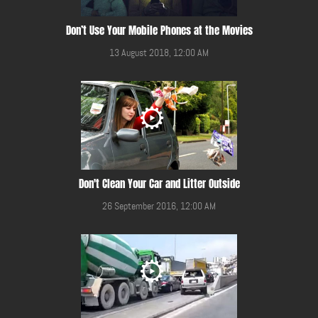
Don’t Use Your Mobile Phones at the Movies
13 August 2018, 12:00 AM
Don't Clean Your Car and Litter Outside
26 September 2016, 12:00 AM