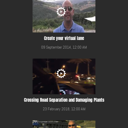
Create your virtual lane
09 September 2014, 12:00 AM
Crossing Road Separation and Damaging Plants
23 February 2018, 12:00 AM