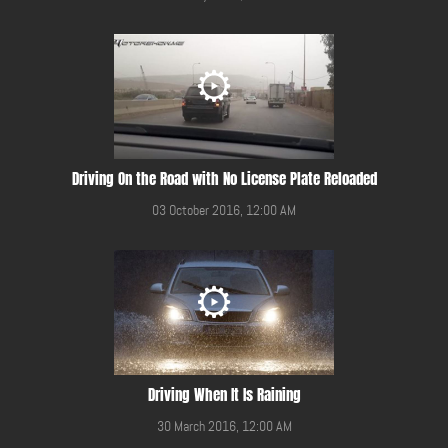
Driving On the Road with No License Plate Reloaded
03 October 2016, 12:00 AM
Driving When It Is Raining
30 March 2016, 12:00 AM