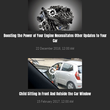
Boosting the Power of Your Engine Necessitates Other Updates to Your
Car
22 December 2016, 12:00 AM
Child Sitting In Front And Outside the Car Window
15 February 2017, 12:00 AM