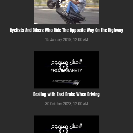
Cyclists And Bikers Who Ride The Opposite Way On The Highway
15 January 2018, 12:00 AM
Dealing with Fast Brake When Driving
30 October 2023, 12:00 AM