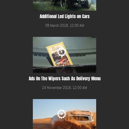
Additional Led Lights on Cars
08 March 2018, 12:00 AM
Ads On The Wipers Such As Delivery Menu
24 November 2016, 12:00 AM