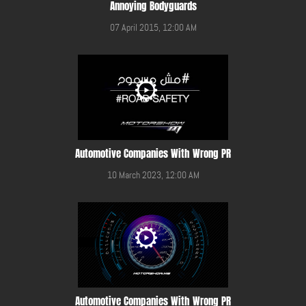
Annoying Bodyguards
07 April 2015, 12:00 AM
Automotive Companies With Wrong PR
10 March 2023, 12:00 AM
Automotive Companies With Wrong PR