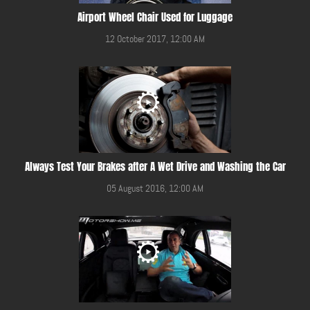
Airport Wheel Chair Used for Luggage
12 October 2017, 12:00 AM
Always Test Your Brakes after A Wet Drive and Washing the Car
05 August 2016, 12:00 AM