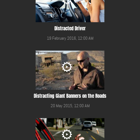
Distracted Driver
19 February 2016, 12:00 AM
Distracting Giant Banners on the Roads
20 May 2015, 12:00 AM