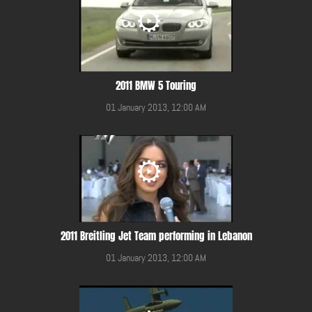
2011 BMW 5 Touring
01 January 2013, 12:00 AM
2011 Breitling Jet Team performing in Lebanon
01 January 2013, 12:00 AM