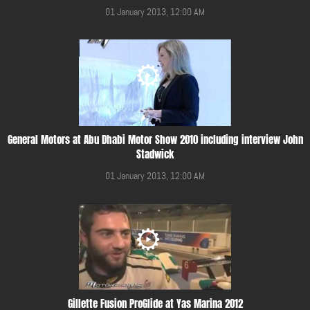
01 January 2013, 12:00 AM
General Motors at Abu Dhabi Motor Show 2010 including interview John
Stadwick
01 January 2013, 12:00 AM
Gillette Fusion ProGlide at Yas Marina 2012