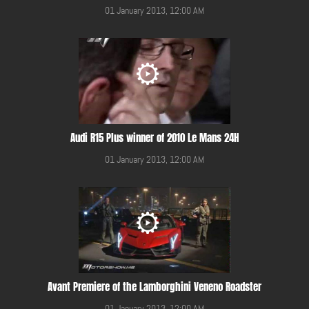
01 January 2013, 12:00 AM
Audi R15 Plus winner of 2010 Le Mans 24H
01 January 2013, 12:00 AM
Avant Premiere of the Lamborghini Veneno Roadster
01 January 2013, 12:00 AM