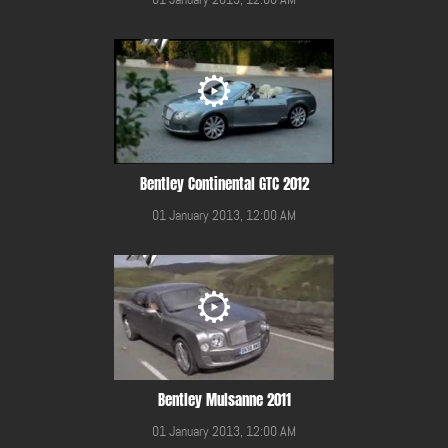
Bentley Continental GTC 2012
01 January 2013, 12:00 AM
Bentley Mulsanne 2011
01 January 2013, 12:00 AM