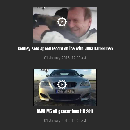
Bentley sets speed record on ice with Juha Kankkunen
01 January 2013, 12:00 AM
BMW M5 all generations till 2011
01 January 2013, 12:00 AM