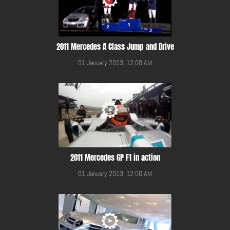
2011 Mercedes A Class Jump and Drive
01 January 2013, 12:00 AM
2011 Mercedes GP F1 in action
01 January 2013, 12:00 AM