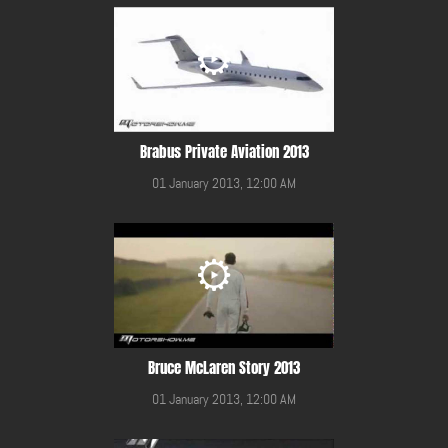
Brabus Private Aviation 2013
01 January 2013, 12:00 AM
Bruce McLaren Story 2013
01 January 2013, 12:00 AM