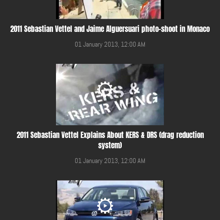
2011 Sebastian Vettel and Jaime Alguersuari photo-shoot in Monaco
01 January 2013, 12:00 AM
2011 Sebastian Vettel Explains About KERS & DRS (drag reduction
system)
01 January 2013, 12:00 AM