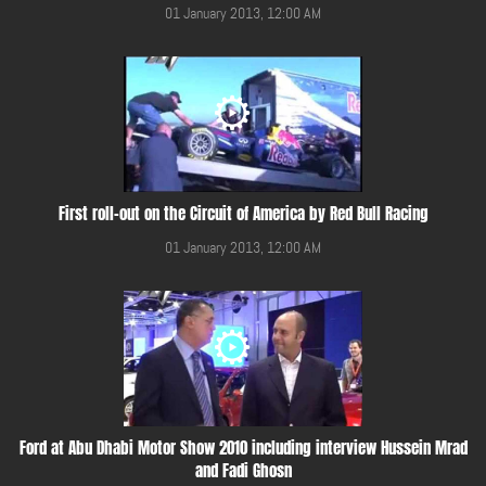
01 January 2013, 12:00 AM
First roll-out on the Circuit of America by Red Bull Racing
01 January 2013, 12:00 AM
Ford at Abu Dhabi Motor Show 2010 including interview Hussein Mrad
and Fadi Ghosn