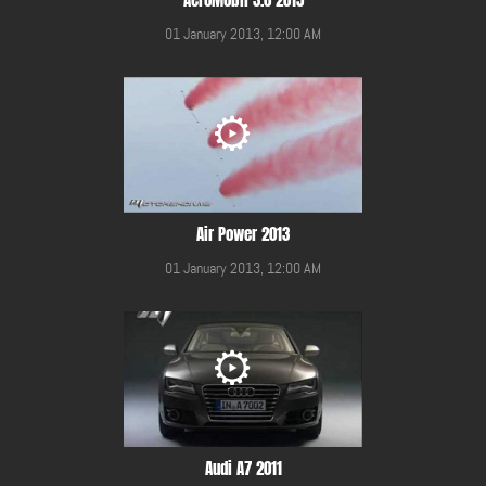
01 January 2013, 12:00 AM
Air Power 2013
01 January 2013, 12:00 AM
Audi A7 2011