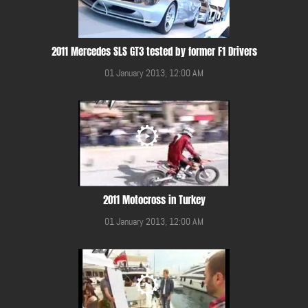
2011 Mercedes SLS GT3 tested by former F1 Drivers
01 January 2013, 12:00 AM
2011 Motocross in Turkey
01 January 2013, 12:00 AM