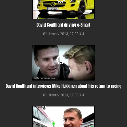
David Coulthard driving e-Smart
01 January 2013, 12:00 AM
David Coulthard interviews Mika Hakkinen about his return to racing
01 January 2013, 12:00 AM