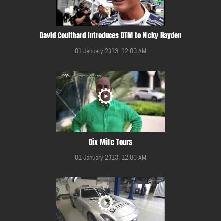
David Coulthard introduces DTM to Nicky Hayden
01 January 2013, 12:00 AM
Dix Mille Tours
01 January 2013, 12:00 AM