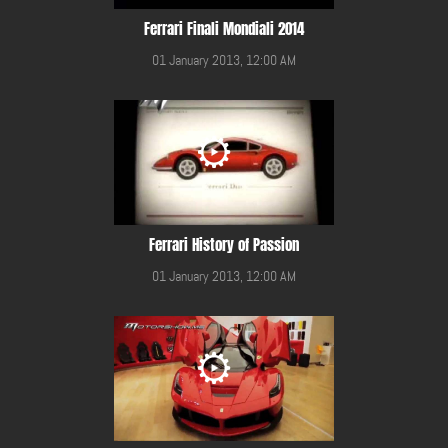
Ferrari Finali Mondiali 2014
01 January 2013, 12:00 AM
Ferrari History of Passion
01 January 2013, 12:00 AM