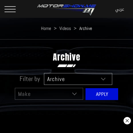
Home
>
Videos
>
Archive
Archive
Filter by