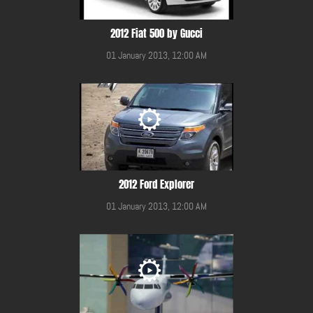
2012 Fiat 500 by Gucci
01 January 2013, 12:00 AM
2012 Ford Explorer
01 January 2013, 12:00 AM