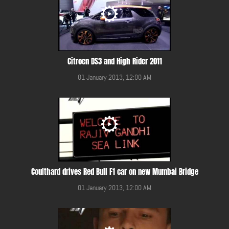
Citroen DS3 and High Rider 2011
01 January 2013, 12:00 AM
Coulthard drives Red Bull F1 car on new Mumbai Bridge
01 January 2013, 12:00 AM