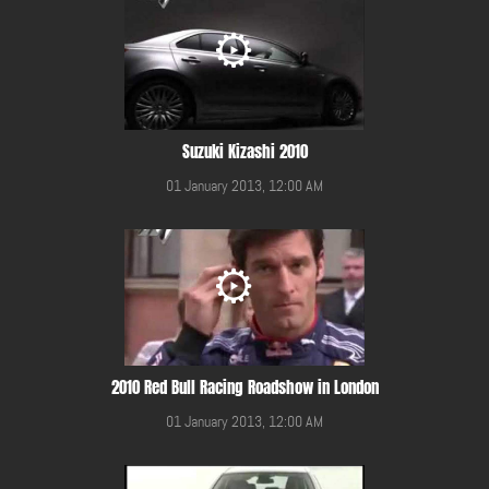
Suzuki Kizashi 2010
01 January 2013, 12:00 AM
2010 Red Bull Racing Roadshow in London
01 January 2013, 12:00 AM