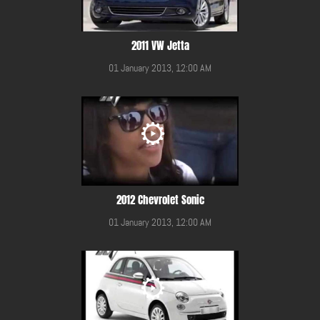
2011 VW Jetta
01 January 2013, 12:00 AM
2012 Chevrolet Sonic
01 January 2013, 12:00 AM