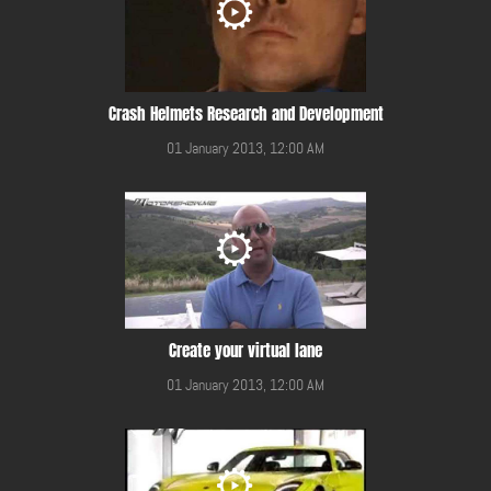
Crash Helmets Research and Development
01 January 2013, 12:00 AM
Create your virtual lane
01 January 2013, 12:00 AM