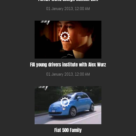
01 January 2013, 12:00 AM
FIA young drivers institute with Alex Wurz
01 January 2013, 12:00 AM
Fiat 500 Family