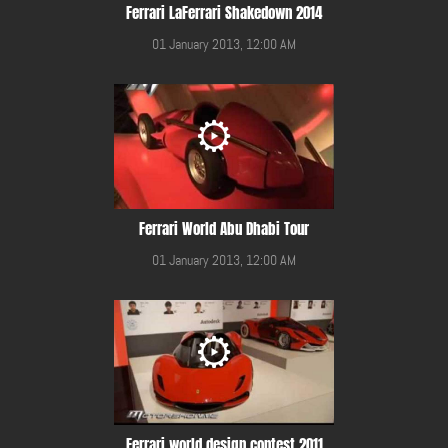
Ferrari LaFerrari Shakedown 2014
01 January 2013, 12:00 AM
Ferrari World Abu Dhabi Tour
01 January 2013, 12:00 AM
Ferrari world design contest 2011