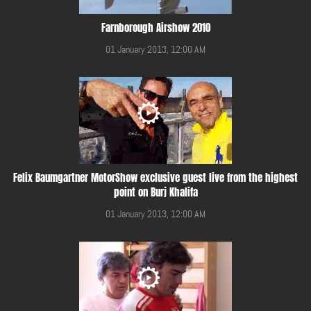
Farnborough Airshow 2010
01 January 2013, 12:00 AM
Felix Baumgartner MotorShow exclusive guest live from the highest
point on Burj Khalifa
01 January 2013, 12:00 AM