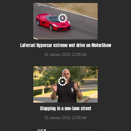
LaFerrari Hypercar extreme wet drive on MotorShow
01 January 2013, 12:00 AM
Stopping in a one-lane street
01 January 2013, 12:00 AM