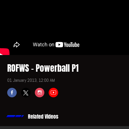
ROFWS - Powerball P1
01 January 2013, 12:00 AM
Related Videos