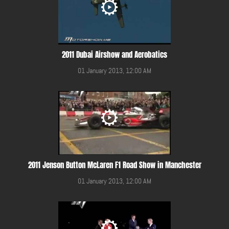
2011 Dubai Airshow and Aerobatics
01 January 2013, 12:00 AM
2011 Jenson Button McLaren F1 Road Show in Manchester
01 January 2013, 12:00 AM