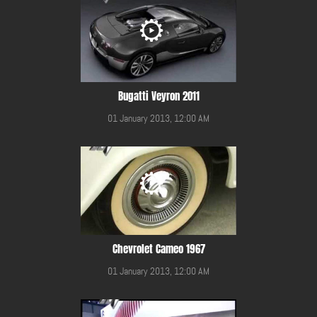
Bugatti Veyron 2011
01 January 2013, 12:00 AM
Chevrolet Cameo 1967
01 January 2013, 12:00 AM