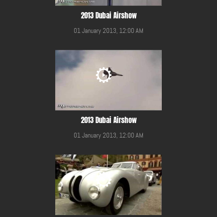
2013 Dubai Airshow
01 January 2013, 12:00 AM
2013 Dubai Airshow
01 January 2013, 12:00 AM