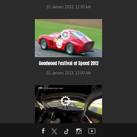
01 January 2013, 12:00 AM
Goodwood Festival of Speed 2012
01 January 2013, 12:00 AM
Gulf 12 Hours Race 2014 in YMC