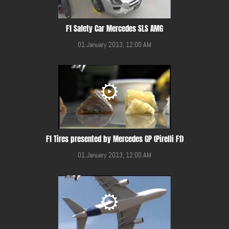
F1 Safety Car Mercedes SLS AMG
01 January 2013, 12:00 AM
F1 Tires presented by Mercedes GP (Pirelli F1)
01 January 2013, 12:00 AM