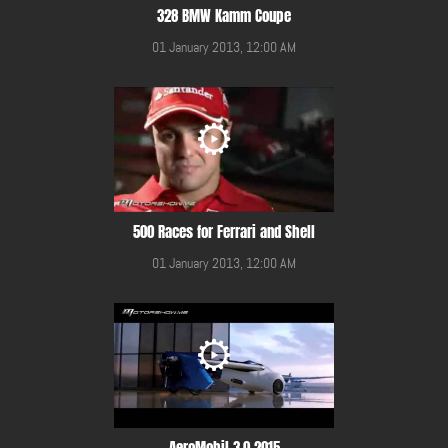
328 BMW Kamm Coupe
01 January 2013, 12:00 AM
500 Races for Ferrari and Shell
01 January 2013, 12:00 AM
AeroMobil 3.0 2015