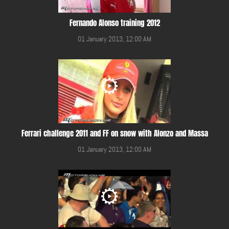
Fernando Alonso training 2012
01 January 2013, 12:00 AM
Ferrari challenge 2011 and FF on snow with Alonzo and Massa
01 January 2013, 12:00 AM