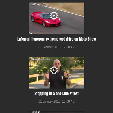
LaFerrari Hypercar extreme wet drive on MotorShow
01 January 2013, 12:00 AM
Stopping in a one-lane street
01 January 2013, 12:00 AM