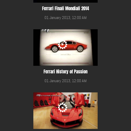
Ferrari Finali Mondiali 2014
01 January 2013, 12:00 AM
Ferrari History of Passion
01 January 2013, 12:00 AM