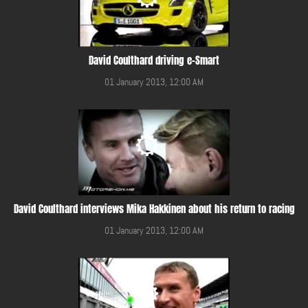
David Coulthard driving e-Smart
01 January 2013, 12:00 AM
David Coulthard interviews Mika Hakkinen about his return to racing
01 January 2013, 12:00 AM