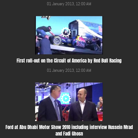
01 January 2013, 12:00 AM
First roll-out on the Circuit of America by Red Bull Racing
01 January 2013, 12:00 AM
Ford at Abu Dhabi Motor Show 2010 including interview Hussein Mrad
and Fadi Ghosn