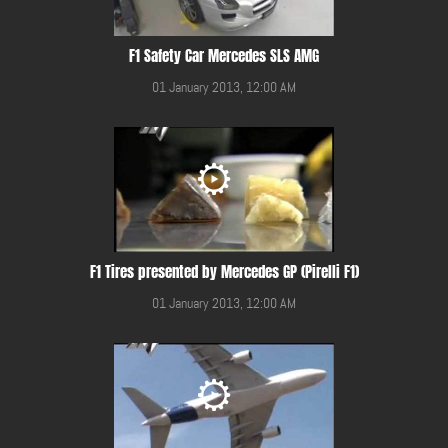
F1 Safety Car Mercedes SLS AMG
01 January 2013, 12:00 AM
F1 Tires presented by Mercedes GP (Pirelli F1)
01 January 2013, 12:00 AM