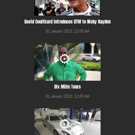
David Coulthard introduces DTM to Nicky Hayden
01 January 2013, 12:00 AM
Dix Mille Tours
01 January 2013, 12:00 AM