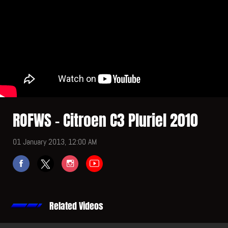
ROFWS - Citroen C3 Pluriel 2010
01 January 2013, 12:00 AM
Related Videos