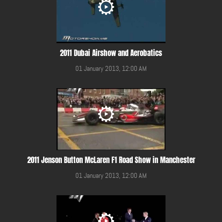
2011 Dubai Airshow and Aerobatics
01 January 2013, 12:00 AM
2011 Jenson Button McLaren F1 Road Show in Manchester
01 January 2013, 12:00 AM