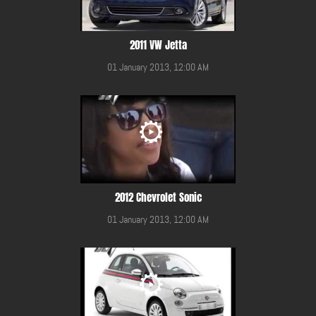
2011 VW Jetta
01 January 2013, 12:00 AM
2012 Chevrolet Sonic
01 January 2013, 12:00 AM