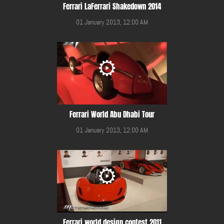
Ferrari LaFerrari Shakedown 2014
01 January 2013, 12:00 AM
Ferrari World Abu Dhabi Tour
01 January 2013, 12:00 AM
Ferrari world design contest 2011