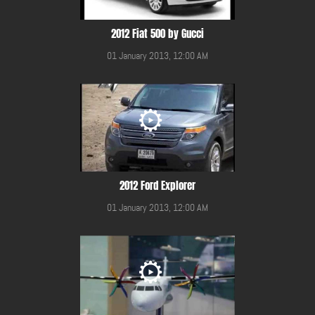
2012 Fiat 500 by Gucci
01 January 2013, 12:00 AM
2012 Ford Explorer
01 January 2013, 12:00 AM