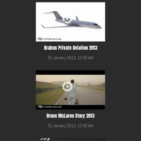
Brabus Private Aviation 2013
01 January 2013, 12:00 AM
Bruce McLaren Story 2013
01 January 2013, 12:00 AM