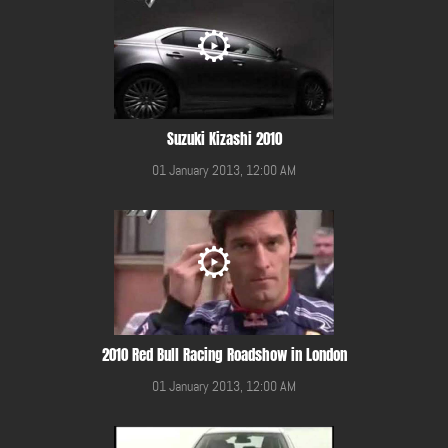
Suzuki Kizashi 2010
01 January 2013, 12:00 AM
2010 Red Bull Racing Roadshow in London
01 January 2013, 12:00 AM