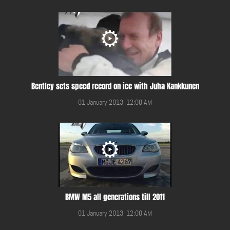
Bentley sets speed record on ice with Juha Kankkunen
01 January 2013, 12:00 AM
BMW M5 all generations till 2011
01 January 2013, 12:00 AM