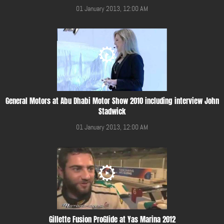
01 January 2013, 12:00 AM
General Motors at Abu Dhabi Motor Show 2010 including interview John
Stadwick
01 January 2013, 12:00 AM
Gillette Fusion ProGlide at Yas Marina 2012