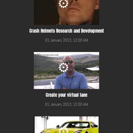
Crash Helmets Research and Development
01 January 2013, 12:00 AM
Create your virtual lane
01 January 2013, 12:00 AM