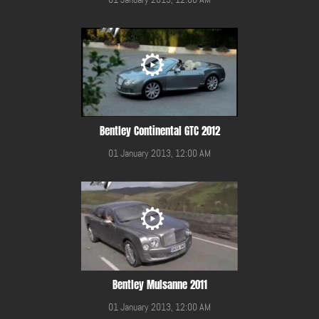
Bentley Continental GTC 2012
01 January 2013, 12:00 AM
Bentley Mulsanne 2011
01 January 2013, 12:00 AM