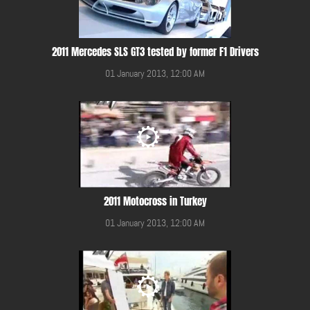
2011 Mercedes SLS GT3 tested by former F1 Drivers
01 January 2013, 12:00 AM
2011 Motocross in Turkey
01 January 2013, 12:00 AM