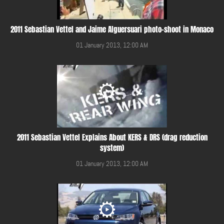
2011 Sebastian Vettel and Jaime Alguersuari photo-shoot in Monaco
01 January 2013, 12:00 AM
2011 Sebastian Vettel Explains About KERS & DRS (drag reduction
system)
01 January 2013, 12:00 AM