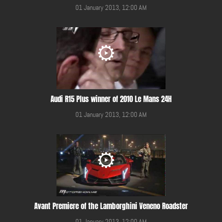
01 January 2013, 12:00 AM
Audi R15 Plus winner of 2010 Le Mans 24H
01 January 2013, 12:00 AM
Avant Premiere of the Lamborghini Veneno Roadster
01 January 2013, 12:00 AM