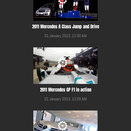
2011 Mercedes A Class Jump and Drive
01 January 2013, 12:00 AM
2011 Mercedes GP F1 in action
01 January 2013, 12:00 AM