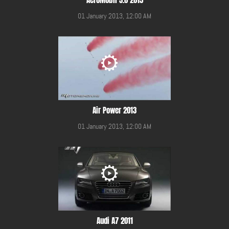
01 January 2013, 12:00 AM
Air Power 2013
01 January 2013, 12:00 AM
Audi A7 2011