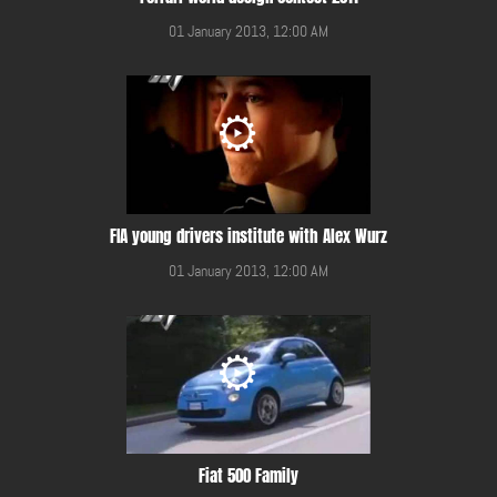
01 January 2013, 12:00 AM
FIA young drivers institute with Alex Wurz
01 January 2013, 12:00 AM
Fiat 500 Family