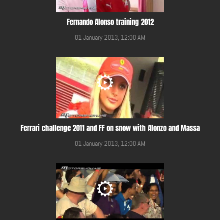
Fernando Alonso training 2012
01 January 2013, 12:00 AM
Ferrari challenge 2011 and FF on snow with Alonzo and Massa
01 January 2013, 12:00 AM