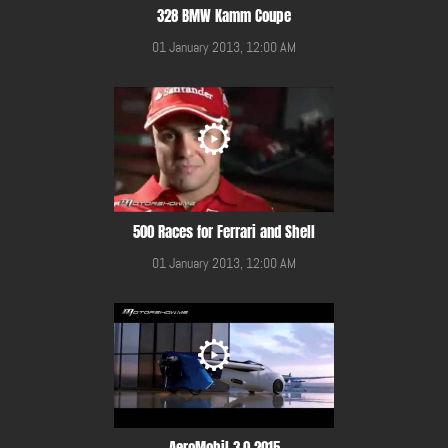
328 BMW Kamm Coupe
01 January 2013, 12:00 AM
500 Races for Ferrari and Shell
01 January 2013, 12:00 AM
AeroMobil 3.0 2015