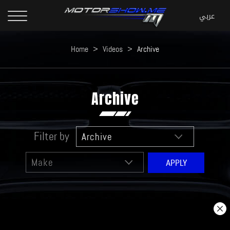
Home
>
Videos
>
Archive
Archive
Filter by