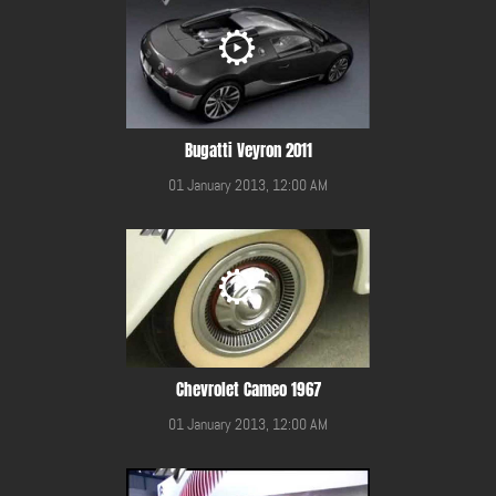
Bugatti Veyron 2011
01 January 2013, 12:00 AM
Chevrolet Cameo 1967
01 January 2013, 12:00 AM