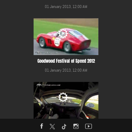
01 January 2013, 12:00 AM
Goodwood Festival of Speed 2012
01 January 2013, 12:00 AM
Gulf 12 Hours Race 2014 in YMC