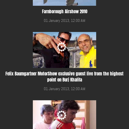
Farnborough Airshow 2010
01 January 2013, 12:00 AM
Felix Baumgartner MotorShow exclusive guest live from the highest
point on Burj Khalifa
01 January 2013, 12:00 AM