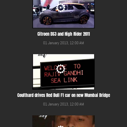
Citroen DS3 and High Rider 2011
01 January 2013, 12:00 AM
Coulthard drives Red Bull F1 car on new Mumbai Bridge
01 January 2013, 12:00 AM