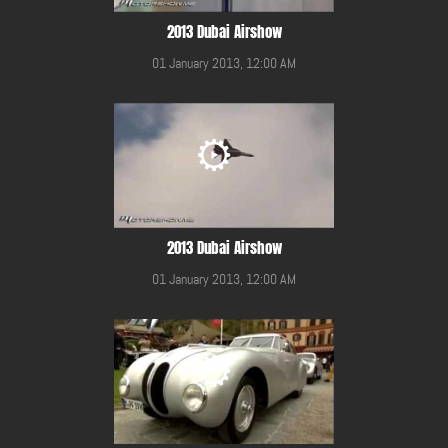
2013 Dubai Airshow
01 January 2013, 12:00 AM
2013 Dubai Airshow
01 January 2013, 12:00 AM