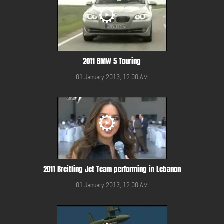
2011 BMW 5 Touring
01 January 2013, 12:00 AM
2011 Breitling Jet Team performing in Lebanon
01 January 2013, 12:00 AM