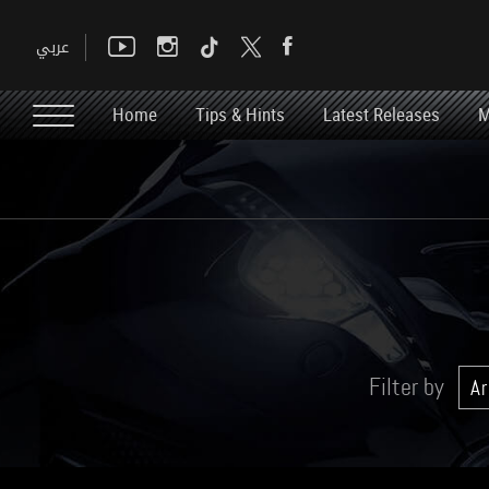
Home
Tips & Hints
Latest Releases
M
Filter by