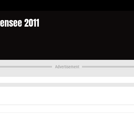
densee 2011
Advertisement