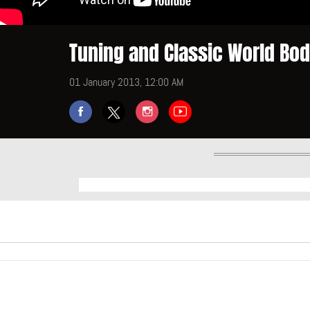
Tuning and Classic World Bo
01 January 2013, 12:00 AM