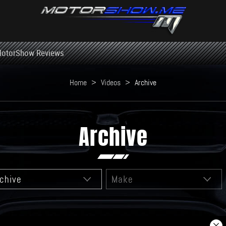
otorShow Reviews
Home
>
Videos
>
Archive
Archive