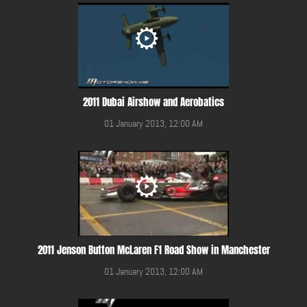
2011 Dubai Airshow and Aerobatics
01 January 2013, 12:00 AM
2011 Jenson Button McLaren F1 Road Show in Manchester
01 January 2013, 12:00 AM