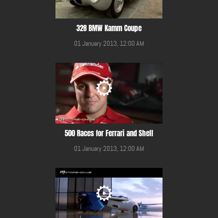
328 BMW Kamm Coupe
01 January 2013, 12:00 AM
500 Races for Ferrari and Shell
01 January 2013, 12:00 AM