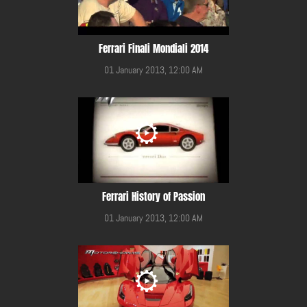
Ferrari Finali Mondiali 2014
01 January 2013, 12:00 AM
Ferrari History of Passion
01 January 2013, 12:00 AM