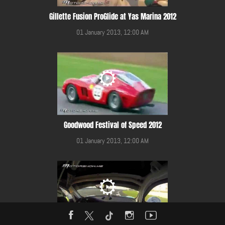
Gillette Fusion ProGlide at Yas Marina 2012
01 January 2013, 12:00 AM
Goodwood Festival of Speed 2012
01 January 2013, 12:00 AM