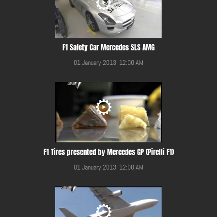
F1 Safety Car Mercedes SLS AMG
01 January 2013, 12:00 AM
F1 Tires presented by Mercedes GP (Pirelli F1)
01 January 2013, 12:00 AM