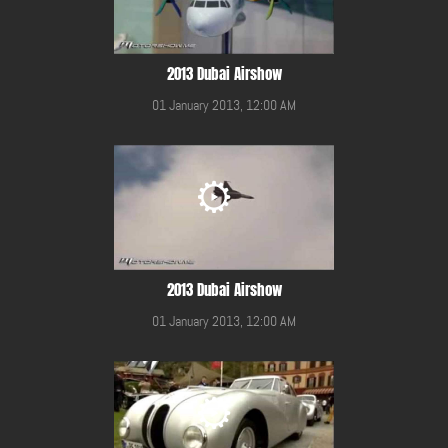
2013 Dubai Airshow
01 January 2013, 12:00 AM
2013 Dubai Airshow
01 January 2013, 12:00 AM