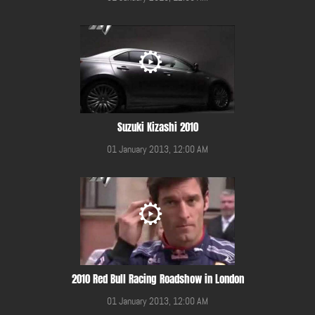
Suzuki Kizashi 2010
01 January 2013, 12:00 AM
2010 Red Bull Racing Roadshow in London
01 January 2013, 12:00 AM