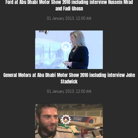
Ford at Abu Dhabi Motor Show 2010 including interview Hussein Mrad
and Fadi Ghosn
01 January 2013, 12:00 AM
General Motors at Abu Dhabi Motor Show 2010 including interview John
Stadwick
01 January 2013, 12:00 AM