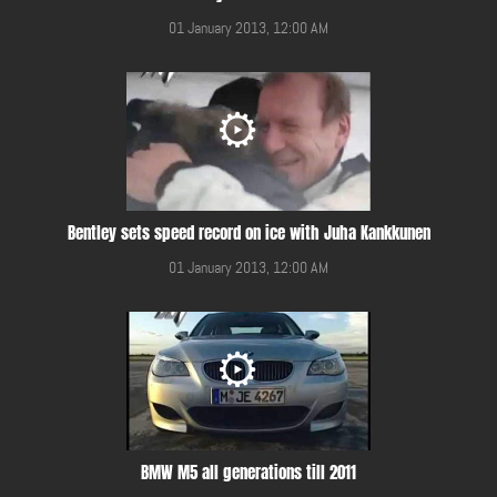
01 January 2013, 12:00 AM
Bentley sets speed record on ice with Juha Kankkunen
01 January 2013, 12:00 AM
BMW M5 all generations till 2011