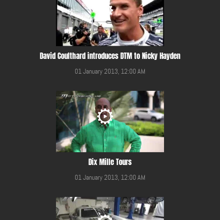
David Coulthard introduces DTM to Nicky Hayden
01 January 2013, 12:00 AM
Dix Mille Tours
01 January 2013, 12:00 AM