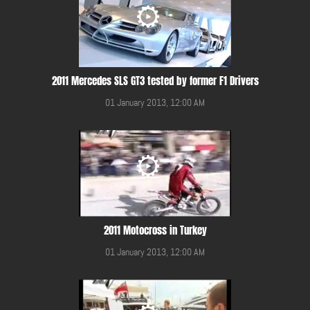
2011 Mercedes SLS GT3 tested by former F1 Drivers
01 January 2013, 12:00 AM
2011 Motocross in Turkey
01 January 2013, 12:00 AM