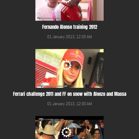
Fernando Alonso training 2012
01 January 2013, 12:00 AM
Ferrari challenge 2011 and FF on snow with Alonzo and Massa
01 January 2013, 12:00 AM