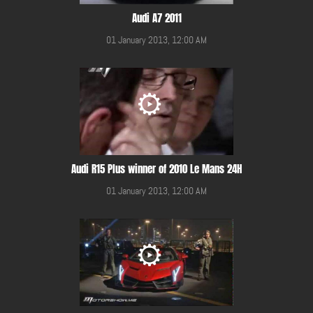
Audi A7 2011
01 January 2013, 12:00 AM
Audi R15 Plus winner of 2010 Le Mans 24H
01 January 2013, 12:00 AM