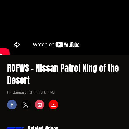
ROFWS - Nissan Patrol King of the
Desert
01 January 2013, 12:00 AM
Related Videos