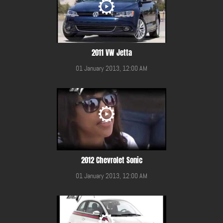
2011 VW Jetta
01 January 2013, 12:00 AM
2012 Chevrolet Sonic
01 January 2013, 12:00 AM