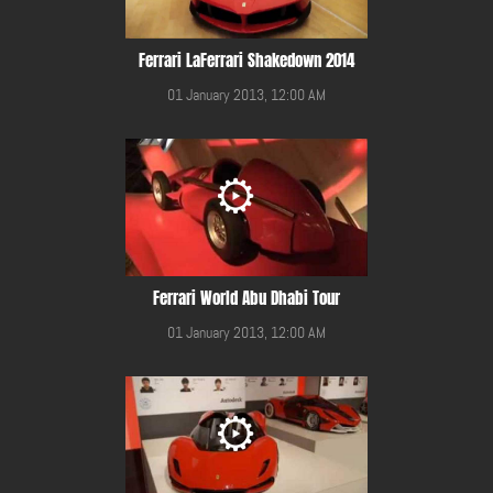
Ferrari LaFerrari Shakedown 2014
01 January 2013, 12:00 AM
Ferrari World Abu Dhabi Tour
01 January 2013, 12:00 AM