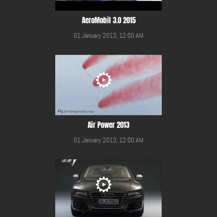
AeroMobil 3.0 2015
01 January 2013, 12:00 AM
Air Power 2013
01 January 2013, 12:00 AM