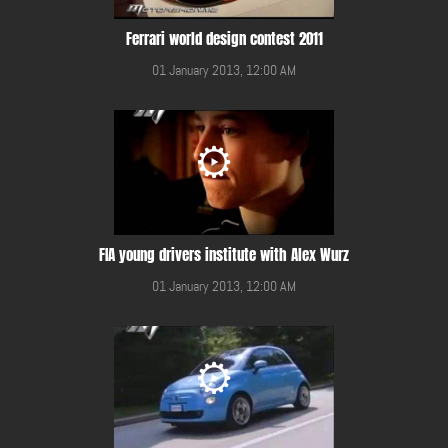
Ferrari world design contest 2011
01 January 2013, 12:00 AM
FIA young drivers institute with Alex Wurz
01 January 2013, 12:00 AM