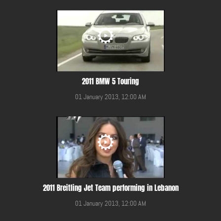
2011 BMW 5 Touring
01 January 2013, 12:00 AM
2011 Breitling Jet Team performing in Lebanon
01 January 2013, 12:00 AM