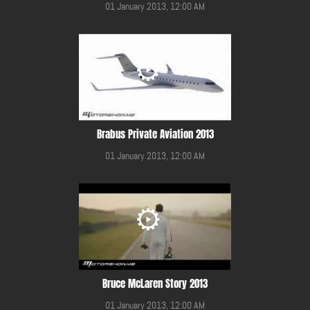
01 January 2013, 12:00 AM
Brabus Private Aviation 2013
01 January 2013, 12:00 AM
Bruce McLaren Story 2013
01 January 2013, 12:00 AM