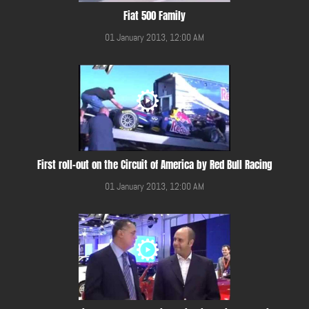
Fiat 500 Family
01 January 2013, 12:00 AM
First roll-out on the Circuit of America by Red Bull Racing
01 January 2013, 12:00 AM