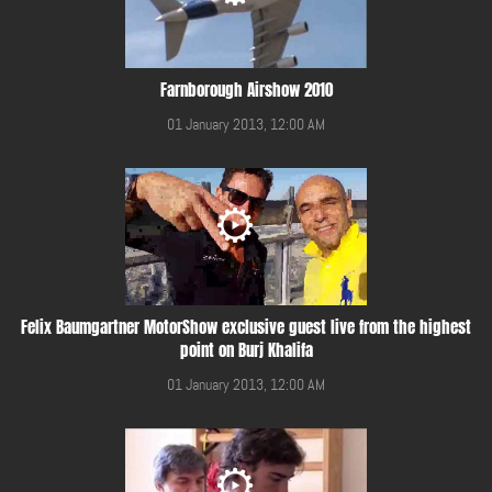
Farnborough Airshow 2010
01 January 2013, 12:00 AM
Felix Baumgartner MotorShow exclusive guest live from the highest
point on Burj Khalifa
01 January 2013, 12:00 AM