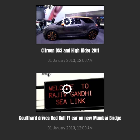
Citroen DS3 and High Rider 2011
01 January 2013, 12:00 AM
Coulthard drives Red Bull F1 car on new Mumbai Bridge
01 January 2013, 12:00 AM