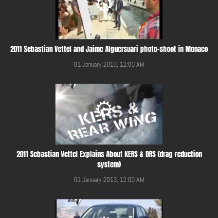
2011 Sebastian Vettel and Jaime Alguersuari photo-shoot in Monaco
01 January 2013, 12:00 AM
2011 Sebastian Vettel Explains About KERS & DRS (drag reduction
system)
01 January 2013, 12:00 AM