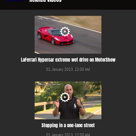
LaFerrari Hypercar extreme wet drive on MotorShow
01 January 2013, 12:00 AM
Stopping in a one-lane street
01 January 2013, 12:00 AM