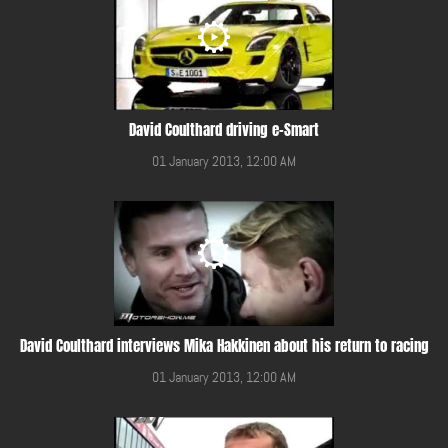
David Coulthard driving e-Smart
01 January 2013, 12:00 AM
David Coulthard interviews Mika Hakkinen about his return to racing
01 January 2013, 12:00 AM