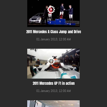
2011 Mercedes A Class Jump and Drive
01 January 2013, 12:00 AM
2011 Mercedes GP F1 in action
01 January 2013, 12:00 AM