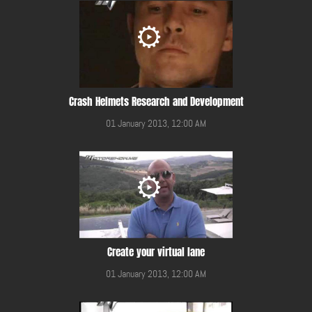
Crash Helmets Research and Development
01 January 2013, 12:00 AM
Create your virtual lane
01 January 2013, 12:00 AM