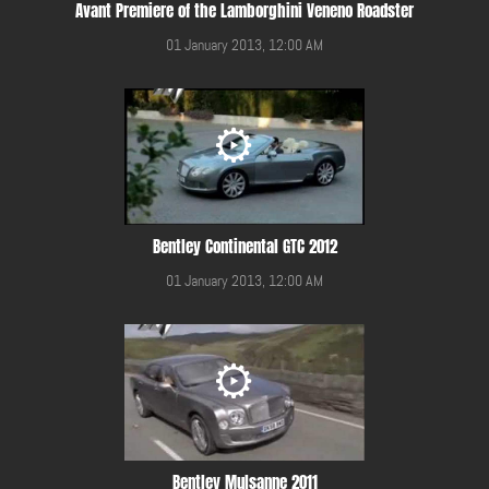
Avant Premiere of the Lamborghini Veneno Roadster
01 January 2013, 12:00 AM
Bentley Continental GTC 2012
01 January 2013, 12:00 AM
Bentley Mulsanne 2011