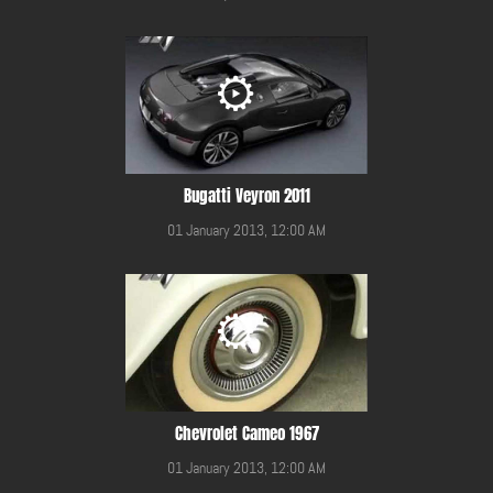
Bugatti Veyron 2011
01 January 2013, 12:00 AM
Chevrolet Cameo 1967
01 January 2013, 12:00 AM