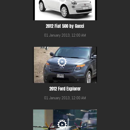
2012 Fiat 500 by Gucci
01 January 2013, 12:00 AM
2012 Ford Explorer
01 January 2013, 12:00 AM