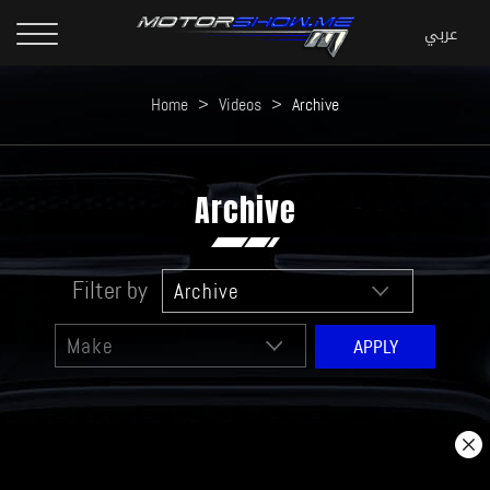
Home
>
Videos
>
Archive
Archive
Filter by