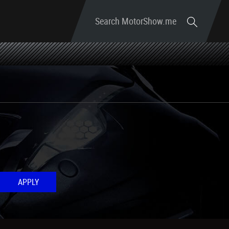
Search MotorShow.me