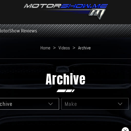
otorShow Reviews
Home
>
Videos
>
Archive
Archive