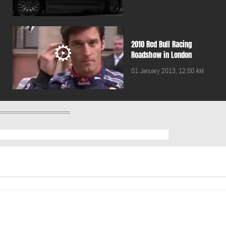
2010 Red Bull Racing
Roadshow in London
01 January 2013, 12:00 AM
2011 BMW 5 Touring
01 January 2013, 12:00 AM
2011 Breitling Jet Team
performing in Lebanon
01 January 2013, 12:00 AM