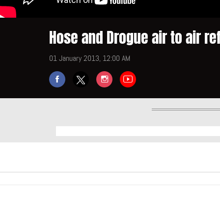
Hose and Drogue air to air re
01 January 2013, 12:00 AM