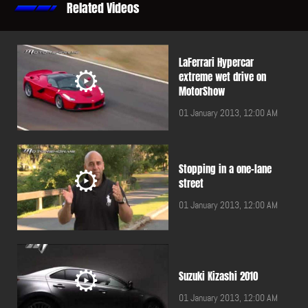
Related Videos
LaFerrari Hypercar
extreme wet drive on
MotorShow
01 January 2013, 12:00 AM
Stopping in a one-lane
street
01 January 2013, 12:00 AM
Suzuki Kizashi 2010
01 January 2013, 12:00 AM