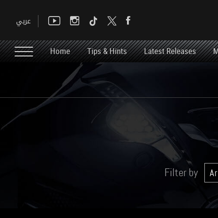
Home
Tips & Hints
Latest Releases
M
Filter by