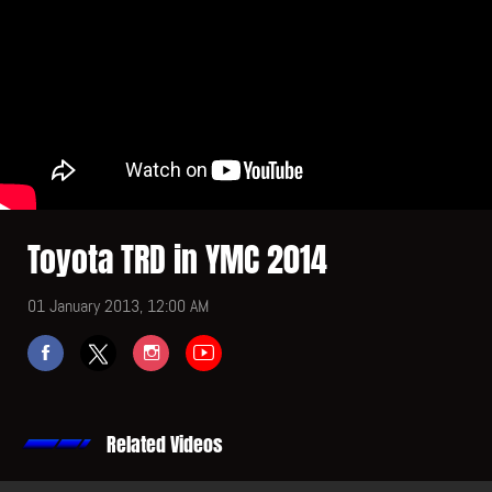
Toyota TRD in YMC 2014
01 January 2013, 12:00 AM
Related Videos