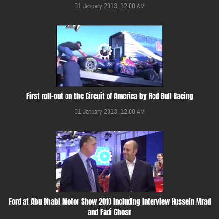
01 January 2013, 12:00 AM
First roll-out on the Circuit of America by Red Bull Racing
01 January 2013, 12:00 AM
Ford at Abu Dhabi Motor Show 2010 including interview Hussein Mrad
and Fadi Ghosn