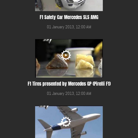
F1 Safety Car Mercedes SLS AMG
01 January 2013, 12:00 AM
F1 Tires presented by Mercedes GP (Pirelli F1)
01 January 2013, 12:00 AM