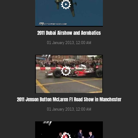
2011 Dubai Airshow and Aerobatics
01 January 2013, 12:00 AM
2011 Jenson Button McLaren F1 Road Show in Manchester
01 January 2013, 12:00 AM