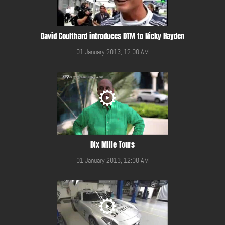
David Coulthard introduces DTM to Nicky Hayden
01 January 2013, 12:00 AM
Dix Mille Tours
01 January 2013, 12:00 AM