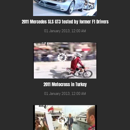
2011 Mercedes SLS GT3 tested by former F1 Drivers
01 January 2013, 12:00 AM
2011 Motocross in Turkey
01 January 2013, 12:00 AM