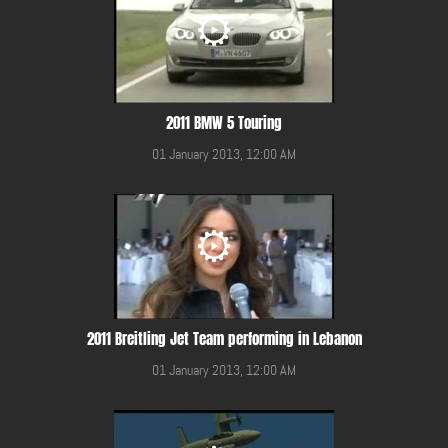
2011 BMW 5 Touring
01 January 2013, 12:00 AM
2011 Breitling Jet Team performing in Lebanon
01 January 2013, 12:00 AM