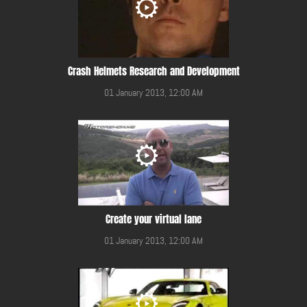
Crash Helmets Research and Development
01 January 2013, 12:00 AM
Create your virtual lane
01 January 2013, 12:00 AM