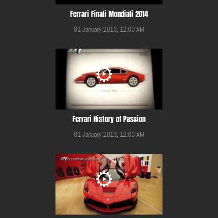
Ferrari Finali Mondiali 2014
01 January 2013, 12:00 AM
Ferrari History of Passion
01 January 2013, 12:00 AM