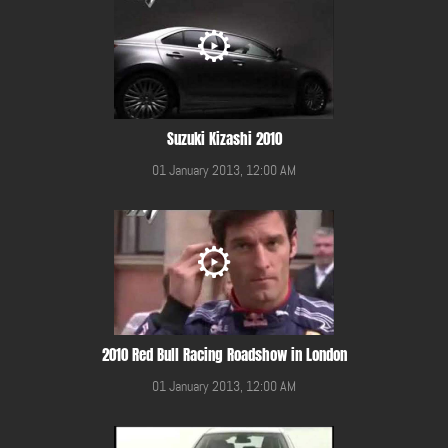
Suzuki Kizashi 2010
01 January 2013, 12:00 AM
2010 Red Bull Racing Roadshow in London
01 January 2013, 12:00 AM