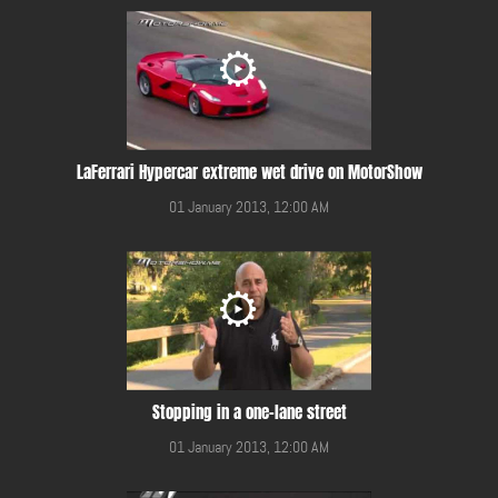
LaFerrari Hypercar extreme wet drive on MotorShow
01 January 2013, 12:00 AM
Stopping in a one-lane street
01 January 2013, 12:00 AM