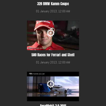
328 BMW Kamm Coupe
01 January 2013, 12:00 AM
500 Races for Ferrari and Shell
01 January 2013, 12:00 AM
AeroMobil 3.0 2015