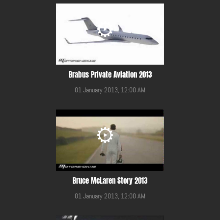
Brabus Private Aviation 2013
01 January 2013, 12:00 AM
Bruce McLaren Story 2013
01 January 2013, 12:00 AM