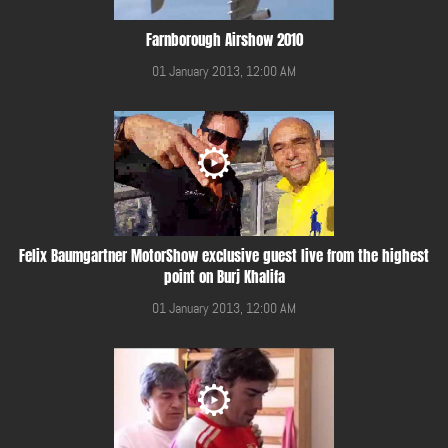
Farnborough Airshow 2010
01 January 2013, 12:00 AM
Felix Baumgartner MotorShow exclusive guest live from the highest
point on Burj Khalifa
01 January 2013, 12:00 AM