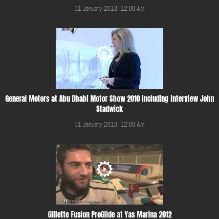
01 January 2013, 12:00 AM
General Motors at Abu Dhabi Motor Show 2010 including interview John
Stadwick
01 January 2013, 12:00 AM
Gillette Fusion ProGlide at Yas Marina 2012