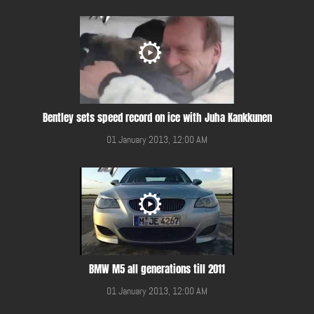
Bentley sets speed record on ice with Juha Kankkunen
01 January 2013, 12:00 AM
BMW M5 all generations till 2011
01 January 2013, 12:00 AM