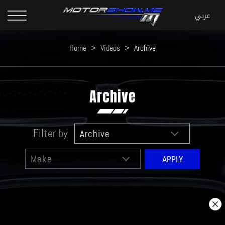
Home
>
Videos
>
Archive
Archive
Filter by