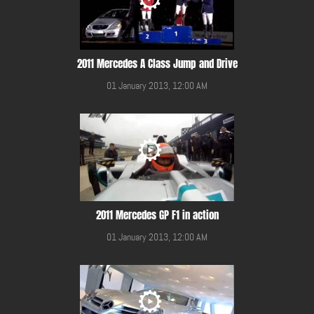
2011 Mercedes A Class Jump and Drive
01 January 2013, 12:00 AM
2011 Mercedes GP F1 in action
01 January 2013, 12:00 AM