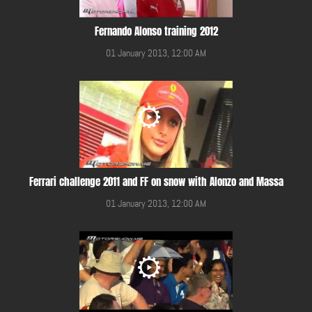
Fernando Alonso training 2012
01 January 2013, 12:00 AM
Ferrari challenge 2011 and FF on snow with Alonzo and Massa
01 January 2013, 12:00 AM