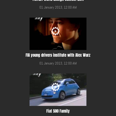
01 January 2013, 12:00 AM
FIA young drivers institute with Alex Wurz
01 January 2013, 12:00 AM
Fiat 500 Family