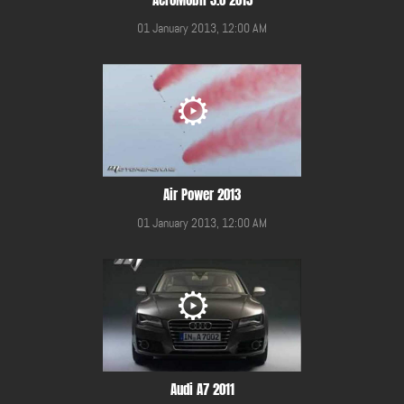
01 January 2013, 12:00 AM
Air Power 2013
01 January 2013, 12:00 AM
Audi A7 2011