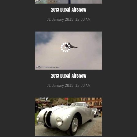
2013 Dubai Airshow
01 January 2013, 12:00 AM
2013 Dubai Airshow
01 January 2013, 12:00 AM