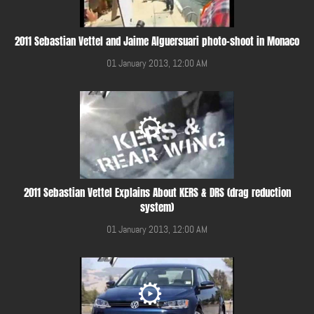
2011 Sebastian Vettel and Jaime Alguersuari photo-shoot in Monaco
01 January 2013, 12:00 AM
2011 Sebastian Vettel Explains About KERS & DRS (drag reduction
system)
01 January 2013, 12:00 AM