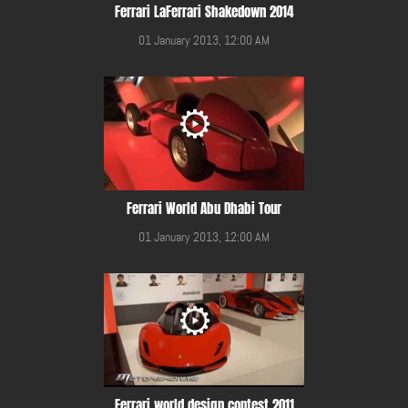
Ferrari LaFerrari Shakedown 2014
01 January 2013, 12:00 AM
Ferrari World Abu Dhabi Tour
01 January 2013, 12:00 AM
Ferrari world design contest 2011