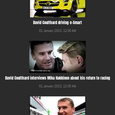
David Coulthard driving e-Smart
01 January 2013, 12:00 AM
David Coulthard interviews Mika Hakkinen about his return to racing
01 January 2013, 12:00 AM