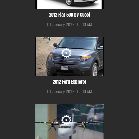
2012 Fiat 500 by Gucci
01 January 2013, 12:00 AM
2012 Ford Explorer
01 January 2013, 12:00 AM