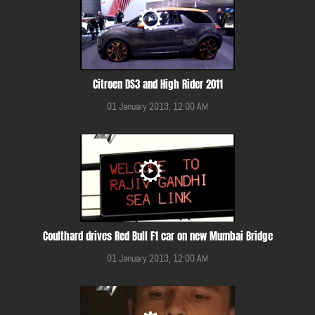
Citroen DS3 and High Rider 2011
01 January 2013, 12:00 AM
Coulthard drives Red Bull F1 car on new Mumbai Bridge
01 January 2013, 12:00 AM