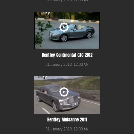
Bentley Continental GTC 2012
01 January 2013, 12:00 AM
Bentley Mulsanne 2011
01 January 2013, 12:00 AM