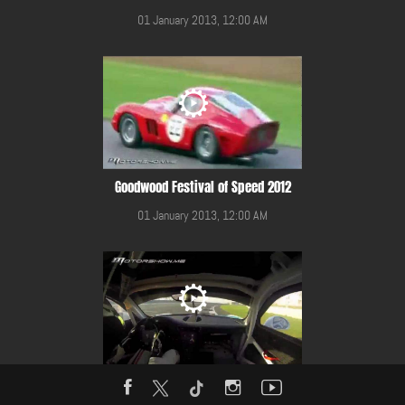
01 January 2013, 12:00 AM
Goodwood Festival of Speed 2012
01 January 2013, 12:00 AM
Gulf 12 Hours Race 2014 in YMC