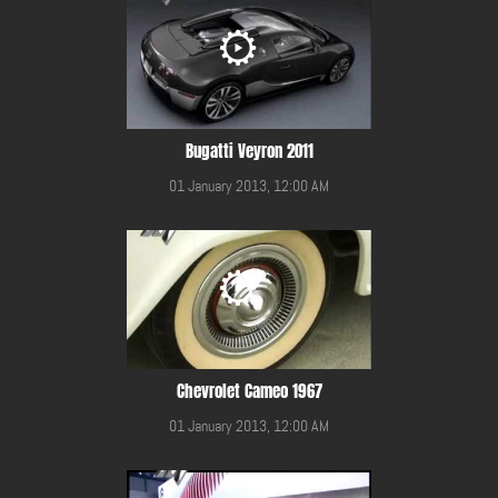
Bugatti Veyron 2011
01 January 2013, 12:00 AM
Chevrolet Cameo 1967
01 January 2013, 12:00 AM