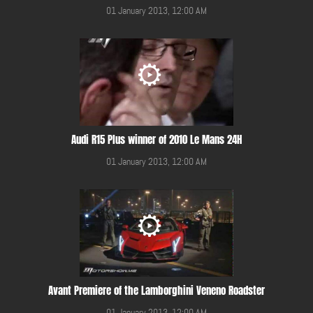
01 January 2013, 12:00 AM
Audi R15 Plus winner of 2010 Le Mans 24H
01 January 2013, 12:00 AM
Avant Premiere of the Lamborghini Veneno Roadster
01 January 2013, 12:00 AM