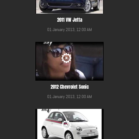
2011 VW Jetta
01 January 2013, 12:00 AM
2012 Chevrolet Sonic
01 January 2013, 12:00 AM