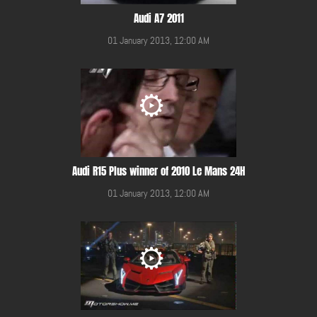
Audi A7 2011
01 January 2013, 12:00 AM
Audi R15 Plus winner of 2010 Le Mans 24H
01 January 2013, 12:00 AM