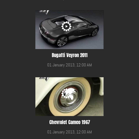
Bugatti Veyron 2011
01 January 2013, 12:00 AM
Chevrolet Cameo 1967
01 January 2013, 12:00 AM