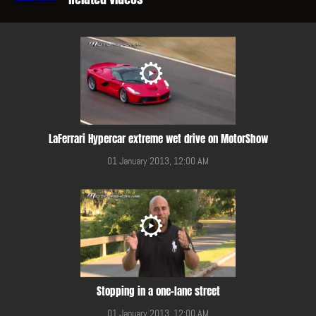
LaFerrari Hypercar extreme wet drive on MotorShow
01 January 2013, 12:00 AM
Stopping in a one-lane street
01 January 2013, 12:00 AM