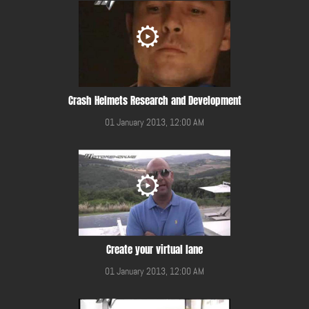
Crash Helmets Research and Development
01 January 2013, 12:00 AM
Create your virtual lane
01 January 2013, 12:00 AM