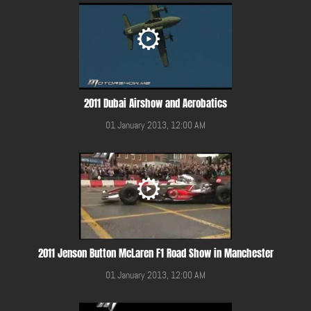
2011 Dubai Airshow and Aerobatics
01 January 2013, 12:00 AM
2011 Jenson Button McLaren F1 Road Show in Manchester
01 January 2013, 12:00 AM