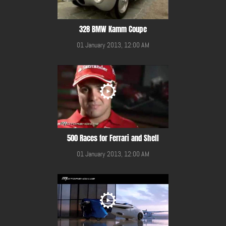
328 BMW Kamm Coupe
01 January 2013, 12:00 AM
500 Races for Ferrari and Shell
01 January 2013, 12:00 AM