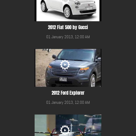
2012 Fiat 500 by Gucci
01 January 2013, 12:00 AM
2012 Ford Explorer
01 January 2013, 12:00 AM