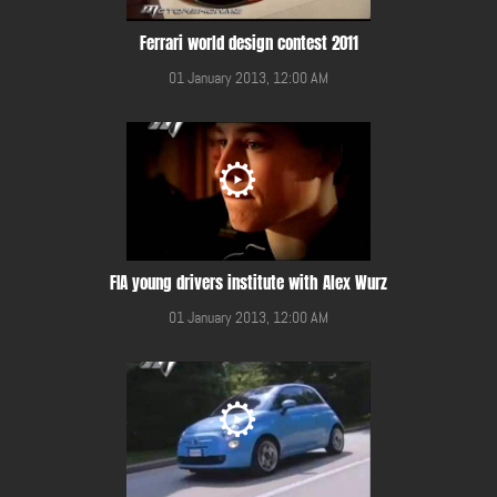
Ferrari world design contest 2011
01 January 2013, 12:00 AM
FIA young drivers institute with Alex Wurz
01 January 2013, 12:00 AM