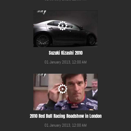
Suzuki Kizashi 2010
01 January 2013, 12:00 AM
2010 Red Bull Racing Roadshow in London
01 January 2013, 12:00 AM