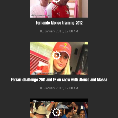
Fernando Alonso training 2012
01 January 2013, 12:00 AM
Ferrari challenge 2011 and FF on snow with Alonzo and Massa
01 January 2013, 12:00 AM