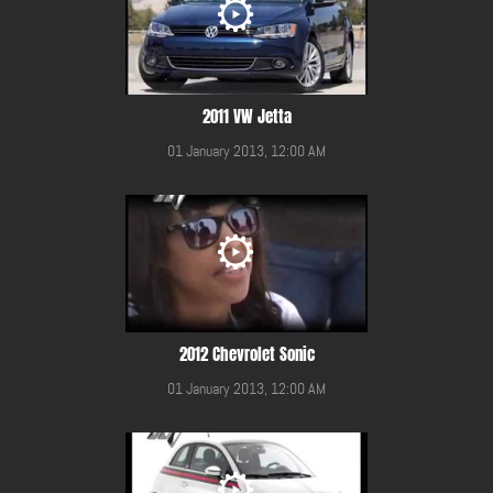
2011 VW Jetta
01 January 2013, 12:00 AM
2012 Chevrolet Sonic
01 January 2013, 12:00 AM