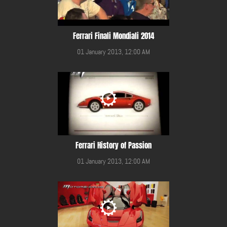
Ferrari Finali Mondiali 2014
01 January 2013, 12:00 AM
Ferrari History of Passion
01 January 2013, 12:00 AM