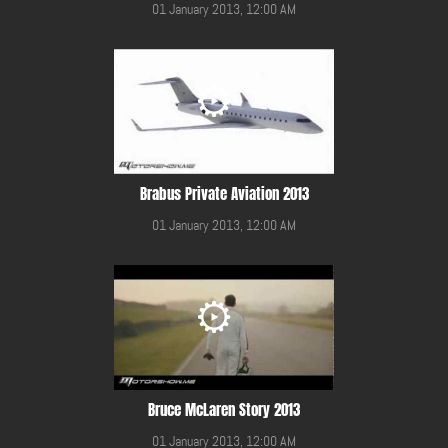
01 January 2013, 12:00 AM
Brabus Private Aviation 2013
01 January 2013, 12:00 AM
Bruce McLaren Story 2013
01 January 2013, 12:00 AM