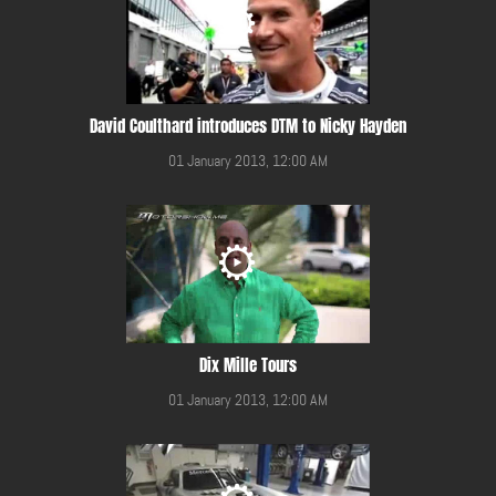
David Coulthard introduces DTM to Nicky Hayden
01 January 2013, 12:00 AM
Dix Mille Tours
01 January 2013, 12:00 AM