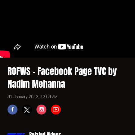
ROFWS - Facebook Page TVC by
Nadim Mehanna
01 January 2013, 12:00 AM
Related Videos