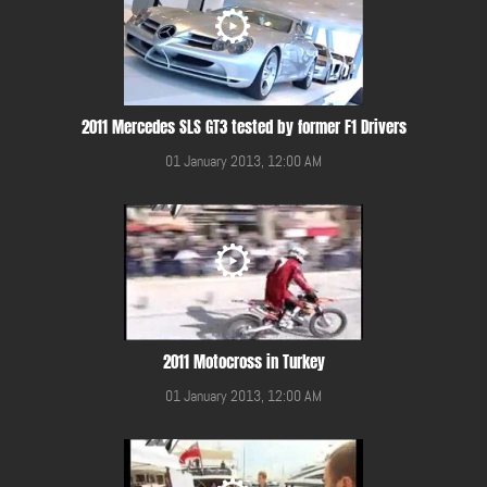
2011 Mercedes SLS GT3 tested by former F1 Drivers
01 January 2013, 12:00 AM
2011 Motocross in Turkey
01 January 2013, 12:00 AM