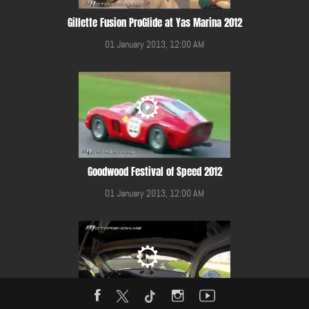
Gillette Fusion ProGlide at Yas Marina 2012
01 January 2013, 12:00 AM
Goodwood Festival of Speed 2012
01 January 2013, 12:00 AM