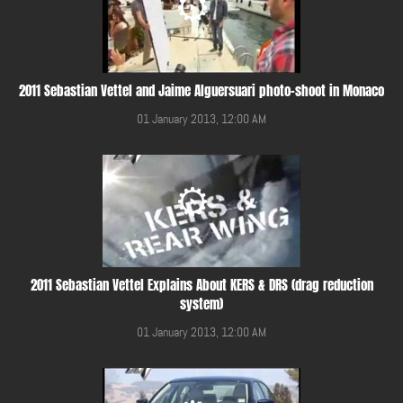
2011 Sebastian Vettel and Jaime Alguersuari photo-shoot in Monaco
01 January 2013, 12:00 AM
2011 Sebastian Vettel Explains About KERS & DRS (drag reduction
system)
01 January 2013, 12:00 AM