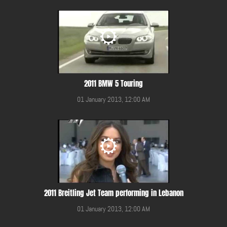
2011 BMW 5 Touring
01 January 2013, 12:00 AM
2011 Breitling Jet Team performing in Lebanon
01 January 2013, 12:00 AM