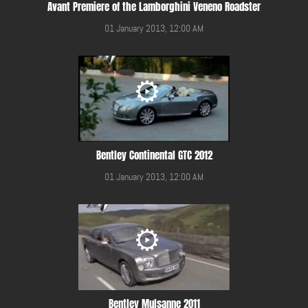
Avant Premiere of the Lamborghini Veneno Roadster
01 January 2013, 12:00 AM
Bentley Continental GTC 2012
01 January 2013, 12:00 AM
Bentley Mulsanne 2011