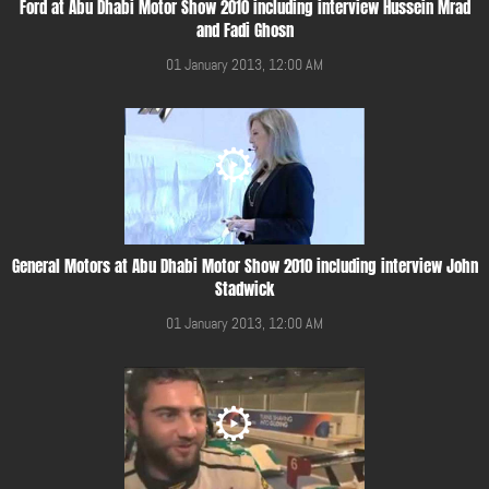
Ford at Abu Dhabi Motor Show 2010 including interview Hussein Mrad
and Fadi Ghosn
01 January 2013, 12:00 AM
General Motors at Abu Dhabi Motor Show 2010 including interview John
Stadwick
01 January 2013, 12:00 AM