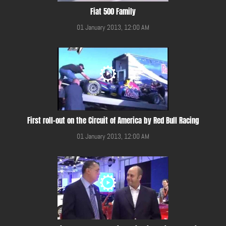
Fiat 500 Family
01 January 2013, 12:00 AM
First roll-out on the Circuit of America by Red Bull Racing
01 January 2013, 12:00 AM