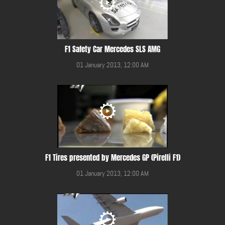
F1 Safety Car Mercedes SLS AMG
01 January 2013, 12:00 AM
F1 Tires presented by Mercedes GP (Pirelli F1)
01 January 2013, 12:00 AM