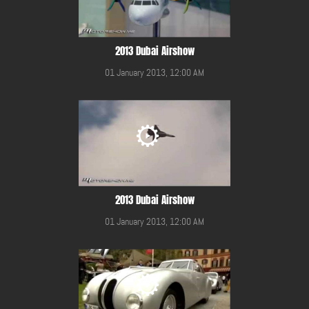
2013 Dubai Airshow
01 January 2013, 12:00 AM
2013 Dubai Airshow
01 January 2013, 12:00 AM