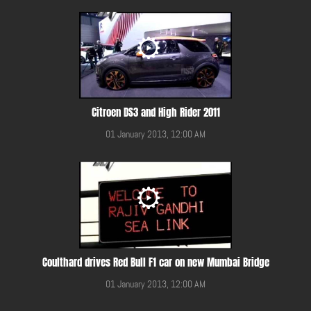
Citroen DS3 and High Rider 2011
01 January 2013, 12:00 AM
Coulthard drives Red Bull F1 car on new Mumbai Bridge
01 January 2013, 12:00 AM