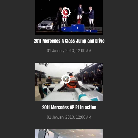
2011 Mercedes A Class Jump and Drive
01 January 2013, 12:00 AM
2011 Mercedes GP F1 in action
01 January 2013, 12:00 AM