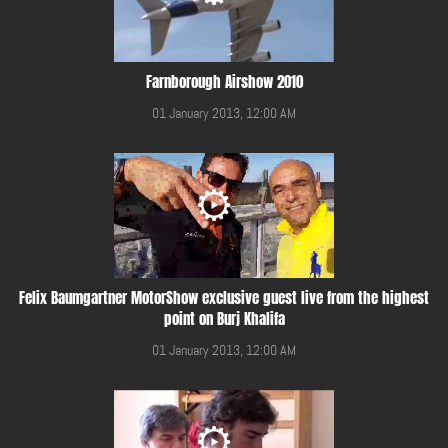
Farnborough Airshow 2010
01 January 2013, 12:00 AM
Felix Baumgartner MotorShow exclusive guest live from the highest
point on Burj Khalifa
01 January 2013, 12:00 AM