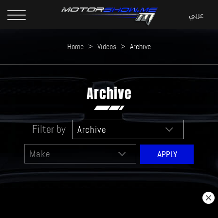
Home
>
Videos
>
Archive
Archive
Filter by