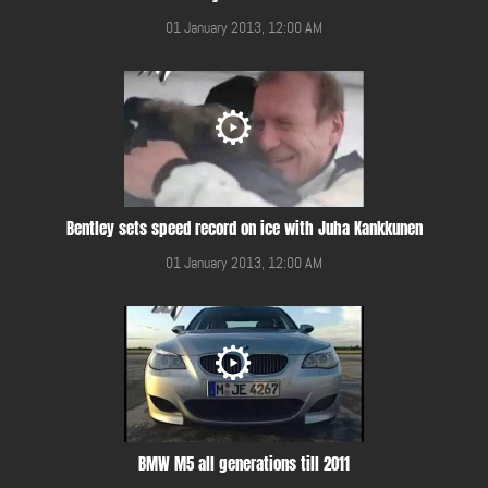
01 January 2013, 12:00 AM
Bentley sets speed record on ice with Juha Kankkunen
01 January 2013, 12:00 AM
BMW M5 all generations till 2011