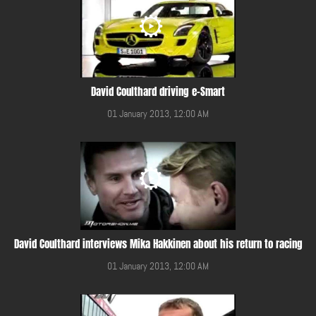
David Coulthard driving e-Smart
01 January 2013, 12:00 AM
David Coulthard interviews Mika Hakkinen about his return to racing
01 January 2013, 12:00 AM