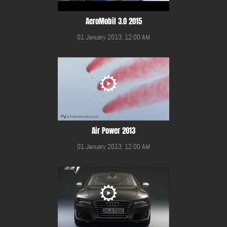
AeroMobil 3.0 2015
01 January 2013, 12:00 AM
Air Power 2013
01 January 2013, 12:00 AM