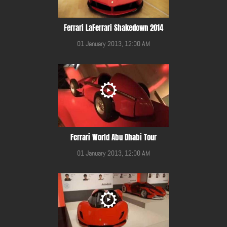
Ferrari LaFerrari Shakedown 2014
01 January 2013, 12:00 AM
Ferrari World Abu Dhabi Tour
01 January 2013, 12:00 AM