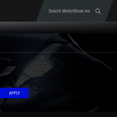
Search MotorShow.me