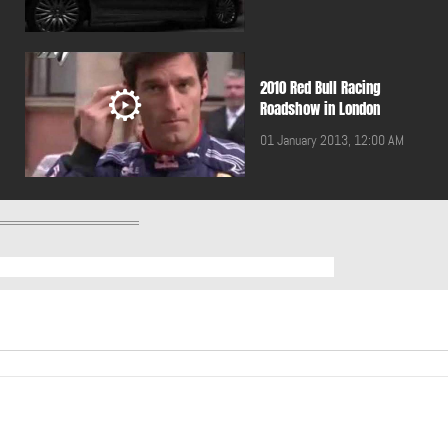
2010 Red Bull Racing
Roadshow in London
01 January 2013, 12:00 AM
2011 BMW 5 Touring
01 January 2013, 12:00 AM
2011 Breitling Jet Team
performing in Lebanon
01 January 2013, 12:00 AM