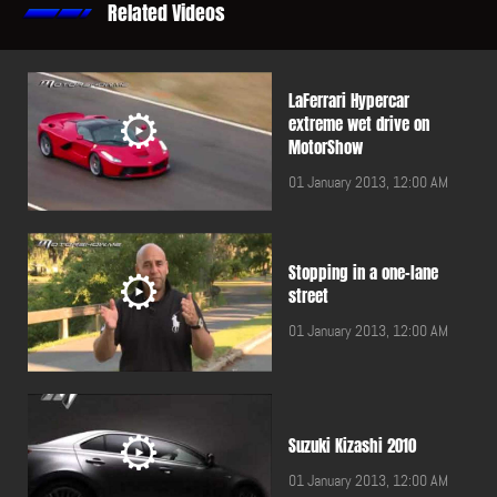
Related Videos
LaFerrari Hypercar
extreme wet drive on
MotorShow
01 January 2013, 12:00 AM
Stopping in a one-lane
street
01 January 2013, 12:00 AM
Suzuki Kizashi 2010
01 January 2013, 12:00 AM