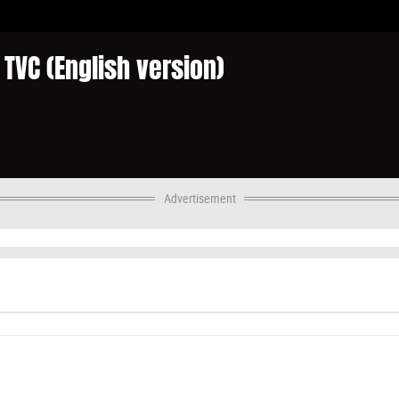
TVC (English version)
Advertisement