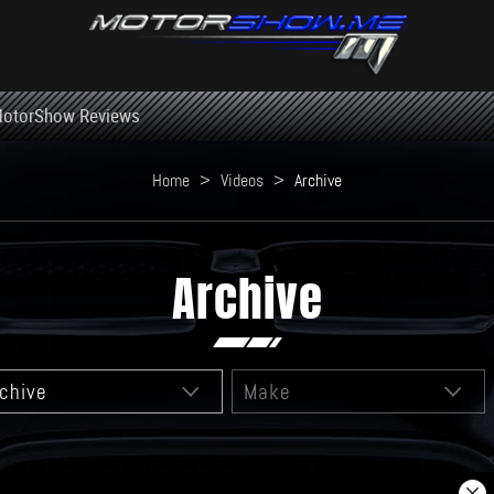
otorShow Reviews
Home
>
Videos
>
Archive
Archive