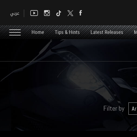
Home
Tips & Hints
Latest Releases
M
Filter by