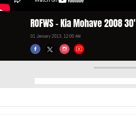
ROFWS - Kia Mohave 2008 30' 
01 January 2013, 12:00 AM