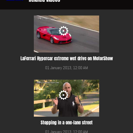
LaFerrari Hypercar extreme wet drive on MotorShow
01 January 2013, 12:00 AM
Stopping in a one-lane street
01 January 2013, 12:00 AM