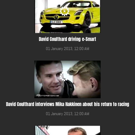
David Coulthard driving e-Smart
01 January 2013, 12:00 AM
David Coulthard interviews Mika Hakkinen about his return to racing
01 January 2013, 12:00 AM