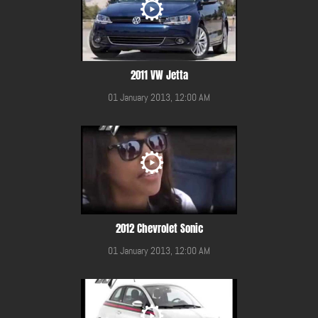
2011 VW Jetta
01 January 2013, 12:00 AM
2012 Chevrolet Sonic
01 January 2013, 12:00 AM