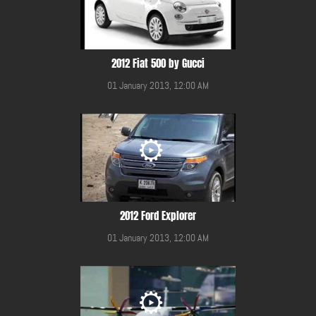
2012 Fiat 500 by Gucci
01 January 2013, 12:00 AM
2012 Ford Explorer
01 January 2013, 12:00 AM