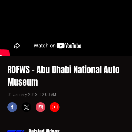
ROFWS - Abu Dhabi National Auto
Museum
01 January 2013, 12:00 AM
Related Videos