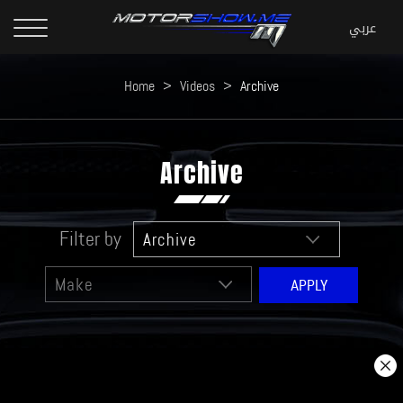
Home
>
Videos
>
Archive
Archive
Filter by