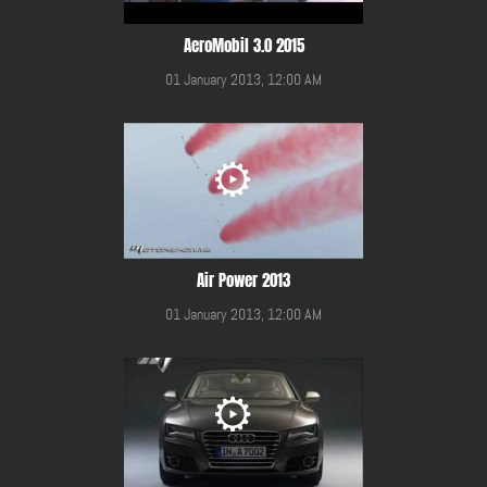
AeroMobil 3.0 2015
01 January 2013, 12:00 AM
Air Power 2013
01 January 2013, 12:00 AM