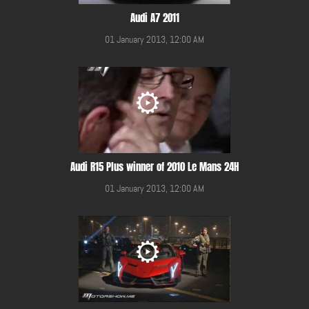
Audi A7 2011
01 January 2013, 12:00 AM
Audi R15 Plus winner of 2010 Le Mans 24H
01 January 2013, 12:00 AM