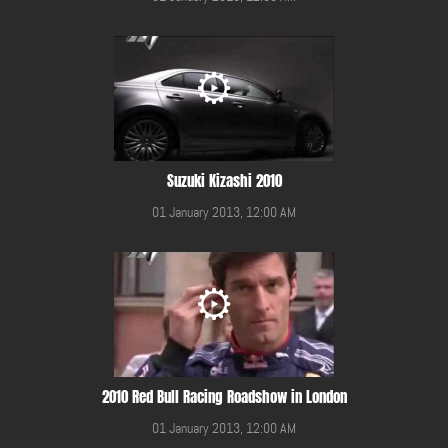
Suzuki Kizashi 2010
01 January 2013, 12:00 AM
2010 Red Bull Racing Roadshow in London
01 January 2013, 12:00 AM