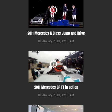
2011 Mercedes A Class Jump and Drive
01 January 2013, 12:00 AM
2011 Mercedes GP F1 in action
01 January 2013, 12:00 AM