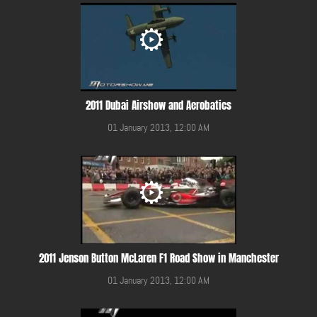
2011 Dubai Airshow and Aerobatics
01 January 2013, 12:00 AM
2011 Jenson Button McLaren F1 Road Show in Manchester
01 January 2013, 12:00 AM