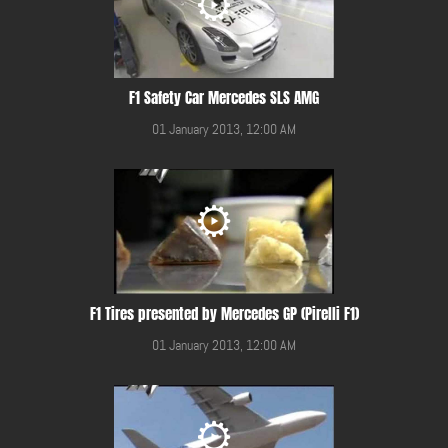
F1 Safety Car Mercedes SLS AMG
01 January 2013, 12:00 AM
F1 Tires presented by Mercedes GP (Pirelli F1)
01 January 2013, 12:00 AM