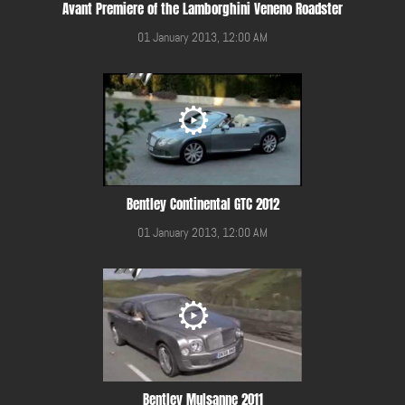
Avant Premiere of the Lamborghini Veneno Roadster
01 January 2013, 12:00 AM
Bentley Continental GTC 2012
01 January 2013, 12:00 AM
Bentley Mulsanne 2011