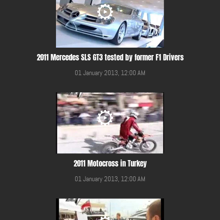
2011 Mercedes SLS GT3 tested by former F1 Drivers
01 January 2013, 12:00 AM
2011 Motocross in Turkey
01 January 2013, 12:00 AM