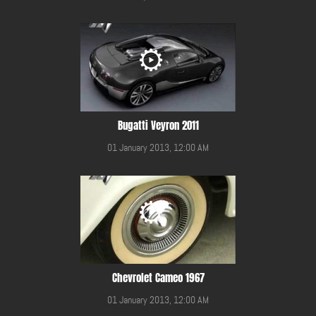
Bugatti Veyron 2011
01 January 2013, 12:00 AM
Chevrolet Cameo 1967
01 January 2013, 12:00 AM