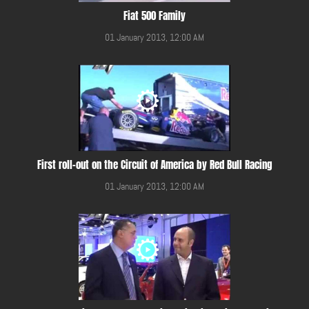
Fiat 500 Family
01 January 2013, 12:00 AM
First roll-out on the Circuit of America by Red Bull Racing
01 January 2013, 12:00 AM