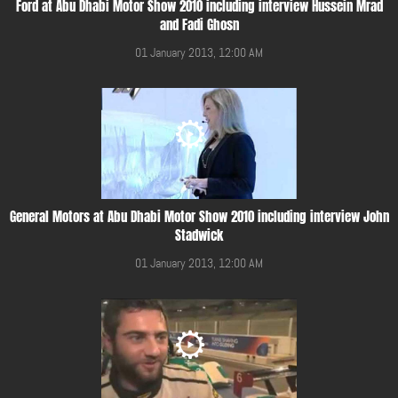
Ford at Abu Dhabi Motor Show 2010 including interview Hussein Mrad
and Fadi Ghosn
01 January 2013, 12:00 AM
General Motors at Abu Dhabi Motor Show 2010 including interview John
Stadwick
01 January 2013, 12:00 AM