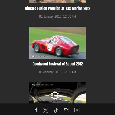
Gillette Fusion ProGlide at Yas Marina 2012
01 January 2013, 12:00 AM
Goodwood Festival of Speed 2012
01 January 2013, 12:00 AM