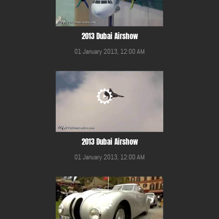
2013 Dubai Airshow
01 January 2013, 12:00 AM
2013 Dubai Airshow
01 January 2013, 12:00 AM