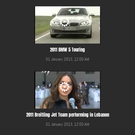
2011 BMW 5 Touring
01 January 2013, 12:00 AM
2011 Breitling Jet Team performing in Lebanon
01 January 2013, 12:00 AM