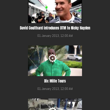
David Coulthard introduces DTM to Nicky Hayden
01 January 2013, 12:00 AM
Dix Mille Tours
01 January 2013, 12:00 AM