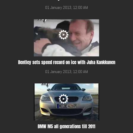
01 January 2013, 12:00 AM
Bentley sets speed record on ice with Juha Kankkunen
01 January 2013, 12:00 AM
BMW M5 all generations till 2011