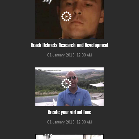
Crash Helmets Research and Development
01 January 2013, 12:00 AM
Create your virtual lane
01 January 2013, 12:00 AM