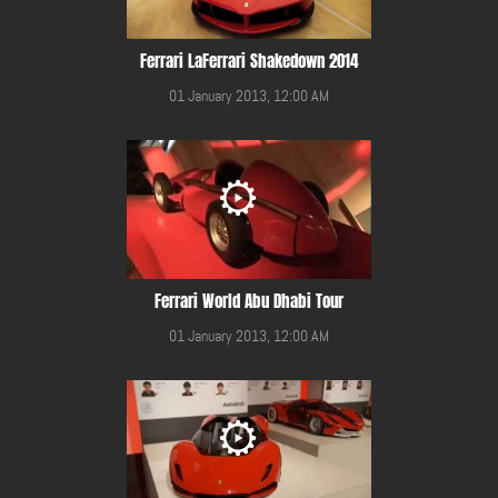
Ferrari LaFerrari Shakedown 2014
01 January 2013, 12:00 AM
Ferrari World Abu Dhabi Tour
01 January 2013, 12:00 AM