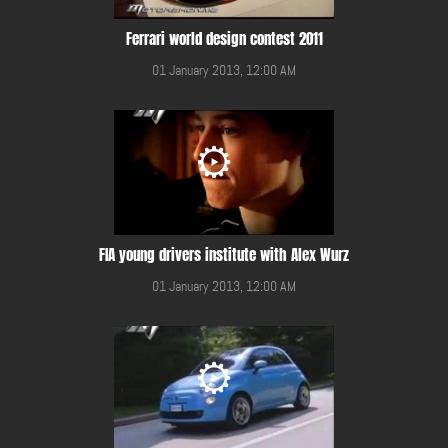
Ferrari world design contest 2011
01 January 2013, 12:00 AM
FIA young drivers institute with Alex Wurz
01 January 2013, 12:00 AM