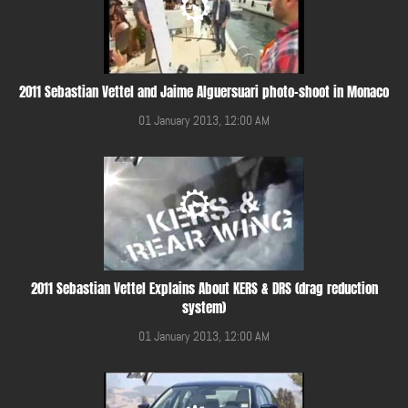
2011 Sebastian Vettel and Jaime Alguersuari photo-shoot in Monaco
01 January 2013, 12:00 AM
2011 Sebastian Vettel Explains About KERS & DRS (drag reduction
system)
01 January 2013, 12:00 AM