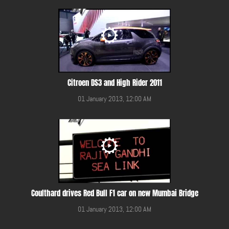
Citroen DS3 and High Rider 2011
01 January 2013, 12:00 AM
Coulthard drives Red Bull F1 car on new Mumbai Bridge
01 January 2013, 12:00 AM