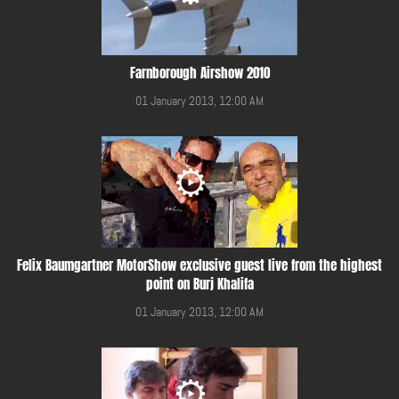
Farnborough Airshow 2010
01 January 2013, 12:00 AM
Felix Baumgartner MotorShow exclusive guest live from the highest
point on Burj Khalifa
01 January 2013, 12:00 AM