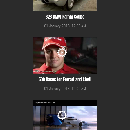
328 BMW Kamm Coupe
01 January 2013, 12:00 AM
500 Races for Ferrari and Shell
01 January 2013, 12:00 AM