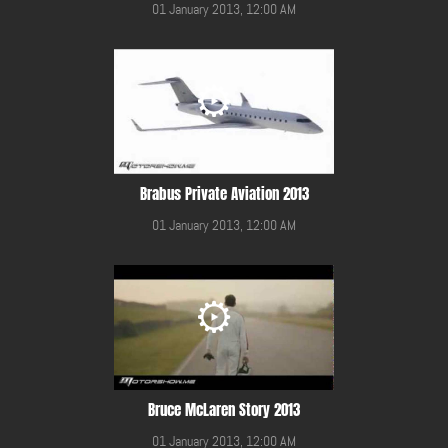
01 January 2013, 12:00 AM
Brabus Private Aviation 2013
01 January 2013, 12:00 AM
Bruce McLaren Story 2013
01 January 2013, 12:00 AM