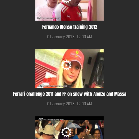
Fernando Alonso training 2012
01 January 2013, 12:00 AM
Ferrari challenge 2011 and FF on snow with Alonzo and Massa
01 January 2013, 12:00 AM