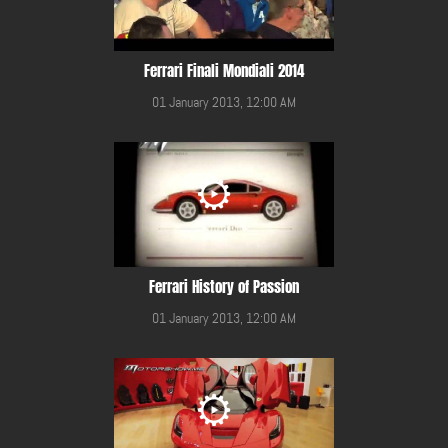
Ferrari Finali Mondiali 2014
01 January 2013, 12:00 AM
Ferrari History of Passion
01 January 2013, 12:00 AM