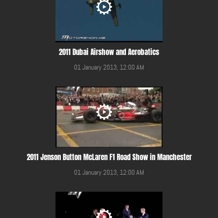
2011 Dubai Airshow and Aerobatics
01 January 2013, 12:00 AM
2011 Jenson Button McLaren F1 Road Show in Manchester
01 January 2013, 12:00 AM