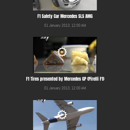
F1 Safety Car Mercedes SLS AMG
01 January 2013, 12:00 AM
F1 Tires presented by Mercedes GP (Pirelli F1)
01 January 2013, 12:00 AM