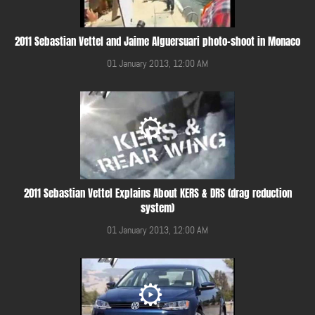
2011 Sebastian Vettel and Jaime Alguersuari photo-shoot in Monaco
01 January 2013, 12:00 AM
2011 Sebastian Vettel Explains About KERS & DRS (drag reduction
system)
01 January 2013, 12:00 AM