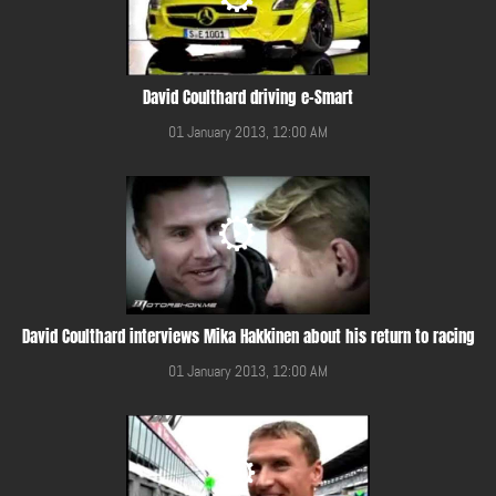
David Coulthard driving e-Smart
01 January 2013, 12:00 AM
David Coulthard interviews Mika Hakkinen about his return to racing
01 January 2013, 12:00 AM