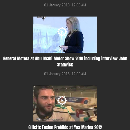
01 January 2013, 12:00 AM
General Motors at Abu Dhabi Motor Show 2010 including interview John
Stadwick
01 January 2013, 12:00 AM
Gillette Fusion ProGlide at Yas Marina 2012