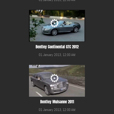
Bentley Continental GTC 2012
01 January 2013, 12:00 AM
Bentley Mulsanne 2011
01 January 2013, 12:00 AM