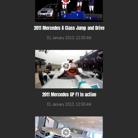
2011 Mercedes A Class Jump and Drive
01 January 2013, 12:00 AM
2011 Mercedes GP F1 in action
01 January 2013, 12:00 AM