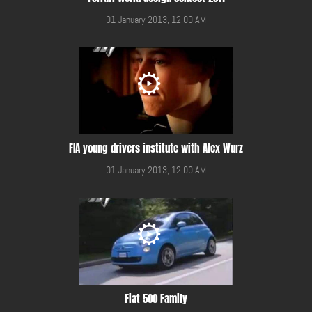
01 January 2013, 12:00 AM
FIA young drivers institute with Alex Wurz
01 January 2013, 12:00 AM
Fiat 500 Family