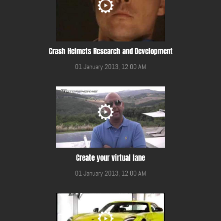
Crash Helmets Research and Development
01 January 2013, 12:00 AM
Create your virtual lane
01 January 2013, 12:00 AM