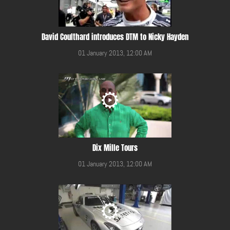
David Coulthard introduces DTM to Nicky Hayden
01 January 2013, 12:00 AM
Dix Mille Tours
01 January 2013, 12:00 AM