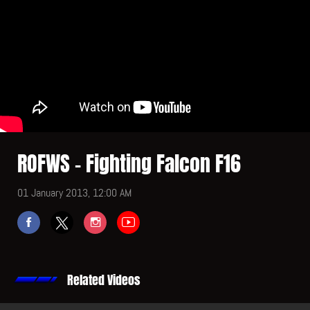
ROFWS - Fighting Falcon F16
01 January 2013, 12:00 AM
Related Videos