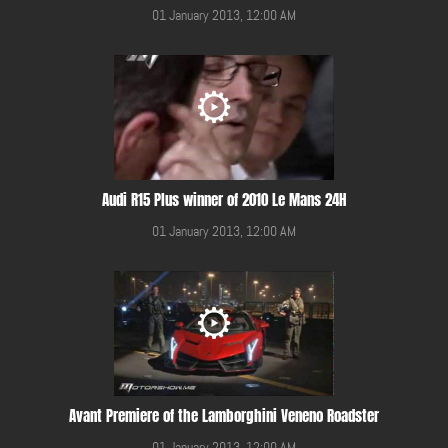
01 January 2013, 12:00 AM
Audi R15 Plus winner of 2010 Le Mans 24H
01 January 2013, 12:00 AM
Avant Premiere of the Lamborghini Veneno Roadster
01 January 2013, 12:00 AM