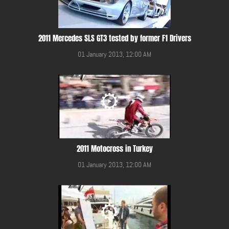
2011 Mercedes SLS GT3 tested by former F1 Drivers
01 January 2013, 12:00 AM
2011 Motocross in Turkey
01 January 2013, 12:00 AM