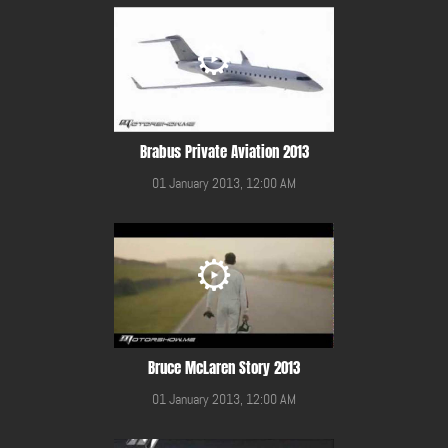
Brabus Private Aviation 2013
01 January 2013, 12:00 AM
Bruce McLaren Story 2013
01 January 2013, 12:00 AM