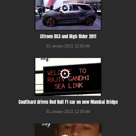
Citroen DS3 and High Rider 2011
01 January 2013, 12:00 AM
Coulthard drives Red Bull F1 car on new Mumbai Bridge
01 January 2013, 12:00 AM