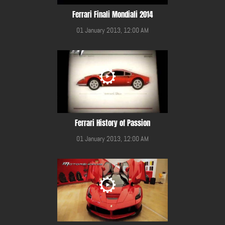
Ferrari Finali Mondiali 2014
01 January 2013, 12:00 AM
Ferrari History of Passion
01 January 2013, 12:00 AM