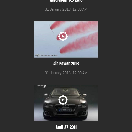
01 January 2013, 12:00 AM
Air Power 2013
01 January 2013, 12:00 AM
Audi A7 2011