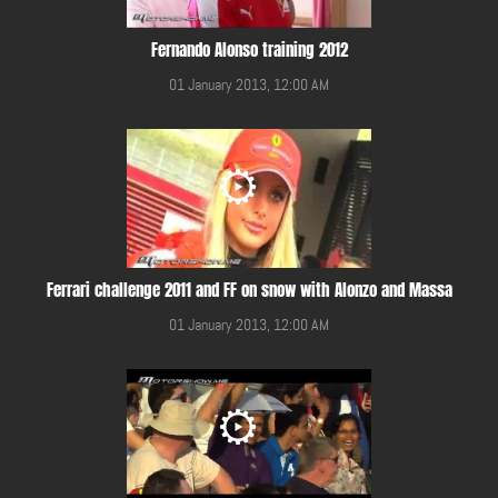
Fernando Alonso training 2012
01 January 2013, 12:00 AM
Ferrari challenge 2011 and FF on snow with Alonzo and Massa
01 January 2013, 12:00 AM