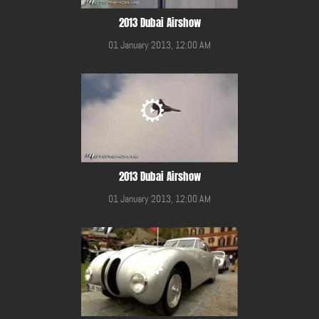
2013 Dubai Airshow
01 January 2013, 12:00 AM
2013 Dubai Airshow
01 January 2013, 12:00 AM