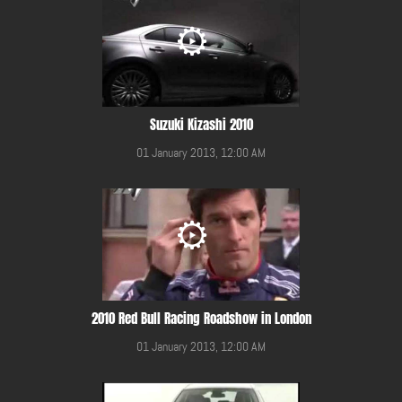
Suzuki Kizashi 2010
01 January 2013, 12:00 AM
2010 Red Bull Racing Roadshow in London
01 January 2013, 12:00 AM