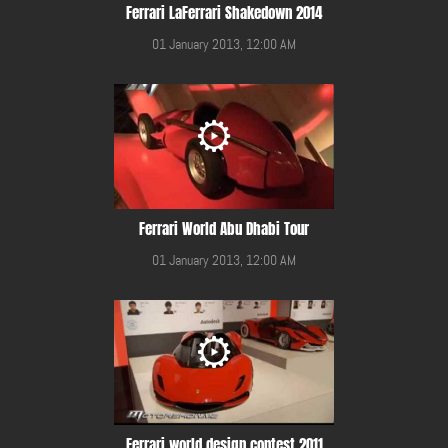
Ferrari LaFerrari Shakedown 2014
01 January 2013, 12:00 AM
Ferrari World Abu Dhabi Tour
01 January 2013, 12:00 AM
Ferrari world design contest 2011