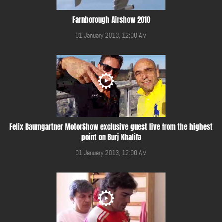
Farnborough Airshow 2010
01 January 2013, 12:00 AM
Felix Baumgartner MotorShow exclusive guest live from the highest
point on Burj Khalifa
01 January 2013, 12:00 AM