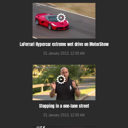
LaFerrari Hypercar extreme wet drive on MotorShow
01 January 2013, 12:00 AM
Stopping in a one-lane street
01 January 2013, 12:00 AM