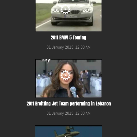
2011 BMW 5 Touring
01 January 2013, 12:00 AM
2011 Breitling Jet Team performing in Lebanon
01 January 2013, 12:00 AM