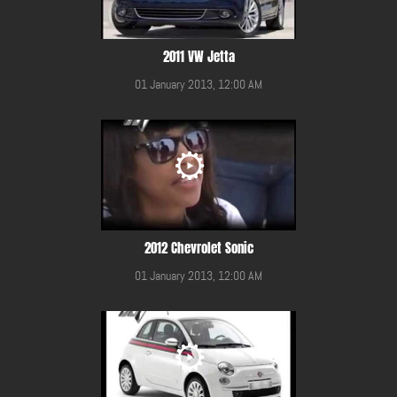
2011 VW Jetta
01 January 2013, 12:00 AM
2012 Chevrolet Sonic
01 January 2013, 12:00 AM