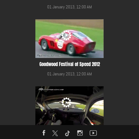
01 January 2013, 12:00 AM
Goodwood Festival of Speed 2012
01 January 2013, 12:00 AM
Gulf 12 Hours Race 2014 in YMC