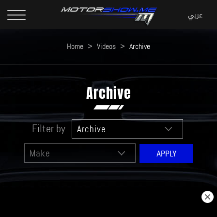
Home
>
Videos
>
Archive
Archive
Filter by