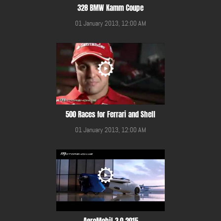
328 BMW Kamm Coupe
01 January 2013, 12:00 AM
500 Races for Ferrari and Shell
01 January 2013, 12:00 AM
AeroMobil 3.0 2015