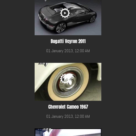
Bugatti Veyron 2011
01 January 2013, 12:00 AM
Chevrolet Cameo 1967
01 January 2013, 12:00 AM