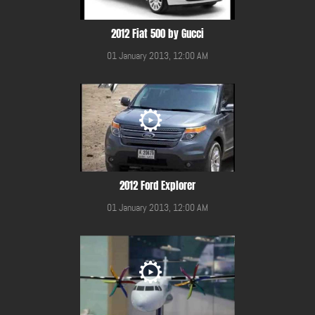
2012 Fiat 500 by Gucci
01 January 2013, 12:00 AM
2012 Ford Explorer
01 January 2013, 12:00 AM