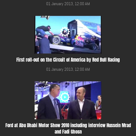
01 January 2013, 12:00 AM
First roll-out on the Circuit of America by Red Bull Racing
01 January 2013, 12:00 AM
Ford at Abu Dhabi Motor Show 2010 including interview Hussein Mrad
and Fadi Ghosn