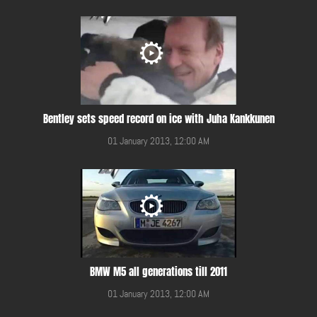
Bentley sets speed record on ice with Juha Kankkunen
01 January 2013, 12:00 AM
BMW M5 all generations till 2011
01 January 2013, 12:00 AM