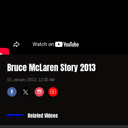
Bruce McLaren Story 2013
01 January 2013, 12:00 AM
Related Videos