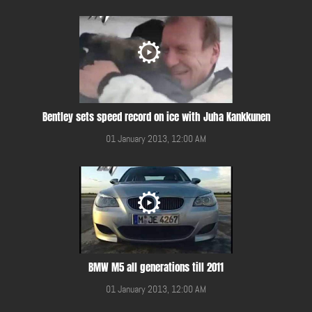
Bentley sets speed record on ice with Juha Kankkunen
01 January 2013, 12:00 AM
BMW M5 all generations till 2011
01 January 2013, 12:00 AM