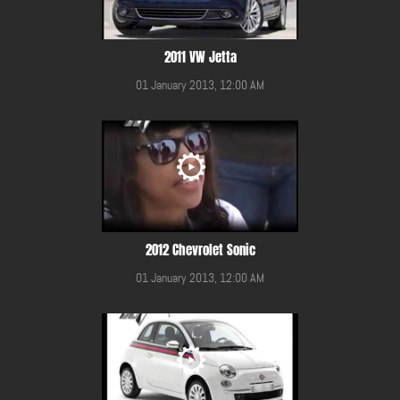
2011 VW Jetta
01 January 2013, 12:00 AM
2012 Chevrolet Sonic
01 January 2013, 12:00 AM