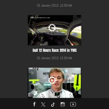
01 January 2013, 12:00 AM
Gulf 12 Hours Race 2014 in YMC
01 January 2013, 12:00 AM
HANS presented by Nico Rosberg and Mercedes GP