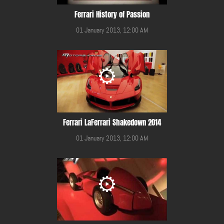
Ferrari History of Passion
01 January 2013, 12:00 AM
Ferrari LaFerrari Shakedown 2014
01 January 2013, 12:00 AM