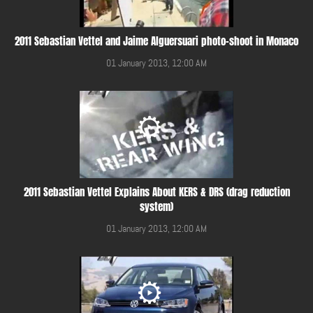
2011 Sebastian Vettel and Jaime Alguersuari photo-shoot in Monaco
01 January 2013, 12:00 AM
2011 Sebastian Vettel Explains About KERS & DRS (drag reduction
system)
01 January 2013, 12:00 AM