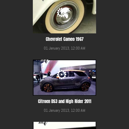
Chevrolet Cameo 1967
01 January 2013, 12:00 AM
Citroen DS3 and High Rider 2011
01 January 2013, 12:00 AM