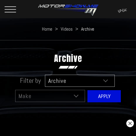
Home
>
Videos
>
Archive
Archive
Filter by