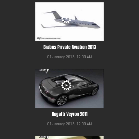
Brabus Private Aviation 2013
01 January 2013, 12:00 AM
Bugatti Veyron 2011
01 January 2013, 12:00 AM