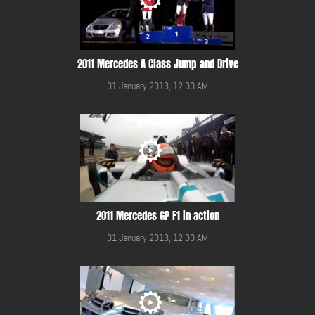
2011 Mercedes A Class Jump and Drive
01 January 2013, 12:00 AM
2011 Mercedes GP F1 in action
01 January 2013, 12:00 AM