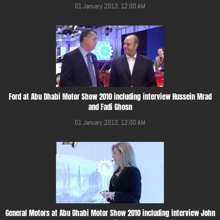
01 January 2013, 12:00 AM
Ford at Abu Dhabi Motor Show 2010 including interview Hussein Mrad
and Fadi Ghosn
01 January 2013, 12:00 AM
General Motors at Abu Dhabi Motor Show 2010 including interview John