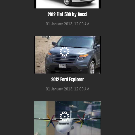
2012 Fiat 500 by Gucci
01 January 2013, 12:00 AM
2012 Ford Explorer
01 January 2013, 12:00 AM