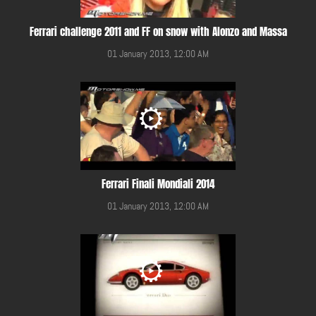
Ferrari challenge 2011 and FF on snow with Alonzo and Massa
01 January 2013, 12:00 AM
Ferrari Finali Mondiali 2014
01 January 2013, 12:00 AM