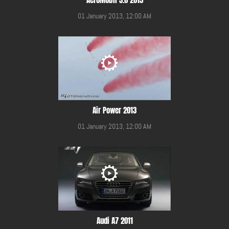
01 January 2013, 12:00 AM
Air Power 2013
01 January 2013, 12:00 AM
Audi A7 2011