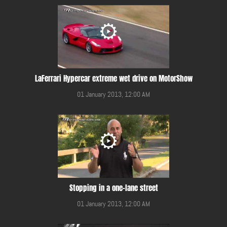
LaFerrari Hypercar extreme wet drive on MotorShow
01 January 2013, 12:00 AM
Stopping in a one-lane street
01 January 2013, 12:00 AM