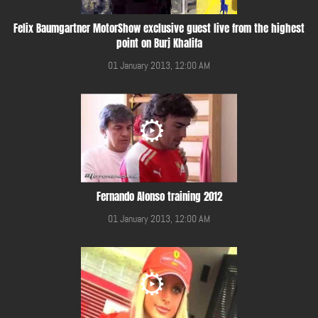
Felix Baumgartner MotorShow exclusive guest live from the highest
point on Burj Khalifa
01 January 2013, 12:00 AM
Fernando Alonso training 2012
01 January 2013, 12:00 AM