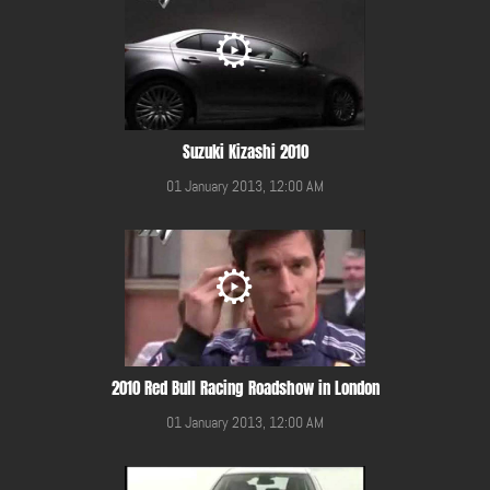
Suzuki Kizashi 2010
01 January 2013, 12:00 AM
2010 Red Bull Racing Roadshow in London
01 January 2013, 12:00 AM