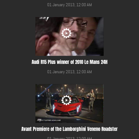
01 January 2013, 12:00 AM
Audi R15 Plus winner of 2010 Le Mans 24H
01 January 2013, 12:00 AM
Avant Premiere of the Lamborghini Veneno Roadster
01 January 2013, 12:00 AM