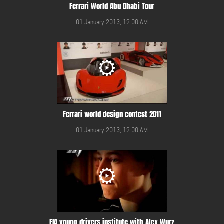
Ferrari World Abu Dhabi Tour
01 January 2013, 12:00 AM
Ferrari world design contest 2011
01 January 2013, 12:00 AM
FIA young drivers institute with Alex Wurz