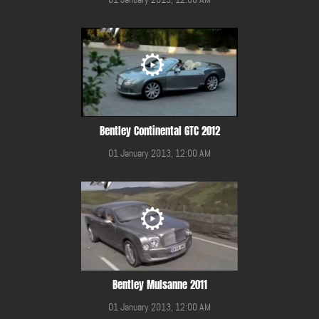
Bentley Continental GTC 2012
01 January 2013, 12:00 AM
Bentley Mulsanne 2011
01 January 2013, 12:00 AM