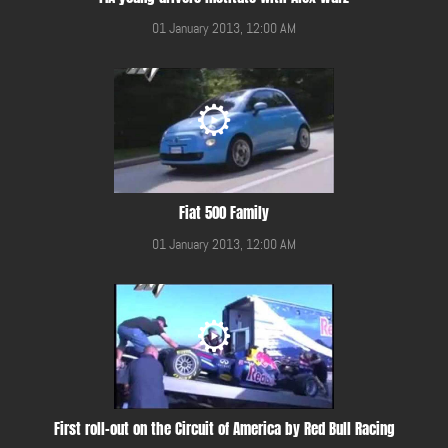
01 January 2013, 12:00 AM
Fiat 500 Family
01 January 2013, 12:00 AM
First roll-out on the Circuit of America by Red Bull Racing