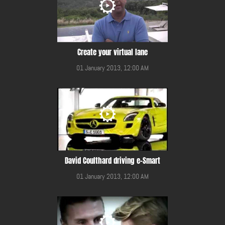
Create your virtual lane
01 January 2013, 12:00 AM
David Coulthard driving e-Smart
01 January 2013, 12:00 AM