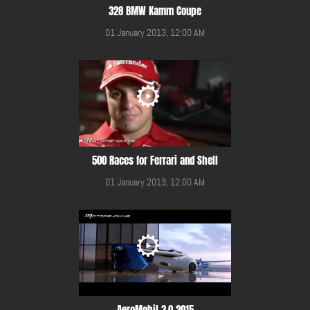
328 BMW Kamm Coupe
01 January 2013, 12:00 AM
500 Races for Ferrari and Shell
01 January 2013, 12:00 AM
AeroMobil 3.0 2015