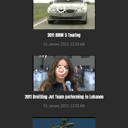
2011 BMW 5 Touring
01 January 2013, 12:00 AM
2011 Breitling Jet Team performing in Lebanon
01 January 2013, 12:00 AM