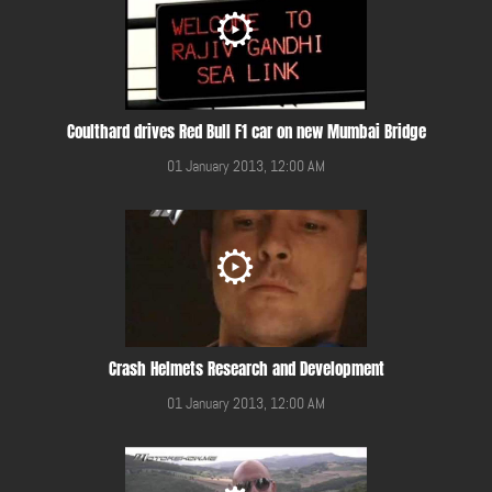
Coulthard drives Red Bull F1 car on new Mumbai Bridge
01 January 2013, 12:00 AM
Crash Helmets Research and Development
01 January 2013, 12:00 AM