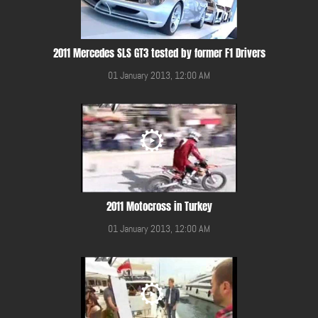
2011 Mercedes SLS GT3 tested by former F1 Drivers
01 January 2013, 12:00 AM
2011 Motocross in Turkey
01 January 2013, 12:00 AM