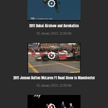
2011 Dubai Airshow and Aerobatics
01 January 2013, 12:00 AM
2011 Jenson Button McLaren F1 Road Show in Manchester
01 January 2013, 12:00 AM