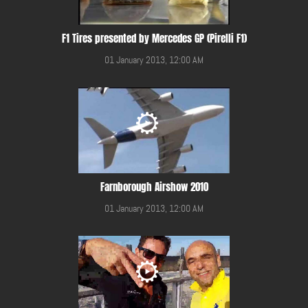
F1 Tires presented by Mercedes GP (Pirelli F1)
01 January 2013, 12:00 AM
Farnborough Airshow 2010
01 January 2013, 12:00 AM