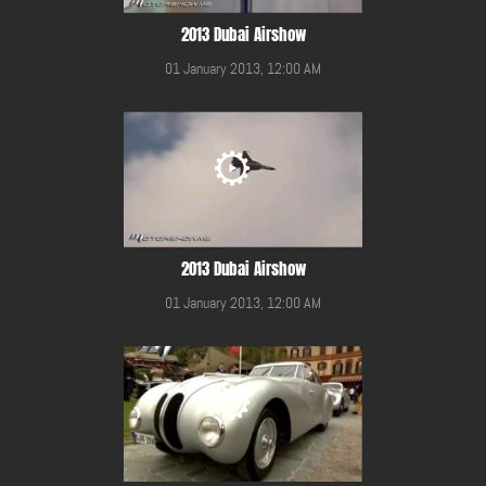
2013 Dubai Airshow
01 January 2013, 12:00 AM
2013 Dubai Airshow
01 January 2013, 12:00 AM