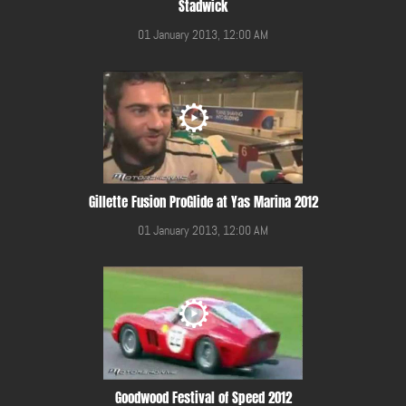
Stadwick
01 January 2013, 12:00 AM
Gillette Fusion ProGlide at Yas Marina 2012
01 January 2013, 12:00 AM
Goodwood Festival of Speed 2012