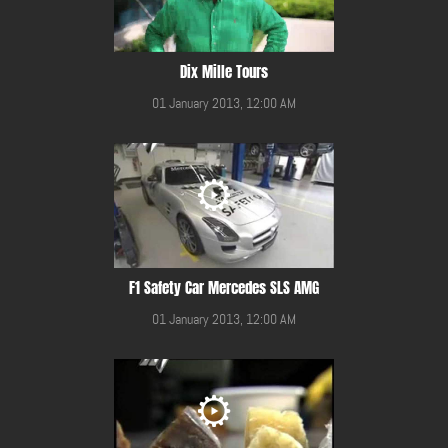
Dix Mille Tours
01 January 2013, 12:00 AM
F1 Safety Car Mercedes SLS AMG
01 January 2013, 12:00 AM