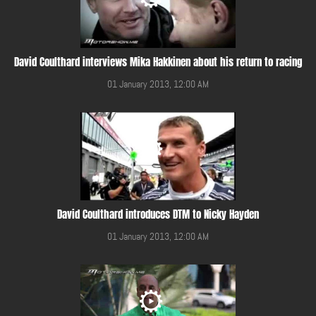
David Coulthard interviews Mika Hakkinen about his return to racing
01 January 2013, 12:00 AM
David Coulthard introduces DTM to Nicky Hayden
01 January 2013, 12:00 AM