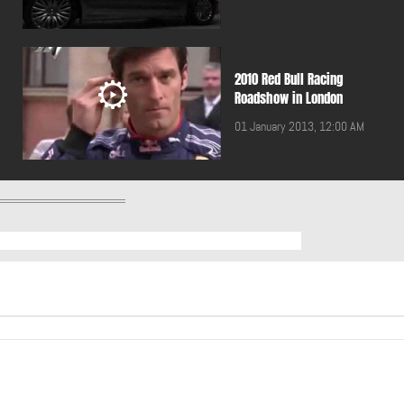
2010 Red Bull Racing
Roadshow in London
01 January 2013, 12:00 AM
2011 BMW 5 Touring
01 January 2013, 12:00 AM
2011 Breitling Jet Team
performing in Lebanon
01 January 2013, 12:00 AM