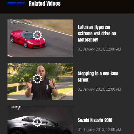
Related Videos
LaFerrari Hypercar
extreme wet drive on
MotorShow
01 January 2013, 12:00 AM
Stopping in a one-lane
street
01 January 2013, 12:00 AM
Suzuki Kizashi 2010
01 January 2013, 12:00 AM