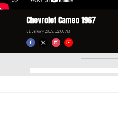
Chevrolet Cameo 1967
01 January 2013, 12:00 AM