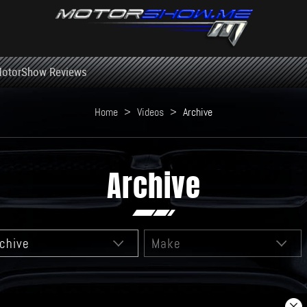
otorShow Reviews
Home
>
Videos
>
Archive
Archive