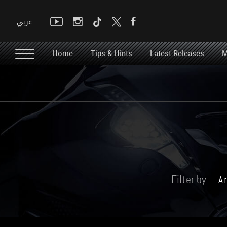
Home
Tips & Hints
Latest Releases
M
Filter by