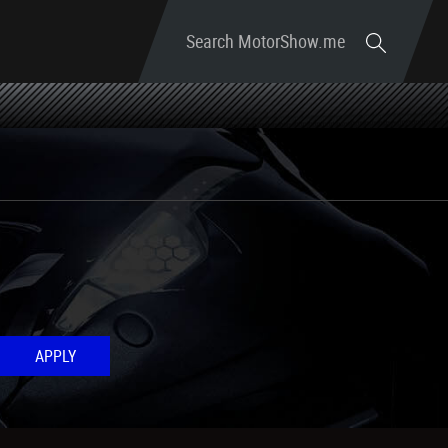
Search MotorShow.me