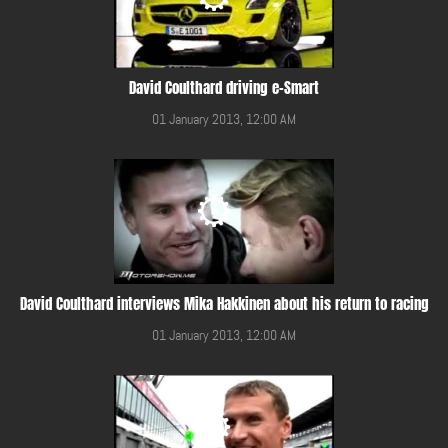
David Coulthard driving e-Smart
01 January 2013, 12:00 AM
David Coulthard interviews Mika Hakkinen about his return to racing
01 January 2013, 12:00 AM