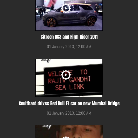
Citroen DS3 and High Rider 2011
01 January 2013, 12:00 AM
Coulthard drives Red Bull F1 car on new Mumbai Bridge
01 January 2013, 12:00 AM