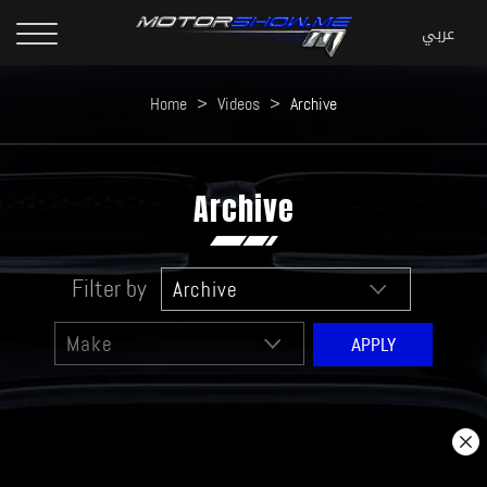
Home
>
Videos
>
Archive
Archive
Filter by