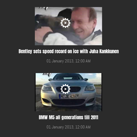
Bentley sets speed record on ice with Juha Kankkunen
01 January 2013, 12:00 AM
BMW M5 all generations till 2011
01 January 2013, 12:00 AM