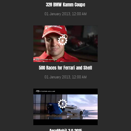
328 BMW Kamm Coupe
01 January 2013, 12:00 AM
500 Races for Ferrari and Shell
01 January 2013, 12:00 AM
AeroMobil 3.0 2015