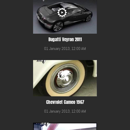
Bugatti Veyron 2011
01 January 2013, 12:00 AM
Chevrolet Cameo 1967
01 January 2013, 12:00 AM