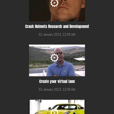
Crash Helmets Research and Development
01 January 2013, 12:00 AM
Create your virtual lane
01 January 2013, 12:00 AM