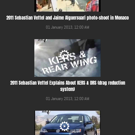
2011 Sebastian Vettel and Jaime Alguersuari photo-shoot in Monaco
01 January 2013, 12:00 AM
2011 Sebastian Vettel Explains About KERS & DRS (drag reduction
system)
01 January 2013, 12:00 AM