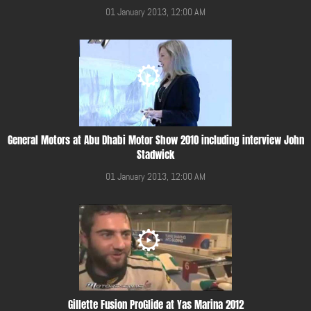
01 January 2013, 12:00 AM
General Motors at Abu Dhabi Motor Show 2010 including interview John
Stadwick
01 January 2013, 12:00 AM
Gillette Fusion ProGlide at Yas Marina 2012