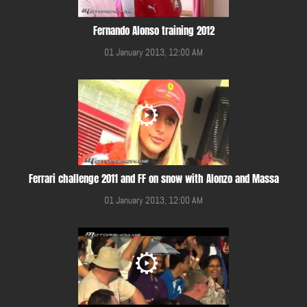
Fernando Alonso training 2012
01 January 2013, 12:00 AM
Ferrari challenge 2011 and FF on snow with Alonzo and Massa
01 January 2013, 12:00 AM