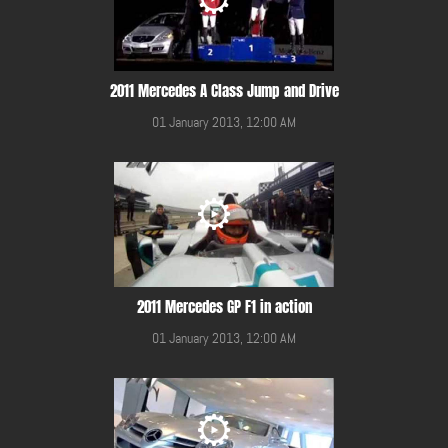
2011 Mercedes A Class Jump and Drive
01 January 2013, 12:00 AM
2011 Mercedes GP F1 in action
01 January 2013, 12:00 AM