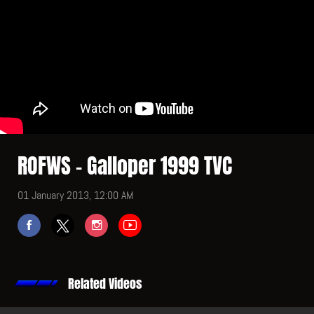
ROFWS - Galloper 1999 TVC
01 January 2013, 12:00 AM
Related Videos