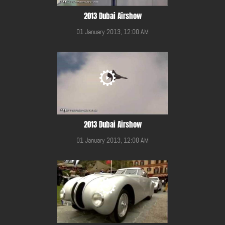
2013 Dubai Airshow
01 January 2013, 12:00 AM
2013 Dubai Airshow
01 January 2013, 12:00 AM