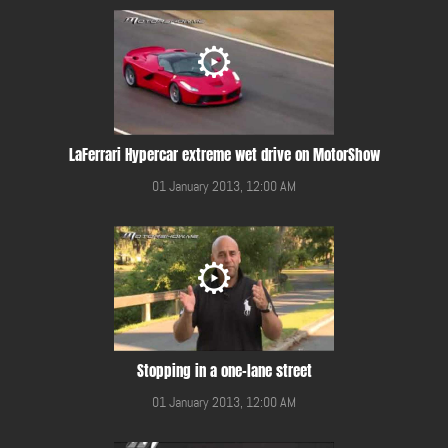
LaFerrari Hypercar extreme wet drive on MotorShow
01 January 2013, 12:00 AM
Stopping in a one-lane street
01 January 2013, 12:00 AM