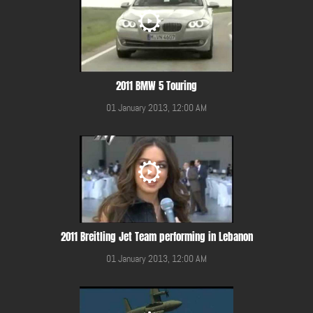
2011 BMW 5 Touring
01 January 2013, 12:00 AM
2011 Breitling Jet Team performing in Lebanon
01 January 2013, 12:00 AM