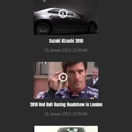
Suzuki Kizashi 2010
01 January 2013, 12:00 AM
2010 Red Bull Racing Roadshow in London
01 January 2013, 12:00 AM