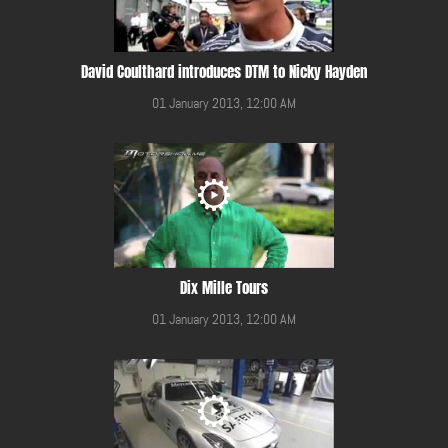
David Coulthard introduces DTM to Nicky Hayden
01 January 2013, 12:00 AM
Dix Mille Tours
01 January 2013, 12:00 AM