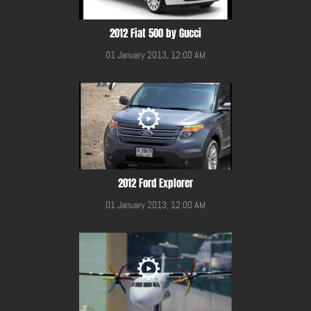
2012 Fiat 500 by Gucci
01 January 2013, 12:00 AM
2012 Ford Explorer
01 January 2013, 12:00 AM