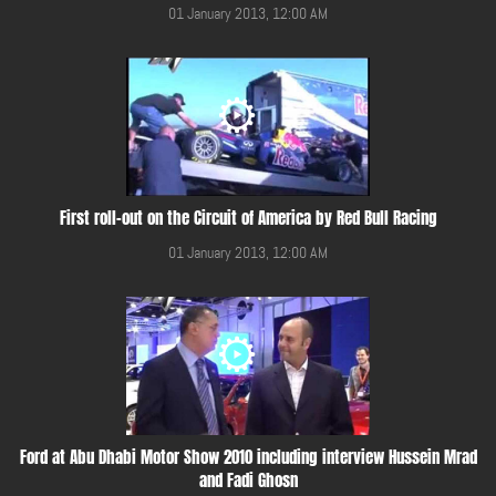
01 January 2013, 12:00 AM
First roll-out on the Circuit of America by Red Bull Racing
01 January 2013, 12:00 AM
Ford at Abu Dhabi Motor Show 2010 including interview Hussein Mrad
and Fadi Ghosn