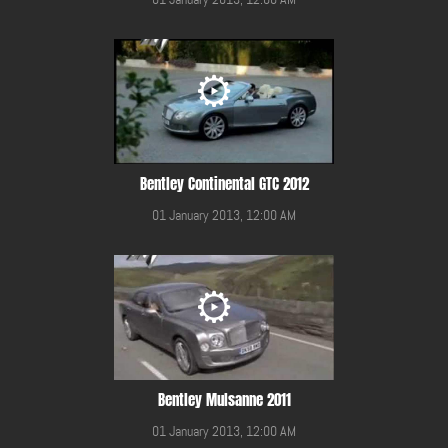
Bentley Continental GTC 2012
01 January 2013, 12:00 AM
Bentley Mulsanne 2011
01 January 2013, 12:00 AM