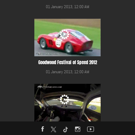
01 January 2013, 12:00 AM
Goodwood Festival of Speed 2012
01 January 2013, 12:00 AM
Gulf 12 Hours Race 2014 in YMC