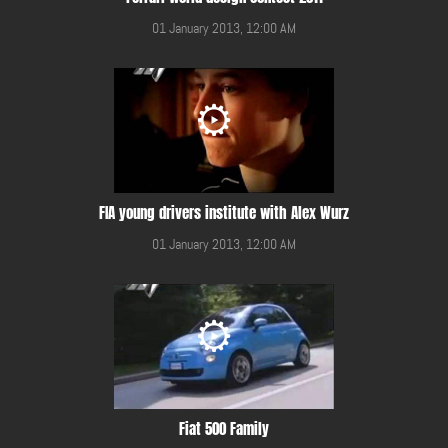
01 January 2013, 12:00 AM
FIA young drivers institute with Alex Wurz
01 January 2013, 12:00 AM
Fiat 500 Family