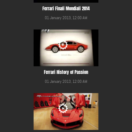
Ferrari Finali Mondiali 2014
01 January 2013, 12:00 AM
Ferrari History of Passion
01 January 2013, 12:00 AM