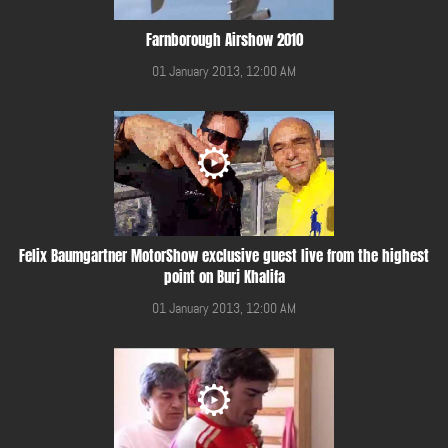
Farnborough Airshow 2010
01 January 2013, 12:00 AM
Felix Baumgartner MotorShow exclusive guest live from the highest
point on Burj Khalifa
01 January 2013, 12:00 AM