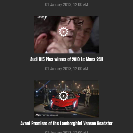
01 January 2013, 12:00 AM
Audi R15 Plus winner of 2010 Le Mans 24H
01 January 2013, 12:00 AM
Avant Premiere of the Lamborghini Veneno Roadster
01 January 2013, 12:00 AM