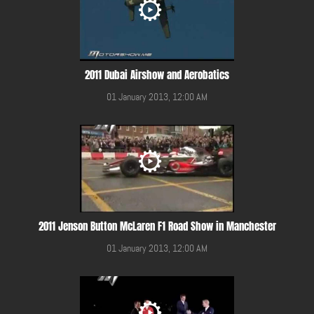
2011 Dubai Airshow and Aerobatics
01 January 2013, 12:00 AM
2011 Jenson Button McLaren F1 Road Show in Manchester
01 January 2013, 12:00 AM