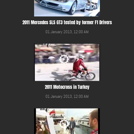
2011 Mercedes SLS GT3 tested by former F1 Drivers
01 January 2013, 12:00 AM
2011 Motocross in Turkey
01 January 2013, 12:00 AM