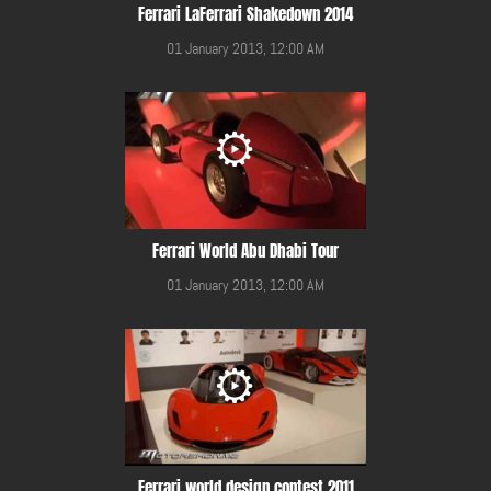
Ferrari LaFerrari Shakedown 2014
01 January 2013, 12:00 AM
Ferrari World Abu Dhabi Tour
01 January 2013, 12:00 AM
Ferrari world design contest 2011