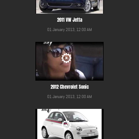
2011 VW Jetta
01 January 2013, 12:00 AM
2012 Chevrolet Sonic
01 January 2013, 12:00 AM