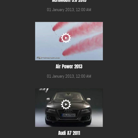
01 January 2013, 12:00 AM
Air Power 2013
01 January 2013, 12:00 AM
Audi A7 2011