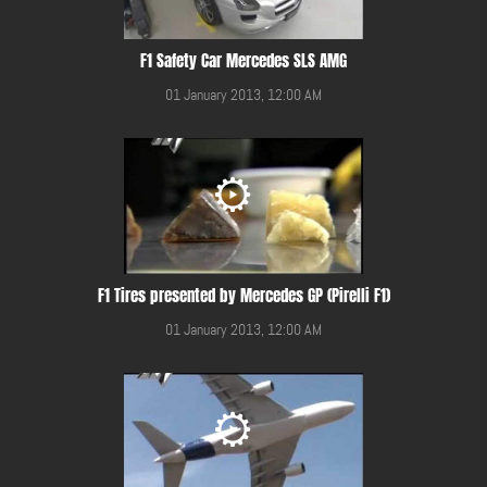
F1 Safety Car Mercedes SLS AMG
01 January 2013, 12:00 AM
F1 Tires presented by Mercedes GP (Pirelli F1)
01 January 2013, 12:00 AM