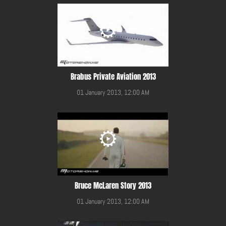
Brabus Private Aviation 2013
01 January 2013, 12:00 AM
Bruce McLaren Story 2013
01 January 2013, 12:00 AM