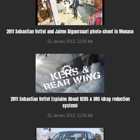
2011 Sebastian Vettel and Jaime Alguersuari photo-shoot in Monaco
01 January 2013, 12:00 AM
2011 Sebastian Vettel Explains About KERS & DRS (drag reduction
system)
01 January 2013, 12:00 AM