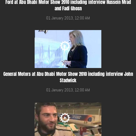
Ford at Abu Dhabi Motor Show 2010 including interview Hussein Mrad
and Fadi Ghosn
01 January 2013, 12:00 AM
General Motors at Abu Dhabi Motor Show 2010 including interview John
Stadwick
01 January 2013, 12:00 AM