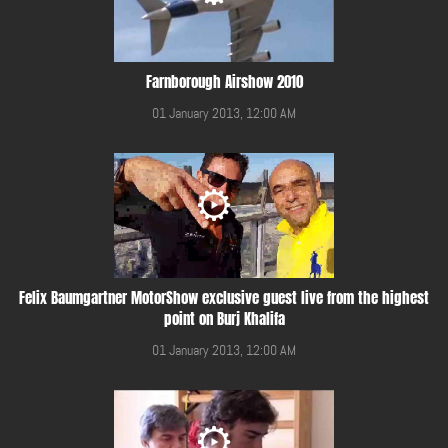
Farnborough Airshow 2010
01 January 2013, 12:00 AM
Felix Baumgartner MotorShow exclusive guest live from the highest
point on Burj Khalifa
01 January 2013, 12:00 AM