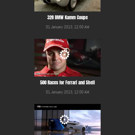
328 BMW Kamm Coupe
01 January 2013, 12:00 AM
500 Races for Ferrari and Shell
01 January 2013, 12:00 AM