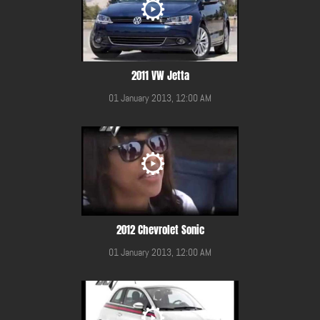
2011 VW Jetta
01 January 2013, 12:00 AM
2012 Chevrolet Sonic
01 January 2013, 12:00 AM