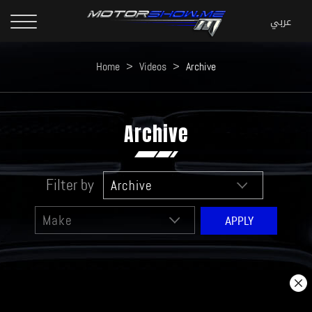
Home
>
Videos
>
Archive
Archive
Filter by