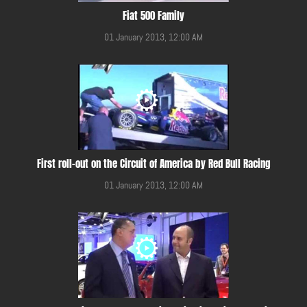
Fiat 500 Family
01 January 2013, 12:00 AM
First roll-out on the Circuit of America by Red Bull Racing
01 January 2013, 12:00 AM