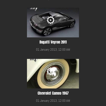
Bugatti Veyron 2011
01 January 2013, 12:00 AM
Chevrolet Cameo 1967
01 January 2013, 12:00 AM