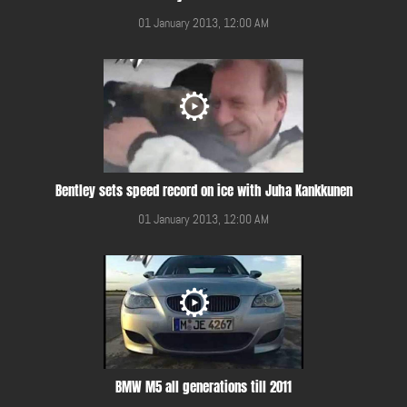
01 January 2013, 12:00 AM
Bentley sets speed record on ice with Juha Kankkunen
01 January 2013, 12:00 AM
BMW M5 all generations till 2011