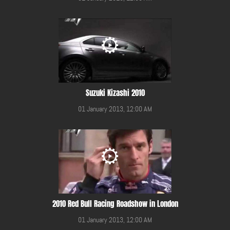
Suzuki Kizashi 2010
01 January 2013, 12:00 AM
2010 Red Bull Racing Roadshow in London
01 January 2013, 12:00 AM