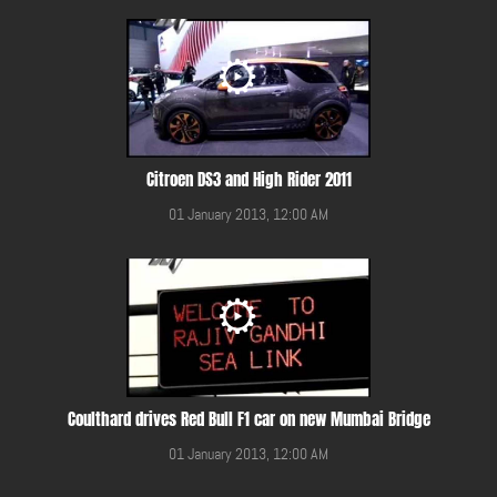
Citroen DS3 and High Rider 2011
01 January 2013, 12:00 AM
Coulthard drives Red Bull F1 car on new Mumbai Bridge
01 January 2013, 12:00 AM