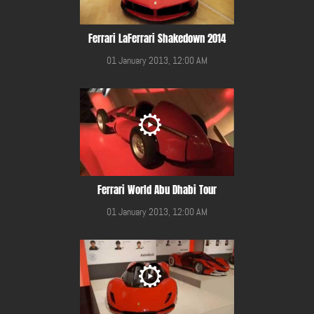
Ferrari LaFerrari Shakedown 2014
01 January 2013, 12:00 AM
Ferrari World Abu Dhabi Tour
01 January 2013, 12:00 AM