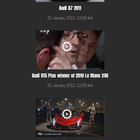
Audi A7 2011
01 January 2013, 12:00 AM
Audi R15 Plus winner of 2010 Le Mans 24H
01 January 2013, 12:00 AM