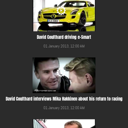
David Coulthard driving e-Smart
01 January 2013, 12:00 AM
David Coulthard interviews Mika Hakkinen about his return to racing
01 January 2013, 12:00 AM