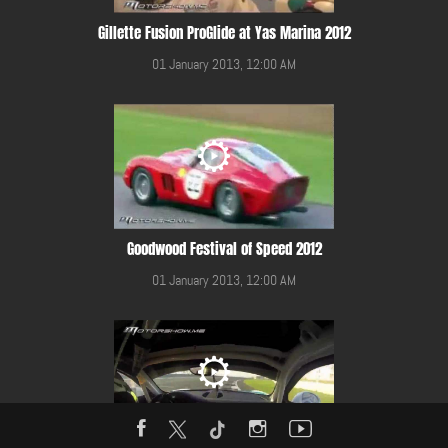
Gillette Fusion ProGlide at Yas Marina 2012
01 January 2013, 12:00 AM
Goodwood Festival of Speed 2012
01 January 2013, 12:00 AM