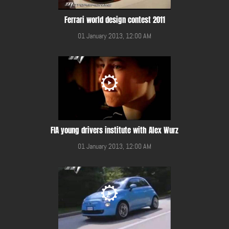
Ferrari world design contest 2011
01 January 2013, 12:00 AM
FIA young drivers institute with Alex Wurz
01 January 2013, 12:00 AM