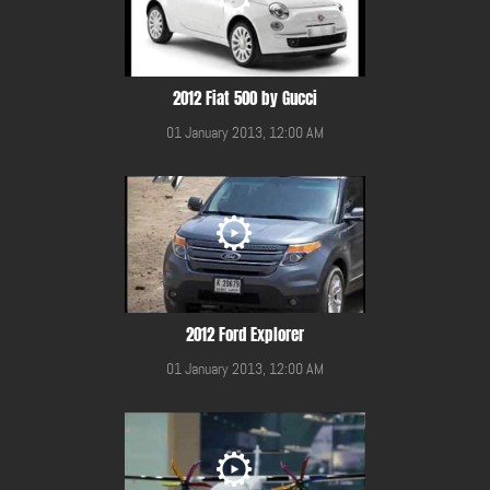
2012 Fiat 500 by Gucci
01 January 2013, 12:00 AM
2012 Ford Explorer
01 January 2013, 12:00 AM