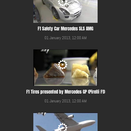
F1 Safety Car Mercedes SLS AMG
01 January 2013, 12:00 AM
F1 Tires presented by Mercedes GP (Pirelli F1)
01 January 2013, 12:00 AM