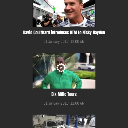
David Coulthard introduces DTM to Nicky Hayden
01 January 2013, 12:00 AM
Dix Mille Tours
01 January 2013, 12:00 AM