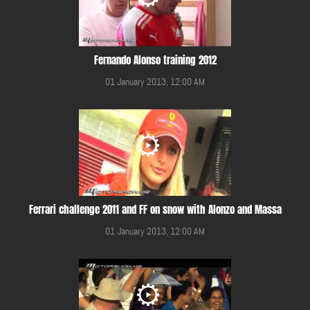
Fernando Alonso training 2012
01 January 2013, 12:00 AM
Ferrari challenge 2011 and FF on snow with Alonzo and Massa
01 January 2013, 12:00 AM