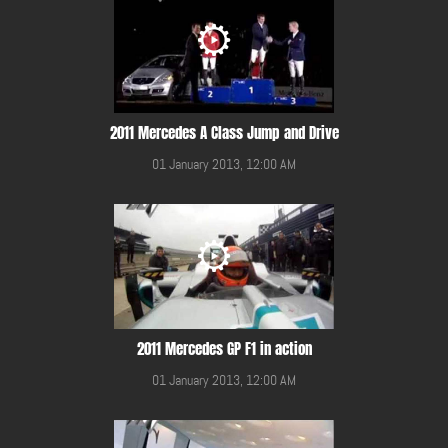
2011 Mercedes A Class Jump and Drive
01 January 2013, 12:00 AM
2011 Mercedes GP F1 in action
01 January 2013, 12:00 AM