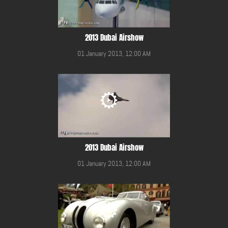
2013 Dubai Airshow
01 January 2013, 12:00 AM
2013 Dubai Airshow
01 January 2013, 12:00 AM