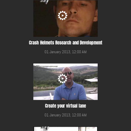
Crash Helmets Research and Development
01 January 2013, 12:00 AM
Create your virtual lane
01 January 2013, 12:00 AM