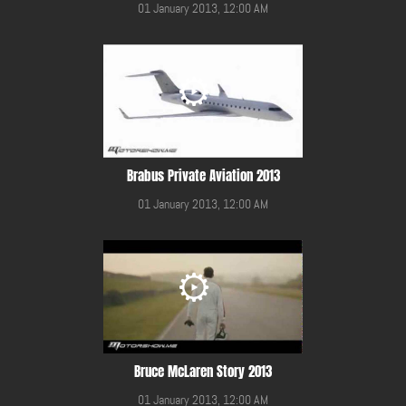
01 January 2013, 12:00 AM
Brabus Private Aviation 2013
01 January 2013, 12:00 AM
Bruce McLaren Story 2013
01 January 2013, 12:00 AM