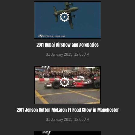
2011 Dubai Airshow and Aerobatics
01 January 2013, 12:00 AM
2011 Jenson Button McLaren F1 Road Show in Manchester
01 January 2013, 12:00 AM