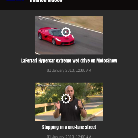
LaFerrari Hypercar extreme wet drive on MotorShow
01 January 2013, 12:00 AM
Stopping in a one-lane street
01 January 2013, 12:00 AM