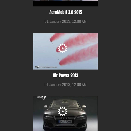
AeroMobil 3.0 2015
01 January 2013, 12:00 AM
Air Power 2013
01 January 2013, 12:00 AM