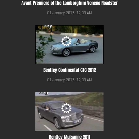
Avant Premiere of the Lamborghini Veneno Roadster
01 January 2013, 12:00 AM
Bentley Continental GTC 2012
01 January 2013, 12:00 AM
Bentley Mulsanne 2011