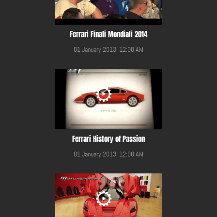
Ferrari Finali Mondiali 2014
01 January 2013, 12:00 AM
Ferrari History of Passion
01 January 2013, 12:00 AM