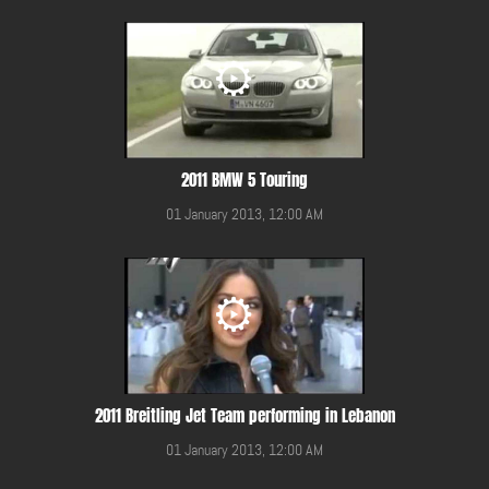
2011 BMW 5 Touring
01 January 2013, 12:00 AM
2011 Breitling Jet Team performing in Lebanon
01 January 2013, 12:00 AM