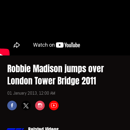
Robbie Madison jumps over
London Tower Bridge 2011
01 January 2013, 12:00 AM
Related Videos