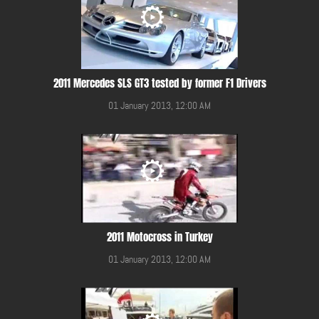
2011 Mercedes SLS GT3 tested by former F1 Drivers
01 January 2013, 12:00 AM
2011 Motocross in Turkey
01 January 2013, 12:00 AM