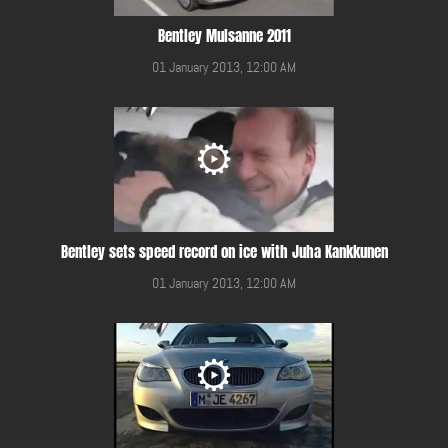
Bentley Mulsanne 2011
01 January 2013, 12:00 AM
Bentley sets speed record on ice with Juha Kankkunen
01 January 2013, 12:00 AM