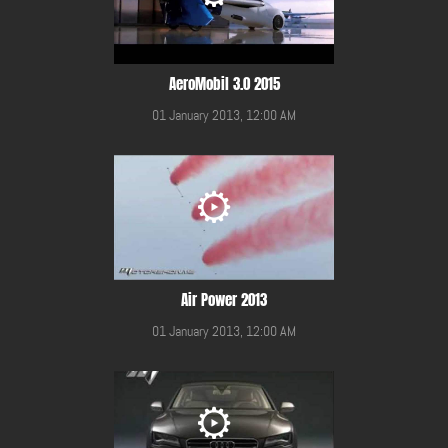
AeroMobil 3.0 2015
01 January 2013, 12:00 AM
Air Power 2013
01 January 2013, 12:00 AM