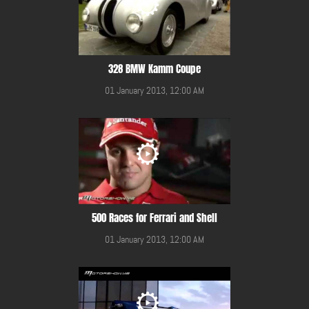
328 BMW Kamm Coupe
01 January 2013, 12:00 AM
500 Races for Ferrari and Shell
01 January 2013, 12:00 AM