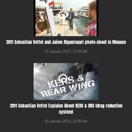
2011 Sebastian Vettel and Jaime Alguersuari photo-shoot in Monaco
01 January 2013, 12:00 AM
2011 Sebastian Vettel Explains About KERS & DRS (drag reduction
system)
01 January 2013, 12:00 AM