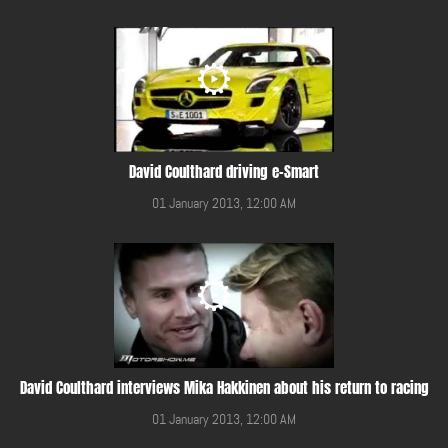
David Coulthard driving e-Smart
01 January 2013, 12:00 AM
David Coulthard interviews Mika Hakkinen about his return to racing
01 January 2013, 12:00 AM