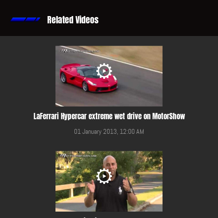
Related Videos
LaFerrari Hypercar extreme wet drive on MotorShow
01 January 2013, 12:00 AM