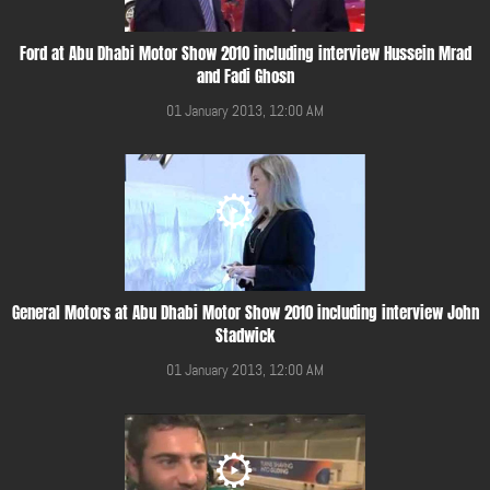
Ford at Abu Dhabi Motor Show 2010 including interview Hussein Mrad
and Fadi Ghosn
01 January 2013, 12:00 AM
General Motors at Abu Dhabi Motor Show 2010 including interview John
Stadwick
01 January 2013, 12:00 AM