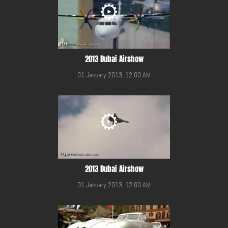
2013 Dubai Airshow
01 January 2013, 12:00 AM
2013 Dubai Airshow
01 January 2013, 12:00 AM