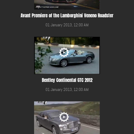
Avant Premiere of the Lamborghini Veneno Roadster
01 January 2013, 12:00 AM
Bentley Continental GTC 2012
01 January 2013, 12:00 AM