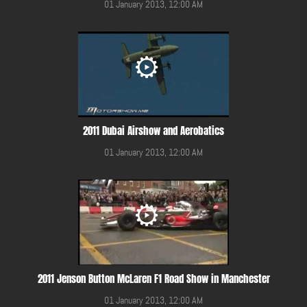
01 January 2013, 12:00 AM
2011 Dubai Airshow and Aerobatics
01 January 2013, 12:00 AM
2011 Jenson Button McLaren F1 Road Show in Manchester
01 January 2013, 12:00 AM