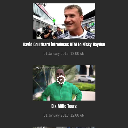
David Coulthard introduces DTM to Nicky Hayden
01 January 2013, 12:00 AM
Dix Mille Tours
01 January 2013, 12:00 AM