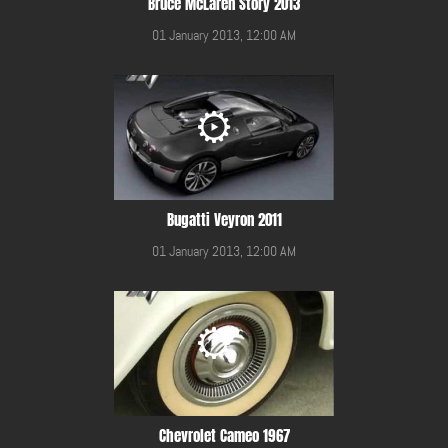
Bruce McLaren Story 2013
01 January 2013, 12:00 AM
Bugatti Veyron 2011
01 January 2013, 12:00 AM
Chevrolet Cameo 1967