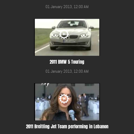
01 January 2013, 12:00 AM
2011 BMW 5 Touring
01 January 2013, 12:00 AM
2011 Breitling Jet Team performing in Lebanon