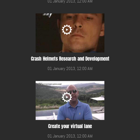
01 January 2013, 12:00 AM
Crash Helmets Research and Development
01 January 2013, 12:00 AM
Create your virtual lane
01 January 2013, 12:00 AM