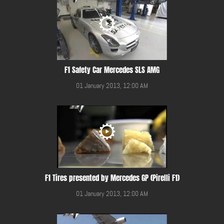
F1 Safety Car Mercedes SLS AMG
01 January 2013, 12:00 AM
F1 Tires presented by Mercedes GP (Pirelli F1)
01 January 2013, 12:00 AM