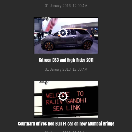
01 January 2013, 12:00 AM
Citroen DS3 and High Rider 2011
01 January 2013, 12:00 AM
Coulthard drives Red Bull F1 car on new Mumbai Bridge