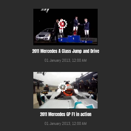
2011 Mercedes A Class Jump and Drive
01 January 2013, 12:00 AM
2011 Mercedes GP F1 in action
01 January 2013, 12:00 AM