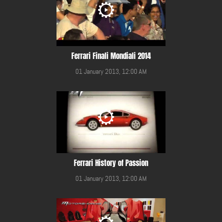
Ferrari Finali Mondiali 2014
01 January 2013, 12:00 AM
Ferrari History of Passion
01 January 2013, 12:00 AM