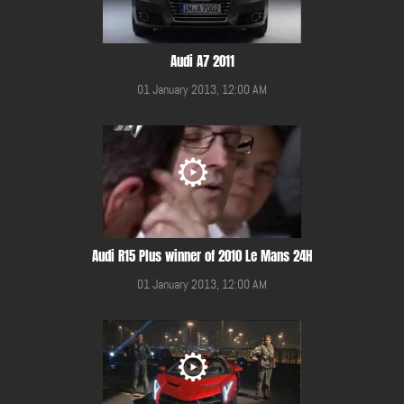
Audi A7 2011
01 January 2013, 12:00 AM
Audi R15 Plus winner of 2010 Le Mans 24H
01 January 2013, 12:00 AM