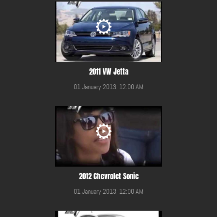
2011 VW Jetta
01 January 2013, 12:00 AM
2012 Chevrolet Sonic
01 January 2013, 12:00 AM