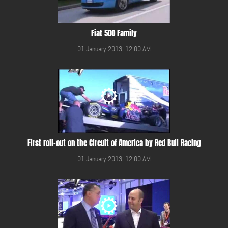
Fiat 500 Family
01 January 2013, 12:00 AM
First roll-out on the Circuit of America by Red Bull Racing
01 January 2013, 12:00 AM