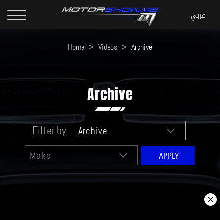
Home
>
Videos
>
Archive
Archive
Filter by