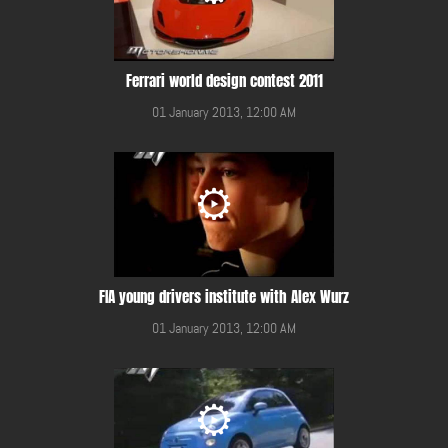
Ferrari world design contest 2011
01 January 2013, 12:00 AM
FIA young drivers institute with Alex Wurz
01 January 2013, 12:00 AM