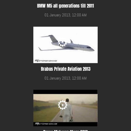
BMW M5 all generations till 2011
01 January 2013, 12:00 AM
Brabus Private Aviation 2013
01 January 2013, 12:00 AM