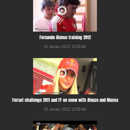
Fernando Alonso training 2012
01 January 2013, 12:00 AM
Ferrari challenge 2011 and FF on snow with Alonzo and Massa
01 January 2013, 12:00 AM