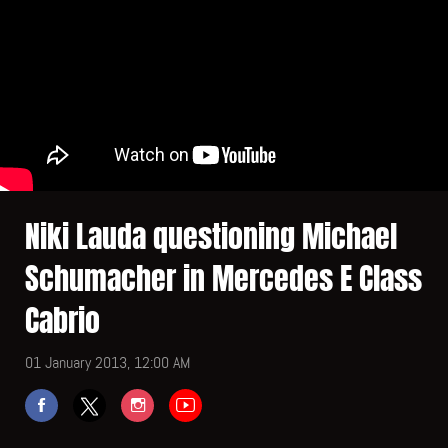
Niki Lauda questioning Michael
Schumacher in Mercedes E Class
Cabrio
01 January 2013, 12:00 AM