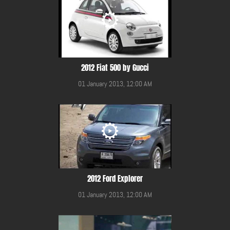
2012 Fiat 500 by Gucci
01 January 2013, 12:00 AM
2012 Ford Explorer
01 January 2013, 12:00 AM