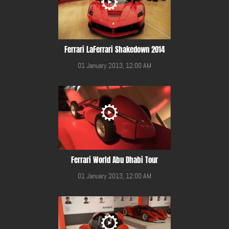
Ferrari LaFerrari Shakedown 2014
01 January 2013, 12:00 AM
Ferrari World Abu Dhabi Tour
01 January 2013, 12:00 AM