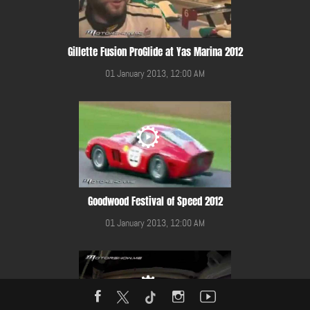
Gillette Fusion ProGlide at Yas Marina 2012
01 January 2013, 12:00 AM
Goodwood Festival of Speed 2012
01 January 2013, 12:00 AM