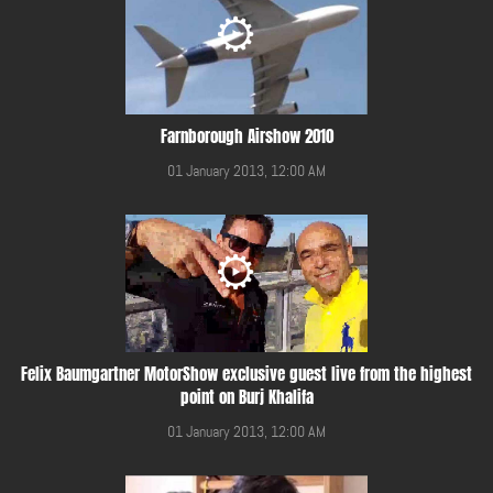
Farnborough Airshow 2010
01 January 2013, 12:00 AM
Felix Baumgartner MotorShow exclusive guest live from the highest
point on Burj Khalifa
01 January 2013, 12:00 AM