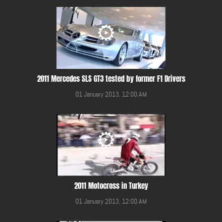
2011 Mercedes SLS GT3 tested by former F1 Drivers
01 January 2013, 12:00 AM
2011 Motocross in Turkey
01 January 2013, 12:00 AM