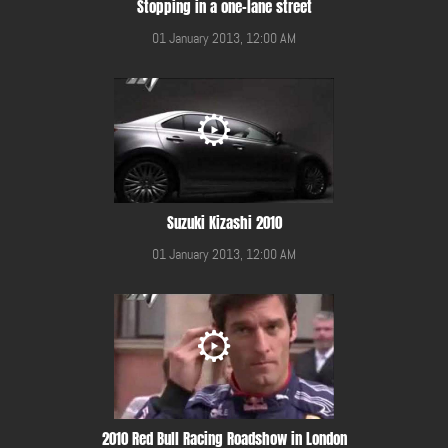
Stopping in a one-lane street
01 January 2013, 12:00 AM
Suzuki Kizashi 2010
01 January 2013, 12:00 AM
2010 Red Bull Racing Roadshow in London