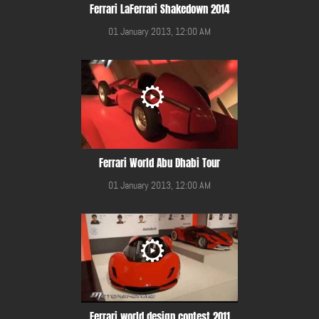
Ferrari LaFerrari Shakedown 2014
01 January 2013, 12:00 AM
Ferrari World Abu Dhabi Tour
01 January 2013, 12:00 AM
Ferrari world design contest 2011