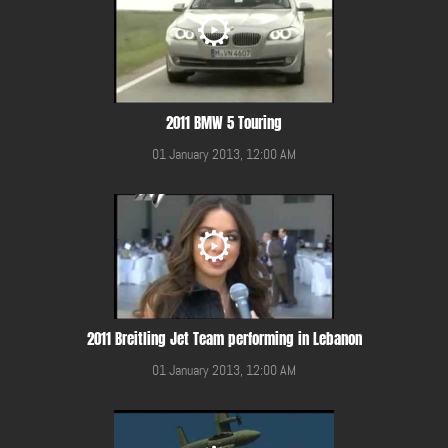
2011 BMW 5 Touring
01 January 2013, 12:00 AM
2011 Breitling Jet Team performing in Lebanon
01 January 2013, 12:00 AM