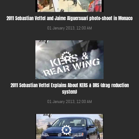
2011 Sebastian Vettel and Jaime Alguersuari photo-shoot in Monaco
01 January 2013, 12:00 AM
2011 Sebastian Vettel Explains About KERS & DRS (drag reduction
system)
01 January 2013, 12:00 AM