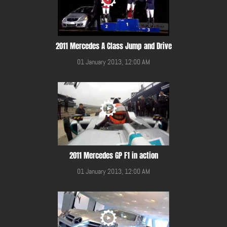
2011 Mercedes A Class Jump and Drive
01 January 2013, 12:00 AM
2011 Mercedes GP F1 in action
01 January 2013, 12:00 AM