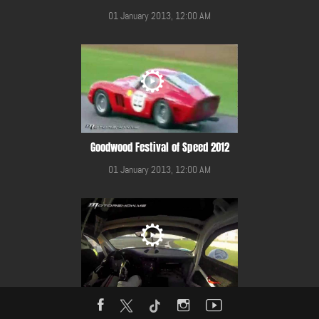
01 January 2013, 12:00 AM
Goodwood Festival of Speed 2012
01 January 2013, 12:00 AM
Gulf 12 Hours Race 2014 in YMC