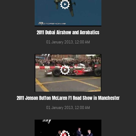
2011 Dubai Airshow and Aerobatics
01 January 2013, 12:00 AM
2011 Jenson Button McLaren F1 Road Show in Manchester
01 January 2013, 12:00 AM