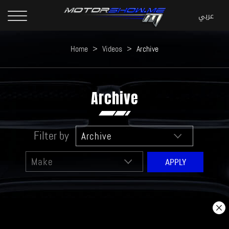
Home
>
Videos
>
Archive
Archive
Filter by