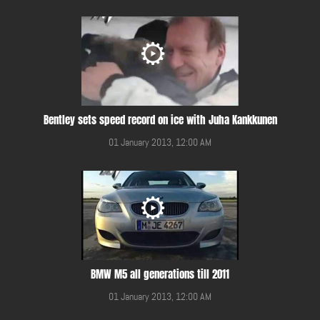
Bentley sets speed record on ice with Juha Kankkunen
01 January 2013, 12:00 AM
BMW M5 all generations till 2011
01 January 2013, 12:00 AM