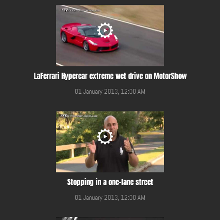
LaFerrari Hypercar extreme wet drive on MotorShow
01 January 2013, 12:00 AM
Stopping in a one-lane street
01 January 2013, 12:00 AM