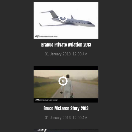
Brabus Private Aviation 2013
01 January 2013, 12:00 AM
Bruce McLaren Story 2013
01 January 2013, 12:00 AM