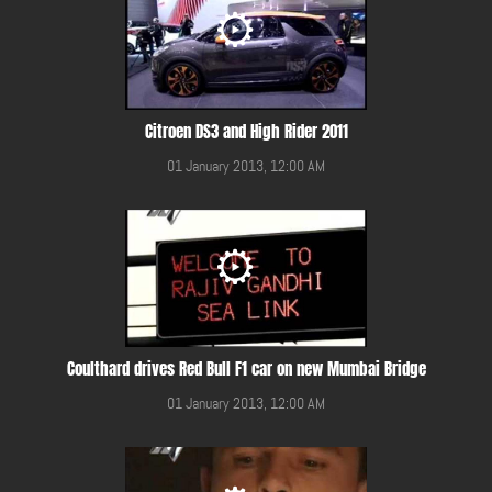
Citroen DS3 and High Rider 2011
01 January 2013, 12:00 AM
Coulthard drives Red Bull F1 car on new Mumbai Bridge
01 January 2013, 12:00 AM