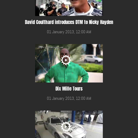
David Coulthard introduces DTM to Nicky Hayden
01 January 2013, 12:00 AM
Dix Mille Tours
01 January 2013, 12:00 AM