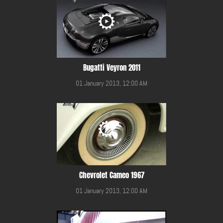
Bugatti Veyron 2011
01 January 2013, 12:00 AM
Chevrolet Cameo 1967
01 January 2013, 12:00 AM