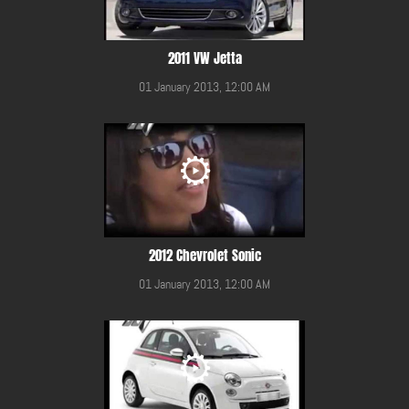
2011 VW Jetta
01 January 2013, 12:00 AM
2012 Chevrolet Sonic
01 January 2013, 12:00 AM