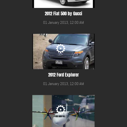
2012 Fiat 500 by Gucci
01 January 2013, 12:00 AM
2012 Ford Explorer
01 January 2013, 12:00 AM