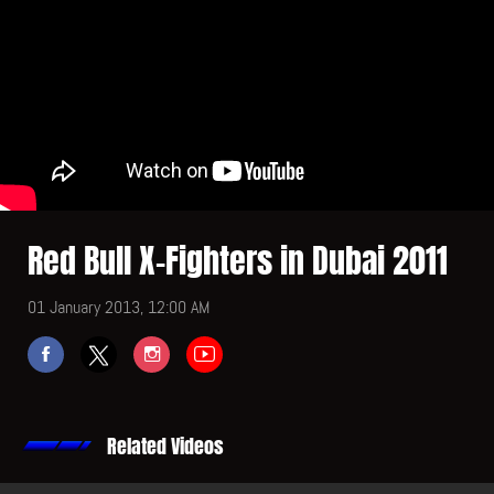
Red Bull X-Fighters in Dubai 2011
01 January 2013, 12:00 AM
Related Videos