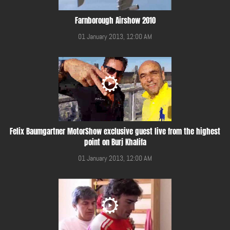
Farnborough Airshow 2010
01 January 2013, 12:00 AM
Felix Baumgartner MotorShow exclusive guest live from the highest
point on Burj Khalifa
01 January 2013, 12:00 AM