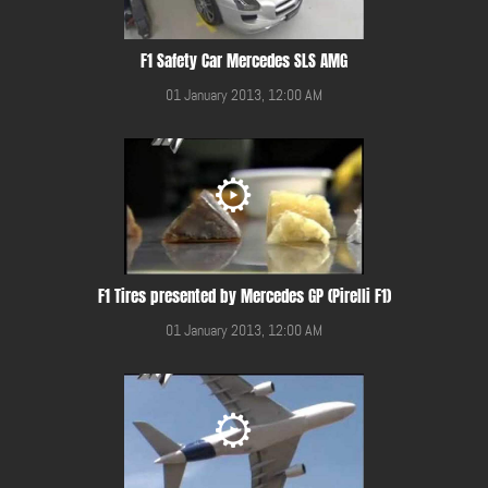
F1 Safety Car Mercedes SLS AMG
01 January 2013, 12:00 AM
F1 Tires presented by Mercedes GP (Pirelli F1)
01 January 2013, 12:00 AM