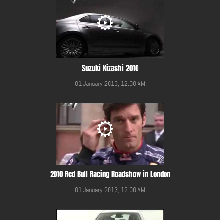
Suzuki Kizashi 2010
01 January 2013, 12:00 AM
2010 Red Bull Racing Roadshow in London
01 January 2013, 12:00 AM