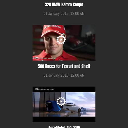
328 BMW Kamm Coupe
01 January 2013, 12:00 AM
500 Races for Ferrari and Shell
01 January 2013, 12:00 AM
AeroMobil 3.0 2015