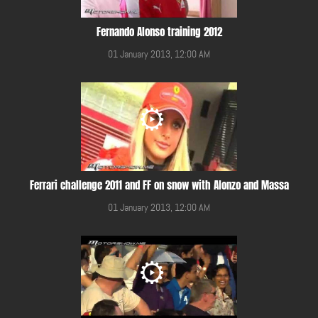
Fernando Alonso training 2012
01 January 2013, 12:00 AM
Ferrari challenge 2011 and FF on snow with Alonzo and Massa
01 January 2013, 12:00 AM