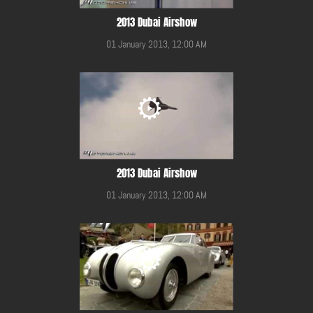
2013 Dubai Airshow
01 January 2013, 12:00 AM
2013 Dubai Airshow
01 January 2013, 12:00 AM