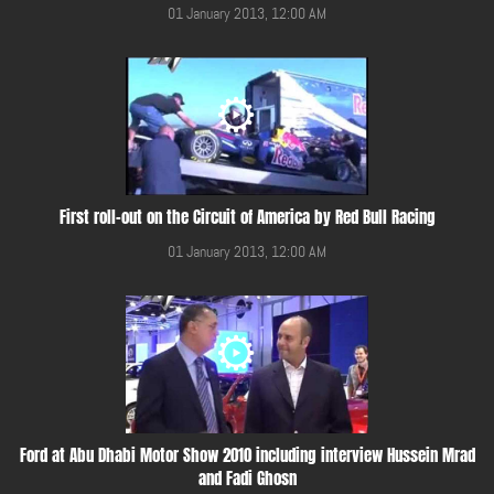
01 January 2013, 12:00 AM
First roll-out on the Circuit of America by Red Bull Racing
01 January 2013, 12:00 AM
Ford at Abu Dhabi Motor Show 2010 including interview Hussein Mrad
and Fadi Ghosn