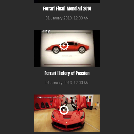
Ferrari Finali Mondiali 2014
01 January 2013, 12:00 AM
Ferrari History of Passion
01 January 2013, 12:00 AM