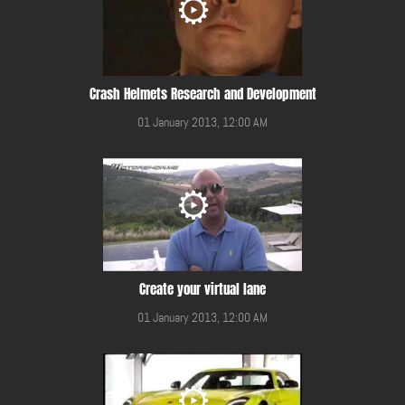
Crash Helmets Research and Development
01 January 2013, 12:00 AM
Create your virtual lane
01 January 2013, 12:00 AM