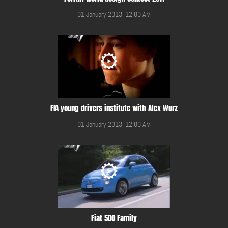
01 January 2013, 12:00 AM
FIA young drivers institute with Alex Wurz
01 January 2013, 12:00 AM
Fiat 500 Family