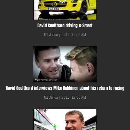
David Coulthard driving e-Smart
01 January 2013, 12:00 AM
David Coulthard interviews Mika Hakkinen about his return to racing
01 January 2013, 12:00 AM