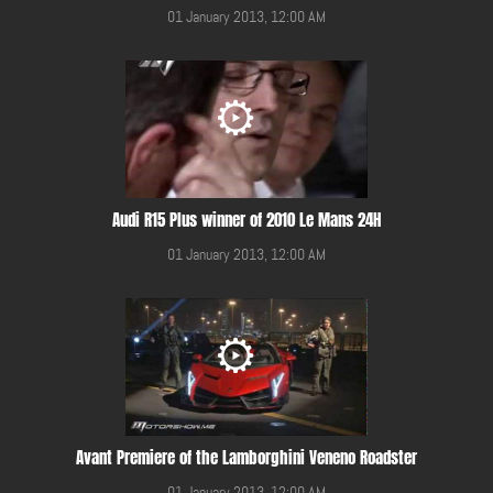
01 January 2013, 12:00 AM
Audi R15 Plus winner of 2010 Le Mans 24H
01 January 2013, 12:00 AM
Avant Premiere of the Lamborghini Veneno Roadster
01 January 2013, 12:00 AM