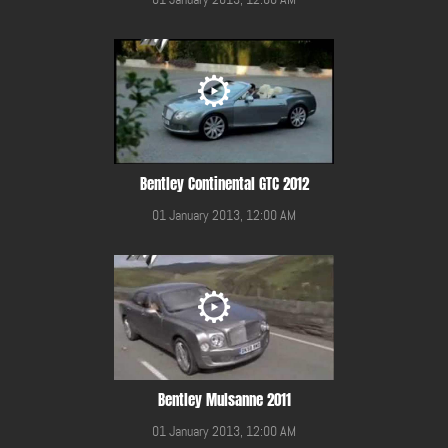
Bentley Continental GTC 2012
01 January 2013, 12:00 AM
Bentley Mulsanne 2011
01 January 2013, 12:00 AM