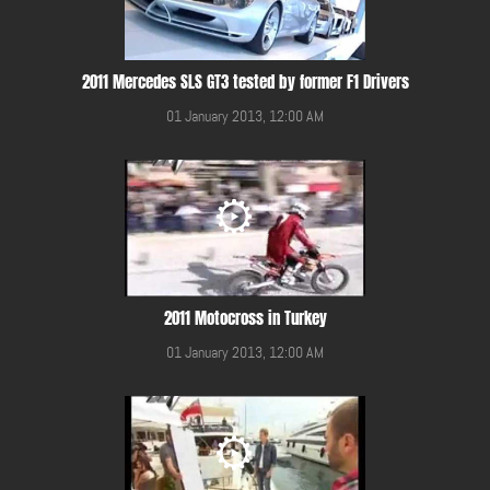
2011 Mercedes SLS GT3 tested by former F1 Drivers
01 January 2013, 12:00 AM
2011 Motocross in Turkey
01 January 2013, 12:00 AM