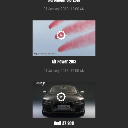
01 January 2013, 12:00 AM
Air Power 2013
01 January 2013, 12:00 AM
Audi A7 2011