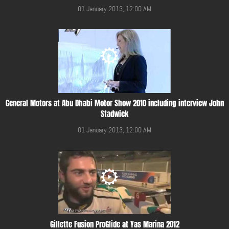
01 January 2013, 12:00 AM
General Motors at Abu Dhabi Motor Show 2010 including interview John
Stadwick
01 January 2013, 12:00 AM
Gillette Fusion ProGlide at Yas Marina 2012