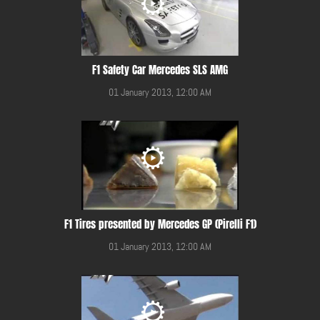
F1 Safety Car Mercedes SLS AMG
01 January 2013, 12:00 AM
F1 Tires presented by Mercedes GP (Pirelli F1)
01 January 2013, 12:00 AM