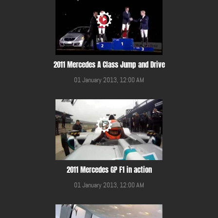
2011 Mercedes A Class Jump and Drive
01 January 2013, 12:00 AM
2011 Mercedes GP F1 in action
01 January 2013, 12:00 AM