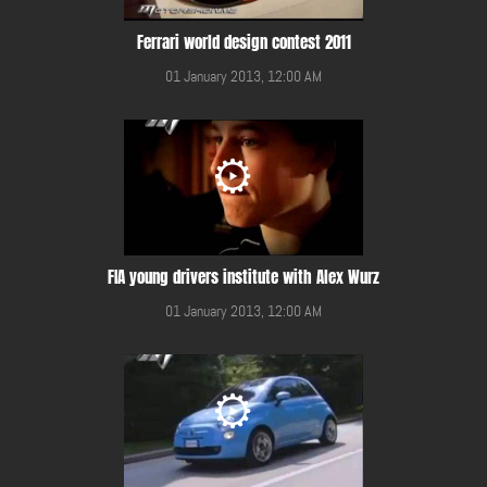
Ferrari world design contest 2011
01 January 2013, 12:00 AM
FIA young drivers institute with Alex Wurz
01 January 2013, 12:00 AM