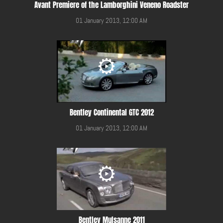
Avant Premiere of the Lamborghini Veneno Roadster
01 January 2013, 12:00 AM
Bentley Continental GTC 2012
01 January 2013, 12:00 AM
Bentley Mulsanne 2011