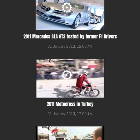
2011 Mercedes SLS GT3 tested by former F1 Drivers
01 January 2013, 12:00 AM
2011 Motocross in Turkey
01 January 2013, 12:00 AM