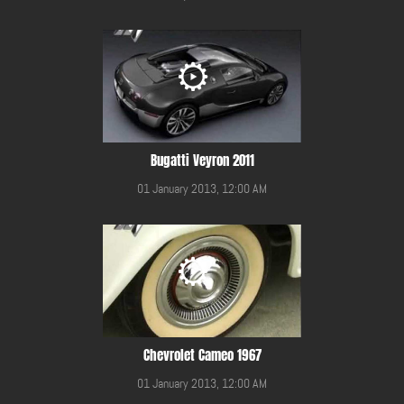
Bugatti Veyron 2011
01 January 2013, 12:00 AM
Chevrolet Cameo 1967
01 January 2013, 12:00 AM