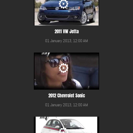
2011 VW Jetta
01 January 2013, 12:00 AM
2012 Chevrolet Sonic
01 January 2013, 12:00 AM