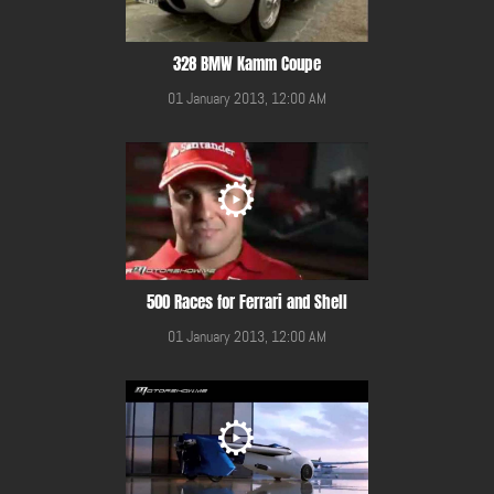
328 BMW Kamm Coupe
01 January 2013, 12:00 AM
500 Races for Ferrari and Shell
01 January 2013, 12:00 AM