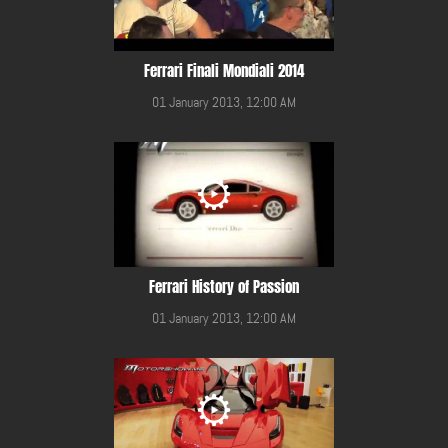
Ferrari Finali Mondiali 2014
01 January 2013, 12:00 AM
Ferrari History of Passion
01 January 2013, 12:00 AM