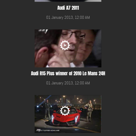
Audi A7 2011
01 January 2013, 12:00 AM
Audi R15 Plus winner of 2010 Le Mans 24H
01 January 2013, 12:00 AM