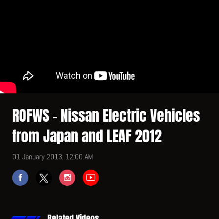
ROFWS - Nissan Electric Vehicles
from Japan and LEAF 2012
01 January 2013, 12:00 AM
Related Videos