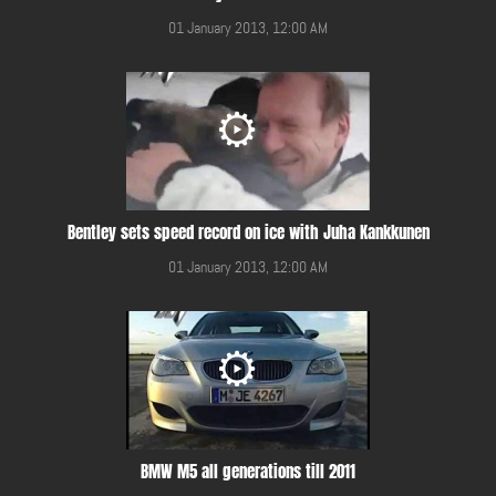
01 January 2013, 12:00 AM
Bentley sets speed record on ice with Juha Kankkunen
01 January 2013, 12:00 AM
BMW M5 all generations till 2011