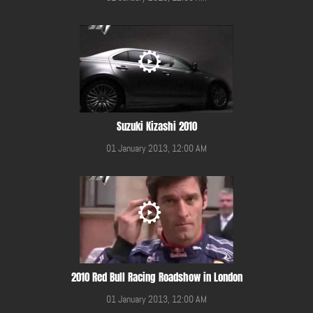
Suzuki Kizashi 2010
01 January 2013, 12:00 AM
2010 Red Bull Racing Roadshow in London
01 January 2013, 12:00 AM