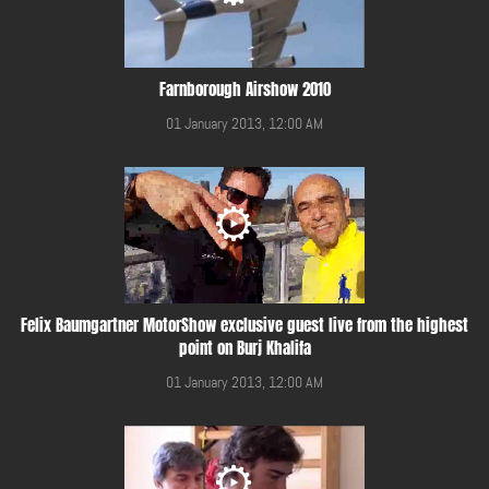
Farnborough Airshow 2010
01 January 2013, 12:00 AM
Felix Baumgartner MotorShow exclusive guest live from the highest
point on Burj Khalifa
01 January 2013, 12:00 AM