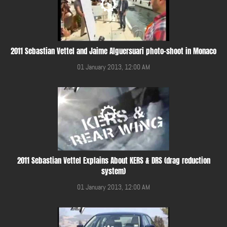
2011 Sebastian Vettel and Jaime Alguersuari photo-shoot in Monaco
01 January 2013, 12:00 AM
2011 Sebastian Vettel Explains About KERS & DRS (drag reduction
system)
01 January 2013, 12:00 AM