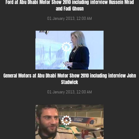
Ford at Abu Dhabi Motor Show 2010 including interview Hussein Mrad
and Fadi Ghosn
01 January 2013, 12:00 AM
General Motors at Abu Dhabi Motor Show 2010 including interview John
Stadwick
01 January 2013, 12:00 AM