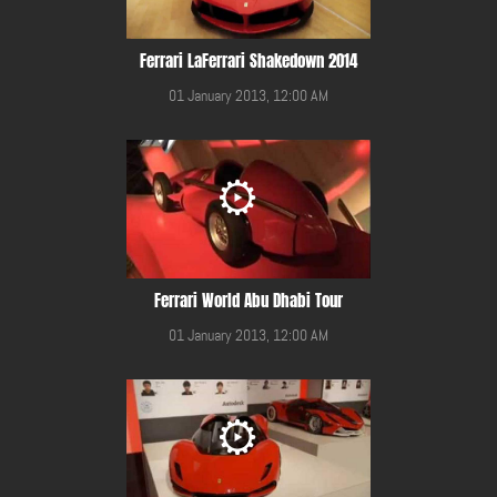
Ferrari LaFerrari Shakedown 2014
01 January 2013, 12:00 AM
Ferrari World Abu Dhabi Tour
01 January 2013, 12:00 AM