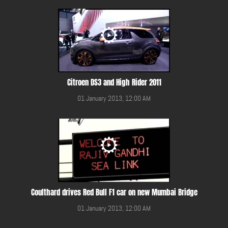
Citroen DS3 and High Rider 2011
01 January 2013, 12:00 AM
Coulthard drives Red Bull F1 car on new Mumbai Bridge
01 January 2013, 12:00 AM