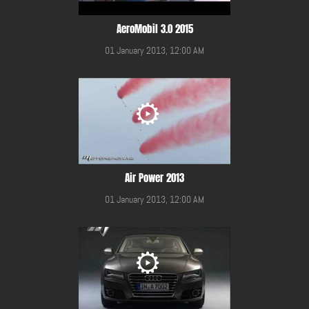
AeroMobil 3.0 2015
01 January 2013, 12:00 AM
Air Power 2013
01 January 2013, 12:00 AM