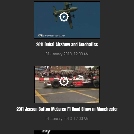
2011 Dubai Airshow and Aerobatics
01 January 2013, 12:00 AM
2011 Jenson Button McLaren F1 Road Show in Manchester
01 January 2013, 12:00 AM