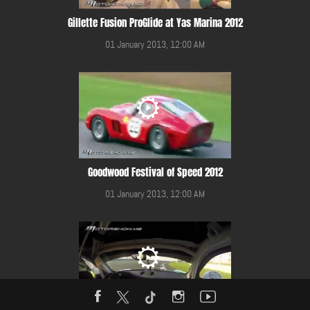
Gillette Fusion ProGlide at Yas Marina 2012
01 January 2013, 12:00 AM
Goodwood Festival of Speed 2012
01 January 2013, 12:00 AM