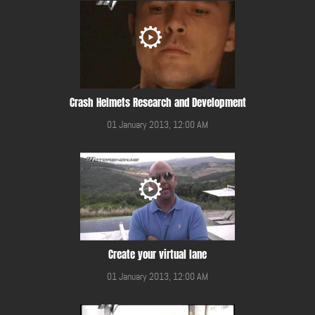
Crash Helmets Research and Development
01 January 2013, 12:00 AM
Create your virtual lane
01 January 2013, 12:00 AM