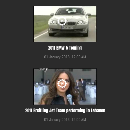
2011 BMW 5 Touring
01 January 2013, 12:00 AM
2011 Breitling Jet Team performing in Lebanon
01 January 2013, 12:00 AM