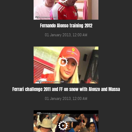
Fernando Alonso training 2012
01 January 2013, 12:00 AM
Ferrari challenge 2011 and FF on snow with Alonzo and Massa
01 January 2013, 12:00 AM