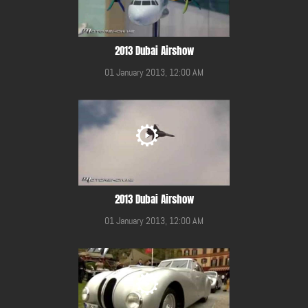
2013 Dubai Airshow
01 January 2013, 12:00 AM
2013 Dubai Airshow
01 January 2013, 12:00 AM