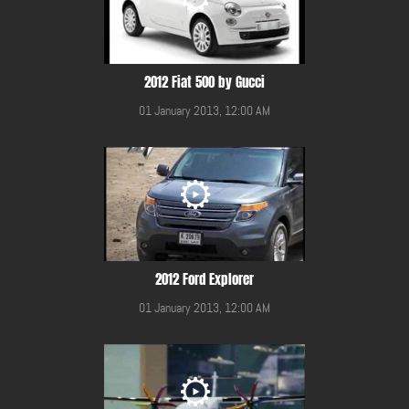
2012 Fiat 500 by Gucci
01 January 2013, 12:00 AM
2012 Ford Explorer
01 January 2013, 12:00 AM