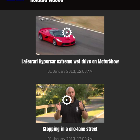
LaFerrari Hypercar extreme wet drive on MotorShow
01 January 2013, 12:00 AM
Stopping in a one-lane street
01 January 2013, 12:00 AM