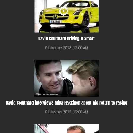
David Coulthard driving e-Smart
01 January 2013, 12:00 AM
David Coulthard interviews Mika Hakkinen about his return to racing
01 January 2013, 12:00 AM