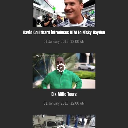
David Coulthard introduces DTM to Nicky Hayden
01 January 2013, 12:00 AM
Dix Mille Tours
01 January 2013, 12:00 AM