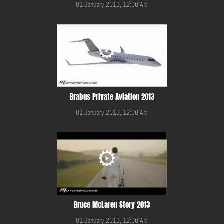
01 January 2013, 12:00 AM
Brabus Private Aviation 2013
01 January 2013, 12:00 AM
Bruce McLaren Story 2013
01 January 2013, 12:00 AM