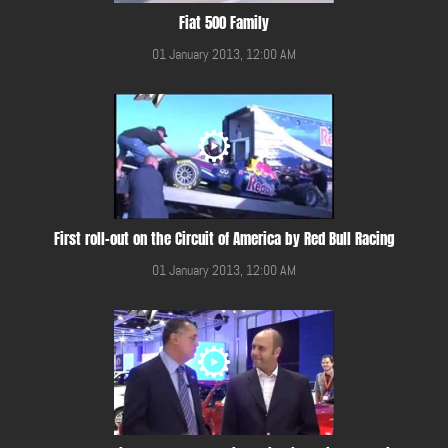
Fiat 500 Family
01 January 2013, 12:00 AM
First roll-out on the Circuit of America by Red Bull Racing
01 January 2013, 12:00 AM