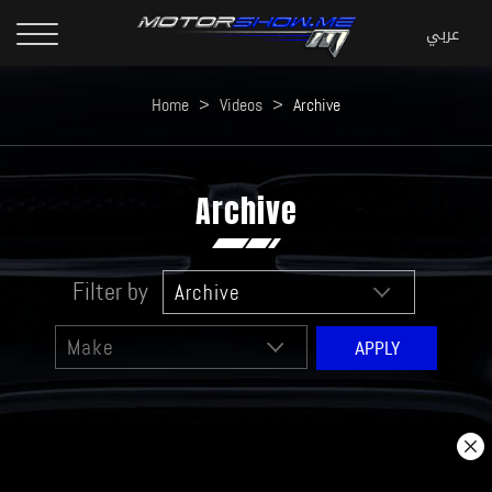
Home
>
Videos
>
Archive
Archive
Filter by